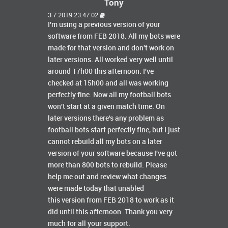
Tony
3.7.2019 23:47:02
I'm using a previous version of your
software from FEB 2018. All my bots were
made for that version and don't work on
later versions. All worked very well until
around 17h00 this afternoon. I've
checked at 15h00 and all was working
perfectly fine. Now all my football bots
won't start at a given match time. On
later versions there's any problem as
football bots start perfectly fine, but I just
cannot rebuild all my bots on a later
version of your software because I've got
more than 800 bots to rebuild. Please
help me out and review what changes
were made today that unabled
this version from FEB 2018 to work as it
did until this afternoon. Thank you very
much for all your support.