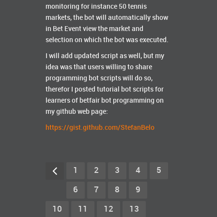
monitoring for instance 50 tennis
markets, the bot will automatically show
in Bet Event view the market and
selection on which the bot was executed.
I will add updated script as well, but my
idea was that users willing to share
programming bot scripts will do so,
therefor I posted tutorial bot scripts for
learners of betfair bot programming on
my github web page:
https://gist.github.com/StefanBelo
1
2
3
4
5
6
7
8
9
10
11
12
13