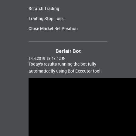
Scratch Trading
Trailing Stop Loss
Close Market Bet Position
Betfair Bot
14.4.2019 18:48:42
Today's results running the bot fully
automatically using Bot Executor tool: