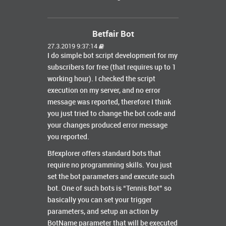
Betfair Bot
27.3.2019 9:37:14
I do simple bot script development for my
subscribers for free (that requires up to 1
working hour). I checked the script
execution on my server, and no error
message was reported, therefore I think
you just tried to change the bot code and
your changes produced error message
you reported.
Bfexplorer offers standard bots that
require no programming skills. You just
set the bot parameters and execute such
bot. One of such bots is “Tennis Bot” so
basically you can set your trigger
parameters, and setup an action by
BotName parameter that will be executed