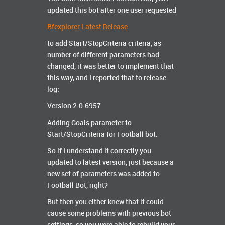
updated this bot after one user requested
Bfexplorer Latest Release
to add Start/StopCriteria criteria, as
number of different parameters had
changed, it was better to implement that
this way, and I reported that to release
log:
Version 2.0.6957
Adding Goals parameter to
Start/StopCriteria for Football bot.
So if I understand it correctly you
updated to latest version, just because a
new set of parameters was added to
Football Bot, right?
But then you either knew that it could
cause some problems with previous bot