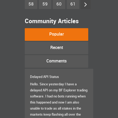
58
59
60
61
Community Articles
Popular
Recent
Comments
Delayed API Status
Hello. Since yesterday I have a
delayed API on my BF Explorer trading
software. I had no bots running when
this happened and now I am also
unable to trade as all stakes in the
markets keep flashing all over the