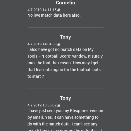
Corneliu
4.7.2019 14:11:15
No live match data here also.
Tony
4.7.2019 14:04:38
I also have got no match data on My
Tools » "Football Score" window. It surely
must be that the reason. How may I get
that live data again for the football bots
to start ?
Tony
4.7.2019 13:56:02
I have just sent you my Bfexplorer version
by email. Yes, it can have something to
do with the match data. I can't see any
match times or scores on the output as it