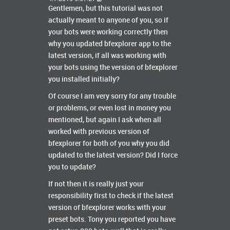
Gentlemen, but this tutorial was not
actually meant to anyone of you, so if
your bots were working correctly then
why you updated bfexplorer app to the
latest version, if all was working with
your bots using the version of bfexplorer
you installed initially?
Of course I am very sorry for any trouble
or problems, or even lost in money you
mentioned, but again I ask when all
worked with previous version of
bfexplorer for both of you why you did
updated to the latest version? Did I force
you to update?
If not then it is really just your
responsibility first to check if the latest
version of bfexplorer works with your
preset bots. Tony you reported you have