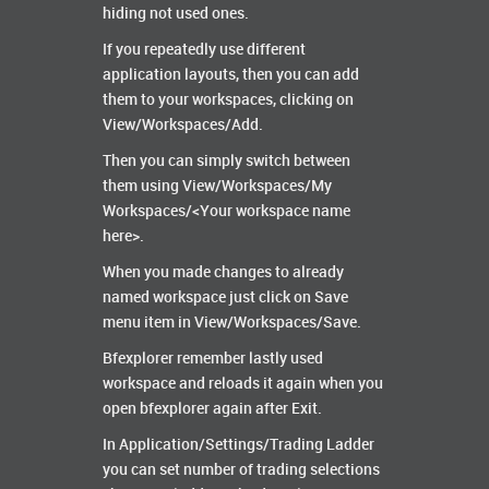
hiding not used ones.
If you repeatedly use different
application layouts, then you can add
them to your workspaces, clicking on
View/Workspaces/Add.
Then you can simply switch between
them using View/Workspaces/My
Workspaces/<Your workspace name
here>.
When you made changes to already
named workspace just click on Save
menu item in View/Workspaces/Save.
Bfexplorer remember lastly used
workspace and reloads it again when you
open bfexplorer again after Exit.
In Application/Settings/Trading Ladder
you can set number of trading selections