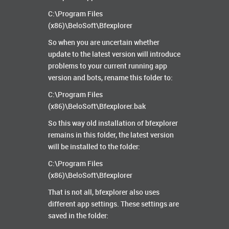
C:\Program Files
(x86)\BeloSoft\Bfexplorer
So when you are uncertain whether
update to the latest version will introduce
problems to your current running app
version and bots, rename this folder to:
C:\Program Files
(x86)\BeloSoft\Bfexplorer.bak
So this way old installation of bfexplorer
remains in this folder, the latest version
will be installed to the folder:
C:\Program Files
(x86)\BeloSoft\Bfexplorer
That is not all, bfexplorer also uses
different app settings. These settings are
saved in the folder: