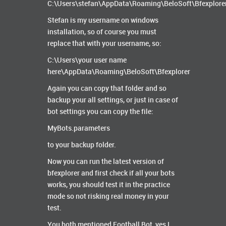
C:\Users\stefan\AppData\Roaming\BeloSoft\Bfexplore
Stefan is my username on windows
installation, so of course you must
replace that with your username, so:
C:\Users\your user name
here\AppData\Roaming\BeloSoft\Bfexplorer
Again you can copy that folder and so
backup your all settings, or just in case of
bot settings you can copy the file:
MyBots.parameters
to your backup folder.
Now you can run the latest version of
bfexplorer and first check if all your bots
works, you should test it in the practice
mode so not risking real money in your
test.
You both mentioned Football Bot, yes I