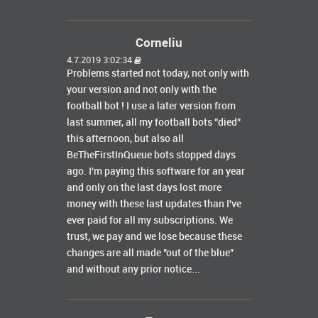
Corneliu
4.7.2019 3:02:34
Problems started not today, not only with
your version and not only with the
football bot ! I use a later version from
last summer, all my football bots "died"
this afternoon, but also all
BeTheFirstInQueue bots stopped days
ago. I'm paying this software for an year
and only on the last days lost more
money with these last updates than I've
ever paid for all my subscriptions. We
trust, we pay and we lose because these
changes are all made "out of the blue"
and without any prior notice...