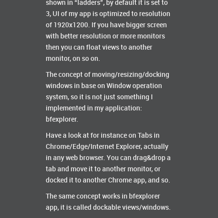
shown in “ladders”, by default it is set to
3, UI of my app is optimized to resolution
of 1920x1200. If you have bigger screen
with better resolution or more monitors
then you can float views to another
monitor, on so on.
The concept of moving/resizing/docking
windows in base on Window operation
system, so it is not just something I
implemented in my application:
bfexplorer.
Have a look at for instance on Tabs in
Chrome/Edge/Internet Explorer, actually
in any web browser. You can drag&drop a
tab and move it to another monitor, or
docked it to another Chrome app, and so.
The same concept works in bfexplorer
app, it is called dockable views/windows.