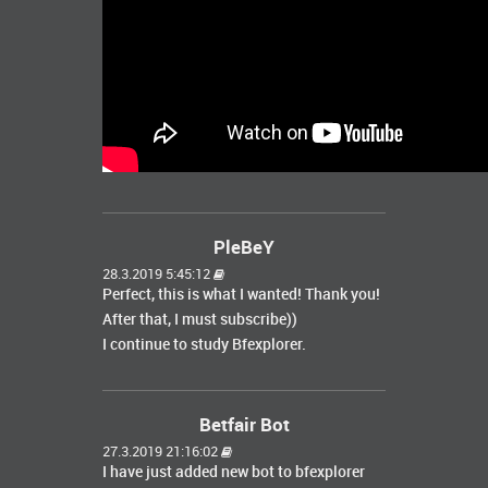
PleBeY
28.3.2019 5:45:12
Perfect, this is what I wanted! Thank you!
After that, I must subscribe))
I continue to study Bfexplorer.
Betfair Bot
27.3.2019 21:16:02
I have just added new bot to bfexplorer