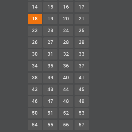
14
15
16
17
18
19
20
21
22
23
24
25
26
27
28
29
30
31
32
33
34
35
36
37
38
39
40
41
42
43
44
45
46
47
48
49
50
51
52
53
54
55
56
57