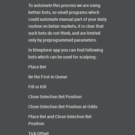
To automate this process we are using
betfair bots, so small programs which
could automate manual part of your daily
routine on befair markets, it is clear that
such bots do not think, and are limited
only by preprogrammed parameters.
In bfexplorer app you can find following
bots which can be used for scalping:
Place Bet
Be the First in Queue
Fill or Kill
Close Selection Bet Position
Close Selection Bet Position at Odds
Place Bet and Close Selection Bet
Position
Tick Offset