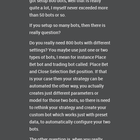
got setup 800 bots, well that is really
quite a lot, I myself never exceeded more
than 50 bots or so.
If you setup so many bots, then there is
really question?
Do you really need 800 bots with different
settings? You maybe use just one or two
types of bots, I mean for instance Place
Bet bot and trading bot called: Place Bet
and Close Selection Bet position. If that
is your case then your strategy can be
automated the other way, you actually
creates just different parameters or
model for those two bots, so there is need
to rethink your strategy and create your
custom bot which works just with preset
data, to automatically configure your two
bots.
The other question is, when you really