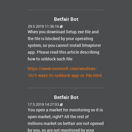
Betfair Bot
29.5.2019 11:36:16
When you download Setup.exe file and
the file is blocked by your operating
system, so you cannot install bfexplorer
app. Please read this article describing
how to unblock such file:
https://www.isumsoft.com/windows-
10/3-ways-to-unblock-app-or-file.html
Betfair Bot
17.5.2019 14:27:03
You open a market for monitoring so it is
open market, right? All the rest of
millions market on betfair are not opened
by you, so are not monitored by your