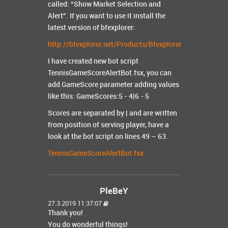
called: “Show Market Selection and
Alert”. If you want to use it install the
latest version of bfexplorer:
http://bfexplorer.net/Products/Bfexplorer
I have created new bot script
TennisGameScoreAlertBot.fsx, you can
add GameScore parameter adding values
like this: GameScores:5 - 4|6 - 5
Scores are separated by | and are written
from position of serving player, have a
look at the bot script on lines 49 – 63.
TennisGameScoreAlertBot.fsx
PleBeY
27.3.2019 11:37:07
Thank you!
You do wonderful things!