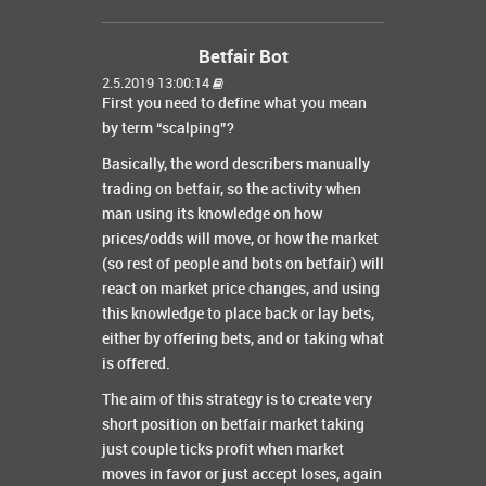
Betfair Bot
2.5.2019 13:00:14
First you need to define what you mean
by term “scalping”?
Basically, the word describers manually
trading on betfair, so the activity when
man using its knowledge on how
prices/odds will move, or how the market
(so rest of people and bots on betfair) will
react on market price changes, and using
this knowledge to place back or lay bets,
either by offering bets, and or taking what
is offered.
The aim of this strategy is to create very
short position on betfair market taking
just couple ticks profit when market
moves in favor or just accept loses, again