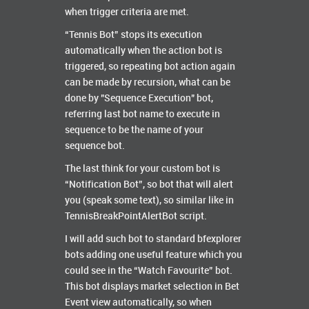
when trigger criteria are met.
“Tennis Bot” stops its execution
automatically when the action bot is
triggered, so repeating bot action again
can be made by recursion, what can be
done by "Sequence Execution" bot,
referring last bot name to execute in
sequence to be the name of your
sequence bot.
The last think for your custom bot is
“Notification Bot”, so bot that will alert
you (speak some text), so similar like in
TennisBreakPointAlertBot script.
I will add such bot to standard bfexplorer
bots adding one useful feature which you
could see in the “Watch Favourite” bot.
This bot displays market selection in Bet
Event view automatically, so when