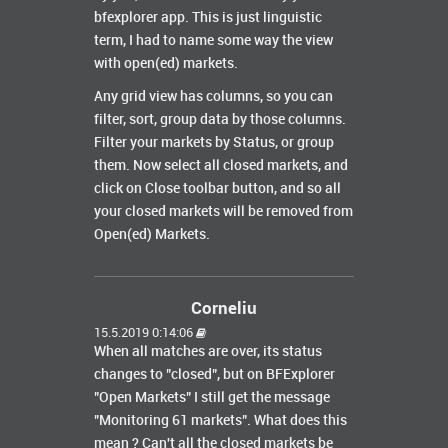
bfexplorer app. This is just linguistic
term, I had to name some way the view
with open(ed) markets.
Any grid view has columns, so you can
filter, sort, group data by those columns.
Filter your markets by Status, or group
them. Now select all closed markets, and
click on Close toolbar button, and so all
your closed markets will be removed from
Open(ed) Markets.
Corneliu
15.5.2019 0:14:06
When all matches are over, its status
changes to "closed", but on BFExplorer
"Open Markets" I still get the message
"Monitoring 61 markets". What does this
mean ? Can't all the closed markets be