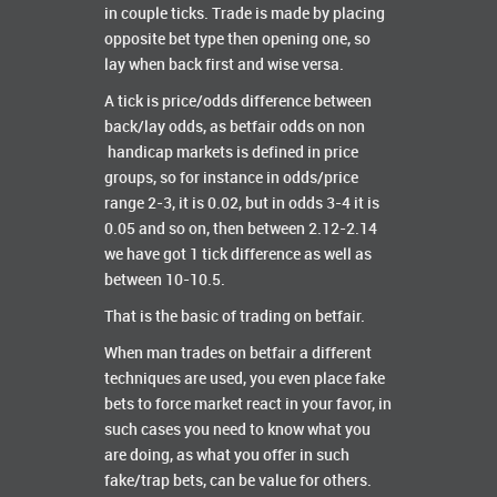
in couple ticks. Trade is made by placing
opposite bet type then opening one, so
lay when back first and wise versa.
A tick is price/odds difference between
back/lay odds, as betfair odds on non
handicap markets is defined in price
groups, so for instance in odds/price
range 2-3, it is 0.02, but in odds 3-4 it is
0.05 and so on, then between 2.12-2.14
we have got 1 tick difference as well as
between 10-10.5.
That is the basic of trading on betfair.
When man trades on betfair a different
techniques are used, you even place fake
bets to force market react in your favor, in
such cases you need to know what you
are doing, as what you offer in such
fake/trap bets, can be value for others.