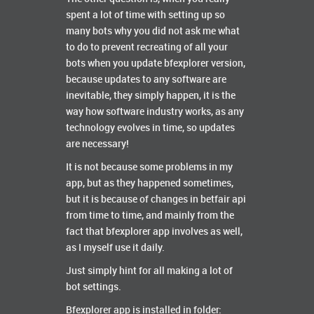
spent a lot of time with setting up so
many bots why you did not ask me what
to do to prevent recreating of all your
bots when you update bfexplorer version,
because updates to any software are
inevitable, they simply happen, it is the
way how software industry works, as any
technology evolves in time, so updates
are necessary!
It is not because some problems in my
app, but as they happened sometimes,
but it is because of changes in betfair api
from time to time, and mainly from the
fact that bfexplorer app involves as well,
as I myself use it daily.
Just simply hint for all making a lot of
bot settings.
Bfexplorer app is installed in folder: