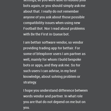
settings, so you were able to rebuild your
bots again, or you should simply ask me
about that. I really do not remember
anyone of you ask about those possible
compatibility issues when using new
Football Bot. Nor I read about problems
with Be the First in Queue bot.
I am betfair software vendor, so vendor
providing trading app for betfair. For
some of bfexplorer users I am partner as
well, mainly for whom I build bespoke
bots or apps, and they ask me. So for
such users I can advise, in my best
knowledge, about solving problem or
strategy.
I hope you understand difference between
words vendor and partner. In what role
you are that do not depend on me but on
you.