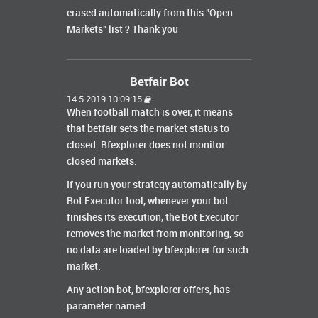
erased automatically from this "Open
Markets" list ? Thank you
Betfair Bot
14.5.2019 10:09:15
When football match is over, it means
that betfair sets the market status to
closed. Bfexplorer does not monitor
closed markets.
If you run your strategy automatically by
Bot Executor tool, whenever your bot
finishes its execution, the Bot Executor
removes the market from monitoring, so
no data are loaded by bfexplorer for such
market.
Any action bot, bfexplorer offers, has
parameter named: