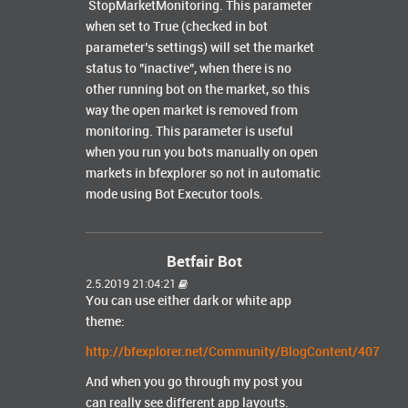
StopMarketMonitoring. This parameter
when set to True (checked in bot
parameter’s settings) will set the market
status to "inactive", when there is no
other running bot on the market, so this
way the open market is removed from
monitoring. This parameter is useful
when you run you bots manually on open
markets in bfexplorer so not in automatic
mode using Bot Executor tools.
Betfair Bot
2.5.2019 21:04:21
You can use either dark or white app
theme:
http://bfexplorer.net/Community/BlogContent/407
And when you go through my post you
can really see different app layouts.