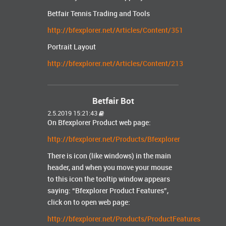
Betfair Tennis Trading and Tools
http://bfexplorer.net/Articles/Content/351
Portrait Layout
http://bfexplorer.net/Articles/Content/213
Betfair Bot
2.5.2019 15:21:43
On Bfexplorer Product web page:
http://bfexplorer.net/Products/Bfexplorer
There is icon (like windows) in the main
header, and when you move your mouse
to this icon the tooltip window appears
saying: “Bfexplorer Product Features”,
click on to open web page:
http://bfexplorer.net/Products/ProductFeatures