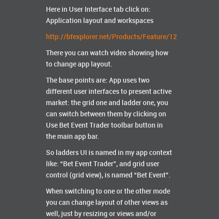
Here in User Interface tab click on:
Application layout and workspaces
http://bfexplorer.net/Products/Feature/12
There you can watch video showing how
to change app layout.
The base points are: App uses two
different user interfaces to present active
market: the grid one and ladder one, you
can switch between them by clicking on
Use Bet Event Trader toolbar button in
the main app bar.
So ladders UI is named in my app context
like: “Bet Event Trader”, and grid user
control (grid view), is named “Bet Event”.
When switching to one or the other mode
you can change layout of other views as
well, just by resizing or views and/or