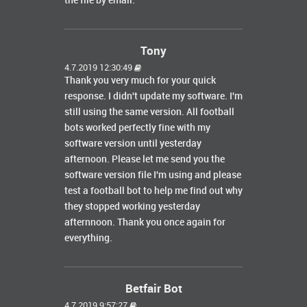
the file by email.
Tony
4.7.2019 12:30:49
Thank you very much for your quick
response. I didn't update my software. I'm
still using the same version. All football
bots worked perfectly fine with my
software version until yesterday
afternoon. Please let me send you the
software version file I'm using and please
test a football bot to help me find out why
they stopped working yesterday
afternnoon. Thank you once again for
everything.
Betfair Bot
4.7.2019 9:57:27