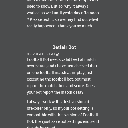
used to show But so, why it always
worked so well until yesterday afternoon
? Please test it, so we may find out whwt
really happened. Thank you so much.
Betfair Bot
4.7.2019 13:31:41
Football Bot needs valid feed of match
score data, and I have just checked that
on one football match at in-play just
executing the football bot, bot must
report the match time and score. Does
your bot report the match data?
I always work with latest version of
bfexplrer only, so if your bot setting is
compatible with this version of Football
Bot, then just save bot settings end send