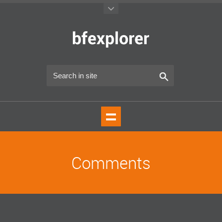
Comments