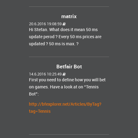
matrix
20.6.2016 19:08:59
Hi Stefan. What does it mean 50 ms
update perod ? Every 50 ms prices are
updated ? 50 ms is max. ?
Betfair Bot
14.6.2016 10:25:49
First you need to define how you will bet
on games. Have a look at on “Tennis
Bot”:
http://bfexplorer.net/Articles/ByTag?
tag=Tennis