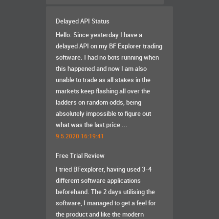
Delayed API Status
Hello. Since yesterday I have a
delayed API on my BF Explorer trading
software. I had no bots running when
this happened and now I am also
unable to trade as all stakes in the
markets keep flashing all over the
ladders on random odds, being
absolutely impossible to figure out
what was the last price ...
9.5.2020 16:19:41
Free Trial Review
I tried BFexplorer, having used 3-4
different software applications
beforehand. The 2 days utilising the
software, I managed to get a feel for
the product and like the modern