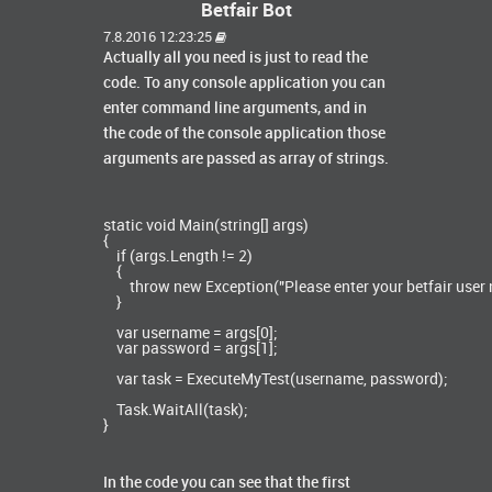
Betfair Bot
7.8.2016 12:23:25
Actually all you need is just to read the
code. To any console application you can
enter command line arguments, and in
the code of the console application those
arguments are passed as array of strings.
static void Main(string[] args)

{

    if (args.Length != 2)

    {

        throw new Exception("Please enter your betfair use
    }

    var username = args[0];

    var password = args[1];

    var task = ExecuteMyTest(username, password);

    Task.WaitAll(task);

In the code you can see that the first