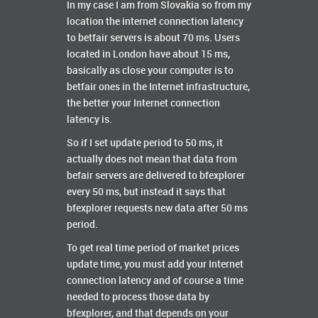
In my case I am from Slovakia so from my
location the internet connection latency
to betfair servers is about 70 ms. Users
located in London have about 15 ms,
basically as close your computer is to
betfair ones in the Internet infrastructure,
the better your Internet connection
latency is.
So if I set update period to 50 ms, it
actually does not mean that data from
befair servers are delivered to bfexplorer
every 50 ms, but instead it says that
bfexplorer requests new data after 50 ms
period.
To get real time period of market prices
update time, you must add your Internet
connection latency and of course a time
needed to process those data by
bfexplorer, and that depends on your