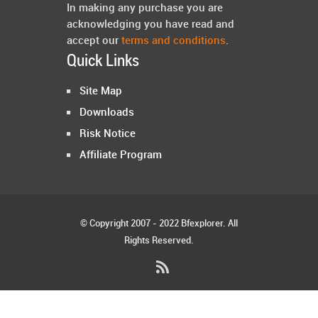
In making any purchase you are
acknowledging you have read and
accept our
terms and conditions
.
Quick Links
Site Map
Downloads
Risk Notice
Affiliate Program
© Copyright 2007 - 2022 Bfexplorer. All
Rights Reserved.