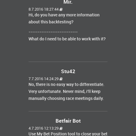
Mir.
8.7.2016 18:27:44
Hi, do you have any more information
about this backtesting?
---------------------------
What do I need to be able to work with it?
Stu42
7.7.2016 14:24:29
No, there is no easy way to differentiate.
Very unfortunate. Never mind, i'll keep
manually choosing race meetings daily.
Betfair Bot
4.7.2016 12:13:29
Use My Bet Position tool to close your bet