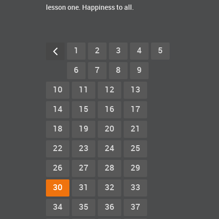
lesson one. Happiness to all.
1
2
3
4
5
6
7
8
9
10
11
12
13
14
15
16
17
18
19
20
21
22
23
24
25
26
27
28
29
30
31
32
33
34
35
36
37