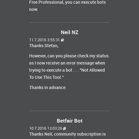
Free Professional, you can execute bots
now.
Neil NZ
11.7.2016 3:55:31
Thanks Stefan,
However, can you please check my status
as I now receive an error message when
trying to execute a bot . . . "Not Allowed
To Use This Tool."
Thanks in advance.
Betfair Bot
10.7.2016 13:03:26
Thanks Neil, community subscription is