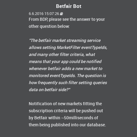
Betfair Bot
6.6.2016 15:07:26
From BDP, please see the answer to your
other question below:
"The betfair market streaming service
allows setting MarketFilter eventTypeIds,
and many other filter criteria, what
means that your app could be notified
whenever betfair adds a new market to
monitored eventTypeIds. The question is
how frequently such filter setting queries
data on betfair side?"
Notification of new markets fitting the
subscription criteria will be pushed out
by Betfair within ~50milliseconds of
them being published into our database.