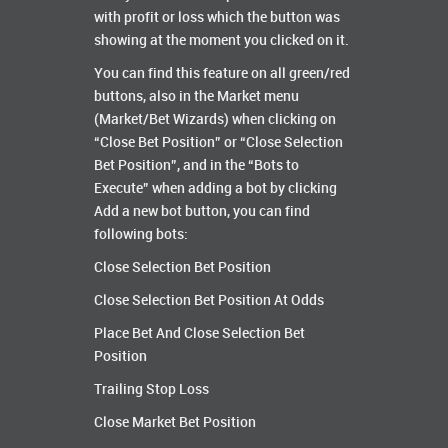
with profit or loss which the button was
showing at the moment you clicked on it.
You can find this feature on all green/red
buttons, also in the Market menu
(Market/Bet Wizards) when clicking on
“Close Bet Position” or “Close Selection
Bet Position”, and in the “Bots to
Execute” when adding a bot by clicking
Add a new bot button, you can find
following bots:
Close Selection Bet Position
Close Selection Bet Position At Odds
Place Bet And Close Selection Bet
Position
Trailing Stop Loss
Close Market Bet Position