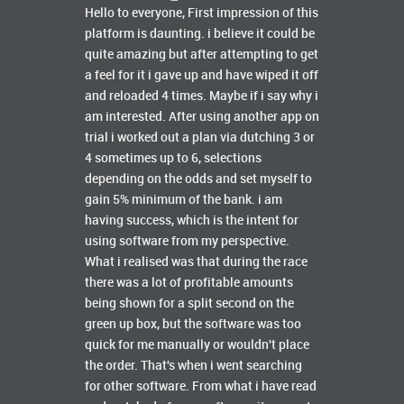
Hello to everyone, First impression of this
platform is daunting. i believe it could be
quite amazing but after attempting to get
a feel for it i gave up and have wiped it off
and reloaded 4 times. Maybe if i say why i
am interested. After using another app on
trial i worked out a plan via dutching 3 or
4 sometimes up to 6, selections
depending on the odds and set myself to
gain 5% minimum of the bank. i am
having success, which is the intent for
using software from my perspective.
What i realised was that during the race
there was a lot of profitable amounts
being shown for a split second on the
green up box, but the software was too
quick for me manually or wouldn't place
the order. That's when i went searching
for other software. From what i have read