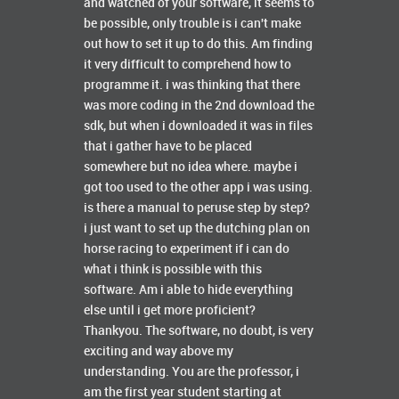
and watched of your software, it seems to
be possible, only trouble is i can't make
out how to set it up to do this. Am finding
it very difficult to comprehend how to
programme it. i was thinking that there
was more coding in the 2nd download the
sdk, but when i downloaded it was in files
that i gather have to be placed
somewhere but no idea where. maybe i
got too used to the other app i was using.
is there a manual to peruse step by step?
i just want to set up the dutching plan on
horse racing to experiment if i can do
what i think is possible with this
software. Am i able to hide everything
else until i get more proficient?
Thankyou. The software, no doubt, is very
exciting and way above my
understanding. You are the professor, i
am the first year student starting at