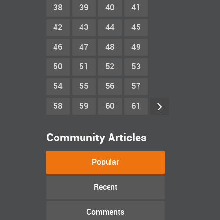
38
39
40
41
42
43
44
45
46
47
48
49
50
51
52
53
54
55
56
57
58
59
60
61
Community Articles
Popular
Recent
Comments