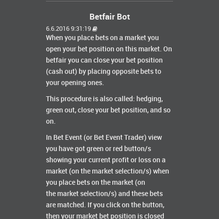
Betfair Bot
6.6.2016 9:31:19
When you place bets on a market you
open your bet position on this market. On
betfair you can close your bet position
(cash out) by placing opposite bets to
your opening ones.
This procedure is also called: hedging,
green out, close your bet position, and so
on.
In Bet Event (or Bet Event Trader) view
you have got green or red button/s
showing your current profit or loss on a
market (on the market selection/s) when
you place bets on the market (on
the market selection/s) and these bets
are matched. If you click on the button,
then your market bet position is closed