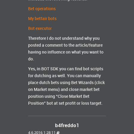
Bet operations
My betfair bots
Bot executor
Therefore I do not understand why you
posted a comment to the article/feature
having no influence on what you want to
do.
Yes, in BOT SDK you can find bot scripts
for dutching as well. You can manually
place dutch bets using Bet Wizards (click
on Market menu) and close market bet
position using “Close Market Bet
Position” bot at set profit or loss target.
b4freddo1
4.6.2016 1:28:11