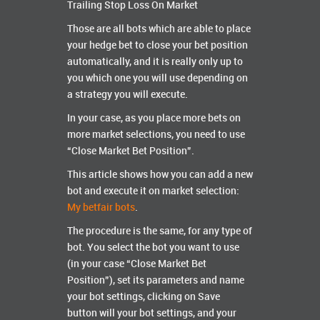
Trailing Stop Loss On Market
Those are all bots which are able to place
your hedge bet to close your bet position
automatically, and it is really only up to
you which one you will use depending on
a strategy you will execute.
In your case, as you place more bets on
more market selections, you need to use
“Close Market Bet Position”.
This article shows how you can add a new
bot and execute it on market selection:
My betfair bots
.
The procedure is the same, for any type of
bot. You select the bot you want to use
(in your case “Close Market Bet
Position”), set its parameters and name
your bot settings, clicking on Save
button will your bot settings, and your