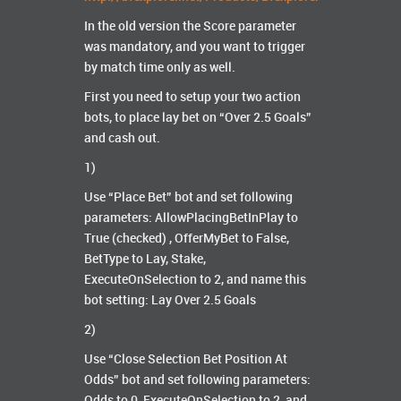
In the old version the Score parameter
was mandatory, and you want to trigger
by match time only as well.
First you need to setup your two action
bots, to place lay bet on “Over 2.5 Goals”
and cash out.
1)
Use “Place Bet” bot and set following
parameters: AllowPlacingBetInPlay to
True (checked) , OfferMyBet to False,
BetType to Lay, Stake,
ExecuteOnSelection to 2, and name this
bot setting: Lay Over 2.5 Goals
2)
Use “Close Selection Bet Position At
Odds” bot and set following parameters:
Odds to 0, ExecuteOnSelection to 2, and