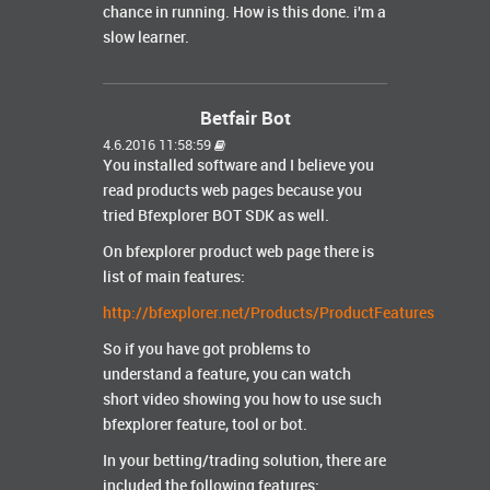
chance in running. How is this done. i'm a
slow learner.
Betfair Bot
4.6.2016 11:58:59
You installed software and I believe you
read products web pages because you
tried Bfexplorer BOT SDK as well.
On bfexplorer product web page there is
list of main features:
http://bfexplorer.net/Products/ProductFeatures
So if you have got problems to
understand a feature, you can watch
short video showing you how to use such
bfexplorer feature, tool or bot.
In your betting/trading solution, there are
included the following features: