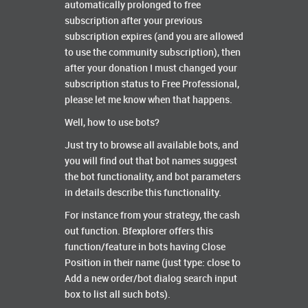
automatically prolonged to free
subscription after your previous
subscription expires (and you are allowed
to use the community subscription), then
after your donation I must changed your
subscription status to Free Professional,
please let me know when that happens.
Well, how to use bots?
Just try to browse all available bots, and
you will find out that bot names suggest
the bot functionality, and bot parameters
in details describe this functionality.
For instance from your strategy, the cash
out function. Bfexplorer offers this
function/feature in bots having Close
Position in their name (just type: close to
Add a new order/bot dialog search input
box to list all such bots).