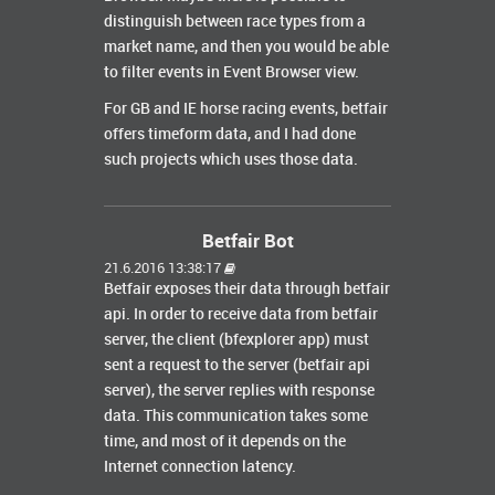
distinguish between race types from a
market name, and then you would be able
to filter events in Event Browser view.
For GB and IE horse racing events, betfair
offers timeform data, and I had done
such projects which uses those data.
Betfair Bot
21.6.2016 13:38:17
Betfair exposes their data through betfair
api. In order to receive data from betfair
server, the client (bfexplorer app) must
sent a request to the server (betfair api
server), the server replies with response
data. This communication takes some
time, and most of it depends on the
Internet connection latency.