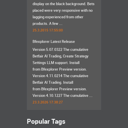
display on the black background. Bets
placed were very responsive with no
lagging experienced from other
products. A few ...
25.3.2015 17:55:00
Bfexplorer Latest Release
Version 5.07.0322 The cumulative
Betfair AI Trading, Create Strategy
Settings LLM support. Install
from Bfexplorer Preview version.
Version 4.11.0214 The cumulative
Betfair AI Trading. Install
from Bfexplorer Preview version.
Version 4.10.1227 The cumulative ...
23.3.2026 17:38:27
Popular Tags