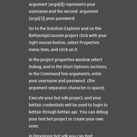
argument (args[0]) represents your
username and the second argument
(args[1]) your password.
Go to the Solution Explorer and on the
BetfairApiConsole project click with your
right mouse button, select Properties
menu item, and click on it.
In the project properties window select
Dubug, and in the Start Options sections,
in the Command line arguments, enter
your username and password. (the
argument separator character is space).
Execute your bot sdk project, and your
betfair credentials will be used to login to
betfair thriugh betfair api. You can debug
your test bot project or create your own
ones.
In bfexplorer bot sdk you can find