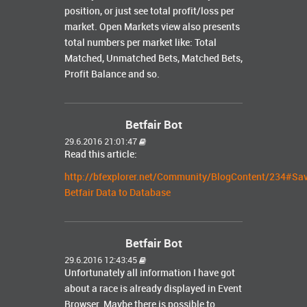
position, or just see total profit/loss per
market. Open Markets view also presents
total numbers per market like: Total
Matched, Unmatched Bets, Matched Bets,
Profit Balance and so.
Betfair Bot
29.6.2016 21:01:47
Read this article:
http://bfexplorer.net/Community/BlogContent/234#Sa
Betfair Data to Database
Betfair Bot
29.6.2016 12:43:45
Unfortunately all information I have got
about a race is already displayed in Event
Browser. Maybe there is possible to