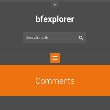
Comments