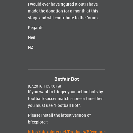
I would ever have figured it out! I have
made the donation for a month at this
stage and will contribute to the forum.
Regards
Neil
NZ
Betfair Bot
9.7.2016 11:57:07
If you want to trigger your action bots by
football/soccer match score or time then
you must use “Football Bot”.
Please install the latest version of
bfexplorer:
http://bfexplorer.net/Products/Bfexplorer