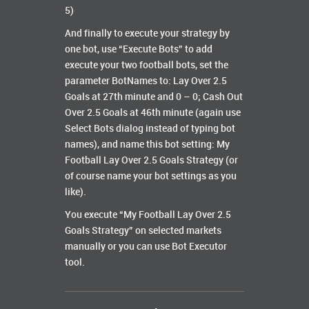
5)
And finally to execute your strategy by
one bot, use “Execute Bots” to add
execute your two football bots, set the
parameter BotNames to: Lay Over 2.5
Goals at 27th minute and 0 – 0; Cash Out
Over 2.5 Goals at 46th minute (again use
Select Bots dialog instead of typing bot
names), and name this bot setting: My
Football Lay Over 2.5 Goals Strategy (or
of course name your bot settings as you
like).
You execute “My Football Lay Over 2.5
Goals Strategy” on selected markets
manually or you can use Bot Executor
tool.