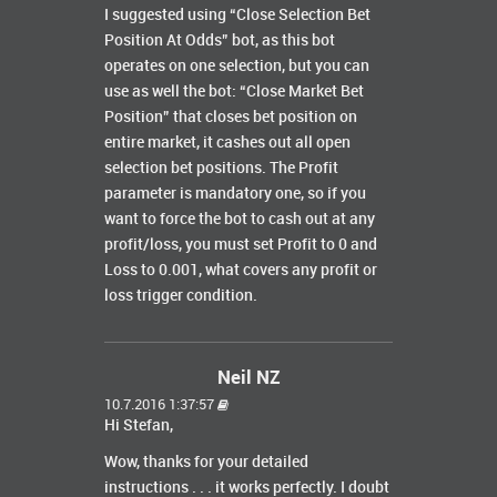
I suggested using “Close Selection Bet
Position At Odds” bot, as this bot
operates on one selection, but you can
use as well the bot: “Close Market Bet
Position” that closes bet position on
entire market, it cashes out all open
selection bet positions. The Profit
parameter is mandatory one, so if you
want to force the bot to cash out at any
profit/loss, you must set Profit to 0 and
Loss to 0.001, what covers any profit or
loss trigger condition.
Neil NZ
10.7.2016 1:37:57
Hi Stefan,
Wow, thanks for your detailed
instructions . . . it works perfectly. I doubt