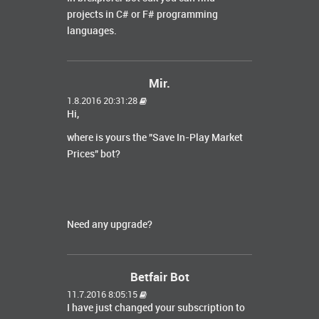
projects in C# or F# programming
languages.
Mir.
1.8.2016 20:31:28
Hi,
where is yours the "Save In-Play Market
Prices" bot?
Need any upgrade?
Betfair Bot
11.7.2016 8:05:15
I have just changed your subscription to