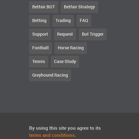
Betfair BOT
Betfair Strategy
Betting
Trading
FAQ
Support
Request
Bot Trigger
Football
Horse Racing
Tennis
Case Study
Greyhound Racing
By using this site you agree to its
terms and conditions
.