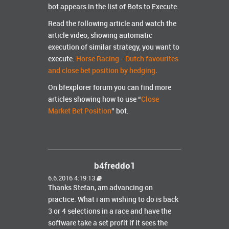
bot appears in the list of Bots to Execute.
Read the following article and watch the
article video, showing automatic
execution of similar strategy, you want to
execute:
Horse Racing - Dutch favourites
and close bet position by hedging
.
On bfexplorer forum you can find more
articles showing how to use “
Close
Market Bet Position
” bot.
b4freddo1
6.6.2016 4:19:13
Thanks Stefan, am advancing on
practice. What i am wishing to do is back
3 or 4 selections in a race and have the
software take a set profit if it sees the