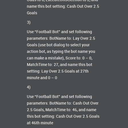
name this bot setting: Cash Out Over 2.5
Goals
3)
Use “Football Bot” and set following
parameters: BotName to: Lay Over 2.5
Goals (use bot dialog to select your
action bot, as typing the bot name you
can make a mistake), Score to: 0 – 0,
MatchTime to: 27, and name this bot
setting: Lay Over 2.5 Goals at 27th
minute and 0 – 0
4)
Use “Football Bot” and set following
parameters: BotName to: Cash Out Over
2.5 Goals, MatchTime to: 46, and name
this bot setting: Cash Out Over 2.5 Goals
at 46th minute