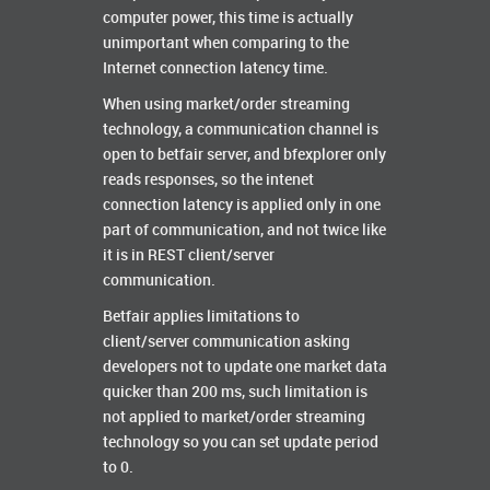
computer power, this time is actually
unimportant when comparing to the
Internet connection latency time.
When using market/order streaming
technology, a communication channel is
open to betfair server, and bfexplorer only
reads responses, so the intenet
connection latency is applied only in one
part of communication, and not twice like
it is in REST client/server
communication.
Betfair applies limitations to
client/server communication asking
developers not to update one market data
quicker than 200 ms, such limitation is
not applied to market/order streaming
technology so you can set update period
to 0.