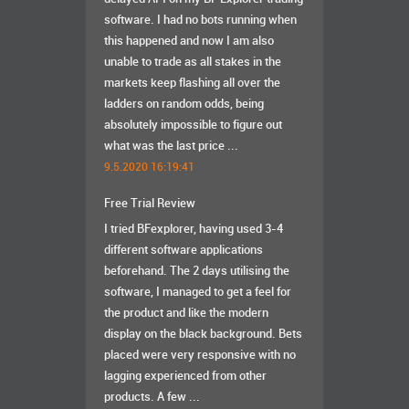
software. I had no bots running when
this happened and now I am also
unable to trade as all stakes in the
markets keep flashing all over the
ladders on random odds, being
absolutely impossible to figure out
what was the last price ...
9.5.2020 16:19:41
Free Trial Review
I tried BFexplorer, having used 3-4
different software applications
beforehand. The 2 days utilising the
software, I managed to get a feel for
the product and like the modern
display on the black background. Bets
placed were very responsive with no
lagging experienced from other
products. A few ...