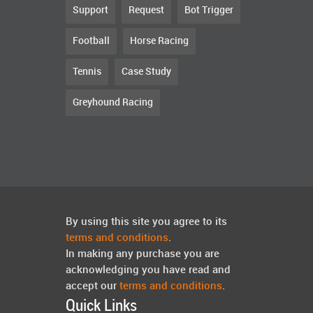
Support
Request
Bot Trigger
Football
Horse Racing
Tennis
Case Study
Greyhound Racing
By using this site you agree to its
terms and conditions
.
In making any purchase you are
acknowledging you have read and
accept our
terms and conditions
.
Quick Links