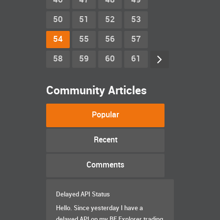
46
47
48
49
50
51
52
53
54
55
56
57
58
59
60
61
Community Articles
Popular
Recent
Comments
Delayed API Status
Hello. Since yesterday I have a
delayed API on my BF Explorer trading