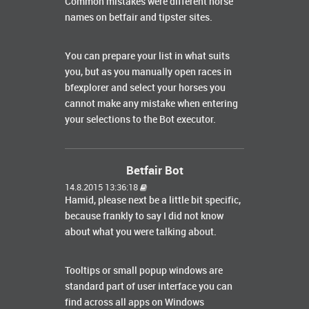
Common mistakes were different horse
names on betfair and tipster sites.
You can prepare your list in what suits
you, but as you manually open races in
bfexplorer and select your horses you
cannot make any mistake when entering
your selections to the Bot executor.
Betfair Bot
14.8.2015 13:36:18
Hamid, please next be a little bit specific,
because frankly to say I did not know
about what you were talking about.
Tooltips or small popup windows are
standard part of user interface you can
find across all apps on Windows