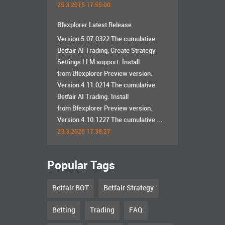
25.3.2015 17:55:00
Bfexplorer Latest Release
Version 5.07.0322 The cumulative
Betfair AI Trading, Create Strategy
Settings LLM support. Install
from Bfexplorer Preview version.
Version 4.11.0214 The cumulative
Betfair AI Trading. Install
from Bfexplorer Preview version.
Version 4.10.1227 The cumulative ...
23.3.2026 17:38:27
Popular Tags
Betfair BOT
Betfair Strategy
Betting
Trading
FAQ