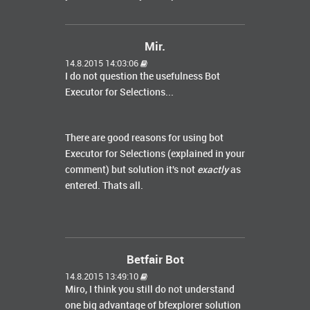
Mir.
14.8.2015 14:03:06
I do not question the usefulness Bot
Executor for Selections...
There are good
reasons for using
bot
Executor
for
Selections (explained in your
comment) but solution
it's not
exactly
as
entered. Thats all.
Betfair Bot
14.8.2015 13:49:10
Miro, I think you still do not understand
one big advantage of bfexplorer solution