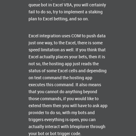
queue bot in Excel VBA, you will certainly
fail to do so, try to implement a staking
plan to Excel betting, and so on.
Excel integration uses COM to push data
just one way, to the Excel, there is some
speed limitation as well. If you think that
Excel actually places your bets, then it is
not so, the hosting app just reads the
status of some Excel cells and depending
on text command the hosting app
executes this command. It also means
that you cannot do anything beyond
those commands, if you would like to
extend them then you will have to ask app
provider to do so, with my bots and
triggers everything is open, you can
actually interact with bfexplorer through
your bot or bot trigger code.