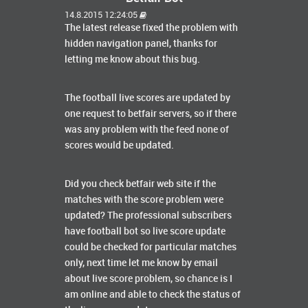
14.8.2015 12:24:05
The latest release fixed the problem with
hidden navigation panel, thanks for
letting me know about this bug.
The football live scores are updated by
one request to betfair servers, so if there
was any problem with the feed none of
scores would be updated.
Did you check betfair web site if the
matches with the score problem were
updated? The professional subscribers
have football bot so live score update
could be checked for particular matches
only, next time let me know by email
about live score problem, so chance is I
am online and able to check the status of