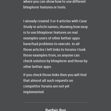
where you can show how to use different
bfexplorer features or tools.
I already created 3 or 4 articles with Case
Study in article names, showing how easy
is to use bfexplorer features on real
examples users of other betfair apps
have/had problems to execute. In all
those articles I left links to forums I took
those examples from, so anyone can
check solution by bfexplorer and those by
other betfair apps.
If you check those links then you will find
that almost all such requests on
competitor forums are not yet
implemented.
Betfair Bot