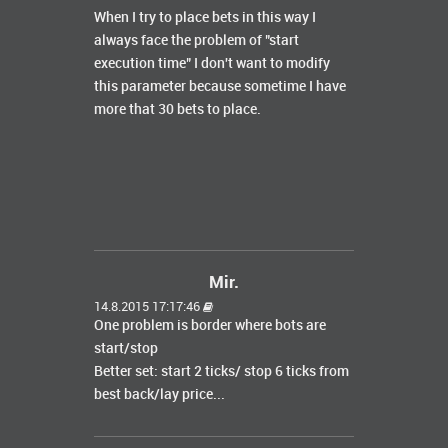
When I try to place bets in this way I
always face the problem of "start
execution time" I don't want to modify
this parameter because sometime I have
more that 30 bets to place.
Mir.
14.8.2015 17:17:46
One problem is border where bots are
start/stop
Better set: start 2 ticks/ stop 6 ticks from
best back/lay price...