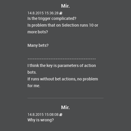
Mir.
14.8.2015 15:36:28
Is the trigger complicated?
Is problem that on Selection runs 10 or
more bots?
Many bets?
---------------------------------------
I think the key is parameters of action
bots.
If runs without bet actions, no problem
for me.
Mir.
14.8.2015 15:08:08
Why is wrong?