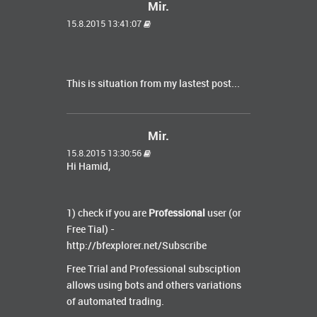
Mir.
15.8.2015 13:41:07
This is situation from my lastest post...
Mir.
15.8.2015 13:30:56
Hi Hamid,
1) check if you are
Professional
user (or
Free Tial) -
http://bfexplorer.net/Subscribe
Free Trial and Professional subsciption
allows using bots and others variations
of automated trading.