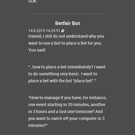
SDK.
Betfair Bot
14.8.2015 14:25:51
Hamid, I still do not understand why you
want to use a bot to place a bet for you.
You said:
“..how to place a bet immediately? I want
to do something very basic. I want to
place a bet with the bot "place bet".”
“How to manage if you have, for instance,
one event starting in 20 minutes, another
in 3 hours and a last one tomorow? And
you want to swich off your computer in 3
minutes?”