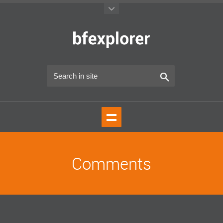
Comments