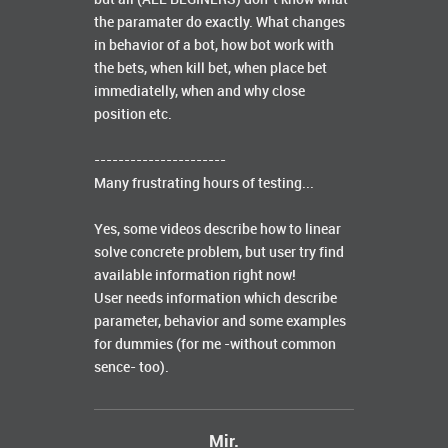
the paramater do exactly. What changes
in behavior of a bot, how bot work with
the bets, when kill bet, when place bet
immediatelly, when and why close
position etc.
----------------------
Many frustrating hours of testing...
Yes, some videos describe how to linear
solve concrete problem, but user try find
available information right now!
User needs information which describe
parameter, behavior and some examples
for dummies (for me -without common
sence- too).
Mir.