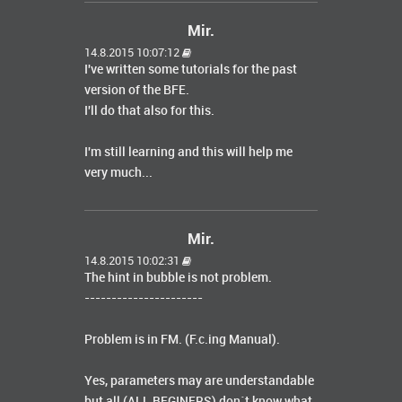
Mir.
14.8.2015 10:07:12
I've written
some tutorials
for the
past
version of the
BFE
.
I'll do that
also
for this
.
I'm still learning
and this
will help
me
very much...
Mir.
14.8.2015 10:02:31
The hint in bubble is not problem.
----------------------
Problem is in FM. (F.c.ing Manual).
Yes, parameters may are understandable
but all (ALL BEGINERS) don´t know what