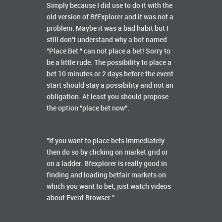
Simply because I did use to do it with the
old version of BfExplorer and it was not a
problem. Maybe it was a bad habit but I
still don't understand why a bot named
"Place Bet " can not place a bet! Sorry to
be a little rude. The possibility to place a
bet 10 minutes or 2 days before the event
start should stay a possibility and not an
obligation. At least you should propose
the option "place bet now".
"If you want to place bets immediately
then do so by clicking on market grid or
on a ladder. Bfexplorer is really good in
finding and loading betfair markets on
which you want to bet, just watch videos
about Event Browser."