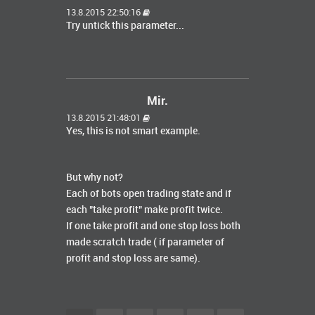
13.8.2015 22:50:16
Try untick this parameter...
Mir.
13.8.2015 21:48:01
Yes, this is not smart example.
But why not?
Each of bots open trading state and if
each "take profit" make profit twice.
If one take profit and one stop loss both
made scratch trade ( if parameter of
profit and stop loss are same).