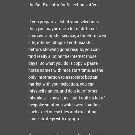
the Bot Executor for Selections offers.
If you prepare a list of your selections
then you maybe use a lot of different
sources: a tipster service, a timeform web
site, internet blogs of enthusiastic
bettors showing good results, you can
find really a lot on the Internet those
days. So what you do is copy & paste
horse names with race start time, as the
only information to associate betfair
market with your selection, you can
misspell names, and do a lot of other
mistakes, I know it as I built quite a lot of
bespoke solutions which were loading
such excel or csv files and executing
some strategy with my app.