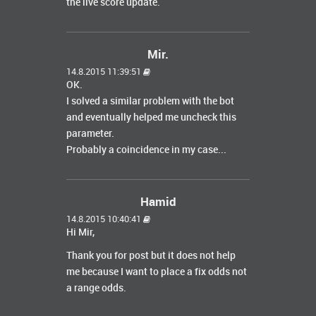
the live score update.
Mir.
14.8.2015 11:39:51
OK.
I solved a similar problem with the bot
and eventually helped me uncheck this
parameter.
Probably a coincidence in my case...
Hamid
14.8.2015 10:40:41
Hi Mir,
Thank you for post but it does not help
me because I want to place a fix odds not
a range odds.