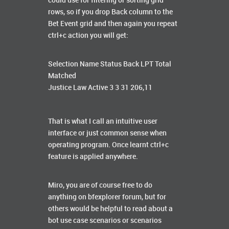
could use for filtering or sorting grid
rows, so if you drop Back column to the
Bet Event grid and then again you repeat
ctrl+c action you will get:
Selection Name Status Back LPT Total
Matched
Justice Law Active 3 3 31 206,11
That is what I call an intuitive user
interface or just common sense when
operating program. Once learnt ctrl+c
feature is applied anywhere.
Miro, you are of course free to do
anything on bfexplorer forum, but for
others would be helpful to read about a
bot use case scenarios or scenarios