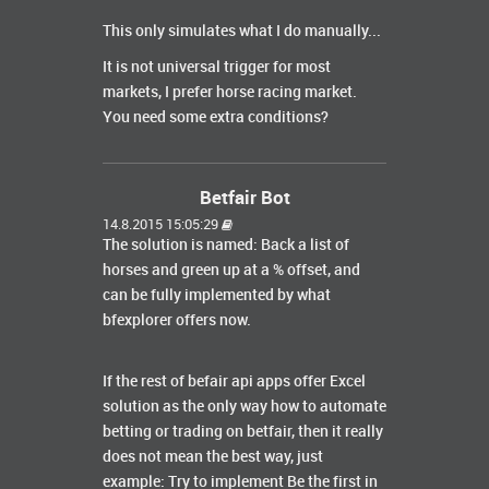
This only simulates what I do manually...
It is not universal trigger for most
markets, I prefer horse racing market.
You need some extra conditions?
Betfair Bot
14.8.2015 15:05:29
The solution is named: Back a list of
horses and green up at a % offset, and
can be fully implemented by what
bfexplorer offers now.
If the rest of befair api apps offer Excel
solution as the only way how to automate
betting or trading on betfair, then it really
does not mean the best way, just
example: Try to implement Be the first in