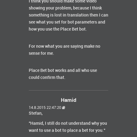
I think you should make some video
showing your problem, because I think
something is lost in translation then I can
see what you set for bot parameters and
how you use the Place Bet bot.
For now what you are saying make no
sense for me.
Place Bet bot works and all who use
could confirm that.
Hamid
14.8.2015 22:47:20
Stefan,
"Hamid, I still do not understand why you
want to use a bot to place a bet for you."