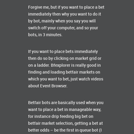
Forgive me, but if you want to place a bet
immediately then why you want to do it
by bot, mainly when you say you will
switch off your computer, and so your
bots, in 3 minutes.
If you want to place bets immediately
then do so by clicking on market grid or
on a ladder. Bfexplorer is really good in
finding and loading betfair markets on
which you want to bet, just watch videos
about Event Browser.
Betfair bots are basically used when you
want to place a bet in manageable way,
for instance drip feeding big bet on
betfair market selection, getting a bet at
better odds – be the first in queue bot (I