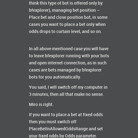
think this type of bot is offered only by
bfexplorer), managing bet position –
Place bet and close position bot, in some
cases you want to place a bet only when
odds drops to curtain level, and so on.
In all above mentioned case you will have
to leave bfexplorer running with your bots
and open internet connection, as in such
cases are bets managed by bfexplorer
bots for you automatically.
You said, I will switch off my computer in
3 minutes, then all that make no sense.
Miro is right.
If you want to place a bet at fixed odds
then you must switch off
PlaceBetInAllowedOddsRange and set
your fixed odds by Odds parameter.