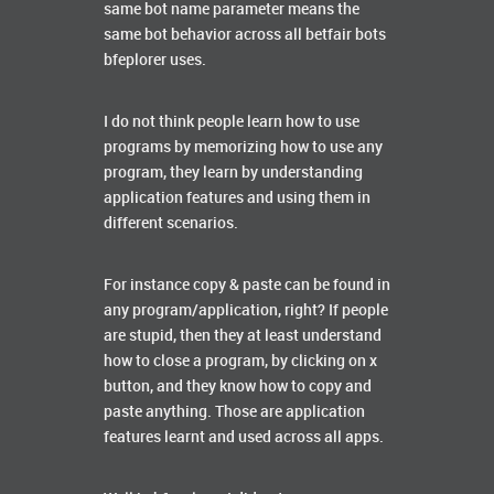
same bot name parameter means the
same bot behavior across all betfair bots
bfeplorer uses.
I do not think people learn how to use
programs by memorizing how to use any
program, they learn by understanding
application features and using them in
different scenarios.
For instance copy & paste can be found in
any program/application, right? If people
are stupid, then they at least understand
how to close a program, by clicking on x
button, and they know how to copy and
paste anything. Those are application
features learnt and used across all apps.