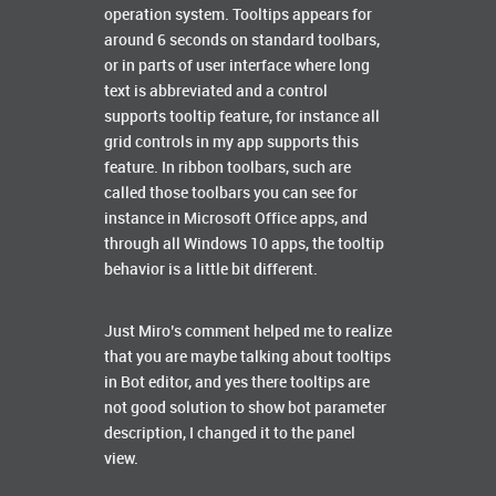
operation system. Tooltips appears for
around 6 seconds on standard toolbars,
or in parts of user interface where long
text is abbreviated and a control
supports tooltip feature, for instance all
grid controls in my app supports this
feature. In ribbon toolbars, such are
called those toolbars you can see for
instance in Microsoft Office apps, and
through all Windows 10 apps, the tooltip
behavior is a little bit different.
Just Miro’s comment helped me to realize
that you are maybe talking about tooltips
in Bot editor, and yes there tooltips are
not good solution to show bot parameter
description, I changed it to the panel
view.