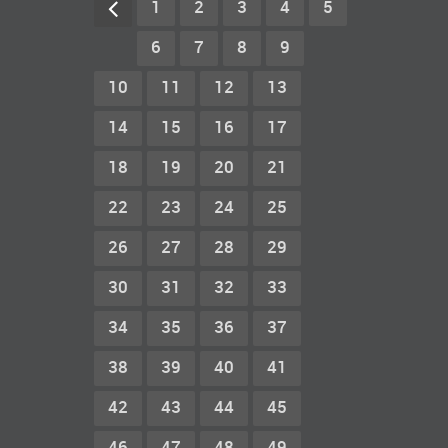
1
2
3
4
5
6
7
8
9
10
11
12
13
14
15
16
17
18
19
20
21
22
23
24
25
26
27
28
29
30
31
32
33
34
35
36
37
38
39
40
41
42
43
44
45