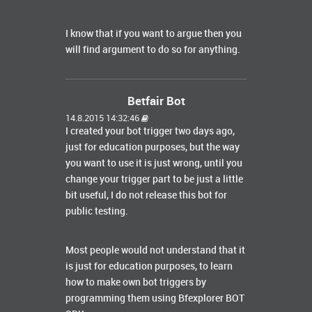
I know that if you want to argue then you
will find argument to do so for anything.
Betfair Bot
14.8.2015 14:32:46
I created your bot trigger two days ago,
just for education purposes, but the way
you want to use it is just wrong, until you
change your trigger part to be just a little
bit useful, I do not release this bot for
public testing.
Most people would not understand that it
is just for education purposes, to learn
how to make own bot triggers by
programming them using Bfexplorer BOT