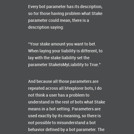
Every bot parameter has its description,
so for those having problem what Stake
parameter could mean, there is a
description saying:
“Your stake amount you want to bet.
When laying your liability is different, to
lay with the stake liability set the
parameter StakeIsMyLiability to True.”
And because all those parameters are
repeated across all bfexplorer bots, I do
not think a user has a problem to
understand in the rest of bots what Stake
means in a bot setting. Parameters are
used exactly by its meaning, so there is
not possible to misunderstand a bot
behavior defined by a bot parameter. The