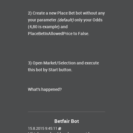
2) Create a new Place Bet bot without any
your parameter
(default)
only your Odds
(4,80 is example) and
PlaceBetInAllowedPrice to False.
3) Open Market/Selection and execute
this bot by Start button.
What's happened?
Betfair Bot
15.8.2015 9:45:11