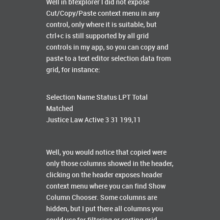
Well in bfexplorer I did not expose
Cut/Copy/Paste context menu in any
control, only where it is suitable, but
ctrl+c is still supported by all grid
controls in my app, so you can copy and
paste to a text editor selection data from
grid, for instance:
Selection Name Status LPT Total
Matched
Justice Law Active 3 31 199,11
Well, you would notice that copied were
only those columns showed in the header,
clicking on the header exposes header
context menu where you can find Show
Column Chooser. Some columns are
hidden, but I put there all columns you