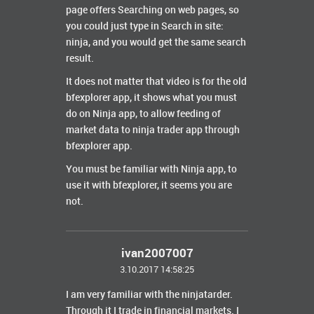
page offers Searching on web pages, so
you could just type in Search in site:
ninja, and you would get the same search
result.
It does not matter that video is for the old
bfexplorer app, it shows what you must
do on Ninja app, to allow feeding of
market data to ninja trader app through
bfexplorer app.
You must be familiar with Ninja app, to
use it with bfexplorer, it seems you are
not.
ivan2007007
3.10.2017 14:58:25
I am very familiar with the ninjatarder.
Through it I trade in financial markets
. I