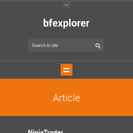
Article
NinjaTrader