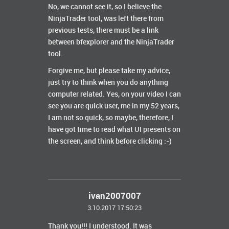
No, we cannot see it, so I believe the
NinjaTrader tool, was left there from
previous tests, there must be a link
between bfexplorer and the NinjaTrader
tool.
Forgive me, but please take my advice,
just try to think when you do anything
computer related. Yes, on your video I can
see you are quick user, me in my 52 years,
I am not so quick, so maybe, therefore, I
have got time to read what UI presents on
the screen, and think before clicking :-)
ivan2007007
3.10.2017 17:50:23
Thank you!!! I understood. It was