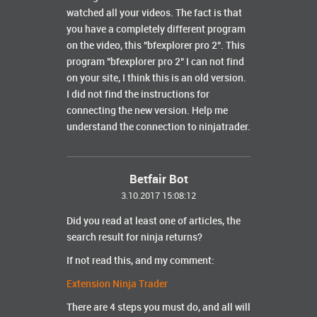
watched all your videos.
The fact is that
you have a completely different program
on the video, this "bfexplorer pro 2".
This
program "bfexplorer pro 2" I can not find
on your site, I think this is an old version.
I did not find the instructions for
connecting the new version. Help me
understand the connection to ninjatrader.
Betfair Bot
3.10.2017 15:08:12
Did you read at least one of articles, the
search result for ninja returns?
If not read this, and my comment:
Extension Ninja Trader
There are 4 steps you must do, and all will