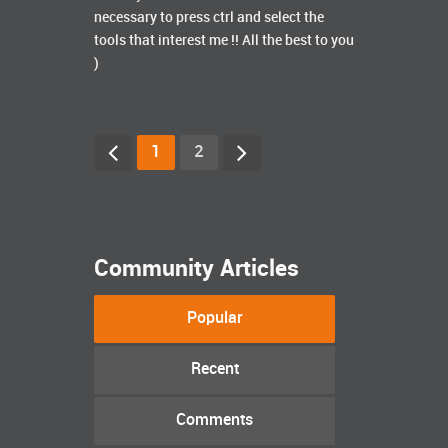
necessary to press ctrl and select the
tools that interest me !! All the best to you
)
1
2
Community Articles
Popular
Recent
Comments