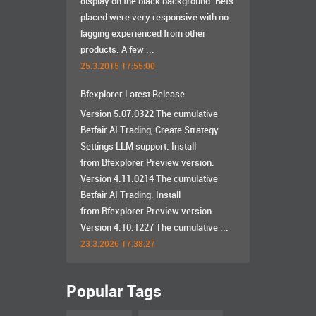
display on the black background. Bets
placed were very responsive with no
lagging experienced from other
products. A few ...
25.3.2015 17:55:00
Bfexplorer Latest Release
Version 5.07.0322 The cumulative
Betfair AI Trading, Create Strategy
Settings LLM support. Install
from Bfexplorer Preview version.
Version 4.11.0214 The cumulative
Betfair AI Trading. Install
from Bfexplorer Preview version.
Version 4.10.1227 The cumulative ...
23.3.2026 17:38:27
Popular Tags