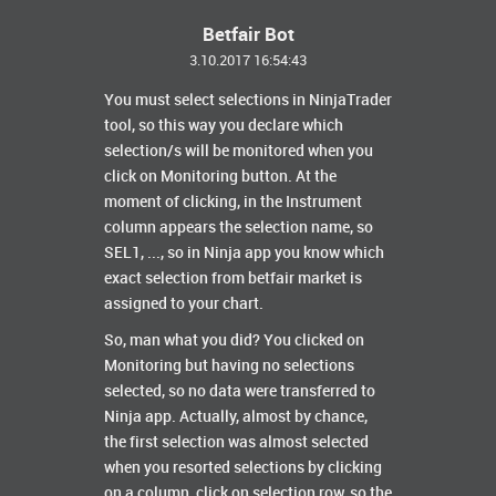
Betfair Bot
3.10.2017 16:54:43
You must select selections in NinjaTrader
tool, so this way you declare which
selection/s will be monitored when you
click on Monitoring button. At the
moment of clicking, in the Instrument
column appears the selection name, so
SEL1, ..., so in Ninja app you know which
exact selection from betfair market is
assigned to your chart.
So, man what you did? You clicked on
Monitoring but having no selections
selected, so no data were transferred to
Ninja app. Actually, almost by chance,
the first selection was almost selected
when you resorted selections by clicking
on a column, click on selection row, so the