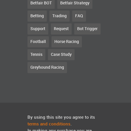
Betfair BOT
Betfair Strategy
Betting
Trading
FAQ
Support
Request
Bot Trigger
Football
Horse Racing
Tennis
Case Study
Greyhound Racing
By using this site you agree to its
terms and conditions
.