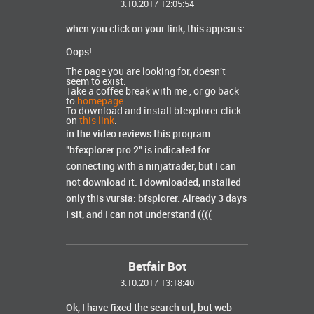
3.10.2017 12:05:54
when you click on your link, this appears:
Oops!
The page you are looking for, doesn't
seem to exist.
Take a coffee break with me , or go back
to
homepage
To download and install bfexplorer click
on
this link
.
in the video reviews this program
"bfexplorer pro 2" is indicated for
connecting with a ninjatrader, but I can
not download it.
I downloaded, installed
only this vursia: bfsplorer.
Already 3 days
I sit, and I can not understand ((((
Betfair Bot
3.10.2017 13:18:40
Ok, I have fixed the search url, but web