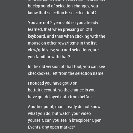
background of selection changes, you
know that selection is selected right?
You are not 2 years old so you already
learned, that when pressing on Ctrl
keyboard, and then when clicking with the
mouse on other rows/items in the list
view/grid view, you add selections, are
you familiar with that?
In the old version of that tool, you can see
checkboxes, left from the selection name.
I noticed you have got 0 on
betfair account, so the chance is you
have got delayed data from betfair.
Another point, man I really do not know
what you do, but watch your video
yourself, can you see in bfexplorer Open
Events, any open market?