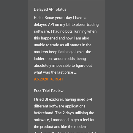
Delayed API Status
Hello. Since yesterday I have a
delayed API on my BF Explorer trading
software. I had no bots running when
this happened and now I am also
unable to trade as all stakes in the
markets keep flashing all over the
ladders on random odds, being
absolutely impossible to figure out
what was the last price ...
9.5.2020 16:19:41
Free Trial Review
I tried BFexplorer, having used 3-4
different software applications
beforehand. The 2 days utilising the
software, I managed to get a feel for
the product and like the modern