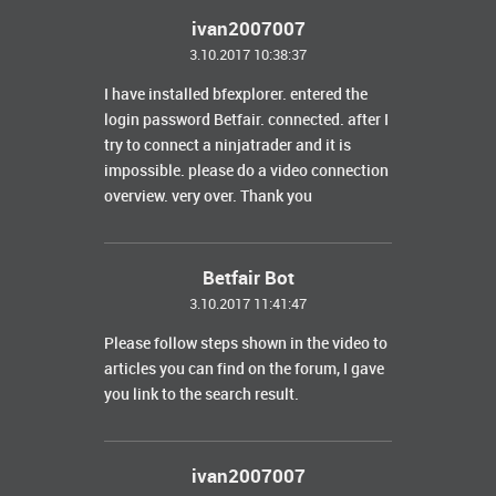
ivan2007007
3.10.2017 10:38:37
I have installed
bfexplorer
.
entered the
login password Betfair. connected.
after I
try to connect a ninjatrader and it is
impossible.
please do a video connection
overview. very over.
Thank you
Betfair Bot
3.10.2017 11:41:47
Please follow steps shown in the video to
articles you can find on the forum, I gave
you link to the search result.
ivan2007007