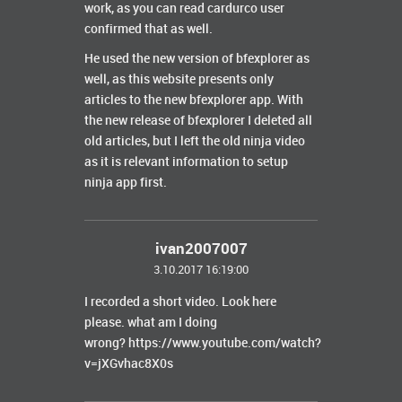
work, as you can read cardurco user
confirmed that as well.
He used the new version of bfexplorer as
well, as this website presents only
articles to the new bfexplorer app. With
the new release of bfexplorer I deleted all
old articles, but I left the old ninja video
as it is relevant information to setup
ninja app first.
ivan2007007
3.10.2017 16:19:00
I recorded a short video.
Look here
please.
what am I doing
wrong? https://www.youtube.com/watch?
v=jXGvhac8X0s