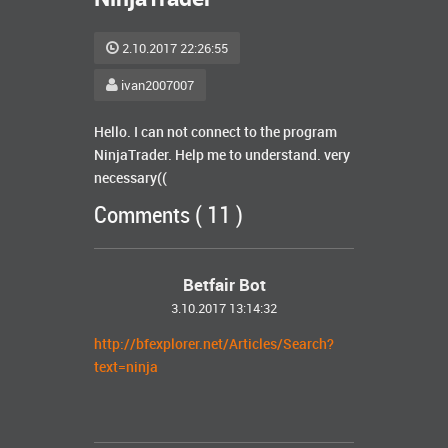
2.10.2017 22:26:55
ivan2007007
Hello.
I can not connect to the program
NinjaTrader.
Help me to understand.
very
necessary((
Comments ( 11 )
Betfair Bot
3.10.2017 13:14:32
http://bfexplorer.net/Articles/Search?
text=ninja