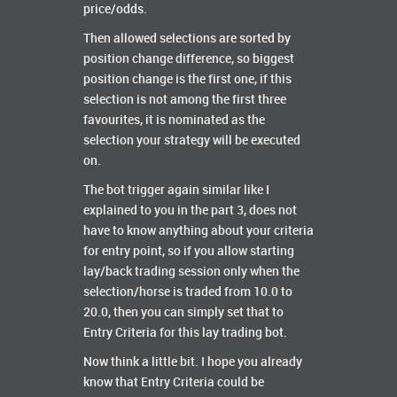
price/odds.
Then allowed selections are sorted by
position change difference, so biggest
position change is the first one, if this
selection is not among the first three
favourites, it is nominated as the
selection your strategy will be executed
on.
The bot trigger again similar like I
explained to you in the part 3, does not
have to know anything about your criteria
for entry point, so if you allow starting
lay/back trading session only when the
selection/horse is traded from 10.0 to
20.0, then you can simply set that to
Entry Criteria for this lay trading bot.
Now think a little bit. I hope you already
know that Entry Criteria could be