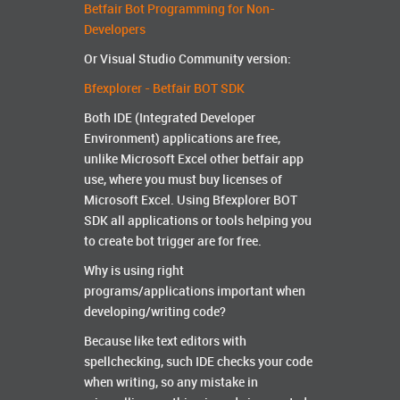
Betfair Bot Programming for Non-
Developers
Or Visual Studio Community version:
Bfexplorer - Betfair BOT SDK
Both IDE (Integrated Developer
Environment) applications are free,
unlike Microsoft Excel other betfair app
use, where you must buy licenses of
Microsoft Excel. Using Bfexplorer BOT
SDK all applications or tools helping you
to create bot trigger are for free.
Why is using right
programs/applications important when
developing/writing code?
Because like text editors with
spellchecking, such IDE checks your code
when writing, so any mistake in