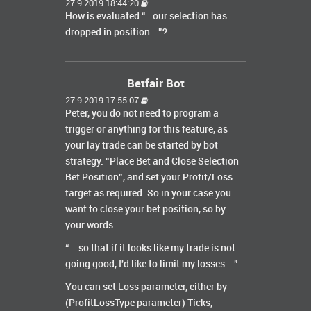
27.9.2019 18:44:20
How is evaluated “…our selection has
dropped in position...”?
Betfair Bot
27.9.2019 17:55:07
Peter, you do not need to program a
trigger or anything for this feature, as
your lay trade can be started by bot
strategy: “Place Bet and Close Selection
Bet Position”, and set your Profit/Loss
target as required. So in your case you
want to close your bet position, so by
your words:
“… so that if it looks like my trade is not
going good, I'd like to limit my losses …”
You can set Loss parameter, either by
(ProfitLossType parameter) Ticks,