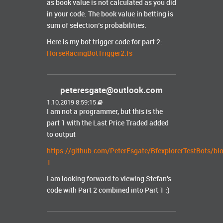
as book value is not calculated as you did
in your code. The book value in betting is
sum of selection’s probabilities.
Here is my bot trigger code for part 2:
HorseRacingBotTrigger2.fs
peteresgate@outlook.com
1.10.2019 8:59:15
I am not a programmer, but this is the
part 1 with the Last Price Traded added
to output
https://github.com/PeterEsgate/BfexplorerTestBots/b
1
I am looking forward to viewing Stefan's
code with Part 2 combined into Part 1 :)