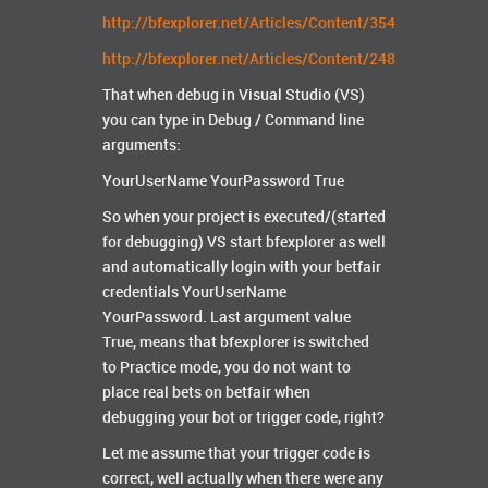
http://bfexplorer.net/Articles/Content/354
http://bfexplorer.net/Articles/Content/248
That when debug in Visual Studio (VS)
you can type in Debug / Command line
arguments:
YourUserName YourPassword True
So when your project is executed/(started
for debugging) VS start bfexplorer as well
and automatically login with your betfair
credentials YourUserName
YourPassword. Last argument value
True, means that bfexplorer is switched
to Practice mode, you do not want to
place real bets on betfair when
debugging your bot or trigger code, right?
Let me assume that your trigger code is
correct, well actually when there were any