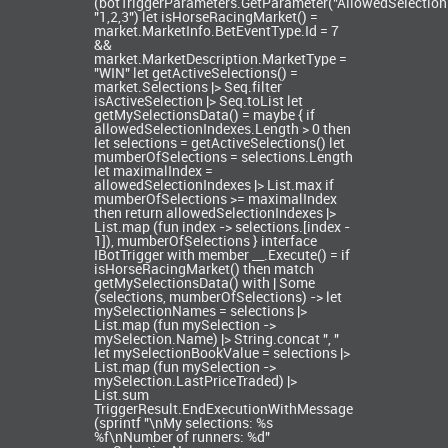
(botTriggerParameters.GetParameter
("AllowedSelection
"1,2,3") let isHorseRacingMarket() =
market.MarketInfo.BetEventType.Id = 7
&&
market.MarketDescription.MarketType =
"WIN" let getActiveSelections() =
market.Selections |> Seq.filter
isActiveSelection |> Seq.toList let
getMySelectionsData() = maybe { if
allowedSelectionIndexes.Length > 0 then
let selections = getActiveSelections() let
mumberOfSelections = selections.Length
let maximalIndex =
allowedSelectionIndexes |> List.max if
mumberOfSelections >= maximalIndex
then return allowedSelectionIndexes |>
List.map (fun index -> selections.[index -
1]), mumberOfSelections } interface
IBotTrigger with member __.Execute() = if
isHorseRacingMarket() then match
getMySelectionsData() with | Some
(selections, mumberOfSelections) -> let
mySelectionNames = selections |>
List.map (fun mySelection ->
mySelection.Name) |> String.concat ", "
let mySelectionBookValue = selections |>
List.map (fun mySelection ->
mySelection.LastPriceTraded) |>
List.sum
TriggerResult.EndExecutionWithMessage
(sprintf "\nMy selections: %s
%f\nNumber of runners: %d"