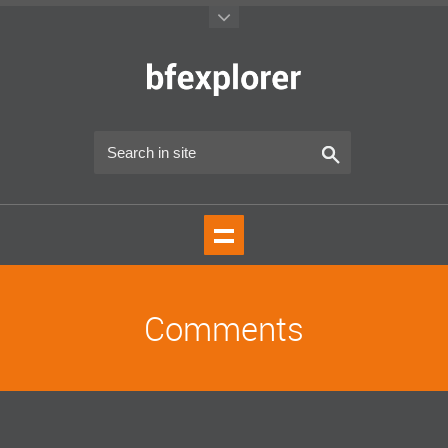
Comments