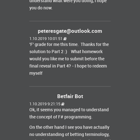
understand what were you doing, I hope
you do now.
peteresgate@outlook.com
1.10.2019 10:01:51
'F' grade for me this time. Thanks for the
solution to Part 2 :) What homework
would you like me to submit before the
final reveal in Part 4? - I hope to redeem
myself
Betfair Bot
1.10.2019 9:21:15
Ok, it seems you managed to understand
the concept of F# programming.
On the other hand I see you have actually
no understanding of betting terminology,