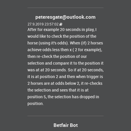
peteresgate@outlook.com
27.9.2019 23:57:02
After for example 20 seconds in play, I
would like to check the position of the
horse (using it's odds). When (if) 2 horses
achieve odds less then x ( 2 for example),
then re-check the position of our
selection and compare it to the position it
was at at 20 seconds. So if at 20 seconds,
it is at position 2 and then when trigger is
2 horses are at odds below 2, it re-checks
the selection and sees that it is at
position 5, the selection has dropped in
position.
Betfair Bot