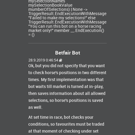
mySelectionNames
mySelectionBookValue
mumberOfSelections) | None ->
TriggerResult.EndExecutionWithMessage
"Failed to make my selections!" else
TriggerResult.EndExecutionWithMessage
"You can run this bot on a horse racing
market only!" member __.EndExecution()
= ()
Betfair Bot
28.9.2019 0:46:54
Ok, but you did not specify that you want
to check horse's positions in two different
times. My first implementation was that
bot waits till market is turned at in-play,
then saves information about all allowed
selections, so horse's positions is saved
as well.
At set time in race, bot checks your
conditions, so favourites must be traded
at that moment of checking under set