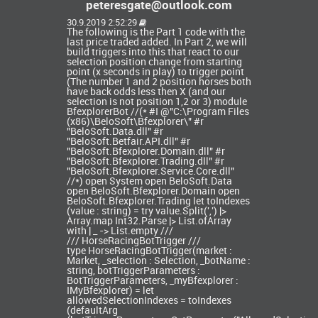
peteresgate@outlook.com
30.9.2019 2:52:29
The following is the Part 1 code with the
last price traded added. In Part 2, we will
build triggers into this that react to our
selection position change from starting
point (x seconds in play) to trigger point
(The number 1 and 2 position horses both
have back odds less then X (and our
selection is not position 1,2 or 3) module
BfexplorerBot //(* #I @"C:\Program Files
(x86)\BeloSoft\Bfexplorer\" #r
"BeloSoft.Data.dll" #r
"BeloSoft.Betfair.API.dll" #r
"BeloSoft.Bfexplorer.Domain.dll" #r
"BeloSoft.Bfexplorer.Trading.dll" #r
"BeloSoft.Bfexplorer.Service.Core.dll"
//*) open System open BeloSoft.Data
open BeloSoft.Bfexplorer.Domain open
BeloSoft.Bfexplorer.Trading let toIndexes
(value : string) = try value.Split(',') |>
Array.map Int32.Parse |> List.ofArray
with | _ -> List.empty ///
/// HorseRacingBotTrigger ///
type HorseRacingBotTrigger(market :
Market, _selection : Selection, _botName :
string, botTriggerParameters :
BotTriggerParameters, _myBfexplorer :
IMyBfexplorer) = let
allowedSelectionIndexes = toIndexes
(defaultArg