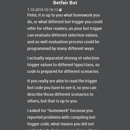
Betfair Bot
1.10.2019 10:16:13
Peter, it is up to you what homework you
do, or what different bot trigger you could
offer for other readers, as your bot trigger
can evaluate different selection values,
and as well evaluation process could be
programmed by many different ways.
I actually separated storing of selection
trigger values to different type/class, so
code is prepared for different scenarios.
If you really are able to read the trigger
bot code you have to see it, so you can
describe those different scenarios to
others, but that is up to you.
I asked for “homework” because you
reported problems with compiling bot
trigger code, what means you did not