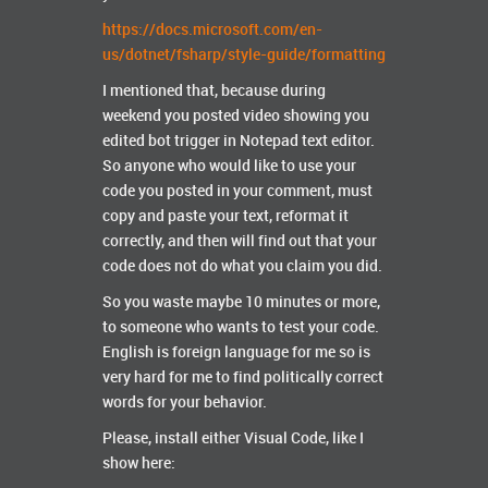
https://docs.microsoft.com/en-
us/dotnet/fsharp/style-guide/formatting
I mentioned that, because during
weekend you posted video showing you
edited bot trigger in Notepad text editor.
So anyone who would like to use your
code you posted in your comment, must
copy and paste your text, reformat it
correctly, and then will find out that your
code does not do what you claim you did.
So you waste maybe 10 minutes or more,
to someone who wants to test your code.
English is foreign language for me so is
very hard for me to find politically correct
words for your behavior.
Please, install either Visual Code, like I
show here: