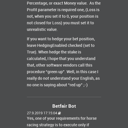
Percentage, or exact Money value. As the
Profit parameter is required one, (Loss is
not, when you set it to 0, your position is
not closed for Loss) you must set it to
unrealistic value.
If you want to hedge your bet position,
leave HedgingEnabled checked (set to
True). When hedge the stake is
calculated, I hope that you understand
that, other software vendors call this
procedure “green up”. Well, in this case I
really do not understand your English, as
no one is saying about “red up” ;-)
Betfair Bot
27.9.2019 17:15:04
Yes, one of your requirements for horse
racing strategy is to execute only if