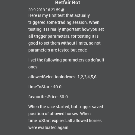
Betfair Bot
30.9.2019 16:21:59
Here is my first test that actually
triggered some trading session. When
testing it is really important how you set
all trigger parameters, for testing it is
good to set them without limits, so not
parameters are tested but code
I set the fallowing parameters as default
ones:
allowedSelectionIndexes: 1,2,3,4,5,6
timeToStart: 40.0
favouritesPrice: 50.0
When the race started, bot trigger saved
position of allowed horses. When
timeToStart expired, all allowed horses
were evaluated again