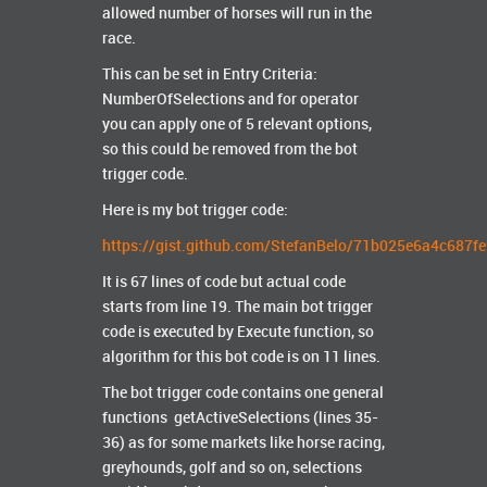
allowed number of horses will run in the
race.
This can be set in Entry Criteria:
NumberOfSelections and for operator
you can apply one of 5 relevant options,
so this could be removed from the bot
trigger code.
Here is my bot trigger code:
https://gist.github.com/StefanBelo/71b025e6a4c687
It is 67 lines of code but actual code
starts from line 19. The main bot trigger
code is executed by Execute function, so
algorithm for this bot code is on 11 lines.
The bot trigger code contains one general
functions getActiveSelections (lines 35-
36) as for some markets like horse racing,
greyhounds, golf and so on, selections