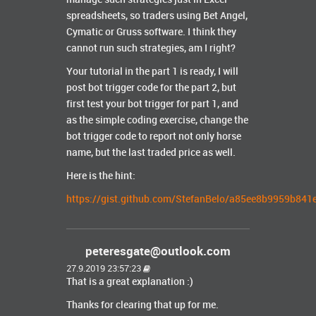
spreadsheets, so traders using Bet Angel,
Cymatic or Gruss software. I think they
cannot run such strategies, am I right?
Your tutorial in the part 1 is ready, I will
post bot trigger code for the part 2, but
first test your bot trigger for part 1, and
as the simple coding exercise, change the
bot trigger code to report not only horse
name, but the last traded price as well.
Here is the hint:
https://gist.github.com/StefanBelo/a85ee8b9959b84
peteresgate@outlook.com
27.9.2019 23:57:23
That is a great explanation :)
Thanks for clearing that up for me.