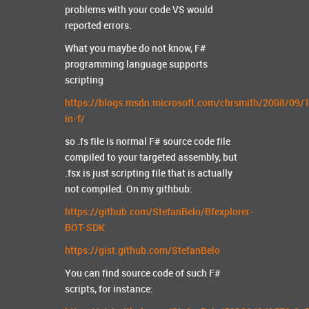
problems with your code VS would
reported errors.
What you maybe do not know, F#
programming language supports
scripting
https://blogs.msdn.microsoft.com/chrsmith/2008/09/1
in-f/
so .fs file is normal F# source code file
compiled to your targeted assembly, but
.fsx is just scripting file that is actually
not compiled. On my githbub:
https://github.com/StefanBelo/Bfexplorer-
BOT-SDK
https://gist.github.com/StefanBelo
You can find source code of such F#
scripts, for instance: