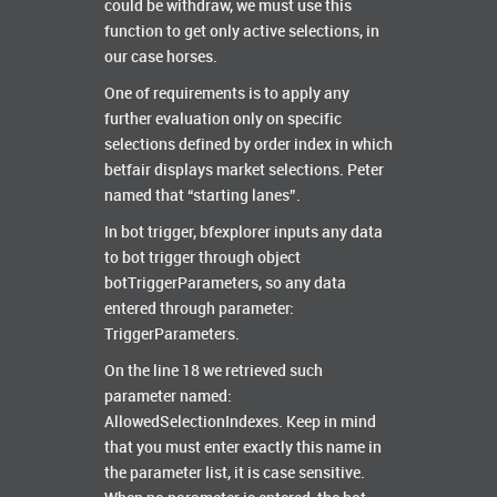
could be withdraw, we must use this
function to get only active selections, in
our case horses.
One of requirements is to apply any
further evaluation only on specific
selections defined by order index in which
betfair displays market selections. Peter
named that “starting lanes”.
In bot trigger, bfexplorer inputs any data
to bot trigger through object
botTriggerParameters, so any data
entered through parameter:
TriggerParameters.
On the line 18 we retrieved such
parameter named:
AllowedSelectionIndexes. Keep in mind
that you must enter exactly this name in
the parameter list, it is case sensitive.