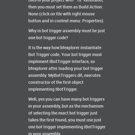
files in your project with “.fs” extension,
then you must set them as Build Action:
None (click on file with right mouse
button and in context menu: Properties)
Why in bot trigger assembly must be just
one bot trigger code?
It is the way how bfexplorer instantiate
Bot Trigger code. Your bot trigger must
implement IBotTrigger interface, so
bfexplorer after loading your bot trigger
assembly: MyBotTriggers.dll, executes
constructor of the first object
implementing IBotTrigger.
Well, yes you can have many bot triggers
in your assembly, but as the mechanism
of selecting the exact bot trigger just
takes the first found, you must use just
one bot trigger implementing IBotTrigger
in your assembly.