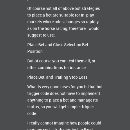
Of course not all of above bot strategies
to place a bet are suitable for in-play
markets where odds changes so rapidly
as on the horse racing, therefore I would
suggest to use:
Place Bet and Close Selection Bet
Position
But of course you can test them all, or
other combinations for instance:
Place Bet, and Trailing Stop Loss
What is very good news for you is that bot
trigger code does not have to implement
anything to place a bet and manage its
status, so you will get simpler trigger
code.
I really cannot imagine how people could
manage such strategies just in Excel