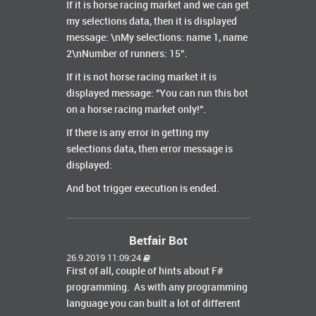
If it is horse racing market and we can get
my selections data, then it is displayed
message: \nMy selections: name 1, name
2\nNumber of runners: 15”.
If it is not horse racing market it is
displayed message: "You can run this bot
on a horse racing market only!".
If there is any error in getting my
selections data, then error message is
displayed:
And bot trigger execution is ended.
Betfair Bot
26.9.2019 11:09:24
First of all, couple of hints about F#
programming. As with any programming
language you can built a lot of different