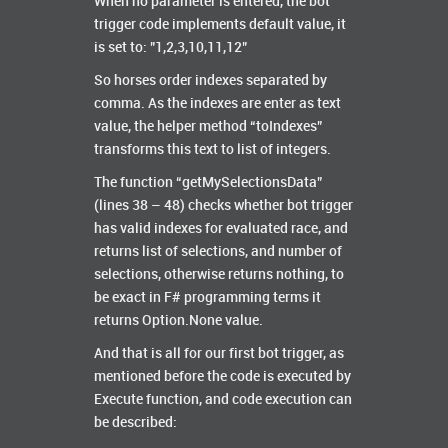
When no parameter is entered, the bot
trigger code implements default value, it
is set to: "1,2,3,10,11,12"
So horses order indexes separated by
comma. As the indexes are enter as text
value, the helper method “toIndexes”
transforms this text to list of integers.
The function “getMySelectionsData”
(lines 38 – 48) checks whether bot trigger
has valid indexes for evaluated race, and
returns list of selections, and number of
selections, otherwise returns nothing, to
be exact in F# programming terms it
returns Option.None value.
And that is all for our first bot trigger, as
mentioned before the code is executed by
Execute function, and code execution can
be described: