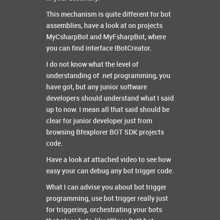
This mechanism is quite different for bot
assemblies, have a look at on projects
MyCsharpBot and MyFsharpBot, where
you can find interface IBotCreator.
I do not know what the level of
understanding of .net programming, you
have got, but any junior software
developers should understand what I said
up to now. I mean all that said should be
clear for junior developer just from
browsing Bfexplorer BOT SDK projects
code.
Have a look at attached video to see how
easy your can debug any bot trigger code.
What I can advise you about bot trigger
programming, use bot trigger really just
for triggering, orchestrating your bots