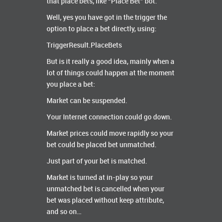
that place bets, like “Place Bet” bot.
Well, yes you have got in the trigger the
option to place a bet directly, using:
TriggerResult.PlaceBets
But is it really a good idea, mainly when a
lot of things could happen at the moment
you place a bet:
Market can be suspended.
Your Internet connection could go down.
Market prices could move rapidly so your
bet could be placed bet unmatched.
Just part of your bet is matched.
Market is turned at in-play so your
unmatched bet is cancelled when your
bet was placed without keep attribute,
and so on…