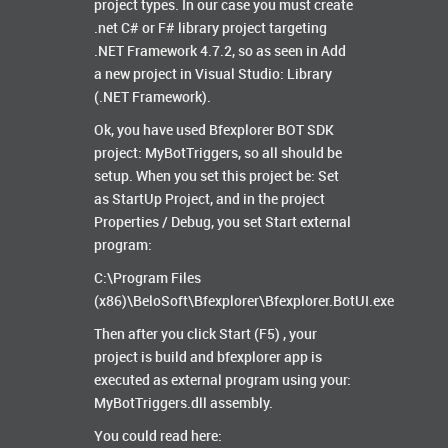
project types. In our case you must create
.net C# or F# library project targeting
.NET Framework 4.7.2, so as seen in Add
a new project in Visual Studio: Library
(.NET Framework).
Ok, you have used Bfexplorer BOT SDK
project: MyBotTriggers, so all should be
setup. When you set this project be: Set
as StartUp Project, and in the project
Properties / Debug, you set Start external
program:
C:\Program Files
(x86)\BeloSoft\Bfexplorer\Bfexplorer.BotUI.exe
Then after you click Start (F5) , your
project is build and bfexplorer app is
executed as external program using your:
MyBotTriggers.dll assembly.
You could read here: