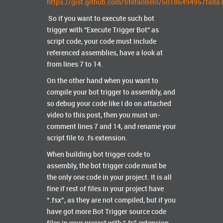
https://gist.github.com/StefanBelo/50186494957fa8
So if you want to execute such bot
trigger with "Execute Trigger Bot" as
script code, your code must include
referenced assemblies, have a look at
from lines 7 to 14.
On the other hand when you want to
compile your bot trigger to assembly, and
so debug your code like I do on attached
video to this post, then you must un-
comment lines 7 and 14, and rename your
script file to .fs extension.
When building bot trigger code to
assembly, the bot trigger code must be
the only one code in your project. It is all
fine if rest of files in your project have
“.fsx”, as they are not compiled, but if you
have got more Bot Trigger source code