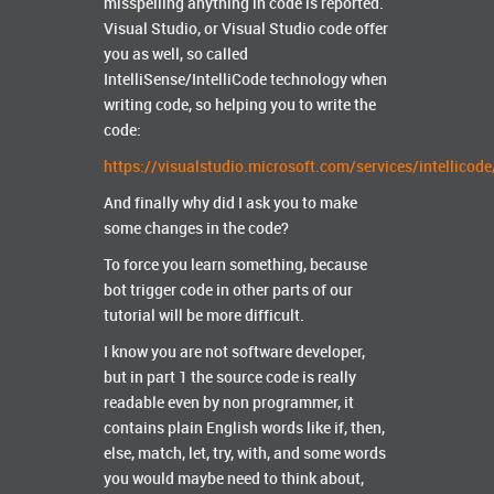
misspelling anything in code is reported.
Visual Studio, or Visual Studio code offer
you as well, so called
IntelliSense/IntelliCode technology when
writing code, so helping you to write the
code:
https://visualstudio.microsoft.com/services/intellicode
And finally why did I ask you to make
some changes in the code?
To force you learn something, because
bot trigger code in other parts of our
tutorial will be more difficult.
I know you are not software developer,
but in part 1 the source code is really
readable even by non programmer, it
contains plain English words like if, then,
else, match, let, try, with, and some words
you would maybe need to think about,