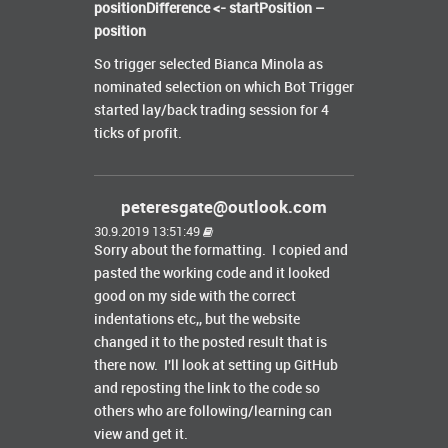
positionDifference <- startPosition –
position
So trigger selected Bianca Minola as
nominated selection on which Bot Trigger
started lay/back trading session for 4
ticks of profit.
peteresgate@outlook.com
30.9.2019 13:51:49
Sorry about the formatting. I copied and
pasted the working code and it looked
good on my side with the correct
indentations etc,, but the website
changed it to the posted result that is
there now. I'll look at setting up GitHub
and reposting the link to the code so
others who are following/learning can
view and get it.