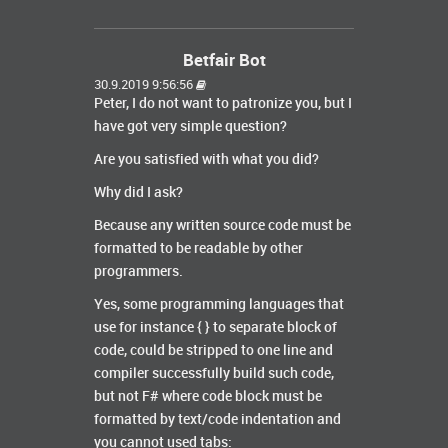
Betfair Bot
30.9.2019 9:56:56
Peter, I do not want to patronize you, but I
have got very simple question?
Are you satisfied with what you did?
Why did I ask?
Because any written source code must be
formatted to be readable by other
programmers.
Yes, some programming languages that
use for instance { } to separate block of
code, could be stripped to one line and
compiler successfully build such code,
but not F# where code block must be
formatted by text/code indentation and
you cannot used tabs: