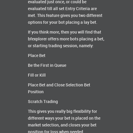
evaluated just once, or could be
evaluated till all set Entry Criteria are
met. This feature gives you two different
options for your bot placing a lay bet.
If you think more, then you will find that
bfexplorer offers more bots placing a bet,
or starting trading session, namely:
Place Bet
Be the First in Queue
Fill or Kill
Place Bet and Close Selection Bet
Position
Scratch Trading
This gives you really big flexibility for
different ways your bet is placed on the
market selection, and closes your bet
position for loss when needed.