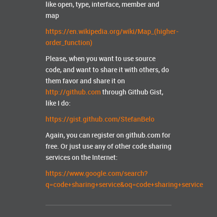
like open, type, interface, member and
map
https://en.wikipedia.org/wiki/Map_(higher-
order_function)
Please, when you want to use source
code, and want to share it with others, do
them favor and share it on
http://github.com
through Github Gist,
like I do:
https://gist.github.com/StefanBelo
Again, you can register on github.com for
free. Or just use any of other code sharing
services on the Internet:
https://www.google.com/search?
q=code+sharing+service&oq=code+sharing+service