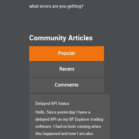
what errors are you getting?
Community Articles
Popular
Recent
Comments
Delayed API Status
Hello. Since yesterday I have a
delayed API on my BF Explorer trading
software. I had no bots running when
this happened and now I am also