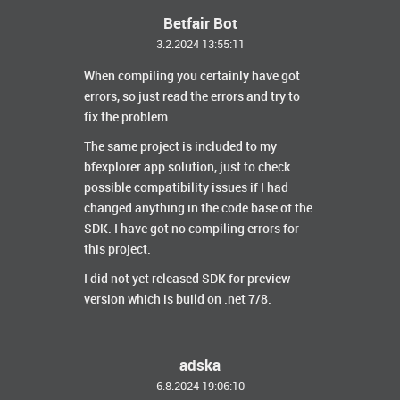
Betfair Bot
3.2.2024 13:55:11
When compiling you certainly have got
errors, so just read the errors and try to
fix the problem.
The same project is included to my
bfexplorer app solution, just to check
possible compatibility issues if I had
changed anything in the code base of the
SDK. I have got no compiling errors for
this project.
I did not yet released SDK for preview
version which is build on .net 7/8.
adska
6.8.2024 19:06:10