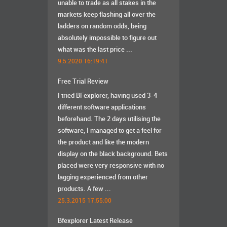
unable to trade as all stakes in the
markets keep flashing all over the
ladders on random odds, being
absolutely impossible to figure out
what was the last price ...
9.5.2020 16:19:41
Free Trial Review
I tried BFexplorer, having used 3-4
different software applications
beforehand. The 2 days utilising the
software, I managed to get a feel for
the product and like the modern
display on the black background. Bets
placed were very responsive with no
lagging experienced from other
products. A few ...
25.3.2015 17:55:00
Bfexplorer Latest Release