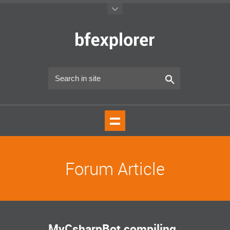
Forum Article
MyCsharpBot compiling