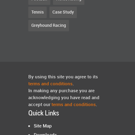
Tennis
Case Study
Greyhound Racing
By using this site you agree to its
terms and conditions
.
In making any purchase you are
acknowledging you have read and
accept our
terms and conditions
.
Quick Links
Site Map