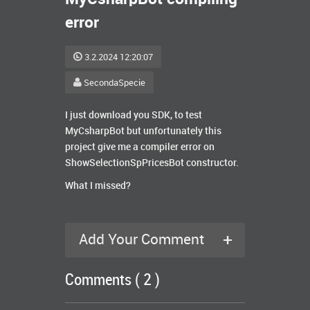
error
3.2.2024 12:20:07
SecondaSpecie
I just download you SDK, to test
MyCsharpBot but unfortunately this
project give me a compiler error on
ShowSelectionSpPricesBot constructor.
What I missed?
+
Add Your Comment
Comments ( 2 )