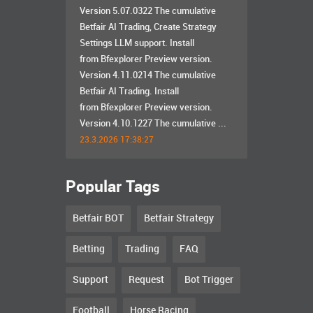
Version 5.07.0322 The cumulative
Betfair AI Trading, Create Strategy
Settings LLM support. Install
from Bfexplorer Preview version.
Version 4.11.0214 The cumulative
Betfair AI Trading. Install
from Bfexplorer Preview version.
Version 4.10.1227 The cumulative ...
23.3.2026 17:38:27
Popular Tags
Betfair BOT
Betfair Strategy
Betting
Trading
FAQ
Support
Request
Bot Trigger
Football
Horse Racing