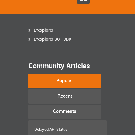
Bfexplorer
Bfexplorer BOT SDK
Community Articles
Popular
Recent
Comments
Delayed API Status