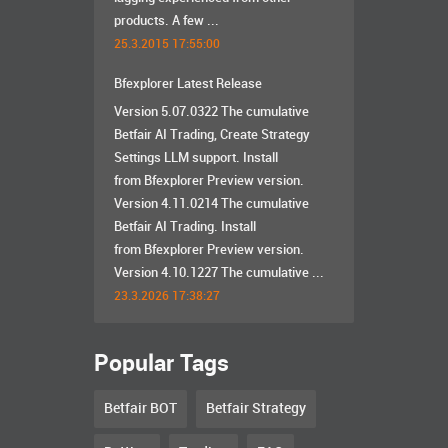
products. A few ...
25.3.2015 17:55:00
Bfexplorer Latest Release
Version 5.07.0322 The cumulative
Betfair AI Trading, Create Strategy
Settings LLM support. Install
from Bfexplorer Preview version.
Version 4.11.0214 The cumulative
Betfair AI Trading. Install
from Bfexplorer Preview version.
Version 4.10.1227 The cumulative ...
23.3.2026 17:38:27
Popular Tags
Betfair BOT
Betfair Strategy