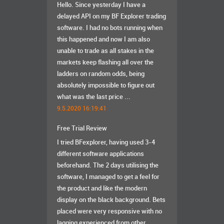
Hello. Since yesterday I have a
delayed API on my BF Explorer trading
software. I had no bots running when
this happened and now I am also
unable to trade as all stakes in the
markets keep flashing all over the
ladders on random odds, being
absolutely impossible to figure out
what was the last price ...
9.5.2020 16:19:41
Free Trial Review
I tried BFexplorer, having used 3-4
different software applications
beforehand. The 2 days utilising the
software, I managed to get a feel for
the product and like the modern
display on the black background. Bets
placed were very responsive with no
lagging experienced from other