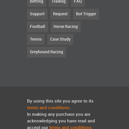
Betting
Trading
FAQ
Support
Request
Bot Trigger
Football
Horse Racing
Tennis
Case Study
Greyhound Racing
By using this site you agree to its
terms and conditions
.
In making any purchase you are
acknowledging you have read and
accept our
terms and conditions
.