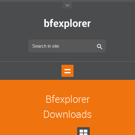
Bfexplorer
Downloads