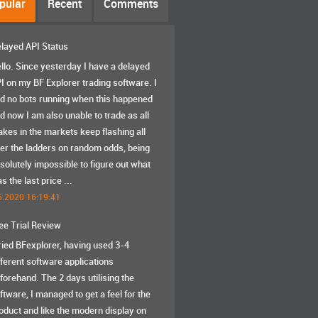
pular
Recent
Comments
layed API Status
llo. Since yesterday I have a delayed
I on my BF Explorer trading software. I
d no bots running when this happened
d now I am also unable to trade as all
akes in the markets keep flashing all
er the ladders on random odds, being
solutely impossible to figure out what
s the last price ...
5.2020 16:19:41
ee Trial Review
tried BFexplorer, having used 3-4
fferent software applications
forehand. The 2 days utilising the
ftware, I managed to get a feel for the
oduct and like the modern display on