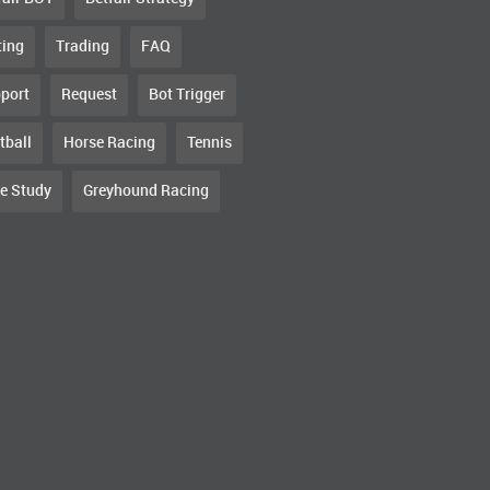
ting
Trading
FAQ
port
Request
Bot Trigger
tball
Horse Racing
Tennis
e Study
Greyhound Racing