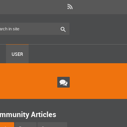
USER
mmunity Articles