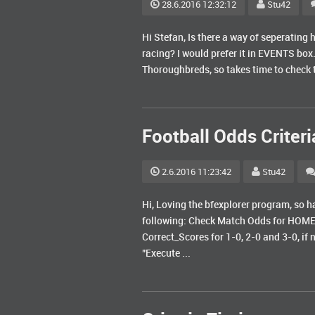
28.6.2016 12:32:12
Stu42
Hi Stefan, Is there a way of seperating
racing? I would prefer it in EVENTS box
Thoroughbreds, so takes time to check t
Football Odds Criter
2.6.2016 11:23:42
Stu42
Hi, Loving the bfexplorer program, so 
following: Check Match Odds for HOME t
Correct_Scores for 1-0, 2-0 and 3-0, if 
"Execute ...