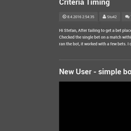
Criteria Timing
8.4.2016 2:54:35
Stu42
Hi Stefan, After failing to get a bet pla
Checked the single bet on a match withi
ran the bot, it worked with a few bets. I
New User - simple b