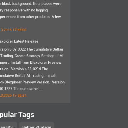
e black background. Bets placed were
ry responsive with no lagging
perienced from other products. A few
.3.2015 17:55:00
explorer Latest Release
rsion 5.07.0322 The cumulative Betfair
 Trading, Create Strategy Settings LLM
pport. Install from Bfexplorer Preview
rsion. Version 4.11.0214 The
mulative Betfair AI Trading. Install
om Bfexplorer Preview version. Version
10.1227 The cumulative ...
.3.2026 17:38:27
pular Tags
fair BOT
Betfair Strategy