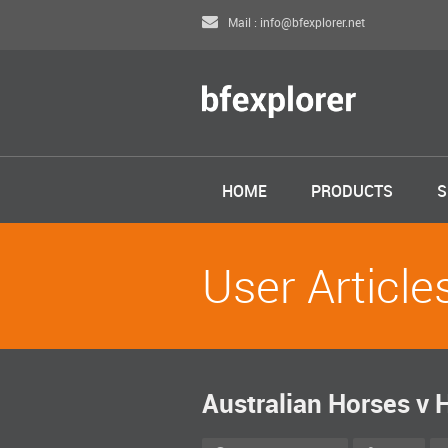
Mail : info@bfexplorer.net
HOME
PRODUCTS
S
User Article
Australian Horses v 