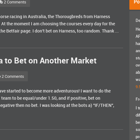
Po
2 Comments
 horse racing in Australia, the Thorougbreds from Harness
De
. At the moment I am choosing the courses every day for the
He
he Betfair page. I don't bet on Harness, too random. Thank ...
AP
ha
an
st
ia to Bet on Another Market
ov
ab
2 Comments
wa
9.
have started to become more adventurous! I want to do the
eam to be equal/under 1.50, and if positive, bet on
Fr
negative then no bet. I was looking at the bots a) "IF/THEN",
I 
di
be
so
pr