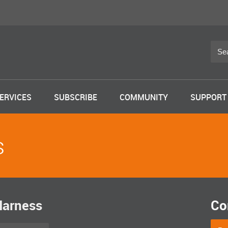
ERVICES
SUBSCRIBE
COMMUNITY
SUPPORT
s
Harness
Co