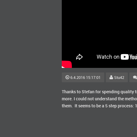
6.4.2016 15:17:01
Stu42
Thanks to Stefan for spending quality t
more. I could not understand the metho
them. It seems to be a 5 step process: 1