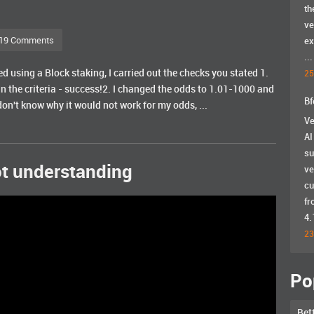
th
ve
19 Comments
ex
...
ced using a Block staking, I carried out the checks you stated 1.
25
n the criteria - success!2. I changed the odds to 1.01-1000 and
Bf
 don't know why it would not work for my odds, ...
Ve
AI
su
ot understanding
ve
cu
fr
4.
23
Po
Bet