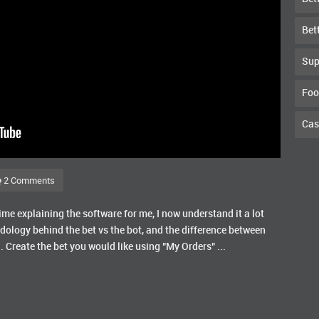
Bet
Sup
Foo
Cas
2 Comments
ime explaining the software for me, I now understand it a lot
dology behind the bet vs the bot, and the difference between
. Create the bet you would like using "My Orders" ...