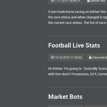
1.11.2015 18:06:31
Betfair Bot
If you trade horse racing on betfair this
the race status and when changed it rep
the current race status. The list of race
Football Live Stats
19.10.2015 11:55:02
Edumadrid
Hi Stefan: I'm going to: Tools/My Tools
with live stats? Possession, SOT, Corne
Market Bots