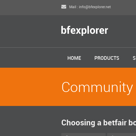
Mail : info@bfexplorer.net
HOME
PRODUCTS
S
Community
Choosing a betfair b