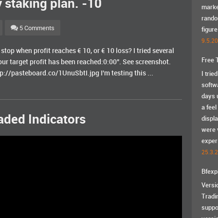
 staking plan. -10
marke
rando
5 Comments
figure
9.5.2
stop when profit reaches € 10, or € 10 loss? I tried several
Free 
ur target profit has been reached:0:00". See screenshot.
://pasteboard.co/1UnuSbtI.jpg I'm testing this ...
I trie
softw
days u
a feel
aded Indicators
displ
were 
exper
25.3.
Bfexp
Versi
Tradi
suppo