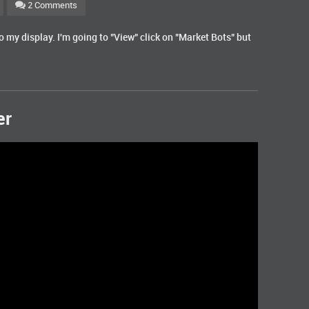
2 Comments
o my display. I'm going to "View" click on "Market Bots" but
er