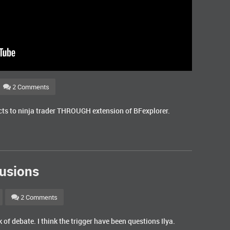
2 Comments
ects to ninja trader THROUGH extension of BFexplorer.
usions
2 Comments
of debate. I think the trigger have been questions Ilya.