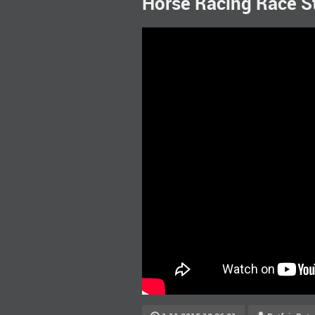
Horse Racing Race S