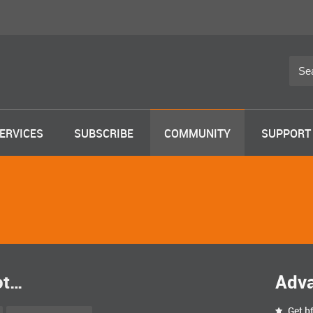
ERVICES
SUBSCRIBE
COMMUNITY
SUPPORT
ot…
Adv
Get bf