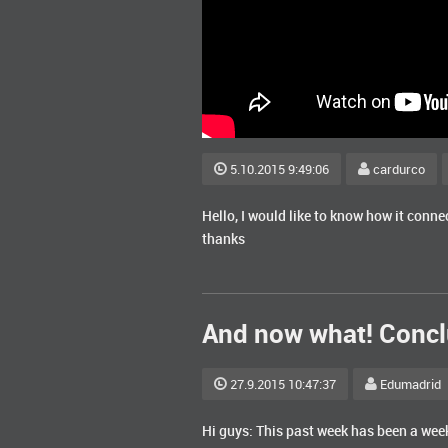
5.10.2015 9:49:06
cardurco
Hello, I would like to know how it conn
thanks
And now what! Concl
27.9.2015 10:47:37
Edumadrid
Hi guys: This past week has been a week 