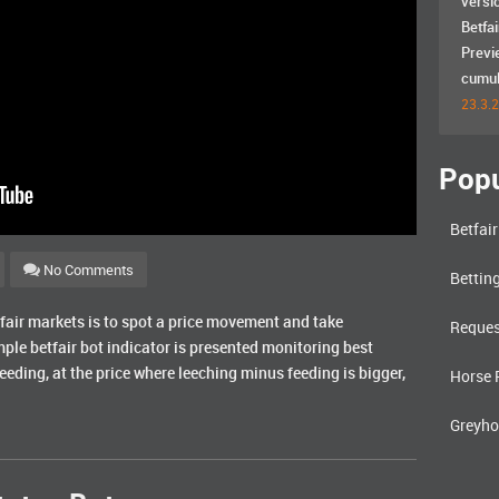
versi
Betfai
Previ
cumula
23.3.
Popu
Betfai
No Comments
Bettin
etfair markets is to spot a price movement and take
Reques
imple betfair bot indicator is presented monitoring best
feeding, at the price where leeching minus feeding is bigger,
Horse 
Greyho