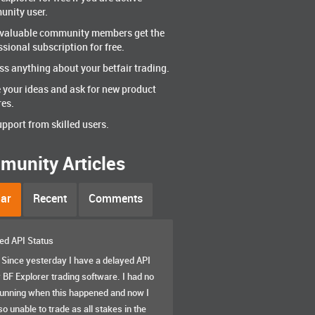
nity user.
valuable community members get the
ssional subscription for free.
ss anything about your betfair trading.
 your ideas and ask for new product
res.
upport from skilled users.
unity Articles
ar
Recent
Comments
ed API Status
. Since yesterday I have a delayed API
 BF Explorer trading software. I had no
running when this happened and now I
o unable to trade as all stakes in the