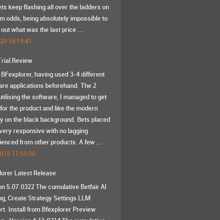
ts keep flashing all over the ladders on
m odds, being absolutely impossible to
 out what was the last price ...
020 16:19:41
Trial Review
d BFexplorer, having used 3-4 different
are applications beforehand. The 2
tilising the software, I managed to get
 for the product and like the modern
ay on the black background. Bets placed
very responsive with no lagging
ienced from other products. A few ...
2015 17:55:00
lorer Latest Release
on 5.07.0322 The cumulative Betfair AI
ng, Create Strategy Settings LLM
rt. Install from Bfexplorer Preview