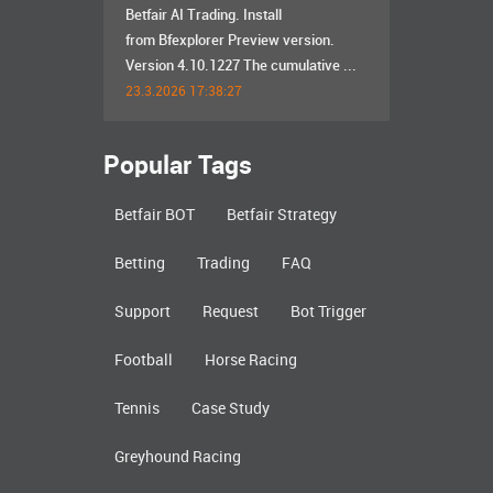
Betfair AI Trading. Install
from Bfexplorer Preview version.
Version 4.10.1227 The cumulative ...
23.3.2026 17:38:27
Popular Tags
Betfair BOT
Betfair Strategy
Betting
Trading
FAQ
Support
Request
Bot Trigger
Football
Horse Racing
Tennis
Case Study
Greyhound Racing