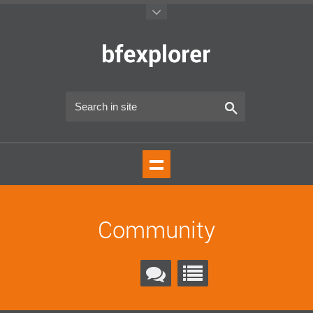
Community