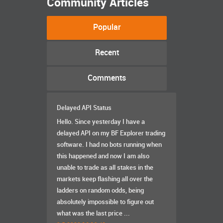
Community Articles
Popular
Recent
Comments
Delayed API Status
Hello. Since yesterday I have a
delayed API on my BF Explorer trading
software. I had no bots running when
this happened and now I am also
unable to trade as all stakes in the
markets keep flashing all over the
ladders on random odds, being
absolutely impossible to figure out
what was the last price ...