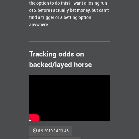
the option to do this? I want a losing run
of 2 before I actually bet money, but can’t
find a trigger or a betting option
anywhere.
Tracking odds on
backed/layed horse
6.9.2019 14:11:46