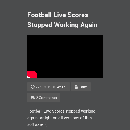
Football Live Scores
Stopped Working Again
22.9.2019 10:45:09
Tony
2 Comments
Football Live Scores stopped working
again tonight on all versions of this
software :(