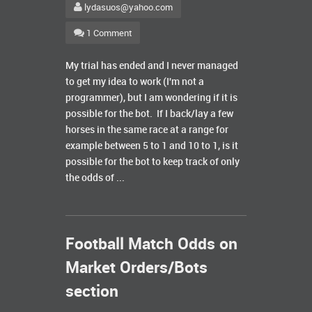
lydasuos@yahoo.com
1 Comment
My trial has ended and I never managed
to get my idea to work (I'm not a
programmer), but I am wondering if it is
possible for the bot. If I back/lay a few
horses in the same race at a range for
example between 5 to 1 and 10 to 1, is it
possible for the bot to keep track of only
the odds of ...
Football Match Odds on
Market Orders/Bots
section