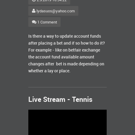
lydasuos@yahoo.com
1 Comment
Is there a way to update account funds
after placing a bet and if so how to do it?
For example - like on betfair exchange
the account fund available amount
changes after bet is made depending on
whether a lay or place.
Live Stream - Tennis