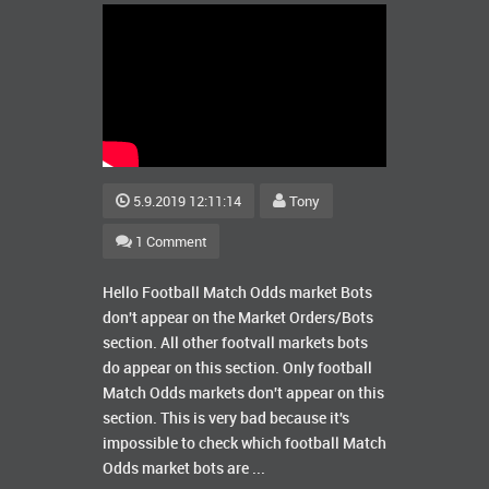
5.9.2019 12:11:14
Tony
1 Comment
Hello Football Match Odds market Bots
don't appear on the Market Orders/Bots
section. All other footvall markets bots
do appear on this section. Only football
Match Odds markets don't appear on this
section. This is very bad because it's
impossible to check which football Match
Odds market bots are ...