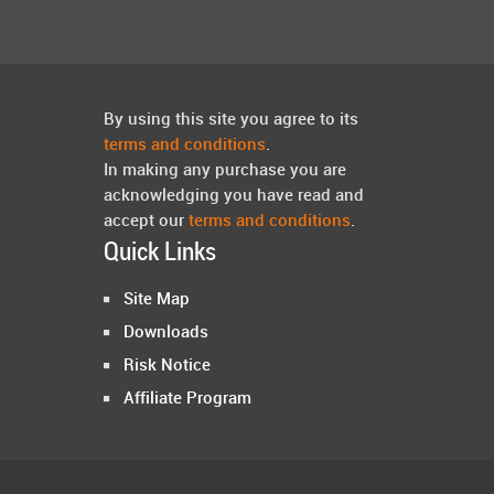
By using this site you agree to its
terms and conditions
.
In making any purchase you are
acknowledging you have read and
accept our
terms and conditions
.
Quick Links
Site Map
Downloads
Risk Notice
Affiliate Program