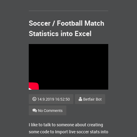
Soccer / Football Match
Statistics into Excel
14.9.2019 16:52:50
Betfair Bot
No Comments
I like to talk to someone about creating
some code to Import live soccer stats into