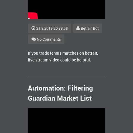
21.8.2019 20:38:58
Betfair Bot
No Comments
If you trade tennis matches on betfair,
live stream video could be helpful.
Automation: Filtering
Guardian Market List