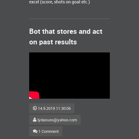
excel (score, shots on goal etc.)
Bot that stores and act
on past results
14.9.2019 11:30:06
lydasuos@yahoo.com
1 Comment