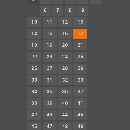
6
7
8
9
10
11
12
13
14
15
16
17
18
19
20
21
22
23
24
25
26
27
28
29
30
31
32
33
34
35
36
37
38
39
40
41
42
43
44
45
46
47
48
49