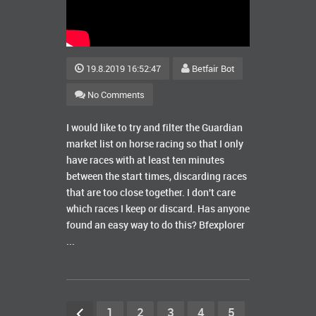
19.8.2019 16:52:47
Betfair Bot
No Comments
I would like to try and filter the Guardian
market list on horse racing so that I only
have races with at least ten minutes
between the start times, discarding races
that are too close together. I don't care
which races I keep or discard. Has anyone
found an easy way to do this? Bfexplorer
...
1
2
3
4
5