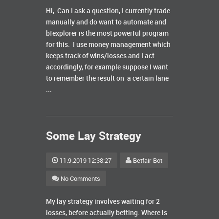
Hi, Can I ask a question, I currently trade
manually and do want to automate and
bfexplorer is the most powerful program
for this. I use money management which
keeps track of wins/losses and I act
accordingly, for example suppose I want
to remember the result on a certain lane
...
Some Lay Strategy
11.9.2019 12:38:27
Betfair Bot
No Comments
My lay strategy involves waiting for 2
losses, before actually betting. Where is