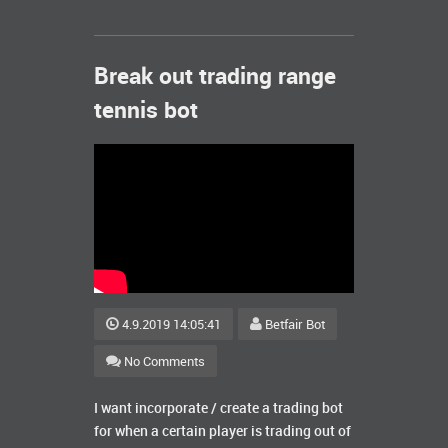
Break out trading range
tennis bot
4.9.2019 14:05:41
Betfair Bot
No Comments
I want incorporate / create a trading bot
for when a certain player is trading out of