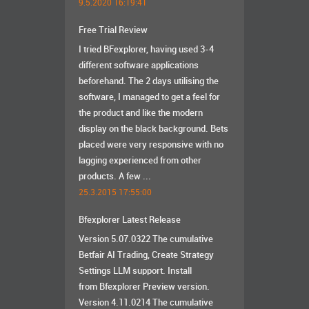
9.5.2020 16:19:41
Free Trial Review
I tried BFexplorer, having used 3-4
different software applications
beforehand. The 2 days utilising the
software, I managed to get a feel for
the product and like the modern
display on the black background. Bets
placed were very responsive with no
lagging experienced from other
products. A few ...
25.3.2015 17:55:00
Bfexplorer Latest Release
Version 5.07.0322 The cumulative
Betfair AI Trading, Create Strategy
Settings LLM support. Install
from Bfexplorer Preview version.
Version 4.11.0214 The cumulative