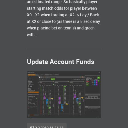
an estimated range. So basically player
starting match odds for player between
X0 - X1 when trading at X2 -> Lay / Back
at X2 or close to (as there is a 5 sec delay
when placing bet on tennis) and green
with ...
Update Account Funds
2.9.2019 16:34:22