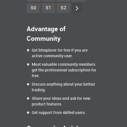
50
51
52
Advantage of
Community
Get bfexplorer for free if you are
active community user.
Most valuable community members
get the professional subscription for
free.
Discuss anything about your betfair
trading.
Share your ideas and ask for new
product features.
Get support from skilled users.