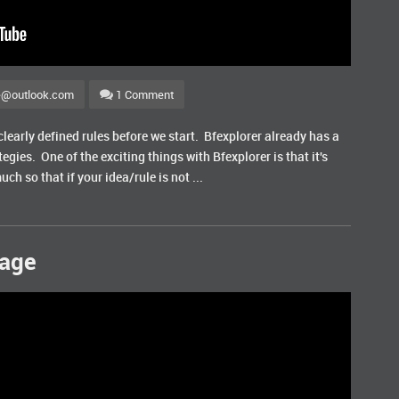
e@outlook.com
1 Comment
learly defined rules before we start. Bfexplorer already has a
egies. One of the exciting things with Bfexplorer is that it's
uch so that if your idea/rule is not ...
sage