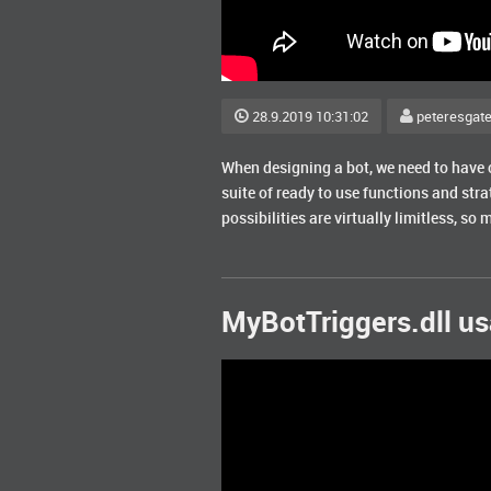
28.9.2019 10:31:02
peteresgat
When designing a bot, we need to have c
suite of ready to use functions and strat
possibilities are virtually limitless, so m
MyBotTriggers.dll u