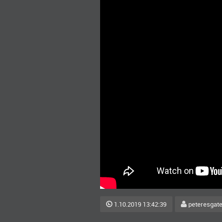
1.10.2019 13:42:39
peteresgat