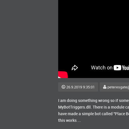
26.9.2019 9:35:01
peteresgate
I am doing something wrong so if someon
MyBotTriggers.dll. There is a module ca
have made a simple bot called "Place Be
this works ...