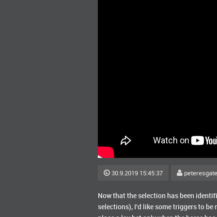
30.9.2019 15:45:37
peteresgat
Now that the selection has been identifie
selections), I'd like some triggers to be m