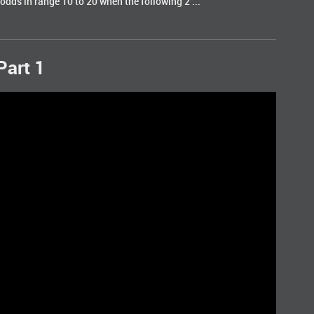
odds in range 10 to 20 when the following 2 ...
Part 1