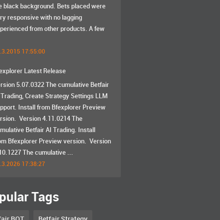
e black background. Bets placed were
ry responsive with no lagging
perienced from other products. A few
.3.2015 17:55:00
explorer Latest Release
rsion 5.07.0322 The cumulative Betfair
 Trading, Create Strategy Settings LLM
pport. Install from Bfexplorer Preview
rsion. Version 4.11.0214 The
mulative Betfair AI Trading. Install
om Bfexplorer Preview version. Version
10.1227 The cumulative ...
.3.2026 17:38:27
pular Tags
fair BOT
Betfair Strategy