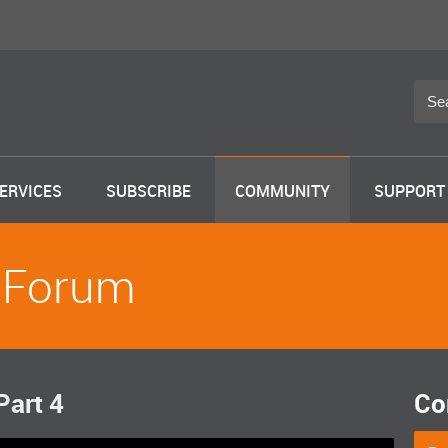
ERVICES
SUBSCRIBE
COMMUNITY
SUPPORT
 Forum
Part 4
Co