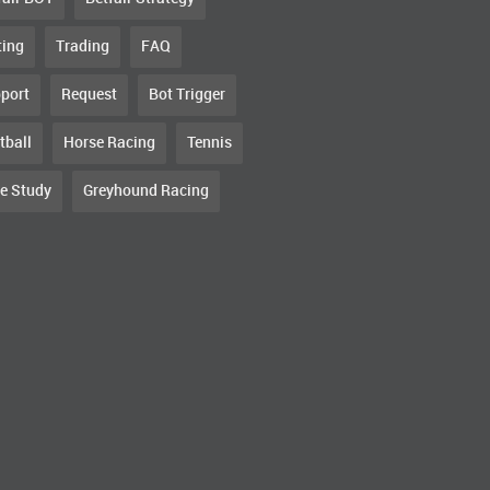
ting
Trading
FAQ
port
Request
Bot Trigger
tball
Horse Racing
Tennis
e Study
Greyhound Racing