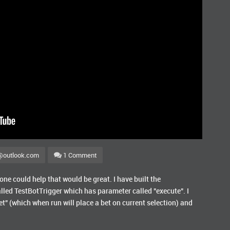
@outlook.com
1 Comment
e could help that would be great. I have built the
lled TestBotTrigger which has parameter called "execute". I
t" (which when run will place a bet on current selection) and