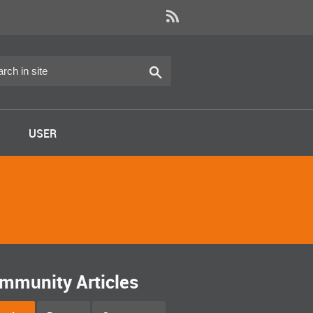
USER
mmunity Articles