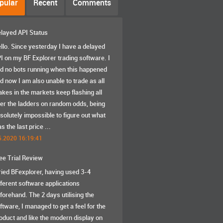
pular
Recent
Comments
layed API Status
llo. Since yesterday I have a delayed
I on my BF Explorer trading software. I
d no bots running when this happened
d now I am also unable to trade as all
akes in the markets keep flashing all
er the ladders on random odds, being
solutely impossible to figure out what
s the last price ...
5.2020 16:19:41
ee Trial Review
tried BFexplorer, having used 3-4
fferent software applications
forehand. The 2 days utilising the
ftware, I managed to get a feel for the
oduct and like the modern display on