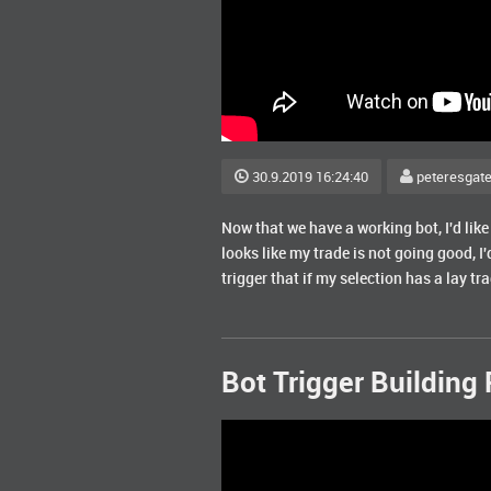
30.9.2019 16:24:40
peteresgat
Now that we have a working bot, I'd like 
looks like my trade is not going good, I'd
trigger that if my selection has a lay tr
Bot Trigger Building 