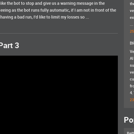
ld like the bot to stop and give us a warning message in the
th
Seeing as the bot runs fully automatic, if I am not in front of the
ve
ving a bad run, I'd like to limit my losses so ...
ex
...
25
Bf
Part 3
Ve
AI
su
ve
cu
fr
4.
23
Po
Bet