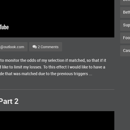
Bet
Sup
Foo
e@outlook.com
2 Comments
Cas
to monitor the odds of my selection if matched, so that if it
 like to limit my losses. To this effect I would like to have a
ade that was matched due to the previous triggers ...
Part 2