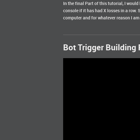
In the final Part of this tutorial, I wou
console if it has had X losses in a row. 
computer and for whatever reason I am ha
Bot Trigger Building 