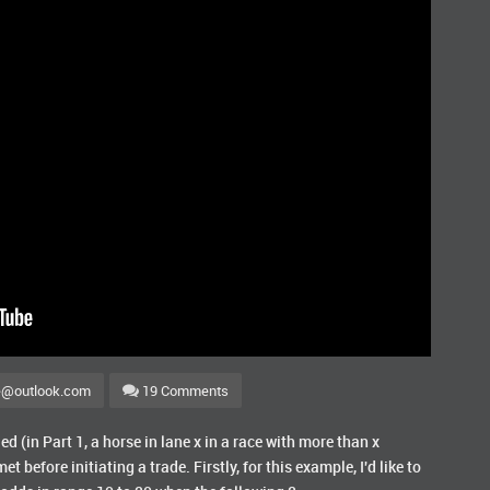
e@outlook.com
19 Comments
d (in Part 1, a horse in lane x in a race with more than x
et before initiating a trade. Firstly, for this example, I'd like to