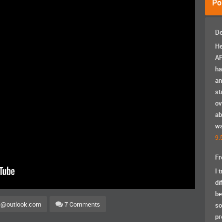
Po
De
He
AP
ha
an
st
ov
ab
wa
9.
Fr
I 
di
be
e@outlook.com
7 Comments
so
pr