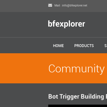
Mail : info@bfexplorer.net
HOME
PRODUCTS
S
Community
Bot Trigger Building 