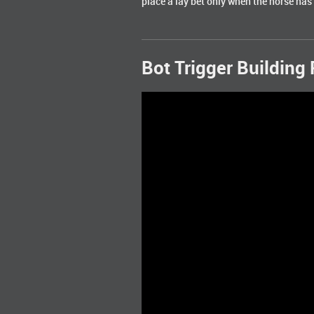
place a lay bet only when the horse has 
Bot Trigger Building 