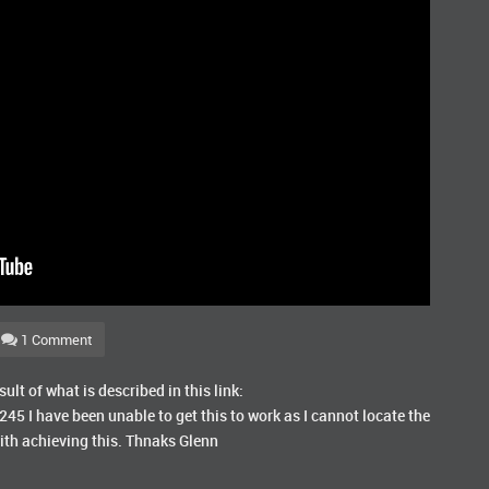
1 Comment
sult of what is described in this link:
245 I have been unable to get this to work as I cannot locate the
ith achieving this. Thnaks Glenn