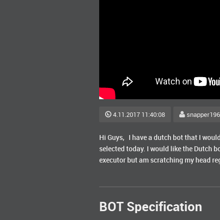
4.11.2017 11:40:08
snapper19
Hi Guys, I have a dutch bot that I would 
selected today. I would like the Dutch b
executor but am scratching my head rega
BOT Specification