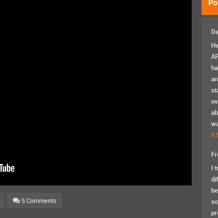
Po
De
He
AP
ha
an
st
ov
ab
wa
9.
Fr
I 
di
be
5 Comments
so
pr