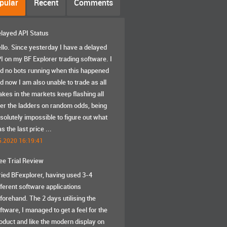
pular
Recent
Comments
layed API Status
llo. Since yesterday I have a delayed
I on my BF Explorer trading software. I
d no bots running when this happened
d now I am also unable to trade as all
akes in the markets keep flashing all
er the ladders on random odds, being
solutely impossible to figure out what
s the last price ...
5.2020 16:19:41
ee Trial Review
tried BFexplorer, having used 3-4
fferent software applications
forehand. The 2 days utilising the
ftware, I managed to get a feel for the
oduct and like the modern display on