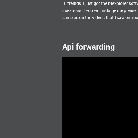
Hi freinds. I just got the bfexplorer soft
questions if you will indulge me please.
same as on the videos that I saw on yout
Api forwarding