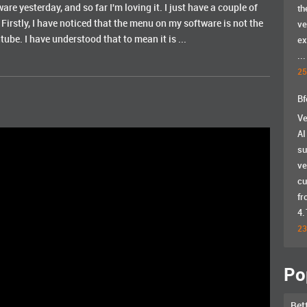
ware yesterday, and so far I'm loving it. I just have a couple of
th
 Firstly, I have noticed that the menu on my software is not the
ve
ube. I have understood that to mean it is ...
ex
...
25
Bf
Ve
AI
su
ve
cu
fr
4.
23
Po
Bet