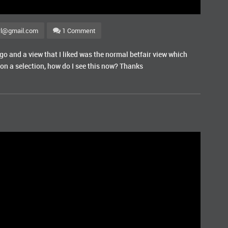
wl@gmail.com
1 Comment
ago and a view that I liked was the normal betfair view which
on a selection, how do I see this now? Thanks