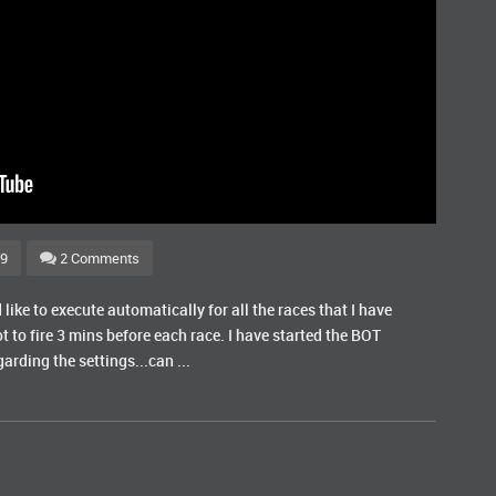
69
2 Comments
like to execute automatically for all the races that I have
ot to fire 3 mins before each race. I have started the BOT
rding the settings...can ...