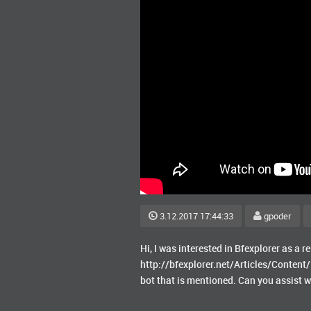
3.12.2017 17:44:33
gpoder
Hi, I was interested in Bfexplorer as a re
http://bfexplorer.net/Articles/Content/
bot that is mentioned. Can you assist w