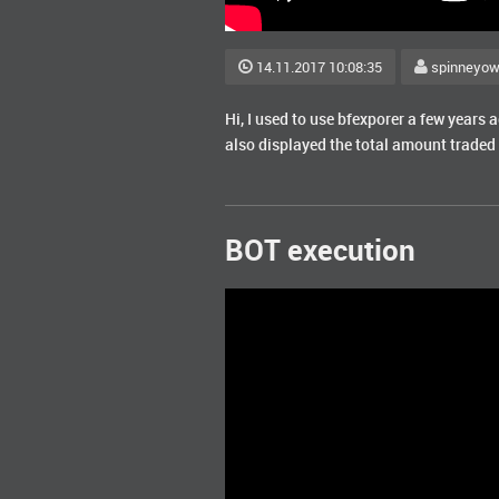
14.11.2017 10:08:35
spinneyo
Hi, I used to use bfexporer a few years 
also displayed the total amount traded 
BOT execution