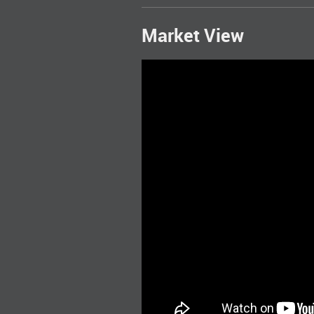
Market View