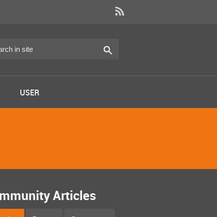
USER
mmunity Articles