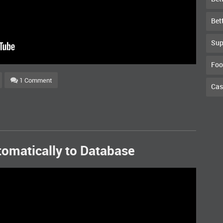
Bet
Sup
Foo
1 Comment
Cas
tomatically to Database