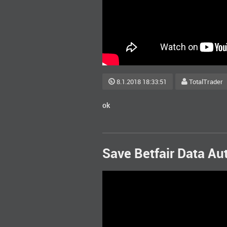
8.1.2018 18:33:51
TotalTrader
ok
Save Betfair Data Au