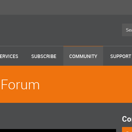
ERVICES
SUBSCRIBE
COMMUNITY
SUPPORT
 Forum
Co