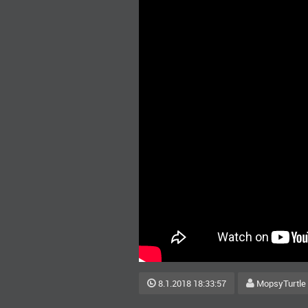
8.1.2018 18:33:57
MopsyTurtle