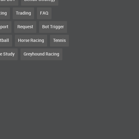
ting
Trading
FAQ
port
Request
Bot Trigger
tball
Horse Racing
Tennis
e Study
Greyhound Racing