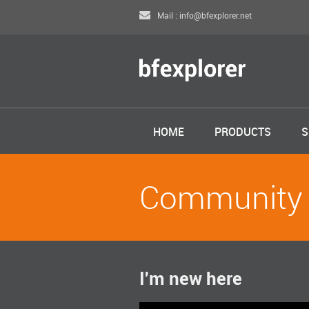
Mail : info@bfexplorer.net
HOME
PRODUCTS
S
Community
I'm new here