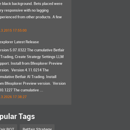
e black background. Bets placed were
ry responsive with no lagging
perienced from other products. A few
.3.2015 17:55:00
explorer Latest Release
rsion 5.07.0322 The cumulative Betfair
 Trading, Create Strategy Settings LLM
pport. Install from Bfexplorer Preview
rsion. Version 4.11.0214 The
mulative Betfair AI Trading. Install
om Bfexplorer Preview version. Version
10.1227 The cumulative ...
.3.2026 17:38:27
pular Tags
fair BOT
Betfair Strategy