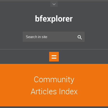
Community
Articles Index