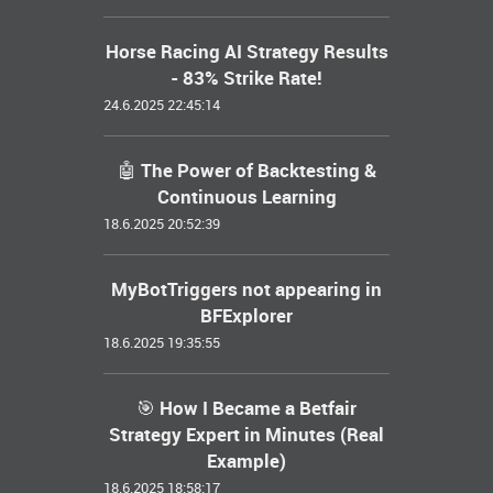
Horse Racing AI Strategy Results
- 83% Strike Rate!
24.6.2025 22:45:14
🤖 The Power of Backtesting &
Continuous Learning
18.6.2025 20:52:39
MyBotTriggers not appearing in
BFExplorer
18.6.2025 19:35:55
🎯 How I Became a Betfair
Strategy Expert in Minutes (Real
Example)
18.6.2025 18:58:17