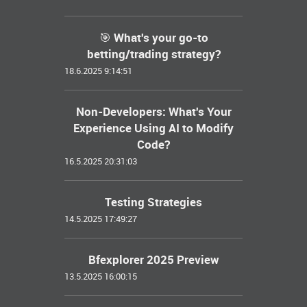
🎯 What's your go-to
betting/trading strategy?
18.6.2025 9:14:51
Non-Developers: What's Your
Experience Using AI to Modify
Code?
16.5.2025 20:31:03
Testing Strategies
14.5.2025 17:49:27
Bfexplorer 2025 Preview
13.5.2025 16:00:15