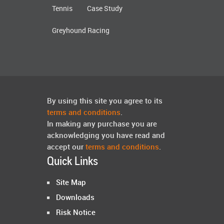
Tennis
Case Study
Greyhound Racing
By using this site you agree to its
terms and conditions
.
In making any purchase you are
acknowledging you have read and
accept our
terms and conditions
.
Quick Links
Site Map
Downloads
Risk Notice