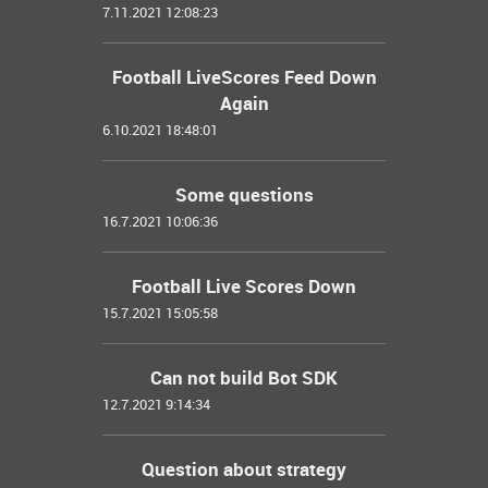
7.11.2021 12:08:23
Football LiveScores Feed Down
Again
6.10.2021 18:48:01
Some questions
16.7.2021 10:06:36
Football Live Scores Down
15.7.2021 15:05:58
Can not build Bot SDK
12.7.2021 9:14:34
Question about strategy