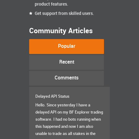
product features.
Get support from skilled users.
Community Articles
Popular
Recent
Comments
Delayed API Status
Hello. Since yesterday I have a
delayed API on my BF Explorer trading
software. I had no bots running when
this happened and now I am also
unable to trade as all stakes in the