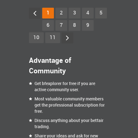
1
2
3
4
5
6
7
8
9
10
11
Advantage of
Community
Get bfexplorer for free if you are
active community user.
Most valuable community members
get the professional subscription for
free.
Discuss anything about your betfair
trading.
Share your ideas and ask for new