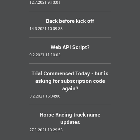
12.7.2021 9:13:01
Back before kick off
14.3.2021 10:09:38
Web API Script?
9.2.2021 11:10:03
Trial Commenced Today - but is
asking for subscription code
again?
3.2.2021 16:04:06
Horse Racing track name
updates
27.1.2021 10:29:53