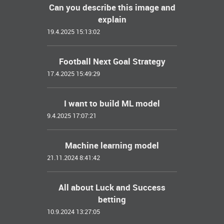
Can you describe this image and
explain
19.4.2025 15:13:02
Football Next Goal Strategy
17.4.2025 15:49:29
I want to build ML model
9.4.2025 17:07:21
Machine learning model
21.11.2024 8:41:42
All about Luck and Success
betting
10.9.2024 13:27:05