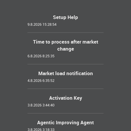
Setup Help
9.8.2026 15:28:54
Time to process after market
change
6.8.2026 8:25:35
Market load notification
4.8.2026 6:35:52
Activation Key
3.8.2026 3:44:40
Agentic Improving Agent
3.8.2026 3:18:33