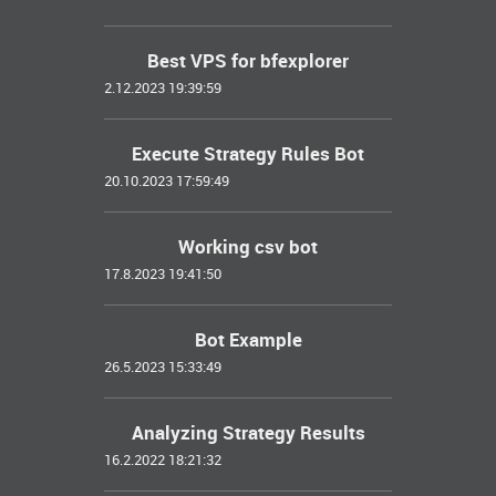
Best VPS for bfexplorer
2.12.2023 19:39:59
Execute Strategy Rules Bot
20.10.2023 17:59:49
Working csv bot
17.8.2023 19:41:50
Bot Example
26.5.2023 15:33:49
Analyzing Strategy Results
16.2.2022 18:21:32