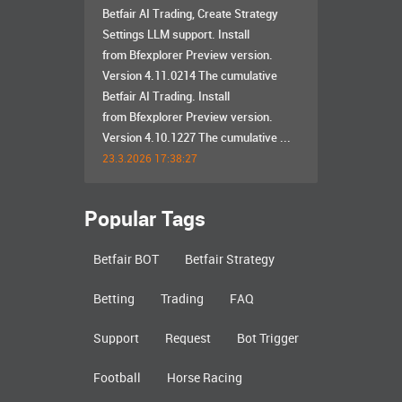
Betfair AI Trading, Create Strategy
Settings LLM support. Install
from Bfexplorer Preview version.
Version 4.11.0214 The cumulative
Betfair AI Trading. Install
from Bfexplorer Preview version.
Version 4.10.1227 The cumulative ...
23.3.2026 17:38:27
Popular Tags
Betfair BOT
Betfair Strategy
Betting
Trading
FAQ
Support
Request
Bot Trigger
Football
Horse Racing