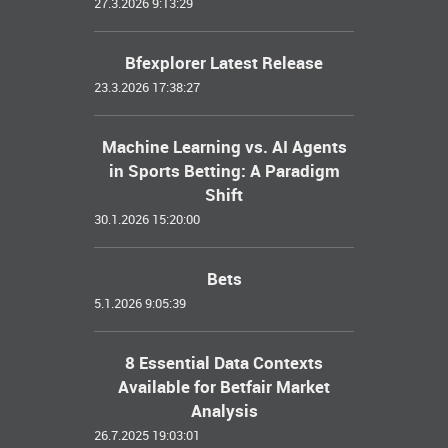
27.3.2026 9:13:29
Bfexplorer Latest Release
23.3.2026 17:38:27
Machine Learning vs. AI Agents
in Sports Betting: A Paradigm
Shift
30.1.2026 15:20:00
Bets
5.1.2026 9:05:39
8 Essential Data Contexts
Available for Betfair Market
Analysis
26.7.2025 19:03:01