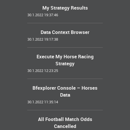
My Strategy Results
30.1.2022 19:37:46
Data Context Browser
30.1.2022 19:17:38
Execute My Horse Racing
Strategy
30.1.2022 12:23:25
Bfexplorer Console – Horses
Data
30.1.2022 11:35:14
All Football Match Odds
Cancelled