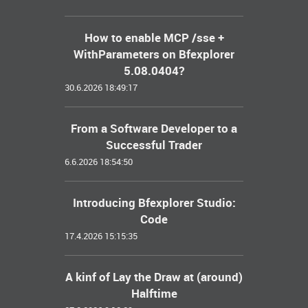
How to enable MCP /sse +
WithParameters on Bfexplorer
5.08.0404?
30.6.2026 18:49:17
From a Software Developer to a
Successful Trader
6.6.2026 18:54:50
Introducing Bfexplorer Studio:
Code
17.4.2026 15:15:35
A kinf of Lay the Draw at (around)
Halftime