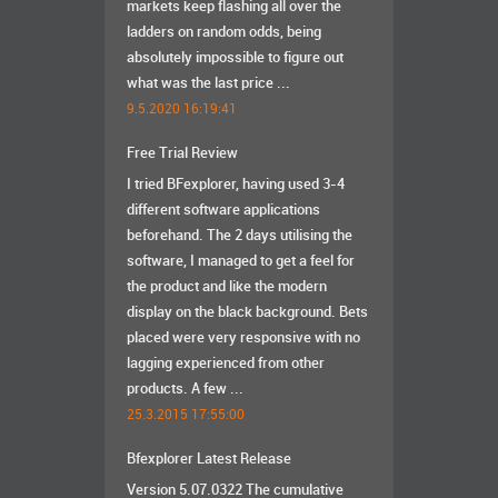
markets keep flashing all over the
ladders on random odds, being
absolutely impossible to figure out
what was the last price ...
9.5.2020 16:19:41
Free Trial Review
I tried BFexplorer, having used 3-4
different software applications
beforehand. The 2 days utilising the
software, I managed to get a feel for
the product and like the modern
display on the black background. Bets
placed were very responsive with no
lagging experienced from other
products. A few ...
25.3.2015 17:55:00
Bfexplorer Latest Release
Version 5.07.0322 The cumulative