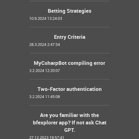
Betting Strategies
10.9.2024 13:24:03
Entry Criteria
28.3.2024 2:47:54
MyCsharpBot compiling error
3.2.2024 12:20:07
Two-Factor authentication
3.2.2024 11:45:08
Are you familiar with the
bfexplorer app? If not ask Chat
GPT.
27.12.2023 19:57:41