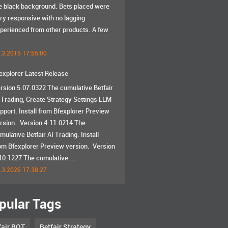
e black background. Bets placed were
ry responsive with no lagging
perienced from other products. A few
.3.2015 17:55:00
explorer Latest Release
rsion 5.07.0322 The cumulative Betfair
 Trading, Create Strategy Settings LLM
pport. Install from Bfexplorer Preview
rsion. Version 4.11.0214 The
mulative Betfair AI Trading. Install
om Bfexplorer Preview version. Version
10.1227 The cumulative ...
.3.2026 17:38:27
pular Tags
fair BOT
Betfair Strategy