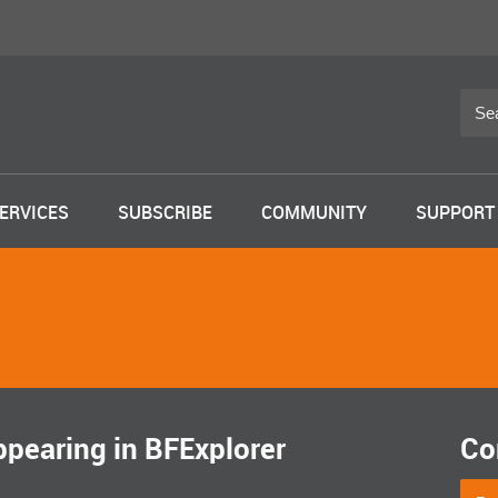
ERVICES
SUBSCRIBE
COMMUNITY
SUPPORT
pearing in BFExplorer
Co