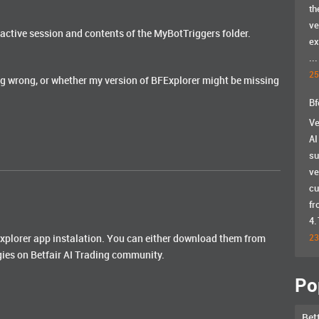
th
ve
active session and contents of the MyBotTriggers folder.
ex
...
25
g wrong, or whether my version of BFExplorer might be missing
Bf
Ve
AI
su
ve
cu
fr
4.
fexplorer app instalation. You can either download them from
23
gies on Betfair AI Trading community.
Po
Bet