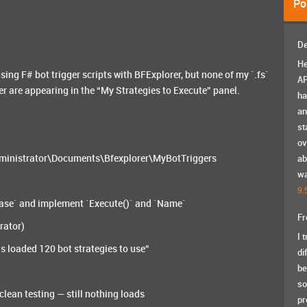
Po
De
He
using F# bot trigger scripts with BFExplorer, but none of my `.fs`
AP
er are appearing in the “My Strategies to Execute” panel.
ha
an
st
ov
\Administrator\Documents\Bfexplorer\MyBotTriggers
ab
wa
9.
rBase` and implement `Execute()` and `Name`
Fr
rator)
I 
s loaded 120 bot strategies to use”
di
be
so
 clean testing — still nothing loads
pr