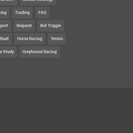
ting
Trading
FAQ
port
Request
Bot Trigger
tball
Horse Racing
Tennis
e Study
Greyhound Racing