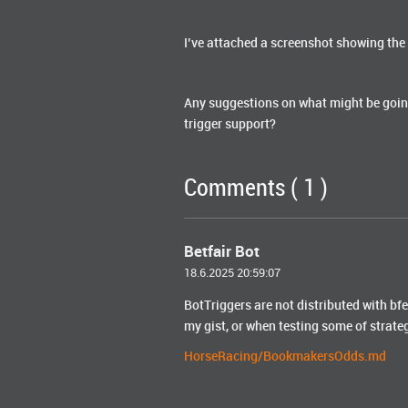
I’ve attached a screenshot showing the 
Any suggestions on what might be goin
trigger support?
Comments ( 1 )
Betfair Bot
18.6.2025 20:59:07
BotTriggers are not distributed with b
my gist, or when testing some of strate
HorseRacing/BookmakersOdds.md