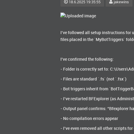
18.6.2025 19:35:55
jakewins
I’ve followed all setup instructions for 
files placed in the `MyBotTriggers` fold
I’ve confirmed the following:
- Folder is correctly set to: C:\Users
- Files are standard `.fs` (not `.fsx`)
- Bot triggers inherit from `BotTrigge
- I’ve restarted BFExplorer (as Administ
- Output panel confirms: “Bfexplorer ha
- No compilation errors appear
- I’ve even removed all other scripts for