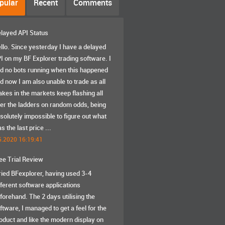
pular
Recent
Comments
layed API Status
llo. Since yesterday I have a delayed
I on my BF Explorer trading software. I
d no bots running when this happened
d now I am also unable to trade as all
akes in the markets keep flashing all
er the ladders on random odds, being
solutely impossible to figure out what
s the last price ...
5.2020 16:19:41
ee Trial Review
tried BFexplorer, having used 3-4
fferent software applications
forehand. The 2 days utilising the
ftware, I managed to get a feel for the
oduct and like the modern display on