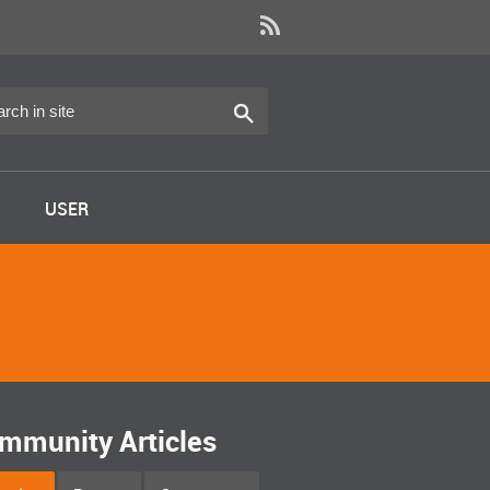
USER
mmunity Articles