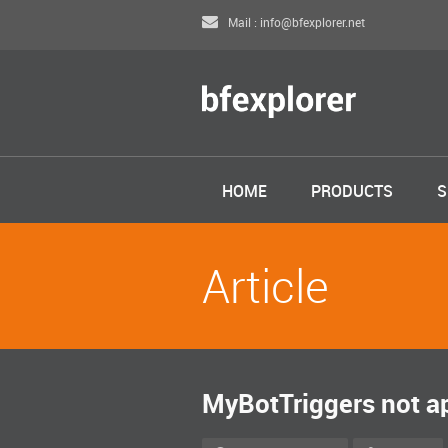
Mail : info@bfexplorer.net
HOME
PRODUCTS
S
Article
MyBotTriggers not ap