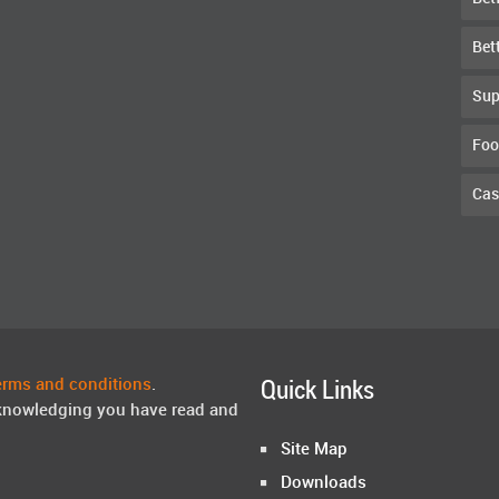
Bet
Sup
Foo
Cas
erms and conditions
.
Quick Links
knowledging you have read and
Site Map
Downloads