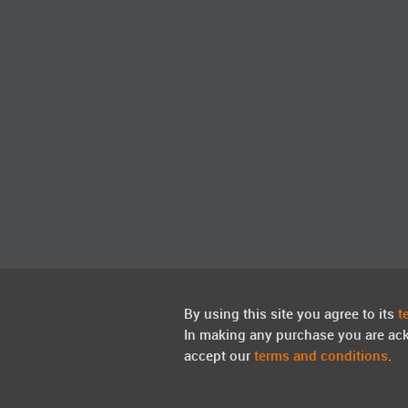
By using this site you agree to its
t
In making any purchase you are ac
accept our
terms and conditions
.