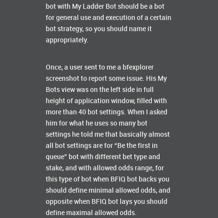
bot with My Ladder Bot should be a bot
for general use and execution of a certain
bot strategy, so you should name it
appropriately.
Once, a user sent to me a bfexplorer
screenshot to report some issue. His My
Bots view was on the left side in full
height of application window, filled with
more than 40 bot settings. When I asked
him for what he uses so many bot
settings he told me that basically almost
all bot settings are for “Be the first in
queue” bot with different bet type and
stake, and with allowed odds range, for
this type of bot when BFIQ bot backs you
should define minimal allowed odds, and
opposite when BFIQ bot lays you should
define maximal allowed odds.