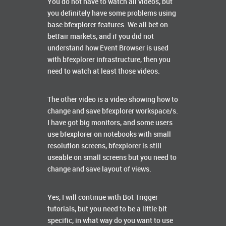
You do not have to watch all videos, but
you definitely have some problems using
base bfexplorer features. We all bet on
betfair markets, and if you did not
understand how Event Browser is used
with bfexplorer infrastructure, then you
need to watch at least those videos.
The other video is a video showing how to
change and save bfexplorer workspace/s.
I have got big monitors, and some users
use bfexplorer on notebooks with small
resolution screens, bfexplorer is still
useable on small screens but you need to
change and save layout of views.
Yes, I will continue with Bot Trigger
tutorials, but you need to be a little bit
specific, in what way do you want to use