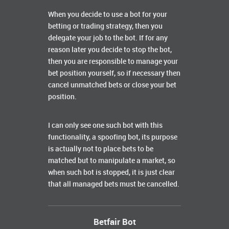
When you decide to use a bot for your
betting or trading strategy, then you
delegate your job to the bot. If for any
reason later you decide to stop the bot,
then you are responsible to manage your
bet position yourself, so if necessary then
cancel unmatched bets or close your bet
position.
I can only see one such bot with this
functionality, a spoofing bot, its purpose
is actually not to place bets to be
matched but to manipulate a market, so
when such bot is stopped, it is just clear
that all managed bets must be cancelled.
Betfair Bot