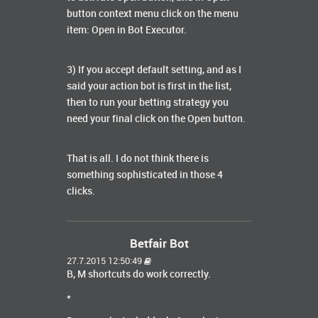
button context menu click on the menu
item: Open in Bot Executor.
3) If you accept default setting, and as I
said your action bot is first in the list,
then to run your betting strategy you
need your final click on the Open button.
That is all. I do not think there is
something sophisticated in those 4
clicks.
Betfair Bot
27.7.2015 12:50:49
B, M shortcuts do work correctly.
*