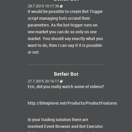
29.7.2015 10:17:39
It would be possible to create Bot Trigger
script managing bots or/and their
parameters. As the bot trigger runs on
one market you can do so only on one
market. You should say exactly what you
want to do, then I can say if it is possible
or not.
Betfair Bot
27.7.2015 20:16:17
Eric, did you really watch some of videos?
http://bfexplorer.net/Products/ProductFeatures
In your trading solution there are
involved Event Browser and Bot Executor.