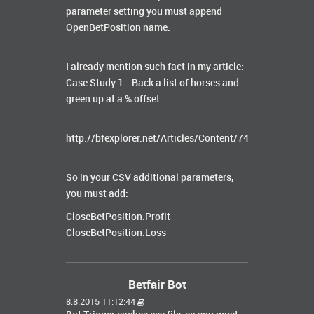
parameter setting you must append
OpenBetPosition name.
I already mention such fact in my article:
Case Study 1 - Back a list of horses and
green up at a % offset
http://bfexplorer.net/Articles/Content/74
So in your CSV additional parameters,
you must add:
CloseBetPosition.Profit
CloseBetPosition.Loss
Betfair Bot
8.8.2015 11:12:44