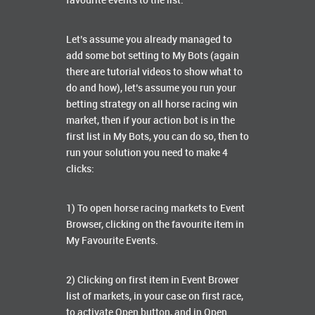
favourite events to the list.
Let’s assume you already managed to
add some bot setting to My Bots (again
there are tutorial videos to show what to
do and how), let’s assume you run your
betting strategy on all horse racing win
market, then if your action bot is in the
first list in My Bots, you can do so, then to
run your solution you need to make 4
clicks:
1) To open horse racing markets to Event
Browser, clicking on the favourite item in
My Favourite Events.
2) Clicking on first item in Event Brower
list of markets, in your case on first race,
to activate Open button, and in Open