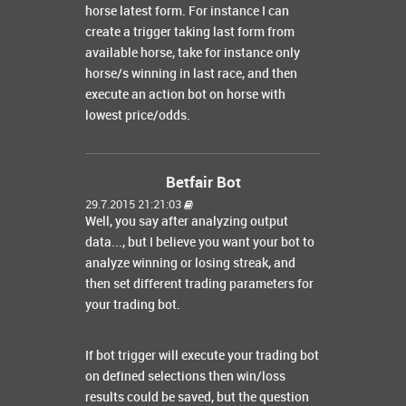
horse latest form. For instance I can
create a trigger taking last form from
available horse, take for instance only
horse/s winning in last race, and then
execute an action bot on horse with
lowest price/odds.
Betfair Bot
29.7.2015 21:21:03
Well, you say after analyzing output
data..., but I believe you want your bot to
analyze winning or losing streak, and
then set different trading parameters for
your trading bot.
If bot trigger will execute your trading bot
on defined selections then win/loss
results could be saved, but the question