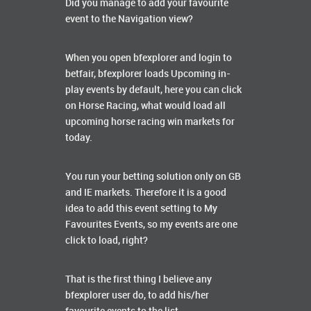
Did you manage to add your favourite
event to the Navigation view?
When you open bfexplorer and login to
betfair, bfexplorer loads Upcoming in-
play events by default, here you can click
on Horse Racing, what would load all
upcoming horse racing win markets for
today.
You run your betting solution only on GB
and IE markets. Therefore it is a good
idea to add this event setting to My
Favourites Events, so my events are one
click to load, right?
That is the first thing I believe any
bfexplorer user do, to add his/her