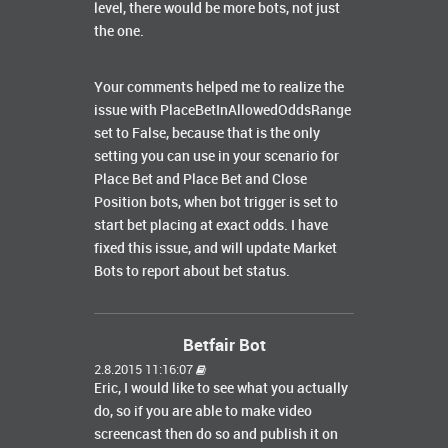
level, there would be more bots, not just
the one.
Your comments helped me to realize the
issue with PlaceBetInAllowedOddsRange
set to False, because that is the only
setting you can use in your scenario for
Place Bet and Place Bet and Close
Position bots, when bot trigger is set to
start bet placing at exact odds. I have
fixed this issue, and will update Market
Bots to report about bet status.
Betfair Bot
2.8.2015 11:16:07
Eric, I would like to see what you actually
do, so if you are able to make video
screencast then do so and publish it on