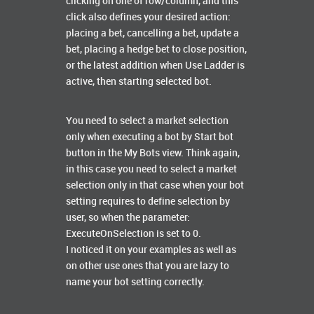
clicking on one of row/column, and this
click also defines your desired action:
placing a bet, cancelling a bet, update a
bet, placing a hedge bet to close position,
or the latest addition when Use Ladder is
active, then starting selected bot.
You need to select a market selection
only when executing a bot by Start bot
button in the My Bots view. Think again,
in this case you need to select a market
selection only in that case when your bot
setting requires to define selection by
user, so when the parameter:
ExecuteOnSelection is set to 0.
I noticed it on your examples as well as
on other use ones that you are lazy to
name your bot setting correctly.