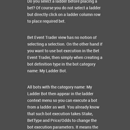
Do you select a ladder before placing a
bet? Of course you do not select a ladder
but directly click on a ladder column row
to place required bet.
Bet Event Trader view has no notion of
selecting a selection. On the other hand if
you want to use bot execution in the Bet
Event Trader, then simply when creating a
bot definition type in the bot category
name: My Ladder Bot.
All bots with the category name: My
Ladder Bot then appear in the ladder
context menu so you can execute a bot
from a ladder as well. You already know
that such bot execution takes Stake,
BetType and Price/Odds to change the
bot execution parameters. It means the