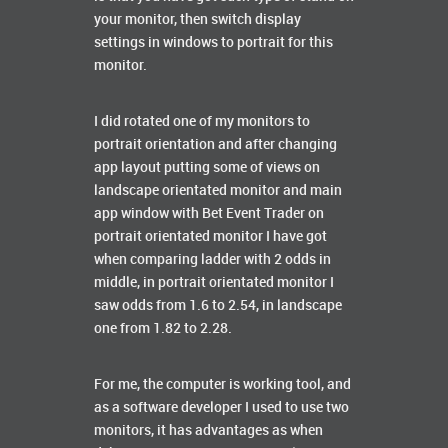
your monitor, then switch display
settings in windows to portrait for this
monitor.
I did rotated one of my monitors to
portrait orientation and after changing
app layout putting some of views on
landscape orientated monitor and main
app window with Bet Event Trader on
portrait orientated monitor I have got
when comparing ladder with 2 odds in
middle, in portrait orientated monitor I
saw odds from 1.6 to 2.54, in landscape
one from 1.82 to 2.28.
For me, the computer is working tool, and
as a software developer I used to use two
monitors, it has advantages as when