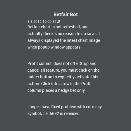
Betfair Bot
3.8.2015 16:05:32
Betfair chart is not refreshed, and
actually there is no reason to do so as it
always displayed the latest chart image
when popup window appears.
Profit column does not offer Stop and
cancel all feature, you must click on the
ladder button to explicitly activate this
action. Click into a row in the Profit
column places a hedge bet only.
I hope I have fixed problem with currency
symbol, 1.6.5692 is released.