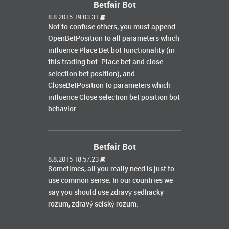
Betfair Bot
8.8.2015 19:03:31
Not to confuse others, you must append
OpenBetPosition to all parameters which
influence Place Bet bot functionality (in
this trading bot: Place bet and close
selection bet position), and
CloseBetPosition to parameters which
influence Close selection bet position bot
behavior.
Betfair Bot
8.8.2015 18:57:23
Sometimes, all you really need is just to
use common sense. In our countries we
say you should use zdravý sedliacky
rozum, zdravý selský rozum.