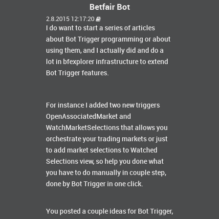
Betfair Bot
2.8.2015 12:17:20
I do want to start a series of articles
about Bot Trigger programming or about
using them, and I actually did and do a
lot in bfexplorer infrastructure to extend
Bot Trigger features.
For instance I added two new triggers
OpenAssociatedMarket and
WatchMarketSelections that allows you
orchestrate your trading markets or just
to add market selections to Watched
Selections view, so help you done what
you have to do manually in couple step,
done by Bot Trigger in one click.
You posted a couple ideas for Bot Trigger,