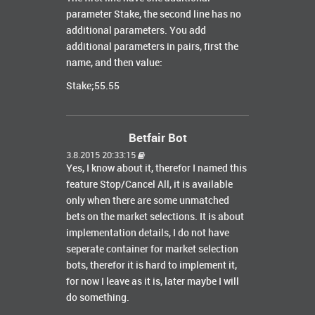
parameter Stake, the second line has no
additional parameters. You add
additional parameters in pairs, first the
name, and then value:
Stake;55.55
Betfair Bot
3.8.2015 20:33:15
Yes, I know about it, therefor I named this
feature Stop/Cancel All, it is available
only when there are some unmatched
bets on the market selections. It is about
implementation details, I do not have
seperate container for market selection
bots, therefor it is hard to implement it,
for now I leave as it is, later maybe I will
do something.