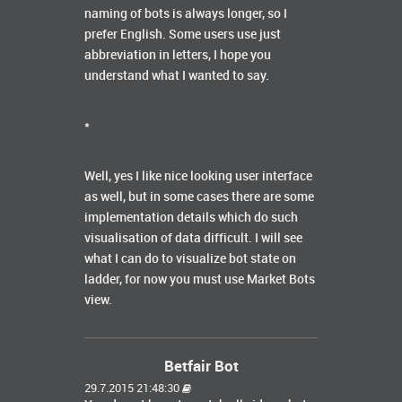
naming of bots is always longer, so I
prefer English. Some users use just
abbreviation in letters, I hope you
understand what I wanted to say.
*
Well, yes I like nice looking user interface
as well, but in some cases there are some
implementation details which do such
visualisation of data difficult. I will see
what I can do to visualize bot state on
ladder, for now you must use Market Bots
view.
Betfair Bot
29.7.2015 21:48:30