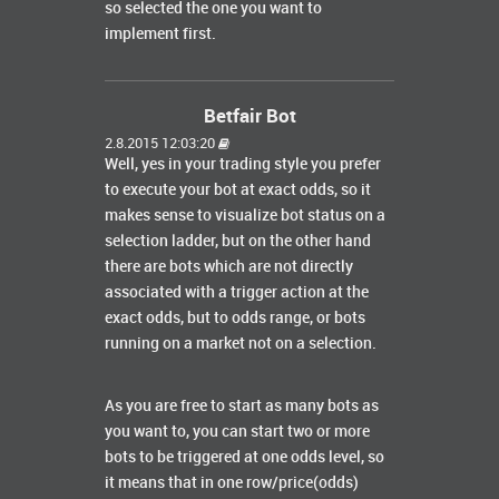
so selected the one you want to
implement first.
Betfair Bot
2.8.2015 12:03:20
Well, yes in your trading style you prefer
to execute your bot at exact odds, so it
makes sense to visualize bot status on a
selection ladder, but on the other hand
there are bots which are not directly
associated with a trigger action at the
exact odds, but to odds range, or bots
running on a market not on a selection.
As you are free to start as many bots as
you want to, you can start two or more
bots to be triggered at one odds level, so
it means that in one row/price(odds)