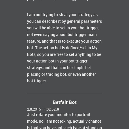
I am not trying to steal your strategy as
you can describe it by general parameters
you will be able to set in your bot trigger,
not even saying about bot trigger main
feature, and that is to execute your action
bot. The action bot is defined/set in My
Bots, so you are free to set anything to be
your action bot in your bot trigger
strategy, and that can be simple bet
placing or trading bot, or even another
bot trigger.
Betfair Bot
2.8.2015 11:02:52
Just rotate your monitor to portrait
mode, no I am not joking, actually chance
is that you have got such type of stand on