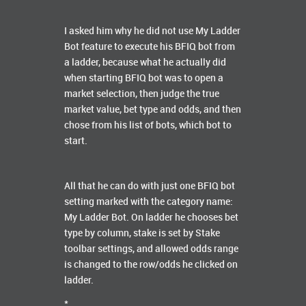
I asked him why he did not use My Ladder
Bot feature to execute his BFIQ bot from
a ladder, because what he actually did
when starting BFIQ bot was to open a
market selection, then judge the true
market value, bet type and odds, and then
chose from his list of bots, which bot to
start.
All that he can do with just one BFIQ bot
setting marked with the category name:
My Ladder Bot. On ladder he chooses bet
type by column, stake is set by Stake
toolbar settings, and allowed odds range
is changed to the row/odds he clicked on
ladder.
*