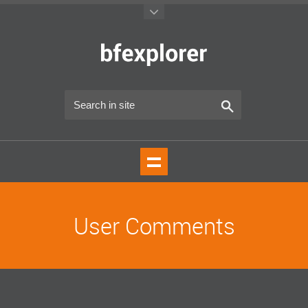
User Comments