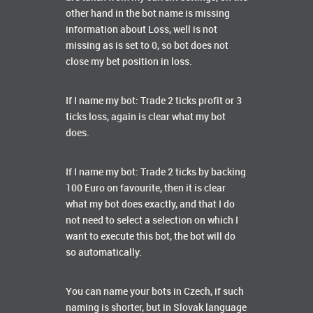
other hand in the bot name is missing
information about Loss, well is not
missing as is set to 0, so bot does not
close my bet position in loss.
If I name my bot: Trade 2 ticks profit or 3
ticks loss, again is clear what my bot
does.
If I name my bot: Trade 2 ticks by backing
100 Euro on favourite, then it is clear
what my bot does exactly, and that I do
not need to select a selection on which I
want to execute this bot, the bot will do
so automatically.
You can name your bots in Czech, if such
naming is shorter, but in Slovak language