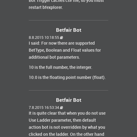
Bot Trigger caches csv file, so you must
restart bfexplorer.
Betfair Bot
8.8.2015 10:18:55
I said: For now there are supported
BetType, Boolean and Float values for
additional bot parameters.
10 is the full number, the interger.
10.0 is the floating point number (float).
Betfair Bot
7.8.2015 16:53:34
It is quite clear that when you do not use
Use Ladder parameter, then default
action bot is not overridden by what you
clicked on the ladder. On the other hand