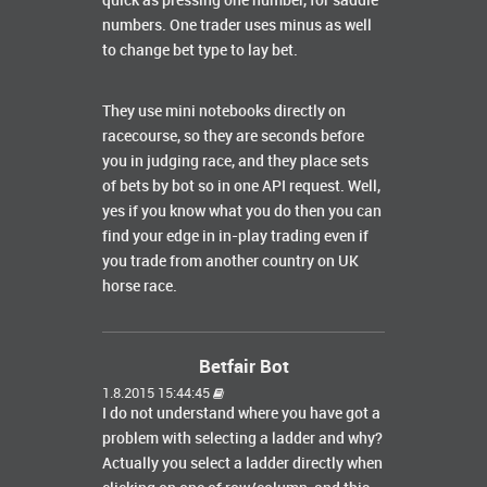
quick as pressing one number, for saddle
numbers. One trader uses minus as well
to change bet type to lay bet.
They use mini notebooks directly on
racecourse, so they are seconds before
you in judging race, and they place sets
of bets by bot so in one API request. Well,
yes if you know what you do then you can
find your edge in in-play trading even if
you trade from another country on UK
horse race.
Betfair Bot
1.8.2015 15:44:45
I do not understand where you have got a
problem with selecting a ladder and why?
Actually you select a ladder directly when