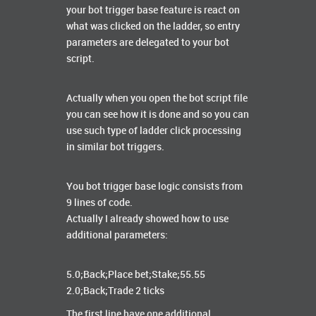
your bot trigger base feature is react on
what was clicked on the ladder, so entry
parameters are delegated to your bot
script.
Actually when you open the bot script file
you can see how it is done and so you can
use such type of ladder click processing
in similar bot triggers.
You bot trigger base logic consists from
9 lines of code.
Actually I already showed how to use
additional parameters:
5.0;Back;Place bet;Stake;55.55
2.0;Back;Trade 2 ticks
The first line have one additional