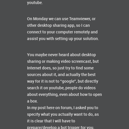
youtube.
On Monday we can use Teamviewer, or
other desktop sharing app, so I can
connect to your computer remotely and
assist you with setting up your solution.
You maybe never heard about desktop
sharing or making video screencast, but
Internet does, so just try to find some
sources about it, and actually the best
way for it is not to “google”, but directly
search it on youtube, people do videos
about everything, even about how to open
a box.
In my post here on forum, I asked you to
specify what you actually want to do, as
it is clear that I will have to
prepare/develop a bot trigger for you.