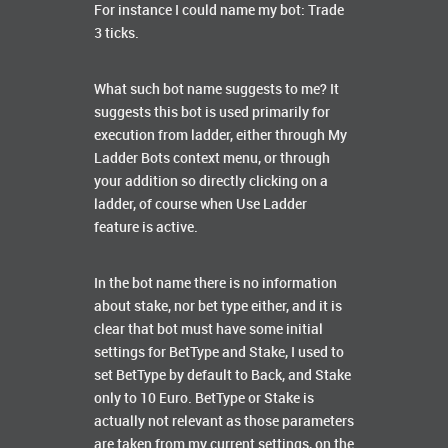
For instance I could name my bot: Trade
3 ticks.
What such bot name suggests to me? It
suggests this bot is used primarily for
execution from ladder, either through My
Ladder Bots context menu, or through
your addition so directly clicking on a
ladder, of course when Use Ladder
feature is active.
In the bot name there is no information
about stake, nor bet type either, and it is
clear that bot must have some initial
settings for BetType and Stake, I used to
set BetType by default to Back, and Stake
only to 10 Euro. BetType or Stake is
actually not relevant as those parameters
are taken from my current settings, on the