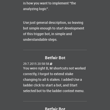
is how you want to implement “the
analyzing logic”.
Use just general description, so leaving
bot simple enough to start development
of this trigger bot, in simple and
understandable steps.
Betfair Bot
29.7.2015 20:58:58
You were right B, M shortcuts not worked
correctly, I forgot to extend stake
changing to all 6 stakes. I added Use a
ladder click to start a bot, and Start
selected bot to the ladder context menu.
Betfair Bot