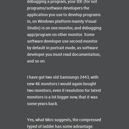
debugging a program, your IDE (for not
programs/software developers the
application you use to develop programs
in, on Windows platform mainly Visual
Studio) is on one monitor, and debugging
app/program on other monitor. Some
software developer use second monitor
by default in portrait mode, as software
developer you must read documentation,
and so on.
I have got two old Samsungs 2443, with
new 4K monitors I would again bought
two monitors, even if resolution for latest
monitors is a lot bigger now, that it was
some years back.
Yes, what Miro suggests, the compressed
typed of ladder has some advantage.