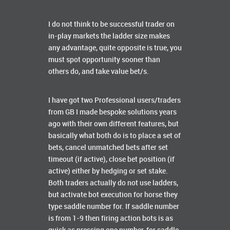
I do not think to be successful trader on
in-play markets the ladder size makes
any advantage, quite opposite is true, you
must spot opportunity sooner than
others do, and take value bet/s.
I have got two Professional users/traders
from GB I made bespoke solutions years
ago with their own different features, but
basically what both do is to place a set of
bets, cancel unmatched bets after set
timeout (if active), close bet position (if
active) either by hedging or set stake.
Both traders actually do not use ladders,
but activate bot execution for horse they
type saddle number for. If saddle number
is from 1-9 then firing action bots is as