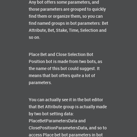
Any bot offers some parameters, and
those parameters are grouped to quickly
find them or organize them, so you can
find named groups in bot parameters: Bet
Attribute, Bet, Stake, Time, Selection and
so on.
Place Bet and Close Selection Bot
Position bot is made from two bots, as
the name of this bot could suggest. It
means that bot offers quite a lot of
parameters.
You can actually see it in the bot editor
that Bet Attribute group is actually made
by two bot setting data:
PlaceBetParametersData and
ClosePositionParametersData, and so to
access Place bet bot parameters in bot