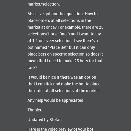
market/selection.
Also, I've got another question. How to
place orders at all selections in the
market at once? For example, there are 25
selections(Horse Race) and I want to lay
at 1.1 on every selection. I see there's a
bot named "Place Bet" but it can only
place bets on specific selection so does it
mean that I need to make 25 bots for that
task?
It would be nice if there was an option
that I can tick and make the bot to place
the order at all selections at the market.
Any help would be appreciated.
Thanks.
Updated by Stefan:
Here is the video preview of your bot