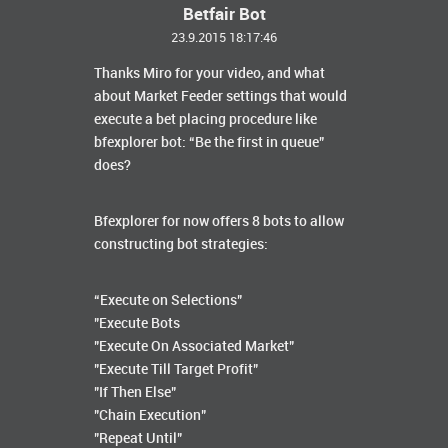
Betfair Bot
23.9.2015 18:17:46
Thanks Miro for your video, and what
about Market Feeder settings that would
execute a bet placing procedure like
bfexplorer bot: “Be the first in queue”
does?
Bfexplorer for now offers 8 bots to allow
constructing bot strategies:
“Execute on Selections"
"Execute Bots
"Execute On Associated Market"
"Execute Till Target Profit"
"If Then Else"
"Chain Execution"
"Repeat Until"