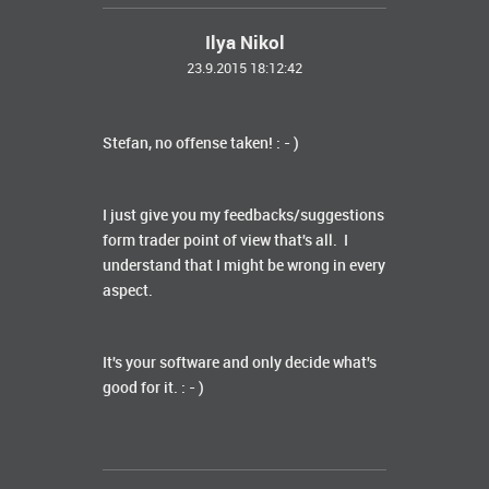
Ilya Nikol
23.9.2015 18:12:42
Stefan, no offense taken! : - )
I just give you my feedbacks/suggestions
form trader point of view that's all. I
understand that I might be wrong in every
aspect.
It's your software and only decide what's
good for it. : - )