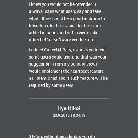
I knew you would not be offended. I
always listen what users say and take
what I think could be a good addition to
bfexplorer features, such features are
added in hours and not in weeks like
other betfair software vendors do.
I added CancelAllBets, as an experiment
some users could use, and that was your
suggestion. From my point of view I
would implement the heartbeat feature
as I mentioned and if such feature will be
required by some users.
Ilya Nikol
23.9.2015 18:34:13
Stefan, without any doubts you do