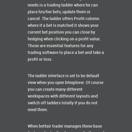
needs is a trading ladder where he can
place his/her bets, update them or
cancel. The ladder offers Profit column
where if a bet is matched it shows your
current bet position you can close by
hedging when clicking on a profit value.
Those are essential features for any
trading software to place a bet and take a
profit or loss.
The ladder interface is set to be default
view when you open bfexplorer. Of course
you can create many different
workspaces with different layouts and
switch off ladders totally if you do not
need them.
When betfair trader manages these base