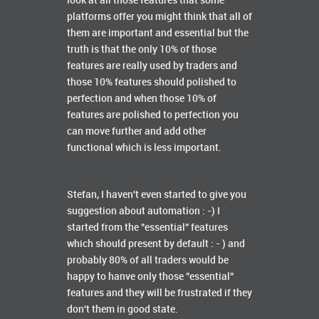
look at all those features that some
platforms offer you might think that all of
them are important and essential but the
truth is that the only 10% of those
features are really used by traders and
those 10% features should polished to
perfection and when those 10% of
features are polished to perfection you
can move further and add other
functional which is less important.
Stefan, I haven't even started to give you
suggestion about automation : -) I
started from the "essential" features
which should present by default : - ) and
probably 80% of all traders would be
happy to hanve only those "essential"
features and they will be frustrated if they
don't them in good state.