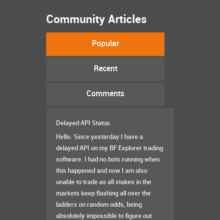
Community Articles
Popular
Recent
Comments
Delayed API Status
Hello. Since yesterday I have a
delayed API on my BF Explorer trading
software. I had no bots running when
this happened and now I am also
unable to trade as all stakes in the
markets keep flashing all over the
ladders on random odds, being
absolutely impossible to figure out