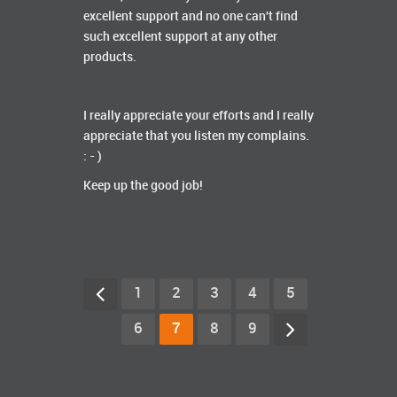
excellent support and no one can't find
such excellent support at any other
products.
I really appreciate your efforts and I really
appreciate that you listen my complains.
: - )
Keep up the good job!
1
2
3
4
5
6
7
8
9