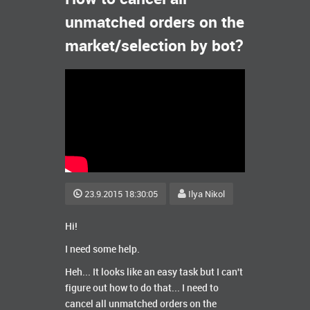
unmatched orders on the
market/selection by bot?
23.9.2015 18:30:05
Ilya Nikol
Hi!
I need some help.
Heh... It looks like an easy task but I can't
figure out how to do that... I need to
cancel all unmatched orders on the