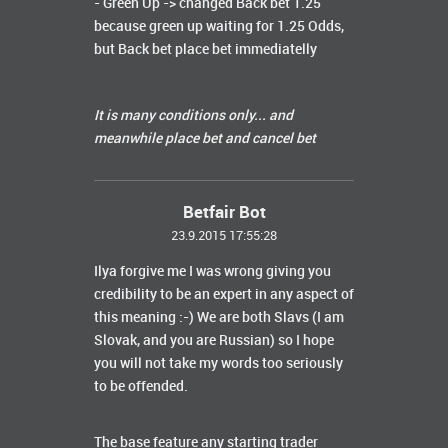
- Green Up -> changed Back bet 1.25
because green up waiting for 1.25 Odds,
but Back bet place bet immediatelly
It is many conditions only... and
meanwhile place bet and cancel bet
Betfair Bot
23.9.2015 17:55:28
Ilya forgive me I was wrong giving you
credibility to be an expert in any aspect of
this meaning :-) We are both Slavs (I am
Slovak, and you are Russian) so I hope
you will not take my words too seriously
to be offended.
The base feature any starting trader