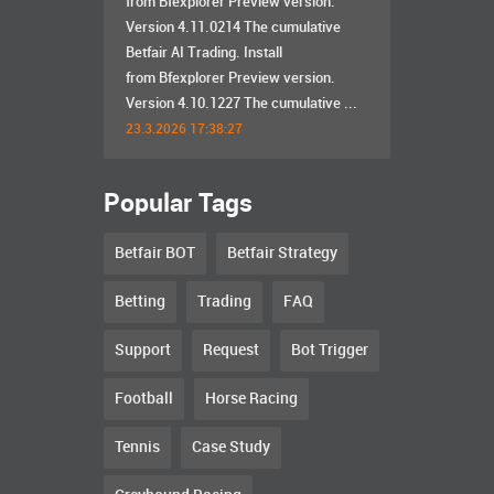
from Bfexplorer Preview version.
Version 4.11.0214 The cumulative
Betfair AI Trading. Install
from Bfexplorer Preview version.
Version 4.10.1227 The cumulative ...
23.3.2026 17:38:27
Popular Tags
Betfair BOT
Betfair Strategy
Betting
Trading
FAQ
Support
Request
Bot Trigger
Football
Horse Racing
Tennis
Case Study