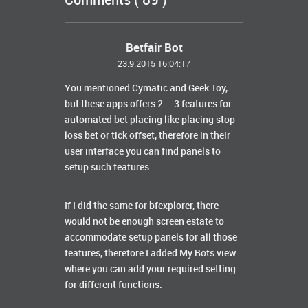
Comments ( 89 )
Betfair Bot
23.9.2015 16:04:17
You mentioned Cymatic and Geek Toy,
but these apps offers 2 – 3 features for
automated bet placing like placing stop
loss bet or tick offset, therefore in their
user interface you can find panels to
setup such features.
If I did the same for bfexplorer, there
would not be enough screen estate to
accommodate setup panels for all those
features, therefore I added My Bots view
where you can add your required setting
for different functions.