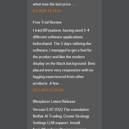
what was the last price ...
9.5.2020 16:19:41
Free Trial Review
I tried BFexplorer, having used 3-4
different software applications
beforehand. The 2 days utilising the
software, I managed to get a feel for
the product and like the modern
display on the black background. Bets
placed were very responsive with no
lagging experienced from other
products. A few ...
25.3.2015 17:55:00
Bfexplorer Latest Release
Version 5.07.0322 The cumulative
Betfair AI Trading, Create Strategy
Settings LLM support. Install