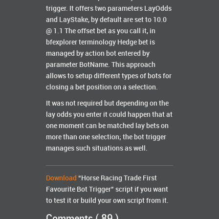
trigger. It offers two parameters LayOdds
and LayStake, by default are set to 10.0
@ 1.1 The offset bet as you call it, in
bfexplorer terminology Hedge bet is
managed by action bot entered by
parameter BotName. This approach
allows to setup different types of bots for
closing a bet position on a selection.
It was not required but depending on the
lay odds you enter it could happen that at
one moment can be matched lay bets on
more than one selection; the bot trigger
manages such situations as well.
Download
“Horse Racing Trade First
Favourite Bot Trigger” script if you want
to test it or build your own script from it.