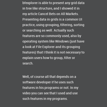
bfexplorer is able to present any grid data
in tree like structure, and I showed it in
my article Cancel Bets on All Markets.
Presenting data in grids is a common UI
practice, using grouping, filtering, sorting
or searching as well. Actually such
features are so commonly used, also by
operating system like Windows (just have
a look at File Explorer and its grouping
features) that I think it is not necessary to
explain users how to group, filter or
search.
Well, of course all that depends on a
software developer if he uses such
features in his programs or not. In my
video you can see that I used and use
such features in my programs.