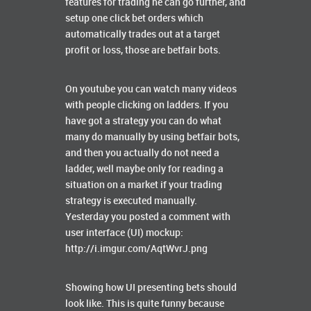
features for trading he can go further, and
setup one click bet orders which
automatically trades out at a target
profit or loss, those are betfair bots.
On youtube you can watch many videos
with people clicking on ladders. If you
have got a strategy you can do what
many do manually by using betfair bots,
and then you actually do not need a
ladder, well maybe only for reading a
situation on a market if your trading
strategy is executed manually.
Yesterday you posted a comment with
user interface (UI) mockup:
http://i.imgur.com/AqtWvrJ.png
Showing how UI presenting bets should
look like. This is quite funny because