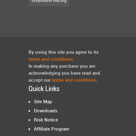
Greyhound Racing
By using this site you agree to its
terms and conditions
.
In making any purchase you are
acknowledging you have read and
accept our
terms and conditions
.
Quick Links
Site Map
Downloads
Risk Notice
Affiliate Program