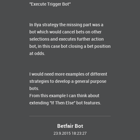
"Execute Trigger Bot”
In Ilya strategy the missing part was a
bot which would cancel bets on other
selections and executes further action
bot, in this case bot closing a bet position
at odds.
I would need more examples of different
strategies to develop a general purpose
bots.
From this example I can think about
extending "If Then Else" bot features.
Betfair Bot
23.9.2015 18:23:27