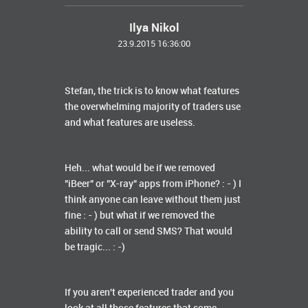
Ilya Nikol
23.9.2015 16:36:00
Stefan, the trick is to know what features
the overwhelming majority of traders use
and what features are useless.
Heh... what would be if we removed
"iBeer" or "X-ray" apps from iPhone? : - ) I
think anyone can leave without them just
fine : - ) but what if we removed the
ability to call or send SMS? That would
be tragic... : -)
If you aren't experienced trader and you