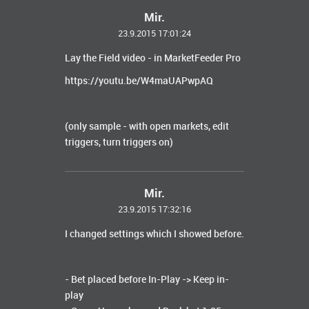
Mir.
23.9.2015 17:01:24
Lay the Field video - in MarketFeeder Pro
https://youtu.be/W4maUAPwpAQ
(only sample - with open markets, edit
triggers, turn triggers on)
Mir.
23.9.2015 17:32:16
I changed settings which I showed before.
- Bet placed before In-Play -> Keep in-
play