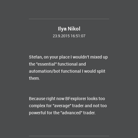
Ilya Nikol
23.9.2015 16:51:07
Stefan, on your place I wouldn't mixed up
the "essential" functional and
automation/bot functional I would split
them.
Because right now BFexplorer looks too
complex for "average" trader and not too
powerful for the "advanced" trader.