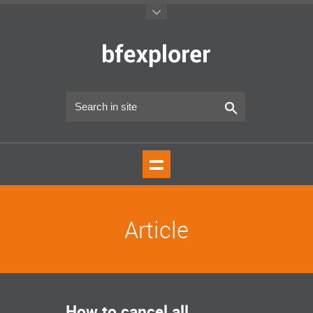
Article
How to cancel all