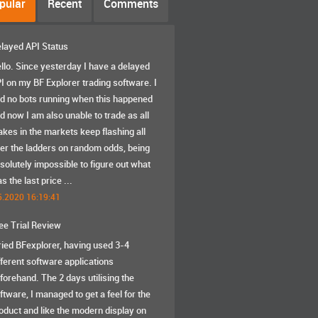
pular
Recent
Comments
layed API Status
llo. Since yesterday I have a delayed
I on my BF Explorer trading software. I
d no bots running when this happened
d now I am also unable to trade as all
akes in the markets keep flashing all
er the ladders on random odds, being
solutely impossible to figure out what
s the last price ...
5.2020 16:19:41
ee Trial Review
tried BFexplorer, having used 3-4
fferent software applications
forehand. The 2 days utilising the
ftware, I managed to get a feel for the
oduct and like the modern display on