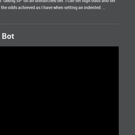
t 'taking SP' on an unmatched bet. I can set high odds and set
r the odds achieved as I have when setting an indented ...
g Bot