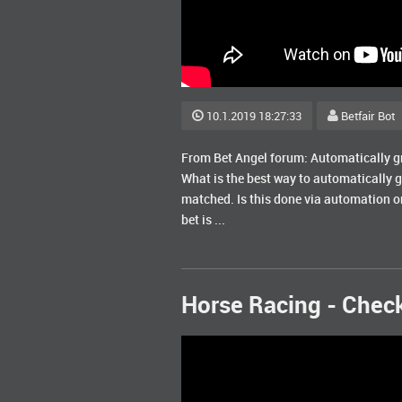
10.1.2019 18:27:33
Betfair Bot
From Bet Angel forum: Automatically g
What is the best way to automatically 
matched. Is this done via automation o
bet is ...
Horse Racing - Check