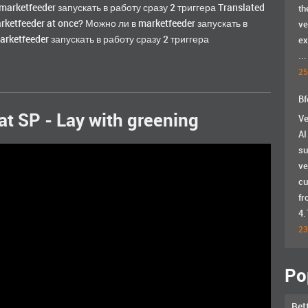
arketfeeder запускать в работу сразу 2 триггера Translated
th
Marketfeeder at once? Можно ли в marketfeeder запускать в
ve
rketfeeder запускать в работу сразу 2 триггера
ex
...
25
Bf
at SP - Lay with greening
Ve
AI
su
ve
cu
fr
4.
23
Po
Bet