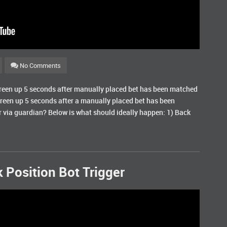
No Comments
reen up 5 seconds after manually placed bet has been matched
green up 5 seconds after a manually placed bet has been
r via guardian? Below is what should ideally happen: 1) Back
 Position Bot Trigger