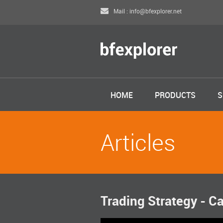
Mail : info@bfexplorer.net
HOME
PRODUCTS
S
Articles
Trading Strategy - Ca