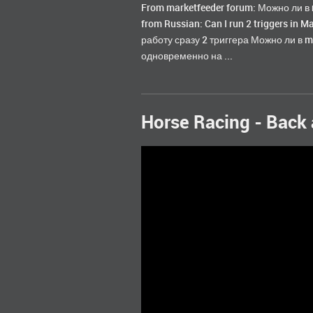
From marketfeeder forum: Можно ли в m
from Russian: Can I run 2 triggers in 
работу сразу 2 триггера Можно ли в ma
одновременно на ...
Horse Racing - Back 