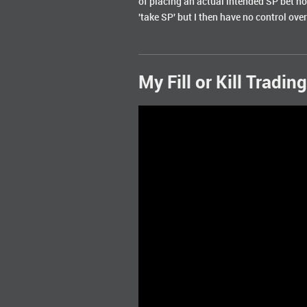
of placing an actual intended SP bet no
'take SP' but I then have no control ove
My Fill or Kill Tradin