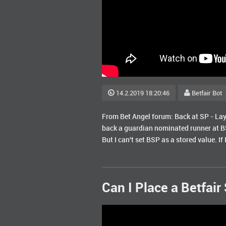
14.2.2019 18:20:46
Betfair Bot
From Bet Angel forum: Back at SP - Lay w
back a guardian nominated runner at BSP
But I can't set BSP as a stored value. If I
Can I Place a Betfair