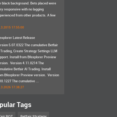
e black background. Bets placed were
ry responsive with no lagging
perienced from other products. A few
.3.2015 17:55:00
explorer Latest Release
rsion 5.07.0322 The cumulative Betfair
 Trading, Create Strategy Settings LLM
pport. Install from Bfexplorer Preview
rsion. Version 4.11.0214 The
mulative Betfair AI Trading. Install
om Bfexplorer Preview version. Version
10.1227 The cumulative ...
.3.2026 17:38:27
pular Tags
fair BOT
Betfair Strategy