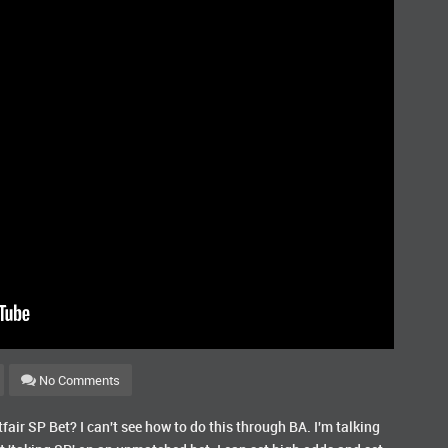
No Comments
air SP Bet? I can't see how to do this through BA. I'm talking