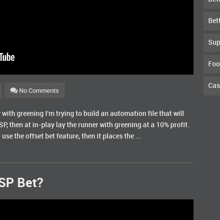
Bet
Sup
Foo
Cas
No Comments
ith greening I'm trying to build an automation file that will
, then at in-play lay the runner with greening at a 10% profit.
 use the offset bet feature, then it places the ...
 SP Bet?