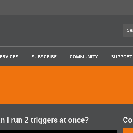
ERVICES
SUBSCRIBE
COMMUNITY
SUPPORT
n I run 2 triggers at once?
Co