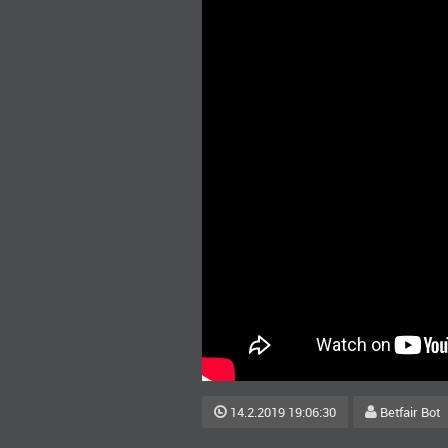
14.2.2019 19:06:30
Betfair Bot