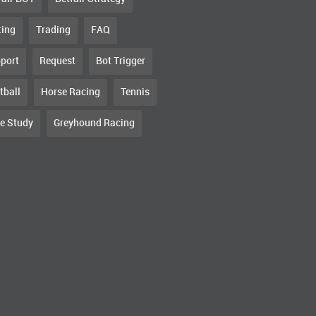
ting
Trading
FAQ
port
Request
Bot Trigger
tball
Horse Racing
Tennis
e Study
Greyhound Racing