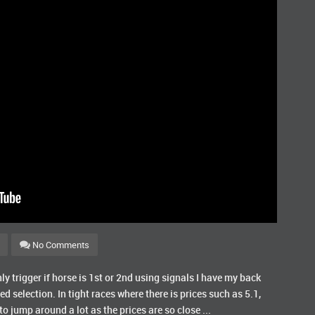
No Comments
 trigger if horse is 1st or 2nd using signals I have my back
 selection. In tight races where there is prices such as 5.1,
 to jump around a lot as the prices are so close ...