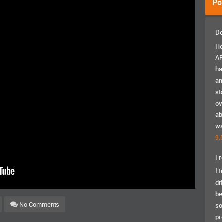
Po
De
He
AP
ha
an
st
ov
ab
wa
9.
Fr
I 
di
be
No Comments
so
pr