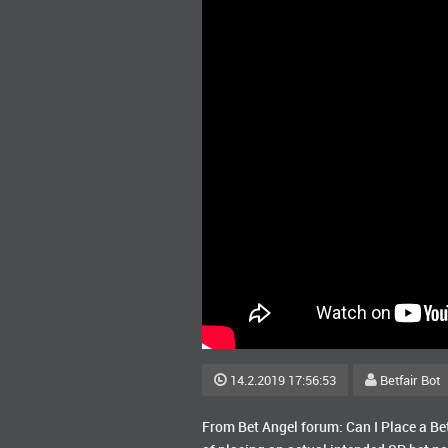
14.2.2019 17:56:53
Betfair Bot
From Bet Angel forum: Can I Place a Betf