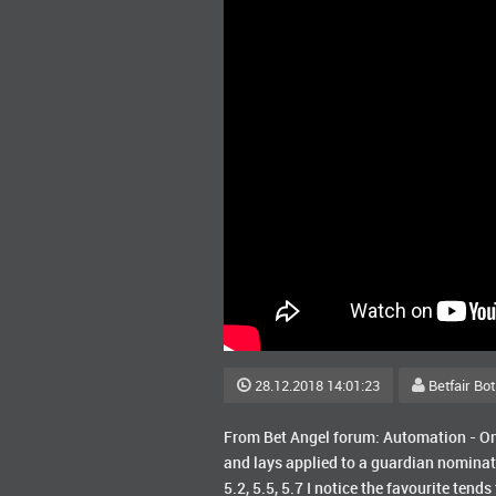
28.12.2018 14:01:23
Betfair Bot
From Bet Angel forum: Automation - Only
and lays applied to a guardian nominated
5.2, 5.5, 5.7 I notice the favourite tends