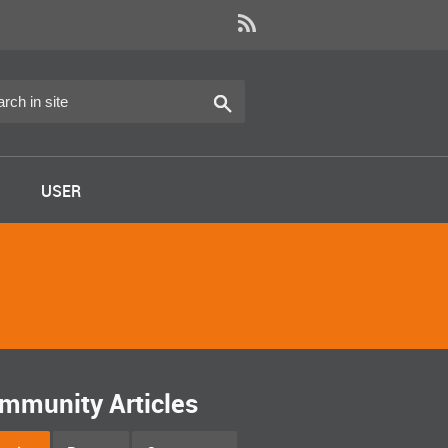
USER
mmunity Articles