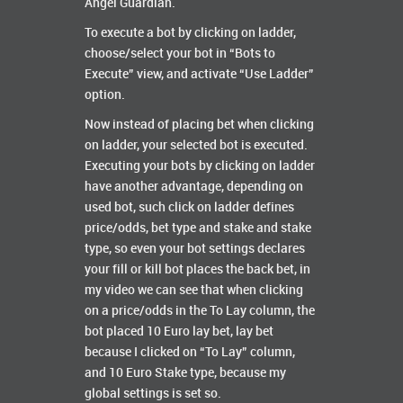
Angel Guardian.
To execute a bot by clicking on ladder,
choose/select your bot in “Bots to
Execute” view, and activate “Use Ladder”
option.
Now instead of placing bet when clicking
on ladder, your selected bot is executed.
Executing your bots by clicking on ladder
have another advantage, depending on
used bot, such click on ladder defines
price/odds, bet type and stake and stake
type, so even your bot settings declares
your fill or kill bot places the back bet, in
my video we can see that when clicking
on a price/odds in the To Lay column, the
bot placed 10 Euro lay bet, lay bet
because I clicked on “To Lay” column,
and 10 Euro Stake type, because my
global settings is set so.