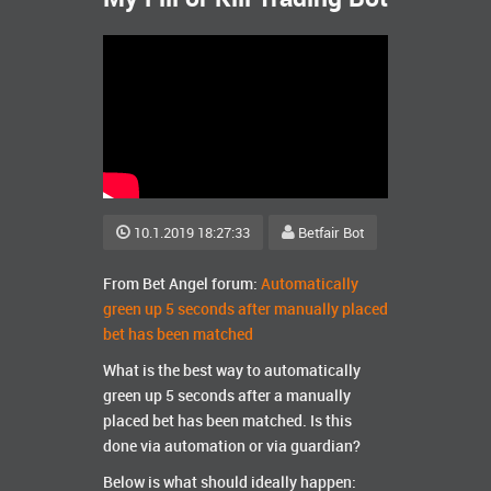
10.1.2019 18:27:33
Betfair Bot
From Bet Angel forum:
Automatically
green up 5 seconds after manually placed
bet has been matched
What is the best way to automatically
green up 5 seconds after a manually
placed bet has been matched. Is this
done via automation or via guardian?
Below is what should ideally happen: