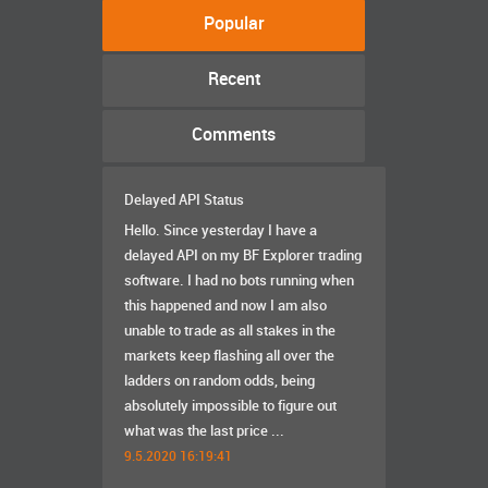
Popular
Recent
Comments
Delayed API Status
Hello. Since yesterday I have a
delayed API on my BF Explorer trading
software. I had no bots running when
this happened and now I am also
unable to trade as all stakes in the
markets keep flashing all over the
ladders on random odds, being
absolutely impossible to figure out
what was the last price ...
9.5.2020 16:19:41