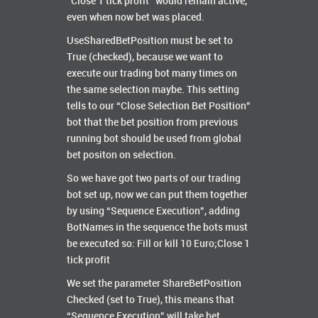
“Close 1 tick profit” would remain active,
even when now bet was placed.
UseSharedBetPosition must be set to
True (checked), because we want to
execute our trading bot many times on
the same selection maybe. This setting
tells to our “Close Selection Bet Position”
bot that the bet position from previous
running bot should be used from global
bet positon on selection.
So we have got two parts of our trading
bot set up, now we can put them together
by using “Sequence Execution”, adding
BotNames in the sequence the bots must
be executed so: Fill or kill 10 Euro;Close 1
tick profit
We set the parameter ShareBetPosition
Checked (set to True), this means that
“Sequence Execution” will take bet