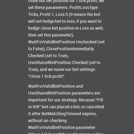
close our bet position for 1 tick profit, we
set these parameters: ProfitLossType
Ticks, Profit 1, Loss 0 (0 means the bot
will not hedge bet to loss, if you want to
hedge-close bet position in Loss as well,
then set this parameter),
WaitForValidBetPosition Unchecked (set
to False), ClosePositionImmediatly
Checked (set to True),
UseSharedBetPosition Checked (set to
True), and we name our bot settings:
“Close 1 tick profit”
WaitForValidBetPosition and
UseSharedBetPosition parameters are
important for our strategy. Because “Fill
or Kill” bot can placed a bet, or cancelled
it after BetMatchingTimeout expires,
without un-checking
WaitForValidBetPosition parameter