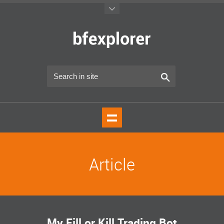
Article
My Fill or Kill Trading Bot