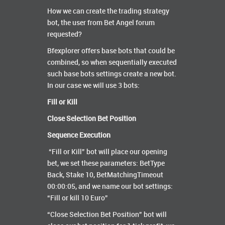
How we can create the trading strategy
bot, the user from Bet Angel forum
requested?
Bfexplorer offers base bots that could be
combined, so when sequentially executed
such base bots settings create a new bot.
In our case we will use 3 bots:
Fill or Kill
Close Selection Bet Position
Sequence Execution
“Fill or Kill” bot will place our opening
bet, we set these parameters: BetType
Back, Stake 10, BetMatchingTimeout
00:00:05, and we name our bot settings:
“Fill or kill 10 Euro”
“Close Selection Bet Position” bot will