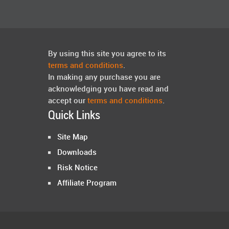
By using this site you agree to its
terms and conditions
.
In making any purchase you are
acknowledging you have read and
accept our
terms and conditions
.
Quick Links
Site Map
Downloads
Risk Notice
Affiliate Program