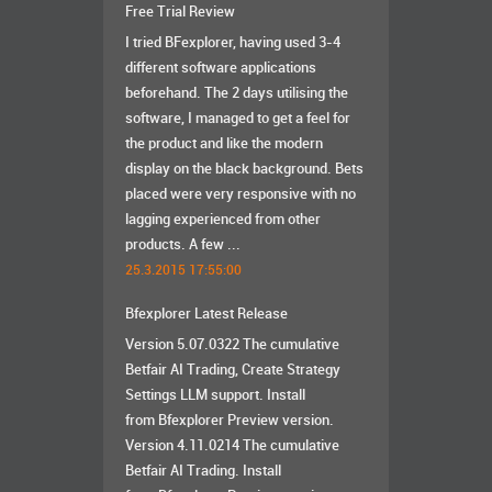
Free Trial Review
I tried BFexplorer, having used 3-4
different software applications
beforehand. The 2 days utilising the
software, I managed to get a feel for
the product and like the modern
display on the black background. Bets
placed were very responsive with no
lagging experienced from other
products. A few ...
25.3.2015 17:55:00
Bfexplorer Latest Release
Version 5.07.0322 The cumulative
Betfair AI Trading, Create Strategy
Settings LLM support. Install
from Bfexplorer Preview version.
Version 4.11.0214 The cumulative
Betfair AI Trading. Install