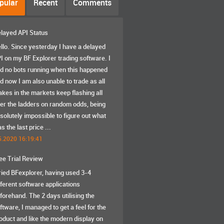
pular
Recent
Comments
layed API Status
llo. Since yesterday I have a delayed
I on my BF Explorer trading software. I
d no bots running when this happened
d now I am also unable to trade as all
akes in the markets keep flashing all
er the ladders on random odds, being
solutely impossible to figure out what
s the last price ...
5.2020 16:19:41
ee Trial Review
tried BFexplorer, having used 3-4
fferent software applications
forehand. The 2 days utilising the
ftware, I managed to get a feel for the
oduct and like the modern display on