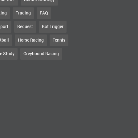
ting
Trading
FAQ
port
Request
Bot Trigger
tball
Horse Racing
Tennis
e Study
Greyhound Racing