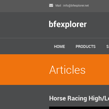
Mail : info@bfexplorer.net
HOME
PRODUCTS
S
Articles
Horse Racing High/Lo