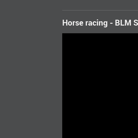
Horse racing - BLM S