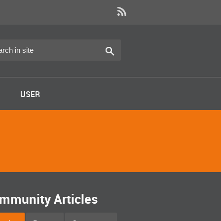
USER
mmunity Articles