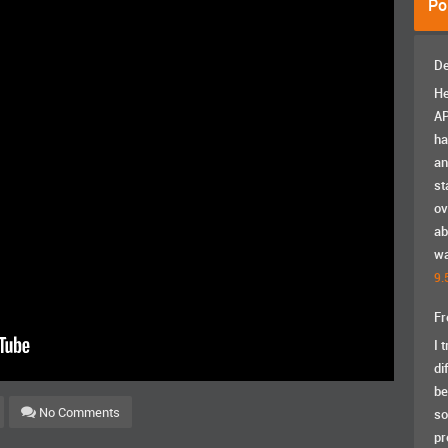
Po
De
He
AP
ha
an
st
ov
ab
wa
9.
Fr
I 
di
be
No Comments
so
pr