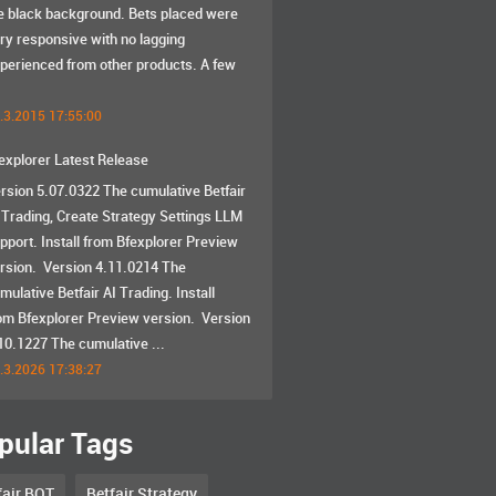
e black background. Bets placed were
ry responsive with no lagging
perienced from other products. A few
.3.2015 17:55:00
explorer Latest Release
rsion 5.07.0322 The cumulative Betfair
 Trading, Create Strategy Settings LLM
pport. Install from Bfexplorer Preview
rsion. Version 4.11.0214 The
mulative Betfair AI Trading. Install
om Bfexplorer Preview version. Version
10.1227 The cumulative ...
.3.2026 17:38:27
pular Tags
fair BOT
Betfair Strategy