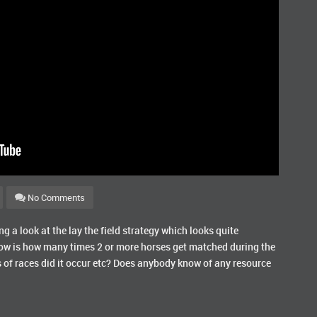
No Comments
 a look at the lay the field strategy which looks quite
now is how many times 2 or more horses get matched during the
 of races did it occur etc? Does anybody know of any resource