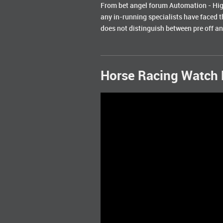
From bet angel forum Automation - High
any in-running specialists have faced t
does not distinguish between pre off and
Horse Racing Watch 