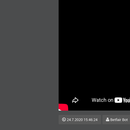
24.7.2020 15:46:24
Betfair Bot