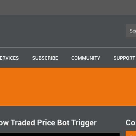
ERVICES
SUBSCRIBE
COMMUNITY
SUPPORT
w Traded Price Bot Trigger
Co