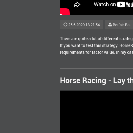
25.6.2020 18:21:54
Betfair Bot
There are quite a lot of different strate
If you want to test this strategy: Horse
requirements for factor value. In my cas
Horse Racing - Lay th