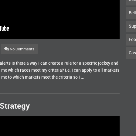
Bet
Sup
Foo
No Comments
Cas
erts Is there a way I can create a rule for a specific jockey and
s me which races meet my criteria? I.e. I can apply to all markets
 me to which markets meet the criteria so I ...
Strategy