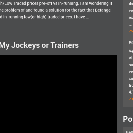
/Low Traded prices pre-off vs in-running: I am wondering if
th
he problem of and found a solution for the fact that Betangel
ve
 in-running low(or high) traded prices. I have ...
ex
...
25
Bf
My Jockeys or Trainers
Ve
AI
su
ve
cu
fr
4.
23
Po
Bet