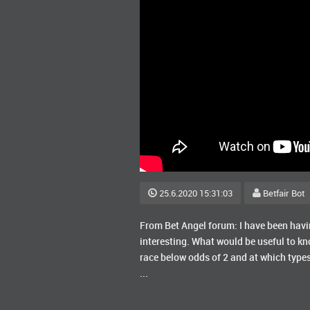
25.6.2020 15:31:03
Betfair Bot
From Bet Angel forum: I have been having
interesting. What would be useful to k
race below odds of 2 and at which types
...