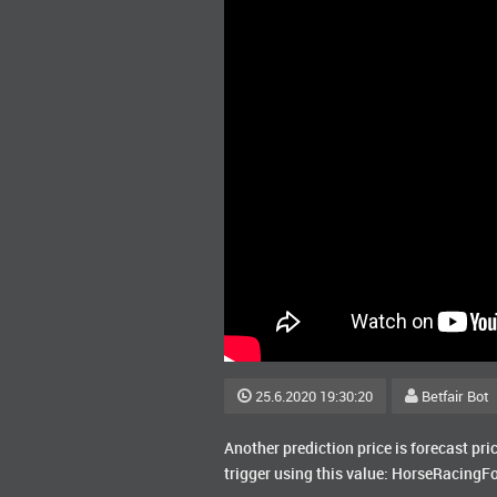
25.6.2020 19:30:20
Betfair Bot
Another prediction price is forecast pri
trigger using this value: HorseRacingF