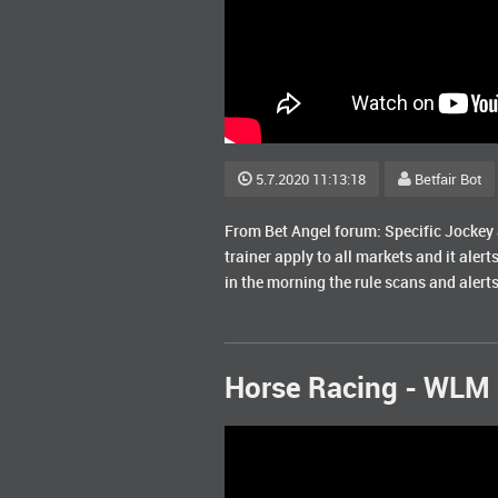
5.7.2020 11:13:18
Betfair Bot
From Bet Angel forum: Specific Jockey al
trainer apply to all markets and it alert
in the morning the rule scans and alerts
Horse Racing - WLM 