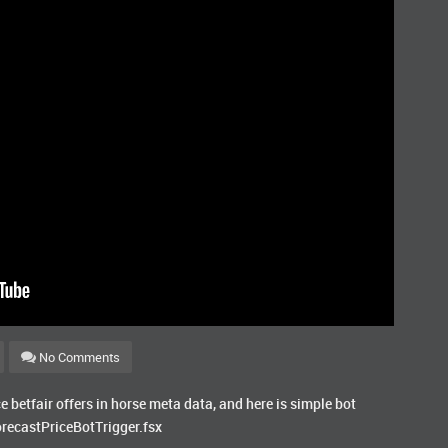
No Comments
ce betfair offers in horse meta data, and here is simple bot
orecastPriceBotTrigger.fsx