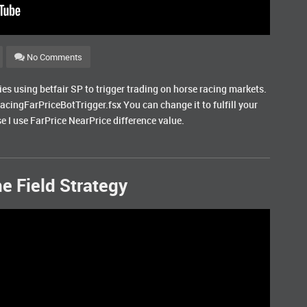
No Comments
gies using betfair SP to trigger trading on horse racing markets.
RacingFarPriceBotTrigger.fsx You can change it to fulfill your
e I use FarPrice NearPrice difference value.
e Field Strategy