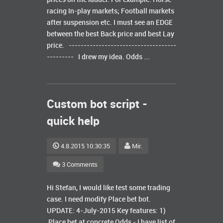
racing In-play markets; Football markets
after suspension etc. I must see an EDGE
between the best Back price and best Lay
price. ------------------------------------
--------- I drew my idea. Odds ...
Custom bot script -
quick help
4.8.2015 10:30:35
Mir.
3 Comments
Hi Stefan, I would like test some trading
case. I need modify Place bet bot.
UPDATE: 4-July-2015 Key features: 1)
Place bet at concrete Odds - I have list of