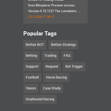
from Bfexplorer Preview version.
Version 4.10.1227 The cumulative ...
23.3.2026 17:38:27
Popular Tags
Betfair BOT
Betfair Strategy
Betting
Trading
FAQ
Support
Request
Bot Trigger
Football
Horse Racing
Tennis
Case Study
Greyhound Racing