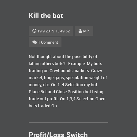
Kill the bot
19.9.2015 13:49:52
Mir.
1 Comment
Not thought about the possibility of
killing others bots? Example: My bots
trading on Greyhounds markets. Crazy
market, huge gaps, speculation weight of
money, etc. On 1-4 Selection my bot
Place Bet and Close Position bot trying
trade out profit. On 1,3,4 Selection Open
bets traded On ...
Profit/Loss Switch