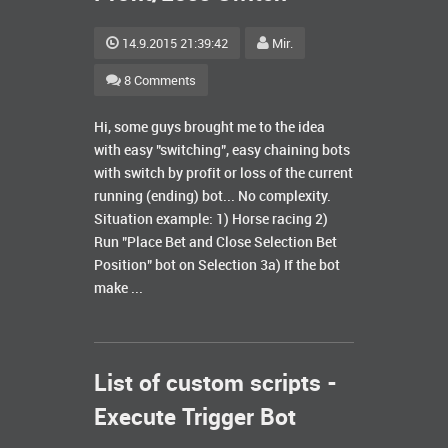
14.9.2015 21:39:42
Mir.
8 Comments
Hi, some guys brought me to the idea
with easy "switching", easy chaining bots
with switch by profit or loss of the current
running (ending) bot... No complexity.
Situation example: 1) Horse racing 2)
Run "Place Bet and Close Selection Bet
Position" bot on Selection 3a) If the bot
make ...
List of custom scripts -
Execute Trigger Bot