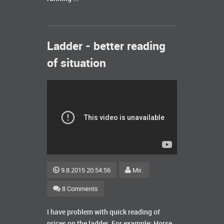
Ladder - better reading
of situation
9.8.2015 20:54:56
Mir.
8 Comments
I have problem with quick reading of
prices on the ladder. For example: Horse