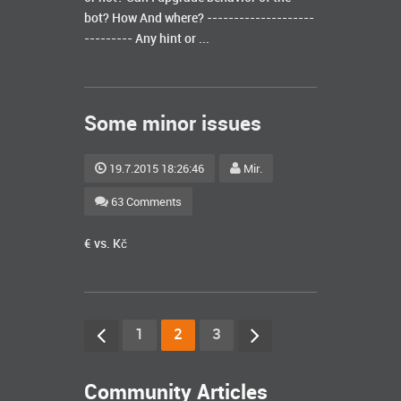
bot? How And where? --------------------
--------- Any hint or ...
Some minor issues
19.7.2015 18:26:46
Mir.
63 Comments
€ vs. Kč
1
2
3
Community Articles