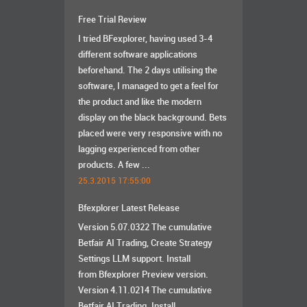
Free Trial Review
I tried BFexplorer, having used 3-4
different software applications
beforehand. The 2 days utilising the
software, I managed to get a feel for
the product and like the modern
display on the black background. Bets
placed were very responsive with no
lagging experienced from other
products. A few ...
25.3.2015 17:55:00
Bfexplorer Latest Release
Version 5.07.0322 The cumulative
Betfair AI Trading, Create Strategy
Settings LLM support. Install
from Bfexplorer Preview version.
Version 4.11.0214 The cumulative
Betfair AI Trading. Install