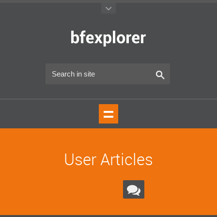
User Articles