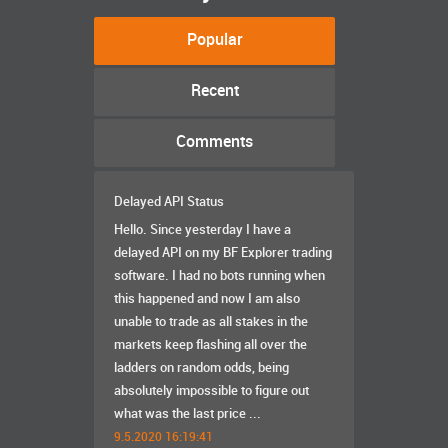
Popular
Recent
Comments
Delayed API Status
Hello. Since yesterday I have a
delayed API on my BF Explorer trading
software. I had no bots running when
this happened and now I am also
unable to trade as all stakes in the
markets keep flashing all over the
ladders on random odds, being
absolutely impossible to figure out
what was the last price ...
9.5.2020 16:19:41