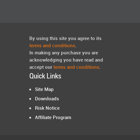
By using this site you agree to its
terms and conditions
.
In making any purchase you are
acknowledging you have read and
accept our
terms and conditions
.
Quick Links
Site Map
Downloads
Risk Notice
Affiliate Program