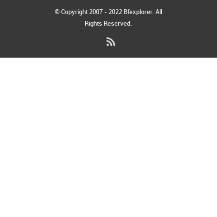
© Copyright 2007 - 2022 Bfexplorer. All
Rights Reserved.