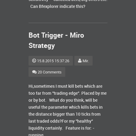
Can Bfexplorer indicate this?
Bot Trigger - Miro
Strategy
15.8.2015 15:37:26
Mir.
20 Comments
Hi,sometimes I must kill bets which are
too far from "trading edge". Placed by me
or by bot. What do you think, will be
useful the parameter which kills bets in
the distance bigger than 10 ticks from
last traded odds?For my "healthy"
liquidity certainly. Feature is for: -
running ...