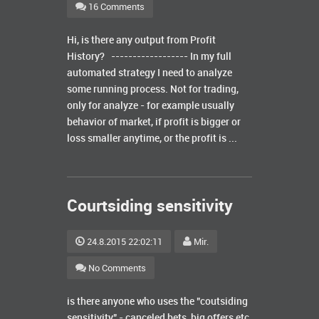
16 Comments
Hi, is there any output from Profit
History? ------------------ In my full
automated strategy I need to analyze
some running process. Not for trading,
only for analyze - for example usually
behavior of market, if profit is bigger or
loss smaller anytime, or the profit is ...
Courtsiding sensitivity
24.8.2015 22:02:11
Mir.
No Comments
is there anyone who uses the "coutsiding
sensitivity" - canceled bets, big offers etc.