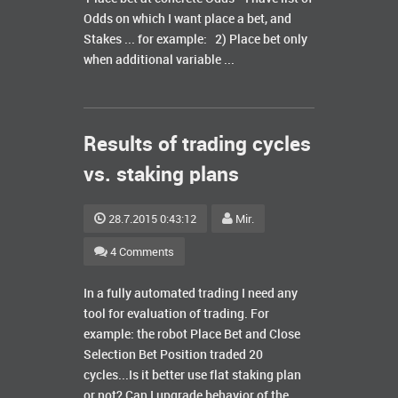
Odds on which I want place a bet, and
Stakes ... for example: 2) Place bet only
when additional variable ...
Results of trading cycles
vs. staking plans
28.7.2015 0:43:12
Mir.
4 Comments
In a fully automated trading I need any
tool for evaluation of trading. For
example: the robot Place Bet and Close
Selection Bet Position traded 20
cycles...Is it better use flat staking plan
or not? Can I upgrade behavior of the