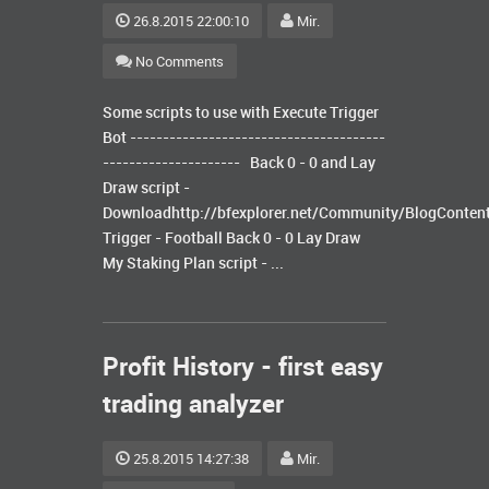
26.8.2015 22:00:10
Mir.
No Comments
Some scripts to use with Execute Trigger
Bot ---------------------------------------
--------------------- Back 0 - 0 and Lay
Draw script -
Downloadhttp://bfexplorer.net/Community/BlogConten
Trigger - Football Back 0 - 0 Lay Draw
My Staking Plan script - ...
Profit History - first easy
trading analyzer
25.8.2015 14:27:38
Mir.