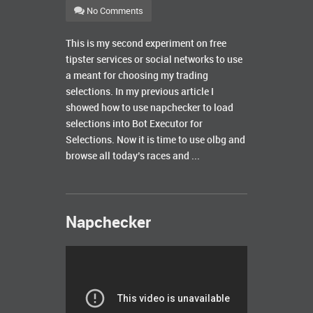
No Comments
This is my second experiment on free
tipster services or social networks to use
a meant for choosing my trading
selections. In my previous article I
showed how to use napchecker to load
selections into Bot Executor for
Selections. Now it is time to use olbg and
browse all today’s races and ...
Napchecker