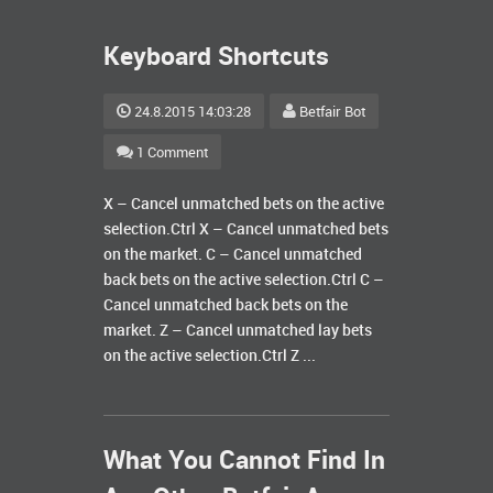
Keyboard Shortcuts
24.8.2015 14:03:28
Betfair Bot
1 Comment
X – Cancel unmatched bets on the active
selection.Ctrl X – Cancel unmatched bets
on the market. C – Cancel unmatched
back bets on the active selection.Ctrl C –
Cancel unmatched back bets on the
market. Z – Cancel unmatched lay bets
on the active selection.Ctrl Z ...
What You Cannot Find In