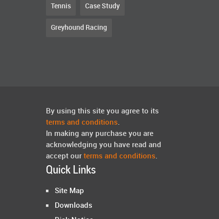
Tennis
Case Study
Greyhound Racing
By using this site you agree to its
terms and conditions
.
In making any purchase you are
acknowledging you have read and
accept our
terms and conditions
.
Quick Links
Site Map
Downloads