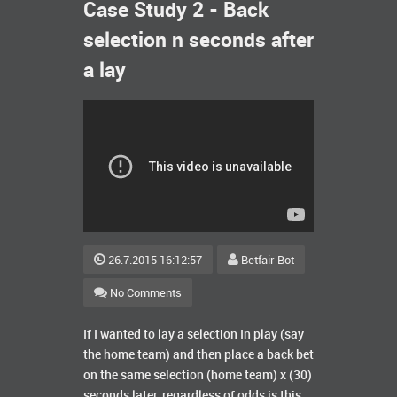
Case Study 2 - Back
selection n seconds after
a lay
26.7.2015 16:12:57
Betfair Bot
No Comments
If I wanted to lay a selection In play (say
the home team) and then place a back bet
on the same selection (home team) x (30)
seconds later, regardless of odds is this