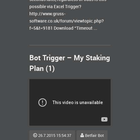
possible via Excel Trigger?
http://www.gruss-
software.co.uk/forum/viewtopic.php?
f=5&t=9181 Download “Timeout ...
Bot Trigger – My Staking
Plan (1)
26.7.2015 15:54:37
Betfair Bot