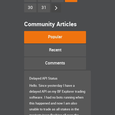
30
31
Community Articles
Popular
Recent
Comments
Delayed API Status
Hello. Since yesterday I have a
delayed API on my BF Explorer trading
software. I had no bots running when
this happened and now I am also
unable to trade as all stakes in the