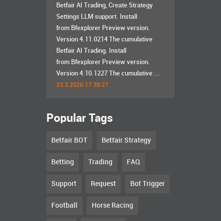
Betfair AI Trading, Create Strategy
Settings LLM support. Install
from Bfexplorer Preview version.
Version 4.11.0214 The cumulative
Betfair AI Trading. Install
from Bfexplorer Preview version.
Version 4.10.1227 The cumulative ...
23.3.2026 17:38:27
Popular Tags
Betfair BOT
Betfair Strategy
Betting
Trading
FAQ
Support
Request
Bot Trigger
Football
Horse Racing