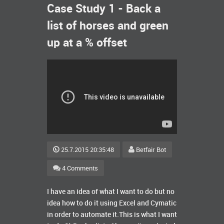
Case Study 1 - Back a
list of horses and green
up at a % offset
25.7.2015 20:35:48
Betfair Bot
4 Comments
I have an idea of what I want to do but no
idea how to do it using Excel and Cymatic
in order to automate it.This is what I want