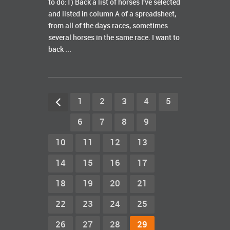
to do:1) Back a list of horses I've selected
and listed in column A of a spreadsheet,
from all of the days races, sometimes
several horses in the same race. I want to
back ...
1
2
3
4
5
6
7
8
9
10
11
12
13
14
15
16
17
18
19
20
21
22
23
24
25
26
27
28
29