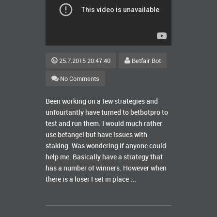
25.7.2015 20:47:40
Betfair Bot
No Comments
Been working on a few strategies and
unfourtantly have turned to betbotpro to
test and run them. I would much rather
use betangel but have issues with
staking. Was wondering if anyone could
help me. Basically have a strategy that
has a number of winners. However when
there is a loser I set in place ...