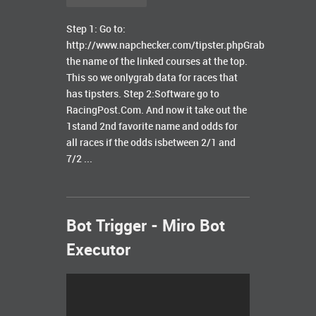
Step 1: Go to:
http://www.napchecker.com/tipster.phpGrab
the name of the linked courses at the top.
This so we onlygrab data for races that
has tipsters. Step 2:Software go to
RacingPost.Com. And now it take out the
1stand 2nd favorite name and odds for
all races if the odds isbetween 2/1 and
7/2 ...
Bot Trigger - Miro Bot
Executor