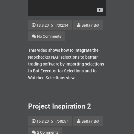
18.8.2015 17:02:34
Betfair Bot
No Comments
This video shows how to integrate the
Napchecker NAP selections to betfair
trading software by importing selections
to Bot Executor for Selections and to
Watched Selections view.
Project Inspiration 2
16.8.2015 17:48:57
Betfair Bot
2 Comments