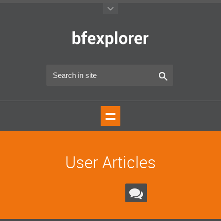
User Articles