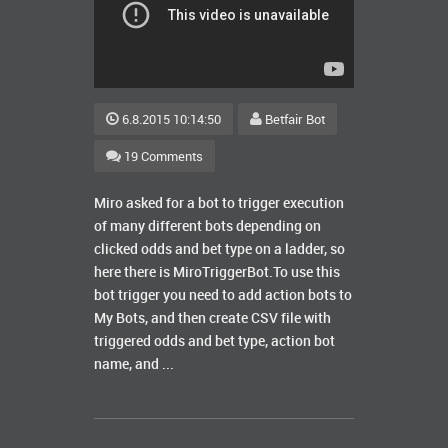
6.8.2015 10:14:50
Betfair Bot
19 Comments
Miro asked for a bot to trigger execution
of many different bots depending on
clicked odds and bet type on a ladder, so
here there is MiroTriggerBot.To use this
bot trigger you need to add action bots to
My Bots, and then create CSV file with
triggered odds and bet type, action bot
name, and ...