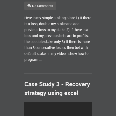
No Comments
Here is my simple staking plan: 1) If there
is a loss, double my stake and add
previous loss to my stake.2) If there is a
loss and my previous bets are in profits,
then double stake only.3) If there is more
than 3 consecutive losses then bet with
default stake. In my video I show how to
program ...
Case Study 3 - Recovery
strategy using excel