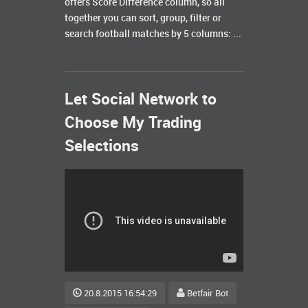
offers Score Difference column, so all
together you can sort, group, filter or
search football matches by 5 columns: ...
Let Social Network to
Choose My Trading
Selections
20.8.2015 16:54:29
Betfair Bot