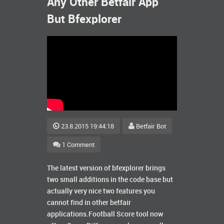
Any Other Betfair App
But Bfexplorer
23.8.2015 19:44:18
Betfair Bot
1 Comment
The latest version of bfexplorer brings
two small additions in the code base but
actually very nice two features you
cannot find in other betfair
applications.Football Score tool now