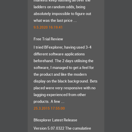
markets keep flashing all over the
ladders on random odds, being
absolutely impossible to figure out
what was the last price ...
9.5.2020 16:19:41
Free Trial Review
I tried BFexplorer, having used 3-4
different software applications
beforehand. The 2 days utilising the
software, I managed to get a feel for
the product and like the modern
display on the black background. Bets
placed were very responsive with no
lagging experienced from other
products. A few ...
25.3.2015 17:55:00
Bfexplorer Latest Release
Version 5.07.0322 The cumulative