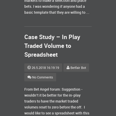
markets to make a selection and place
bets. I was wondering if anyone had a
basic template that they are willing to ...
Case Study – In Play
Traded Volume to
Spreadsheet
26.5.2018 16:19:19
Betfair Bot
No Comments
From Bet Angel forum: Suggestion -
wouldn’t it be better for the in-play
traders to have the market traded
volumes reset to zero before the off. I
would like to see a spreadsheet with this