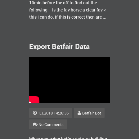
10min before the off to find out the
following - Is the fav horse a clear fav <-
this i can do. If this is correct then are ...
Export Betfair Data
1.3.2018 14:28:36
Betfair Bot
No Comments