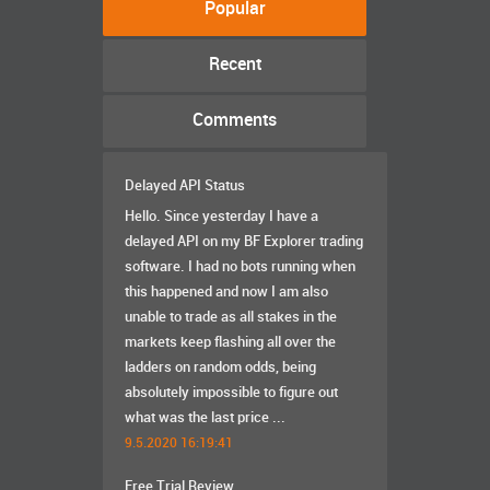
Popular
Recent
Comments
Delayed API Status
Hello. Since yesterday I have a
delayed API on my BF Explorer trading
software. I had no bots running when
this happened and now I am also
unable to trade as all stakes in the
markets keep flashing all over the
ladders on random odds, being
absolutely impossible to figure out
what was the last price ...
9.5.2020 16:19:41
Free Trial Review