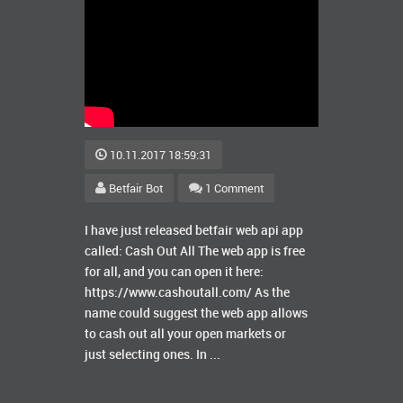
10.11.2017 18:59:31
Betfair Bot
1 Comment
I have just released betfair web api app
called: Cash Out All The web app is free
for all, and you can open it here:
https://www.cashoutall.com/ As the
name could suggest the web app allows
to cash out all your open markets or
just selecting ones. In ...