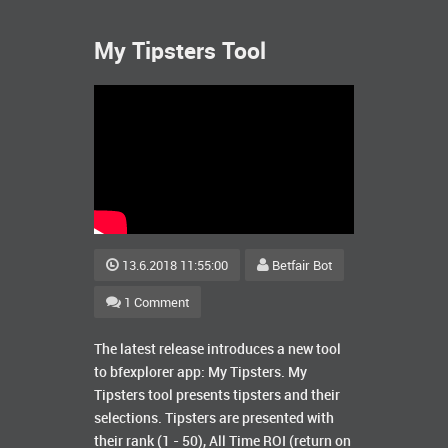
My Tipsters Tool
13.6.2018 11:55:00
Betfair Bot
1 Comment
The latest release introduces a new tool
to bfexplorer app: My Tipsters. My
Tipsters tool presents tipsters and their
selections. Tipsters are presented with
their rank (1 - 50), All Time ROI (return on