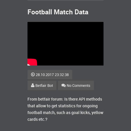
Football Match Data
28.10.2017 23:32:38
Betfair Bot
No Comments
From betfair forum: Is there API methods
that allow to get statistics for ongoing
football match, such as goal kicks, yellow
cards etc.?