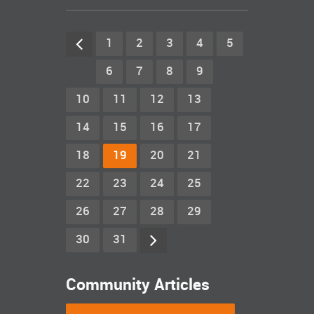
1
2
3
4
5
6
7
8
9
10
11
12
13
14
15
16
17
18
19
20
21
22
23
24
25
26
27
28
29
30
31
Community Articles