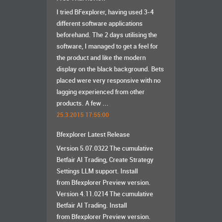
I tried BFexplorer, having used 3-4
different software applications
beforehand. The 2 days utilising the
software, I managed to get a feel for
the product and like the modern
display on the black background. Bets
placed were very responsive with no
lagging experienced from other
products. A few ...
25.3.2015 17:55:00
Bfexplorer Latest Release
Version 5.07.0322 The cumulative
Betfair AI Trading, Create Strategy
Settings LLM support. Install
from Bfexplorer Preview version.
Version 4.11.0214 The cumulative
Betfair AI Trading. Install
from Bfexplorer Preview version.