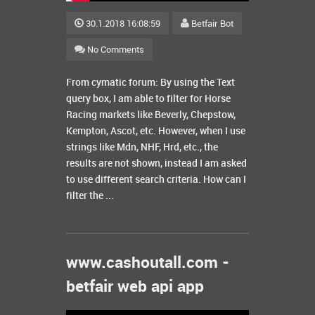
30.1.2018 16:08:59
Betfair Bot
No Comments
From cymatic forum: By using the Text
query box, I am able to filter for Horse
Racing markets like Beverly, Chepstow,
Kempton, Ascot, etc. However, when I use
strings like Mdn, NHF, Hrd, etc., the
results are not shown, instead I am asked
to use different search criteria. How can I
filter the ...
www.cashoutall.com -
betfair web api app