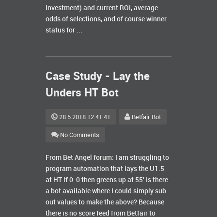
investment) and current ROI, average
odds of selections, and of course winner
status for ...
Case Study - Lay the
Unders HT Bot
28.5.2018 12:41:41
Betfair Bot
No Comments
From Bet Angel forum: I am struggling to
program automation that lays the U1.5
at HT if 0-0 then greens up at 55' Is there
a bot available where I could simply sub
out values to make the above? Because
there is no score feed from Betfair to