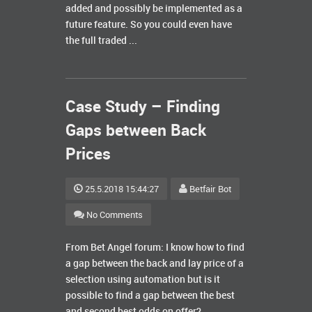
added and possibly be implemented as a
future feature. So you could even have
the full traded ...
Case Study – Finding
Gaps between Back
Prices
25.5.2018 15:44:27
Betfair Bot
No Comments
From Bet Angel forum: I know how to find
a gap between the back and lay price of a
selection using automation but is it
possible to find a gap between the best
and second best odds on offer?