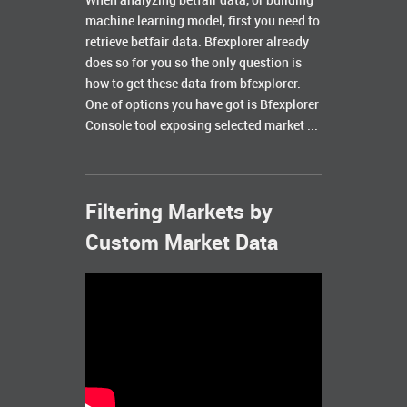
When analyzing betfair data, or building
machine learning model, first you need to
retrieve betfair data. Bfexplorer already
does so for you so the only question is
how to get these data from bfexplorer.
One of options you have got is Bfexplorer
Console tool exposing selected market ...
Filtering Markets by
Custom Market Data