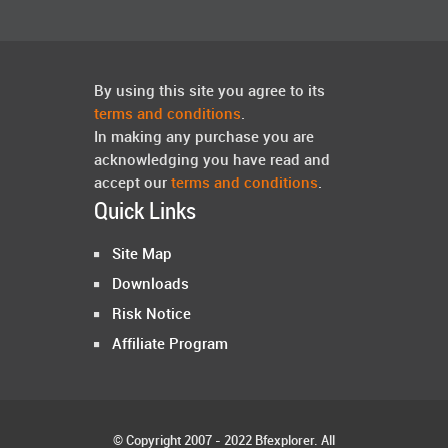
By using this site you agree to its
terms and conditions
.
In making any purchase you are
acknowledging you have read and
accept our
terms and conditions
.
Quick Links
Site Map
Downloads
Risk Notice
Affiliate Program
© Copyright 2007 - 2022 Bfexplorer. All