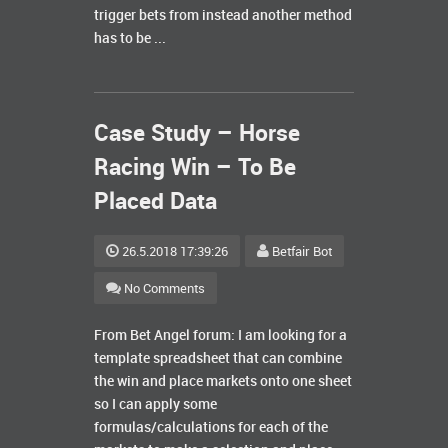
trigger bets from instead another method
has to be ...
Case Study – Horse
Racing Win – To Be
Placed Data
26.5.2018 17:39:26
Betfair Bot
No Comments
From Bet Angel forum: I am looking for a
template spreadsheet that can combine
the win and place markets onto one sheet
so I can apply some
formulas/calculations for each of the