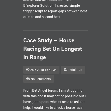
Bfexplorer Solution: I created simple
trigger script to report gaps between best
offered and second best ...
Case Study – Horse
Racing Bet On Longest
In Range
25.5.2018 15:43:34
Betfair Bot
No Comments
From Bet Angel forum: I am struggling
with this and it may not be possible but I
have got to point where I need to ask for
help. I would like to check a horse race