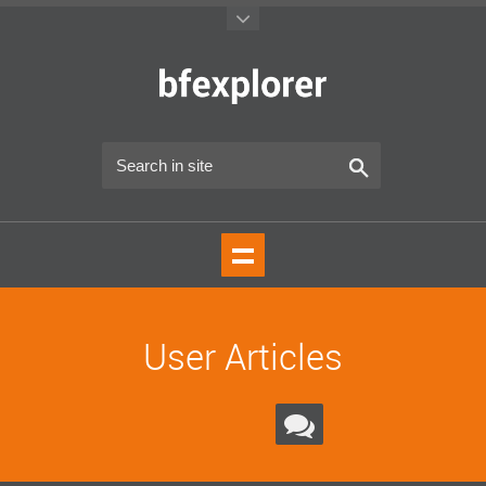
User Articles