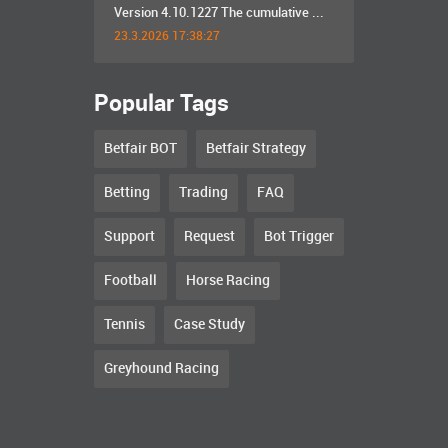
Version 4.10.1227 The cumulative ...
23.3.2026 17:38:27
Popular Tags
Betfair BOT
Betfair Strategy
Betting
Trading
FAQ
Support
Request
Bot Trigger
Football
Horse Racing
Tennis
Case Study
Greyhound Racing