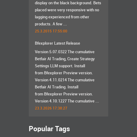
display on the black background. Bets
placed were very responsive with no
lagging experienced from other
products. A few ...
25.3.2015 17:55:00
Bfexplorer Latest Release
Version 5.07.0322 The cumulative
Betfair AI Trading, Create Strategy
Settings LLM support. Install
from Bfexplorer Preview version.
Version 4.11.0214 The cumulative
Betfair AI Trading. Install
from Bfexplorer Preview version.
Version 4.10.1227 The cumulative ...
23.3.2026 17:38:27
Popular Tags