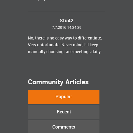
Stu42
7.7.2016 14:24:29
No, there is no easy way to differentiate.
Very unfortunate. Never mind, i'll keep
manually choosing race meetings daily.
Community Articles
Popular
Recent
Comments