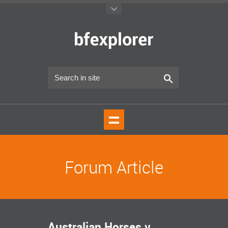
Forum Article
Australian Horses v