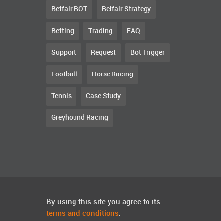
Betfair BOT
Betfair Strategy
Betting
Trading
FAQ
Support
Request
Bot Trigger
Football
Horse Racing
Tennis
Case Study
Greyhound Racing
By using this site you agree to its
terms and conditions
.