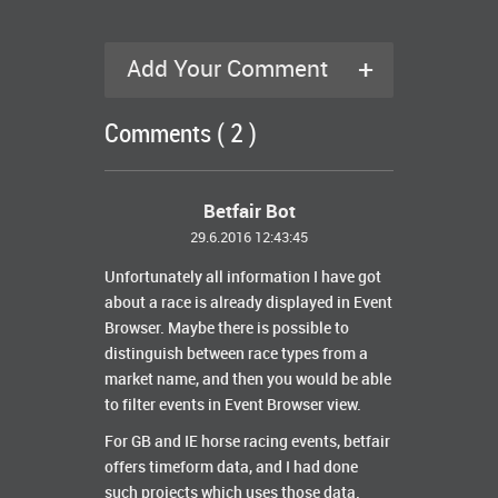
+
Add Your Comment
Comments ( 2 )
Betfair Bot
29.6.2016 12:43:45
Unfortunately all information I have got
about a race is already displayed in Event
Browser. Maybe there is possible to
distinguish between race types from a
market name, and then you would be able
to filter events in Event Browser view.
For GB and IE horse racing events, betfair
offers timeform data, and I had done
such projects which uses those data.