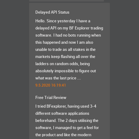
Delayed API Status
Hello. Since yesterday I have a
delayed API on my BF Explorer trading
software. I had no bots running when
this happened and now I am also
unable to trade as all stakes in the
markets keep flashing all over the
ladders on random odds, being
absolutely impossible to figure out
what was the last price ...
9.5.2020 16:19:41
Free Trial Review
I tried BFexplorer, having used 3-4
different software applications
beforehand. The 2 days utilising the
software, I managed to get a feel for
the product and like the modern