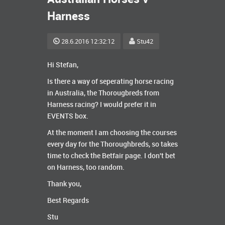
Harness
28.6.2016 12:32:12
Stu42
Hi Stefan,
Is there a way of seperating horse racing
in Australia, the Thorougbreds from
Harness racing? I would prefer it in
EVENTS box.
At the moment I am choosing the courses
every day for the Thoroughbreds, so takes
time to check the Betfair page. I don't bet
on Harness, too random.
Thank you,
Best Regards
Stu