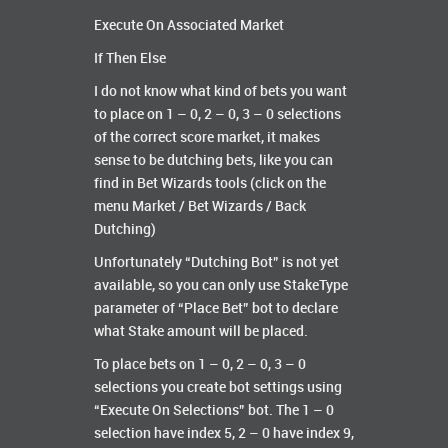
Execute On Associated Market
If Then Else
I do not know what kind of bets you want
to place on 1 – 0, 2 – 0, 3 – 0 selections
of the correct score market, it makes
sense to be dutching bets, like you can
find in Bet Wizards tools (click on the
menu Market / Bet Wizards / Back
Dutching)
Unfortunately “Dutching Bot” is not yet
available, so you can only use StakeType
parameter of “Place Bet” bot to declare
what Stake amount will be placed.
To place bets on 1 – 0, 2 – 0, 3 – 0
selections you create bot settings using
“Execute On Selections” bot. The 1 – 0
selection have index 5, 2 – 0 have index 9,