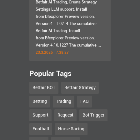
Betfair AI Trading, Create Strategy
Settings LLM support. Install
from Bfexplorer Preview version.
Version 4.11.0214 The cumulative
Betfair AI Trading. Install
from Bfexplorer Preview version.
Version 4.10.1227 The cumulative ...
23.3.2026 17:38:27
Popular Tags
Betfair BOT
Betfair Strategy
Betting
Trading
FAQ
Support
Request
Bot Trigger
Football
Horse Racing