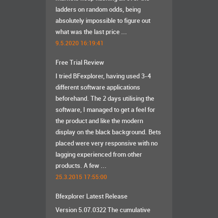
ladders on random odds, being
absolutely impossible to figure out
what was the last price ...
9.5.2020 16:19:41
Free Trial Review
I tried BFexplorer, having used 3-4
different software applications
beforehand. The 2 days utilising the
software, I managed to get a feel for
the product and like the modern
display on the black background. Bets
placed were very responsive with no
lagging experienced from other
products. A few ...
25.3.2015 17:55:00
Bfexplorer Latest Release
Version 5.07.0322 The cumulative