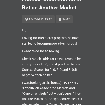
Bet on Another Market
2.6.2016 11:23:42
Stu42
Hi,
Loving the bfexplorer program, so have
started to become more adventurous!
I want to do the following:
Check Match Odds for HOME team to be
equal/under 1.50, and if positive, bet on
Correct_Scores for 1-0, 2-0 and 3-0, if
negative then no bet.
I was looking at the bots a) "IF/THEN",
"Execute on Associated Market" and
"Concurrent bets" but wasn't sure if they
link the Match to the right correct score. I
also wonder if the Correct Scoreline is in