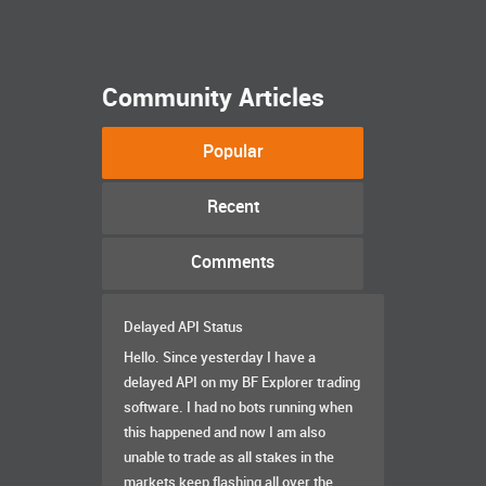
Community Articles
Popular
Recent
Comments
Delayed API Status
Hello. Since yesterday I have a
delayed API on my BF Explorer trading
software. I had no bots running when
this happened and now I am also
unable to trade as all stakes in the
markets keep flashing all over the