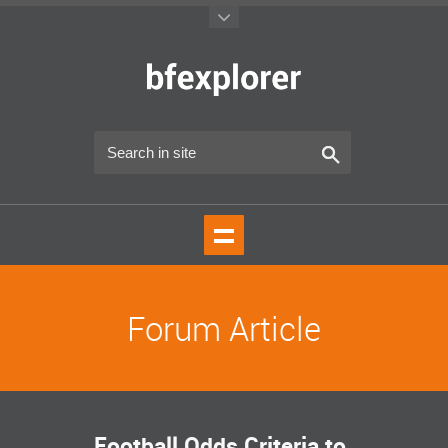
Forum Article
Football Odds Criteria to