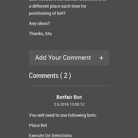
a different place each time for
positioning of bet?
Any ideas?
Thanks, Stu
+
Add Your Comment
Comments ( 2 )
Betfair Bot
2.6.2016 13:06:12
You will need to use following bots:
Place Bet
Execute On Selections