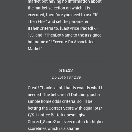
market bot having no information about
the market selection on which it is
executed, therefore you need to use “If
Then Else” and set the parameter
IfThenCriteria to: [LastPriceTraded] <=
1.5, and IfThenBotName to the assigned
bot name of “Execute On Associated
Market”.
Stu42
2.6.2016 13:42:39
Great! Thanks a lot, that is exactly what I
needed. The bets aren't Dutching, just a
simple home odds criteria, so I'll be
betting the Correct Score with equal pts/
£/$. I notice Betfair doesn't give
Correct_Score2 on every match for higher
scorelines which is a shame.