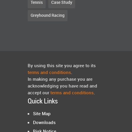
Tennis
Case Study
Greyhound Racing
By using this site you agree to its
terms and conditions
.
In making any purchase you are
acknowledging you have read and
accept our
terms and conditions
.
Quick Links
Site Map
Downloads
Risk Notice