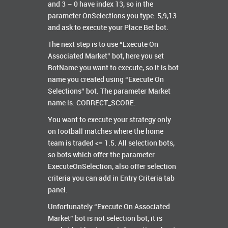
and 3 – 0 have index 13, so in the
parameter OnSelections you type: 5,9,13
and ask to execute your Place Bet bot.
The next step is to use “Execute On
Associated Market” bot, here you set
BotName you want to execute, so it is bot
name you created using “Execute On
Selections” bot. The parameter Market
name is: CORRECT_SCORE.
You want to execute your strategy only
on football matches where the home
team is traded <= 1.5. All selection bots,
so bots which offer the parameter
ExecuteOnSelection, also offer selection
criteria you can add in Entry Criteria tab
panel.
Unfortunately “Execute On Associated
Market” bot is not selection bot, it is