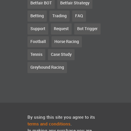
Betfair BOT
Betfair Strategy
Betting
Trading
FAQ
Support
Request
Bot Trigger
Football
Horse Racing
Tennis
Case Study
Greyhound Racing
By using this site you agree to its
terms and conditions
.