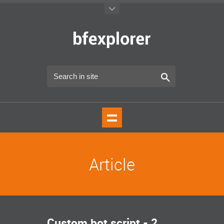
Article
Custom bot script - 2.