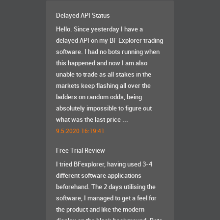
Delayed API Status
Hello. Since yesterday I have a
delayed API on my BF Explorer trading
software. I had no bots running when
this happened and now I am also
unable to trade as all stakes in the
markets keep flashing all over the
ladders on random odds, being
absolutely impossible to figure out
what was the last price ...
9.5.2020 16:19:41
Free Trial Review
I tried BFexplorer, having used 3-4
different software applications
beforehand. The 2 days utilising the
software, I managed to get a feel for
the product and like the modern