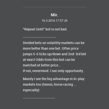
Mir.
16.3.2016 17:57:26
“Repeat Until” bot is not bad.
-----------------------
Divided bets on volatility markets can be
more better than one bet. Often price
jumps 5-6 ticks up/down and 2nd-3rd bet
at exact Odds from this bot can be
matched at better price...
If not, nevermind. I see only opportunity.
Mainly I see the big advantage in In-play
markets too (tennis, horse racing ...
especially)
----------------------