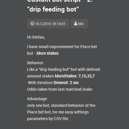
"drip feeding bot"
16.3.2016 18:14:01
Mir.
Hi Stefan,
I have small improvement for Place bet
bot -
More stakes
Behavior:
Like a "drip feeding bot" but with defined
amount stakes
MoreStakes: 7,15,32,7
With iteration
timeout: 2 sec
Odds taken from last matched stake.
Advantage:
only one bot, standard behavior of the
Place bet bot, for me easy settings
parameters by CSV file