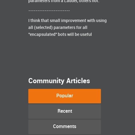
parameters from a Ladder, others not.
-----------------------
I think that small improvement with using
all (selected) parameters for all
"encapsulated" bots will be useful
Community Articles
Popular
Recent
Comments