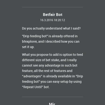
Betfair Bot
16.3.2016 18:20:12
Do you actually understand what I said?
"Drip feeding bot" is already offered in
bfexplorer, and I described how you can
set it up.
What you propose to add is option to feed
different size of bet stake, and I really
cannot see any advantage in such bot
feature, all the rest of features and
“advantages” is already available in "Drip
feeding bot" you can easy setup by using
“Repeat Until” bot.
Mir.