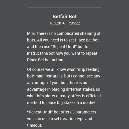
Betfair Bot
16.3.2016 17:05:22
Miro, there is no complicated chaining of
bots. All you need is to set Place Bet bot,
and then use “Repeat Until” bot to
instruct the bot how you want to repeat
Place Bet bot action.
Of course we all know what "drip feeding
bot" main feature is, but I cannot see any
advantage of your bot, there is no
advantage in placing different stakes, so
what bfexplorer already offers is efficient
method to place big stake on a market.
“Repeat Until” bot offers 3 parameters
you can use to set iteration type and
timeout.