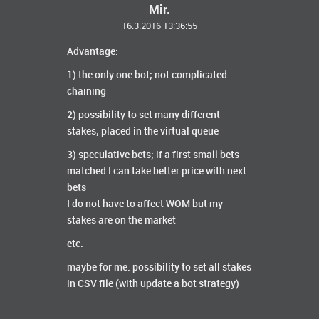
Mir.
16.3.2016 13:36:55
Advantage:
1) the only one bot; not complicated
chaining
2) possibility to set many different
stakes; placed in the virtual queue
3) speculative bets; if a first small bets
matched I can take better price with next
bets
I do not have
to affect
WOM
but my
stakes are on the market
etc.
maybe for me: possibility to set all stakes
in CSV file (with update a bot strategy)