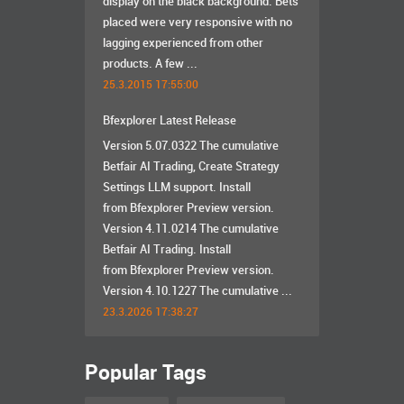
display on the black background. Bets
placed were very responsive with no
lagging experienced from other
products. A few ...
25.3.2015 17:55:00
Bfexplorer Latest Release
Version 5.07.0322 The cumulative
Betfair AI Trading, Create Strategy
Settings LLM support. Install
from Bfexplorer Preview version.
Version 4.11.0214 The cumulative
Betfair AI Trading. Install
from Bfexplorer Preview version.
Version 4.10.1227 The cumulative ...
23.3.2026 17:38:27
Popular Tags