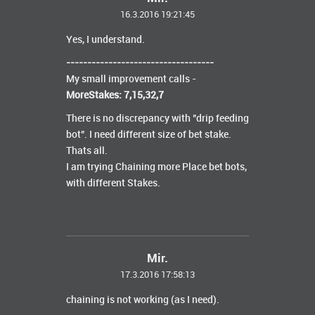
16.3.2016 19:21:45
Yes, I understand.
-----------------------------------
My small improvement calls -
MoreStakes: 7,15,32,7
There is no discrepancy with "drip feeding
bot". I need different size of bet stake.
Thats all.
I am trying Chaining more Place bet bots,
with different Stakes.
Mir.
17.3.2016 17:58:13
chaining
is not working (as I need).