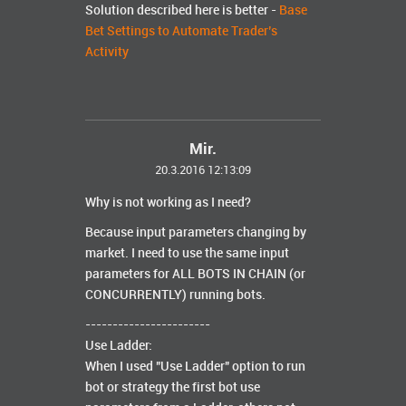
Solution described here is better -
Base
Bet Settings to Automate Trader’s
Activity
Mir.
20.3.2016 12:13:09
Why is not working as I need?
Because input parameters changing by
market. I need to use the same input
parameters for ALL BOTS IN CHAIN (or
CONCURRENTLY) running bots.
-----------------------
Use Ladder:
When I used "Use Ladder" option to run
bot or strategy the first bot use