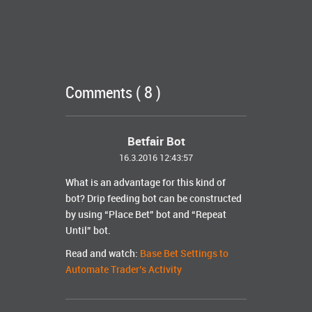
Comments ( 8 )
Betfair Bot
16.3.2016 12:43:57
What is an advantage for this kind of
bot? Drip feeding bot can be constructed
by using “Place Bet” bot and “Repeat
Until” bot.
Read and watch:
Base Bet Settings to
Automate Trader’s Activity