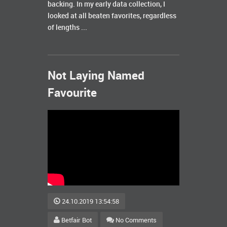
backing. In my early data collection, I
looked at all beaten favorites, regardless
of lengths ...
Not Laying Named
Favourite
24.10.2019 13:54:58
Betfair Bot
No Comments