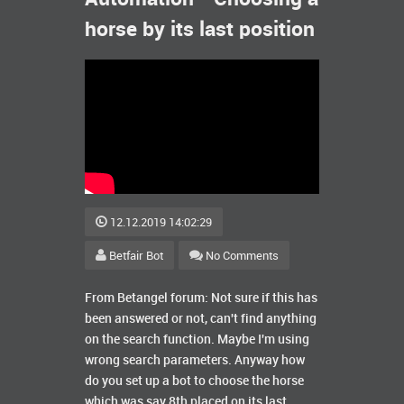
horse by its last position
12.12.2019 14:02:29
Betfair Bot
No Comments
From Betangel forum: Not sure if this has
been answered or not, can't find anything
on the search function. Maybe I'm using
wrong search parameters. Anyway how
do you set up a bot to choose the horse
which was say 8th placed on its last