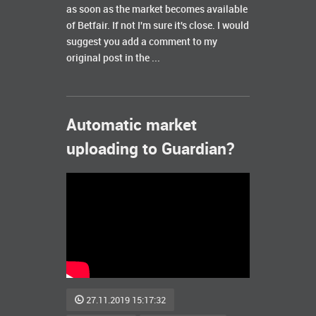
as soon as the market becomes available
of Betfair. If not I'm sure it's close. I would
suggest you add a comment to my
original post in the ...
Automatic market
uploading to Guardian?
27.11.2019 15:17:32