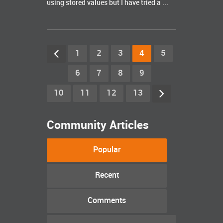
using stored values but I have tried a ...
1
2
3
4
5
6
7
8
9
10
11
12
13
Community Articles
Popular
Recent
Comments