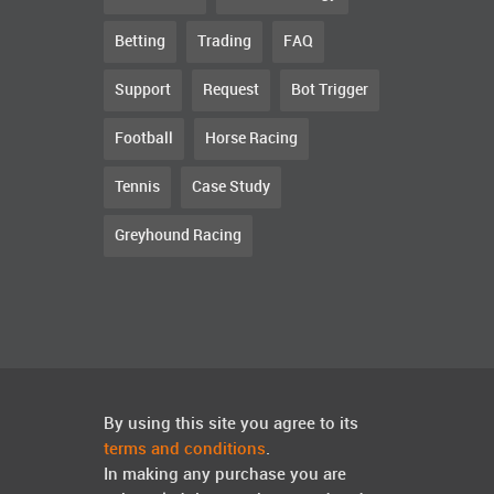
Betting
Trading
FAQ
Support
Request
Bot Trigger
Football
Horse Racing
Tennis
Case Study
Greyhound Racing
By using this site you agree to its
terms and conditions
.
In making any purchase you are