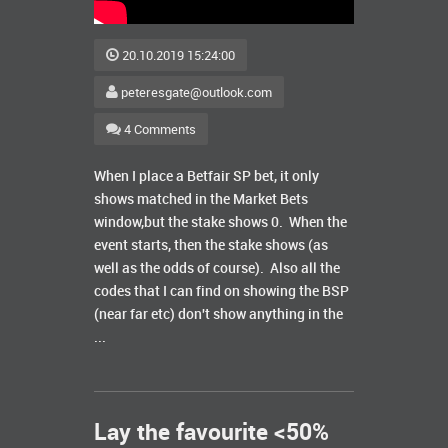
20.10.2019 15:24:00
peteresgate@outlook.com
4 Comments
When I place a Betfair SP bet, it only
shows matched in the Market Bets
window,but the stake shows 0. When the
event starts, then the stake shows (as
well as the odds of course). Also all the
codes that I can find on showing the BSP
(near far etc) don't show anything in the
...
Lay the favourite <50%