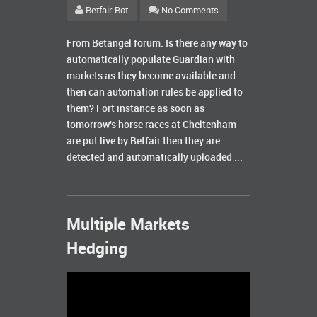
Betfair Bot
No Comments
From Betangel forum: Is there any way to
automatically populate Guardian with
markets as they become available and
then can automation rules be applied to
them? Fort instance as soon as
tomorrow's horse races at Cheltenham
are put live by Betfair then they are
detected and automatically uploaded ...
Multiple Markets
Hedging