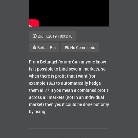
26.11.2019 18:03:16
Betfair Bot
No Comments
From Betangel forum: Can anyone know
is it possible to bind several markets, so
when there is profit that I want (for
example 10£) to automatically hedge
them all? * If you mean a combined profit
across all markets (not in an individual
market) then yes it could be done but only
by using ...