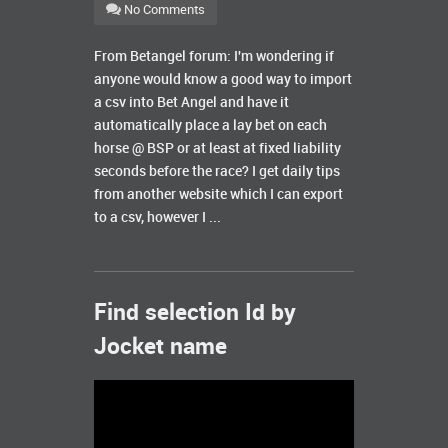
No Comments
From Betangel forum: I'm wondering if
anyone would know a good way to import
a csv into Bet Angel and have it
automatically place a lay bet on each
horse @ BSP or at least at fixed liability
seconds before the race? I get daily tips
from another website which I can export
to a csv, however I ...
Find selection Id by
Jocket name