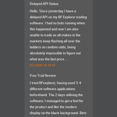
Delayed API Status
Hello. Since yesterday I have a
delayed API on my BF Explorer trading
software. I had no bots running when
this happened and now I am also
unable to trade as all stakes in the
markets keep flashing all over the
ladders on random odds, being
absolutely impossible to figure out
what was the last price ...
9.5.2020 16:19:41
Free Trial Review
I tried BFexplorer, having used 3-4
different software applications
beforehand. The 2 days utilising the
software, I managed to get a feel for
the product and like the modern
display on the black background. Bets