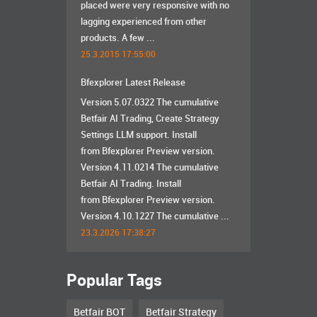
placed were very responsive with no
lagging experienced from other
products. A few ...
25.3.2015 17:55:00
Bfexplorer Latest Release
Version 5.07.0322 The cumulative
Betfair AI Trading, Create Strategy
Settings LLM support. Install
from Bfexplorer Preview version.
Version 4.11.0214 The cumulative
Betfair AI Trading. Install
from Bfexplorer Preview version.
Version 4.10.1227 The cumulative ...
23.3.2026 17:38:27
Popular Tags
Betfair BOT
Betfair Strategy