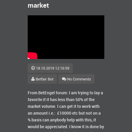
market
18.10.2019 12:16:59
Betfair Bot
No Comments
From BetEngel forum: I am trying to lay a
favorite if it has less than 50% of the
market volume. I can get it to work with
an amount i.e.: £10000 etc but not on a
% basis can anybody help with this, it
would be appreciated. I know it is done by