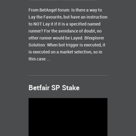
From BetAngel forum: Is there a way to
Lay the Favourite, but have an instruction
to NOT Lay it if it is a specified named
runner? For the avoidance of doubt, no
other runner would be Layed. Bfexplorer
Solution: When bot trigger is executed, it
is executed on a market selection, so in
this case ...
Betfair SP Stake