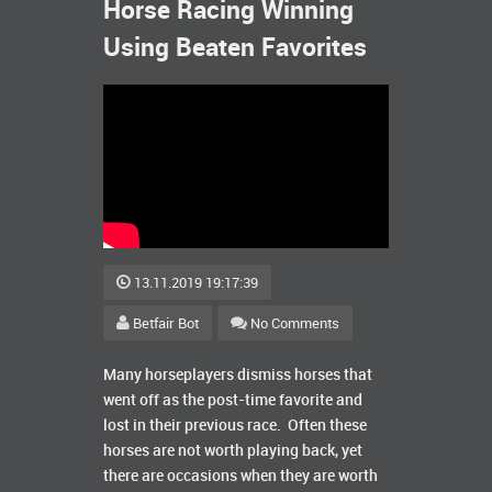
Horse Racing Winning
Using Beaten Favorites
13.11.2019 19:17:39
Betfair Bot
No Comments
Many horseplayers dismiss horses that
went off as the post-time favorite and
lost in their previous race. Often these
horses are not worth playing back, yet
there are occasions when they are worth