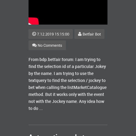
7.12.2019 15:15:00
Betfair Bot
No Comments
From bdp.betfair forum: I am trying to
find the selection id of a particular Jokey
by the name. I am trying to use the
textquery to find the selection / jockey to
bet when calling the listMarketCatalogue
method. But it works only with the event
not with the Jockey name. Any idea how
to do ...