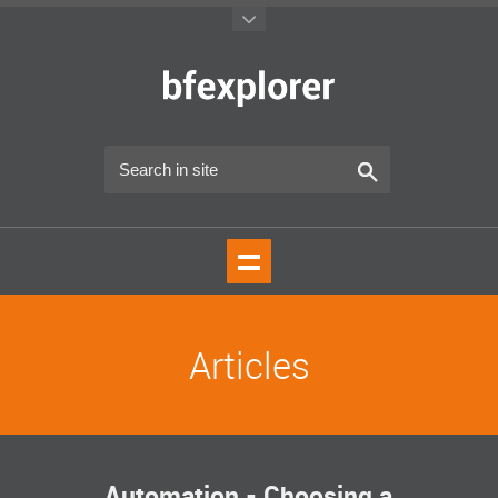
Articles
Automation - Choosing a