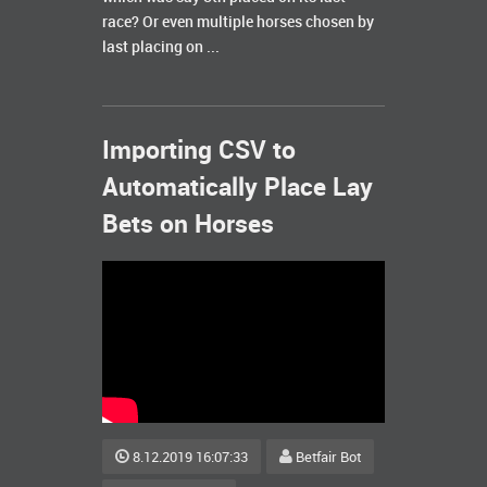
race? Or even multiple horses chosen by
last placing on ...
Importing CSV to
Automatically Place Lay
Bets on Horses
8.12.2019 16:07:33
Betfair Bot