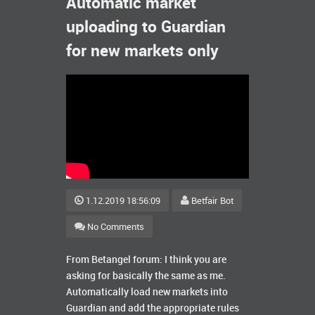
Automatic market
uploading to Guardian
for new markets only
1.12.2019 18:56:09
Betfair Bot
No Comments
From Betangel forum: I think you are
asking for basically the same as me.
Automatically load new markets into
Guardian and add the appropriate rules