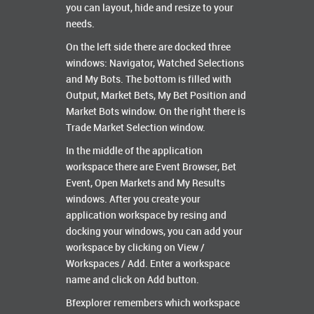
you can layout, hide and resize to your
needs.
On the left side there are docked three
windows: Navigator, Watched Selections
and My Bots. The bottom is filled with
Output, Market Bets, My Bet Position and
Market Bots window. On the right there is
Trade Market Selection window.
In the middle of the application
workspace there are Event Browser, Bet
Event, Open Markets and My Results
windows. After you create your
application workspace by resing and
docking your windows, you can add your
workspace by clicking on View /
Workspaces / Add. Enter a workspace
name and click on Add button.
Bfexplorer remembers which workspace