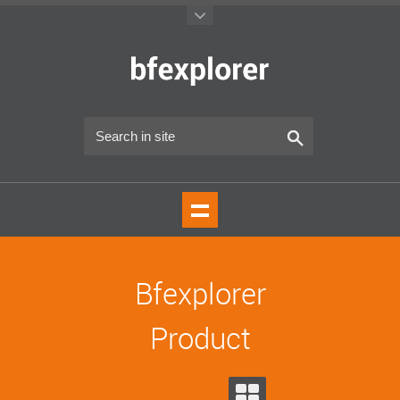
Bfexplorer
Product