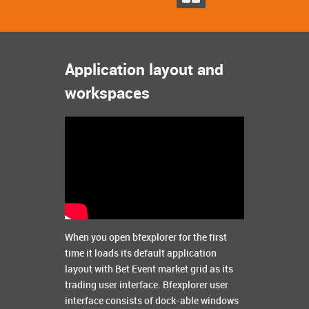
Application layout and
workspaces
When you open bfexplorer for the first
time it loads its default application
layout with Bet Event market grid as its
trading user interface. Bfexplorer user
interface consists of dock-able windows