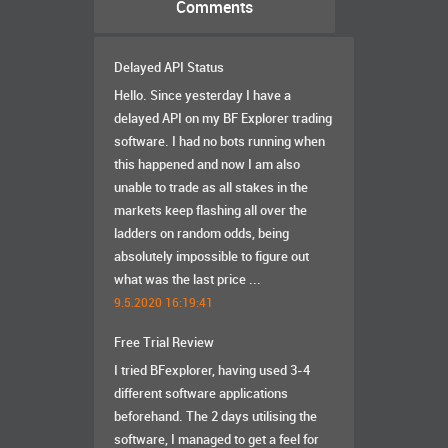
Comments
Delayed API Status
Hello. Since yesterday I have a
delayed API on my BF Explorer trading
software. I had no bots running when
this happened and now I am also
unable to trade as all stakes in the
markets keep flashing all over the
ladders on random odds, being
absolutely impossible to figure out
what was the last price ...
9.5.2020 16:19:41
Free Trial Review
I tried BFexplorer, having used 3-4
different software applications
beforehand. The 2 days utilising the
software, I managed to get a feel for