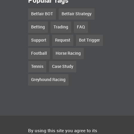
Popular Tags
Betfair BOT
Betfair Strategy
Betting
Trading
FAQ
Support
Request
Bot Trigger
Football
Horse Racing
Tennis
Case Study
Greyhound Racing
By using this site you agree to its