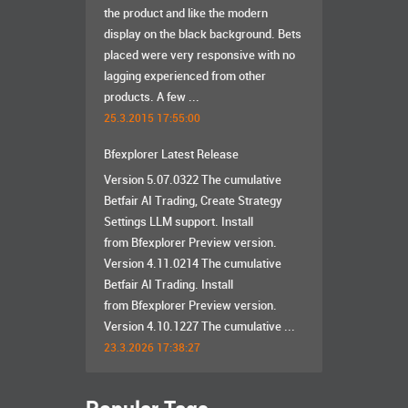
the product and like the modern
display on the black background. Bets
placed were very responsive with no
lagging experienced from other
products. A few ...
25.3.2015 17:55:00
Bfexplorer Latest Release
Version 5.07.0322 The cumulative
Betfair AI Trading, Create Strategy
Settings LLM support. Install
from Bfexplorer Preview version.
Version 4.11.0214 The cumulative
Betfair AI Trading. Install
from Bfexplorer Preview version.
Version 4.10.1227 The cumulative ...
23.3.2026 17:38:27