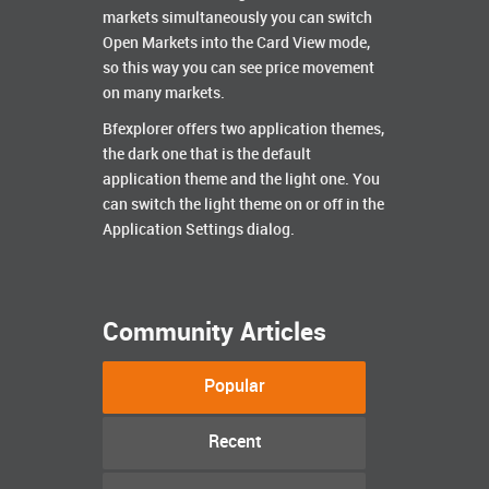
markets simultaneously you can switch
Open Markets into the Card View mode,
so this way you can see price movement
on many markets.
Bfexplorer offers two application themes,
the dark one that is the default
application theme and the light one. You
can switch the light theme on or off in the
Application Settings dialog.
Community Articles
Popular
Recent