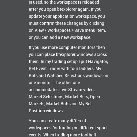
is used, so the workspace is reloaded
after you open bfexplorer again. If you
update your application workspace, you
must confirm these changes by clicking
on View / Workspaces / Save menu item,
or you can add a new workspace.
If you use more computer monitors then
you can place bfexplorer windows across
them. In my trading setup I put Navigator,
Bet Event Trader with four ladders, My
Bots and Watched Selections windows on
one monitor. The other one
accommodates Live Stream video,
Market Selections, Market Bets, Open
Markets, Market Bots and My Bet
Position windows.
You can create many different
workspaces for trading on different sport
events. When trading more football