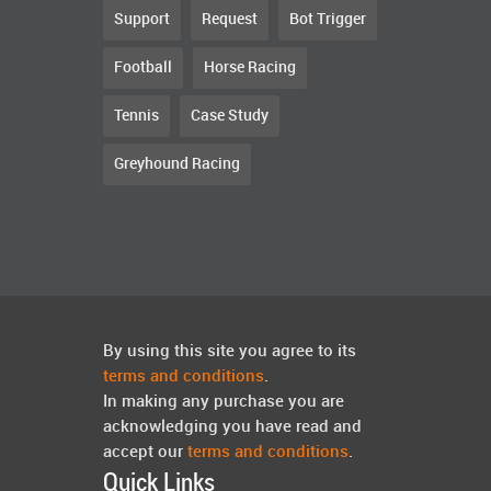
Support
Request
Bot Trigger
Football
Horse Racing
Tennis
Case Study
Greyhound Racing
By using this site you agree to its
terms and conditions
.
In making any purchase you are
acknowledging you have read and
accept our
terms and conditions
.
Quick Links