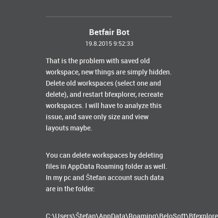
Betfair Bot
19.8.2015 9:52:33
That is the problem with saved old
workspace, new things are simply hidden.
Delete old workspaces (select one and
delete), and restart bfexplorer, recreate
workspaces. I will have to analyze this
issue, and save only size and view
layouts maybe.
You can delete workspaces by deleting
files in AppData Roaming folder as well.
In my pc and Štefan account such data
are in the folder:
C:\Users\Štefan\AppData\Roaming\BeloSoft\Bfexplore