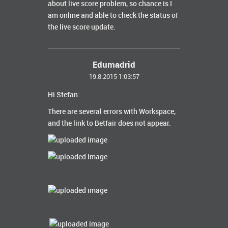
about live score problem, so chance is I
am online and able to check the status of
the live score update.
Edumadrid
19.8.2015 1:03:57
Hi Stefan:
There are several
errors
with
Workspace
,
and the link
to
Betfair
does not appear.