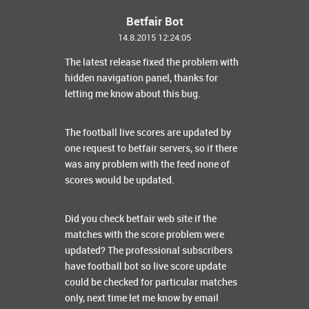
Betfair Bot
14.8.2015 12:24:05
The latest release fixed the problem with
hidden navigation panel, thanks for
letting me know about this bug.
The football live scores are updated by
one request to betfair servers, so if there
was any problem with the feed none of
scores would be updated.
Did you check betfair web site if the
matches with the score problem were
updated? The professional subscribers
have football bot so live score update
could be checked for particular matches
only, next time let me know by email