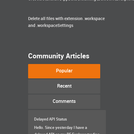
Delete all files with extension .workspace
and .workspaceSettings
Community Articles
Popular
Recent
Comments
Delayed API Status
Hello. Since yesterday I have a