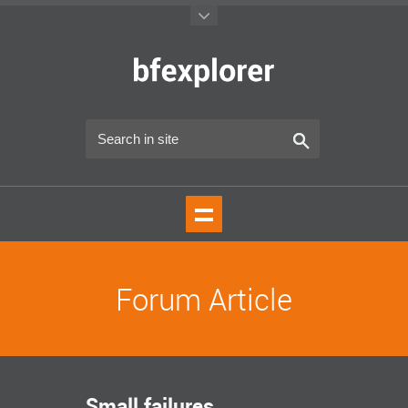
Forum Article
Small failures