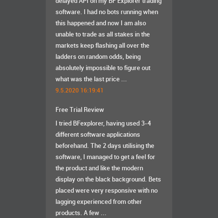
delayed API on my BF Explorer trading
software. I had no bots running when
this happened and now I am also
unable to trade as all stakes in the
markets keep flashing all over the
ladders on random odds, being
absolutely impossible to figure out
what was the last price ...
9.5.2020 16:19:41
Free Trial Review
I tried BFexplorer, having used 3-4
different software applications
beforehand. The 2 days utilising the
software, I managed to get a feel for
the product and like the modern
display on the black background. Bets
placed were very responsive with no
lagging experienced from other
products. A few ...