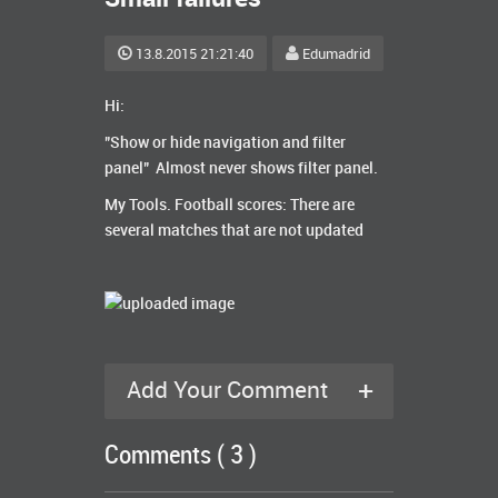
13.8.2015 21:21:40
Edumadrid
Hi:
"Show or hide navigation and filter
panel" A
lmost never shows filter panel.
My Tools. Football scores:
There are
several
matches
that are not updated
+
Add Your Comment
Comments ( 3 )