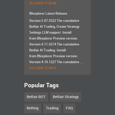
25.3.2015 17:55:00
Bfexplorer Latest Release
Version 5.07.0322 The cumulative
Betfair AI Trading, Create Strategy
Settings LLM support. Install
from Bfexplorer Preview version.
Version 4.11.0214 The cumulative
Betfair AI Trading. Install
from Bfexplorer Preview version.
Version 4.10.1227 The cumulative ...
23.3.2026 17:38:27
Popular Tags
Betfair BOT
Betfair Strategy
Betting
Trading
FAQ