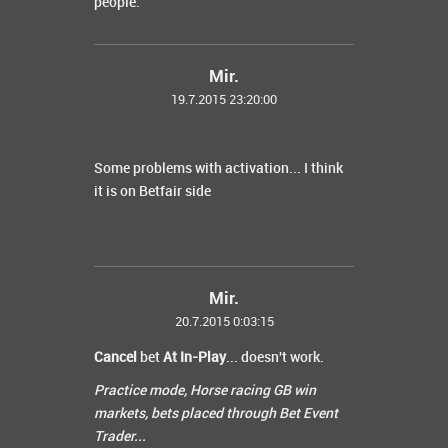
people.
Mir.
19.7.2015 23:20:00
Some problems with activation... I think
it is on Betfair side
Mir.
20.7.2015 0:03:15
Cancel
bet
At In-Play
... doesn't work.
Practice mode, Horse racing GB win
markets, bets placed
through
Bet Event
Trader...