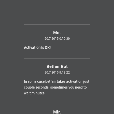
Mir.
20.7.2015 0:10:39
Activation is OK!
Betfair Bot
20.7.2015 9:18:22
In some case betfair takes activation just
couple seconds, sometimes you need to
wait minutes.
Mir.