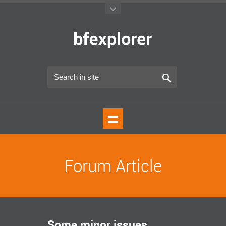
Forum Article
Some minor issues