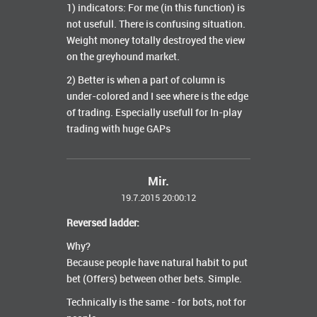
1) indicators: For me (in this function) is
not usefull. There is confusing situation.
Weight money totally destroyed the view
on the greyhound market.
2) Better is when a part of column is
under-colored and I see where is the edge
of trading. Especially usefull for In-play
trading with huge GAPs
Mir.
19.7.2015 20:00:12
Reversed ladder:
Why?
Because people have natural habit to put
bet (Offers) between other bets. Simple.
Technically is the same - for bots, not for