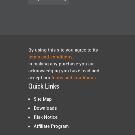
By using this site you agree to its
terms and conditions
.
In making any purchase you are
acknowledging you have read and
accept our
terms and conditions
.
Quick Links
Site Map
Downloads
Risk Notice
Affiliate Program