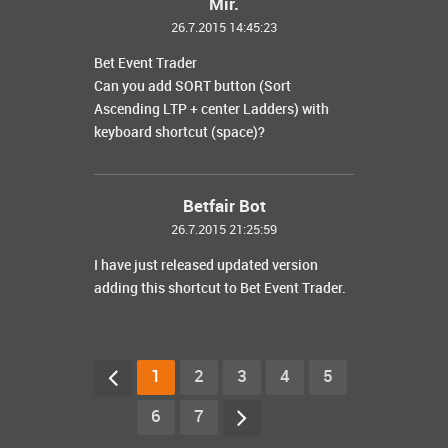
Mir.
26.7.2015 14:45:23
Bet Event Trader
Can you add SORT button (Sort
Ascending LTP + center Ladders) with
keyboard shortcut (space)?
Betfair Bot
26.7.2015 21:25:59
I have just released updated version
adding this shortcut to Bet Event Trader.
1
2
3
4
5
6
7