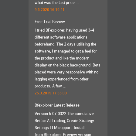
what was the last price ...
9.5.2020 16:19:41
Free Trial Review
I tried BFexplorer, having used 3-4
different software applications
beforehand. The 2 days utilising the
software, I managed to get a feel for
the product and like the modern
display on the black background. Bets
placed were very responsive with no
lagging experienced from other
products. A few ...
25.3.2015 17:55:00
Bfexplorer Latest Release
Version 5.07.0322 The cumulative
Betfair AI Trading, Create Strategy
Settings LLM support. Install
from Bfexplorer Preview version.