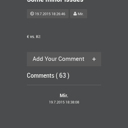
19.7.2015 18:26:46
Mir.
€ vs. Kč
+
Add Your Comment
Comments ( 63 )
Mir.
19.7.2015 18:38:08