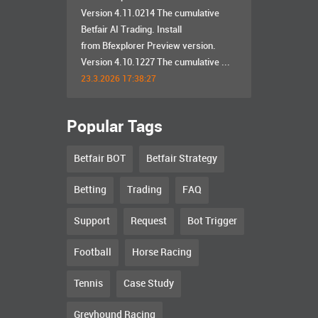
Version 4.11.0214 The cumulative
Betfair AI Trading. Install
from Bfexplorer Preview version.
Version 4.10.1227 The cumulative ...
23.3.2026 17:38:27
Popular Tags
Betfair BOT
Betfair Strategy
Betting
Trading
FAQ
Support
Request
Bot Trigger
Football
Horse Racing
Tennis
Case Study
Greyhound Racing