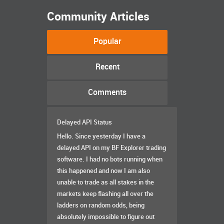
Community Articles
Popular
Recent
Comments
Delayed API Status
Hello. Since yesterday I have a
delayed API on my BF Explorer trading
software. I had no bots running when
this happened and now I am also
unable to trade as all stakes in the
markets keep flashing all over the
ladders on random odds, being
absolutely impossible to figure out