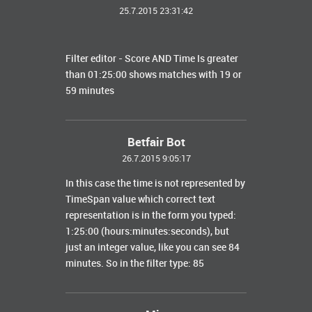
25.7.2015 23:31:42
Filter editor - Score AND Time Is greater
than 01:25:00 shows matches with 19 or
59 minutes
Betfair Bot
26.7.2015 9:05:17
In this case the time is not represented by
TimeSpan value which correct text
representation is in the form you typed:
1:25:00 (hours:minutes:seconds), but
just an integer value, like you can see 84
minutes. So in the filter type: 85