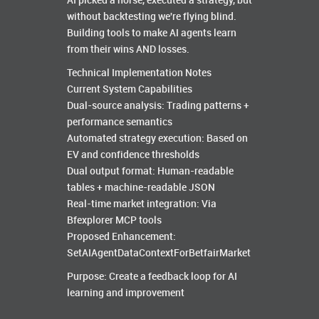
AI picked a horse, executed a strategy, but
without backtesting we're flying blind.
Building tools to make AI agents learn
from their wins AND losses.
Technical Implementation Notes
Current System Capabilities
Dual-source analysis: Trading patterns +
performance semantics
Automated strategy execution: Based on
EV and confidence thresholds
Dual output format: Human-readable
tables + machine-readable JSON
Real-time market integration: Via
Bfexplorer MCP tools
Proposed Enhancement:
SetAIAgentDataContextForBetfairMarket
Purpose: Create a feedback loop for AI
learning and improvement