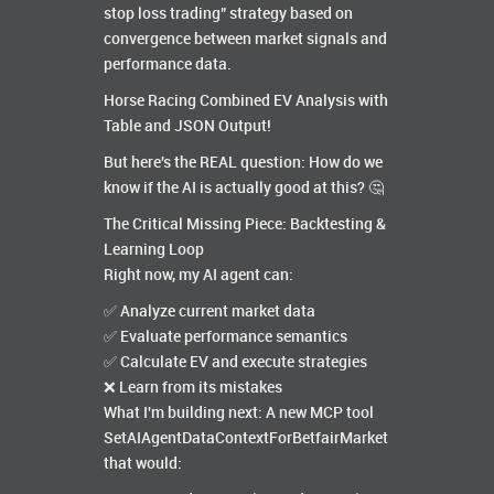
stop loss trading" strategy based on
convergence between market signals and
performance data.
Horse Racing Combined EV Analysis with
Table and JSON Output!
But here's the REAL question: How do we
know if the AI is actually good at this? 🤔
The Critical Missing Piece: Backtesting &
Learning Loop
Right now, my AI agent can:
✅ Analyze current market data
✅ Evaluate performance semantics
✅ Calculate EV and execute strategies
❌ Learn from its mistakes
What I'm building next: A new MCP tool
SetAIAgentDataContextForBetfairMarket
that would: