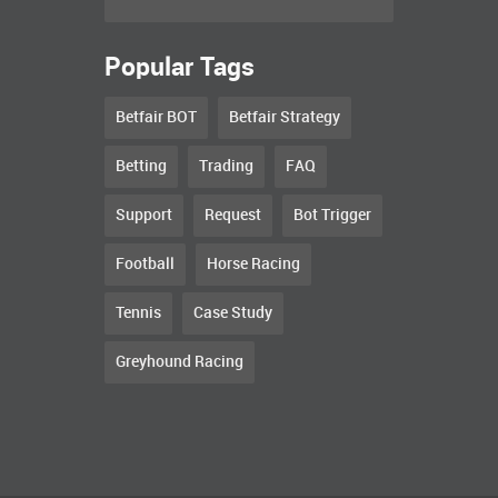
Popular Tags
Betfair BOT
Betfair Strategy
Betting
Trading
FAQ
Support
Request
Bot Trigger
Football
Horse Racing
Tennis
Case Study
Greyhound Racing