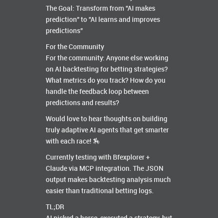
The Goal: Transform from "AI makes
prediction" to "AI learns and improves
predictions"
For the Community
For the community: Anyone else working
on AI backtesting for betting strategies?
What metrics do you track? How do you
handle the feedback loop between
predictions and results?
Would love to hear thoughts on building
truly adaptive AI agents that get smarter
with each race! 🏇
Currently testing with Bfexplorer +
Claude via MCP integration. The JSON
output makes backtesting analysis much
easier than traditional betting logs.
TL;DR