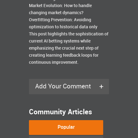
Market Evolution: How to handle
changing market dynamics?
Overfitting Prevention: Avoiding
optimization to historical data only
This post highlights the sophistication of
current AI betting systems while
emphasizing the crucial next step of
creating learning feedback loops for
continuous improvement.
+
Add Your Comment
Community Articles
Popular