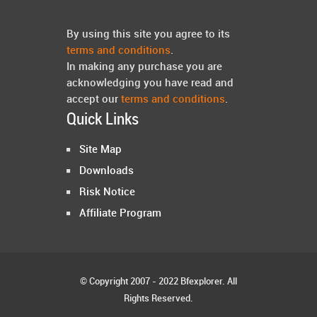
By using this site you agree to its
terms and conditions
.
In making any purchase you are
acknowledging you have read and
accept our
terms and conditions
.
Quick Links
Site Map
Downloads
Risk Notice
Affiliate Program
© Copyright 2007 - 2022 Bfexplorer. All
Rights Reserved.