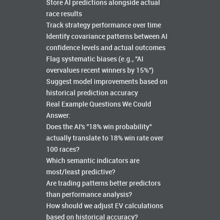
Store AI predictions alongside actual
race results
Track strategy performance over time
Identify covariance patterns between AI
confidence levels and actual outcomes
Flag systematic biases (e.g., "AI
overvalues recent winners by 15%")
Suggest model improvements based on
historical prediction accuracy
Real Example Questions We Could
Answer:
Does the AI's "18% win probability"
actually translate to 18% win rate over
100 races?
Which semantic indicators are
most/least predictive?
Are trading patterns better predictors
than performance analysis?
How should we adjust EV calculations
based on historical accuracy?