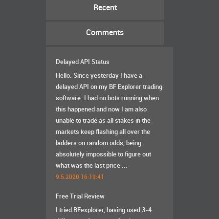
Recent
Comments
Delayed API Status
Hello. Since yesterday I have a
delayed API on my BF Explorer trading
software. I had no bots running when
this happened and now I am also
unable to trade as all stakes in the
markets keep flashing all over the
ladders on random odds, being
absolutely impossible to figure out
what was the last price ...
9.5.2020 16:19:41
Free Trial Review
I tried BFexplorer, having used 3-4