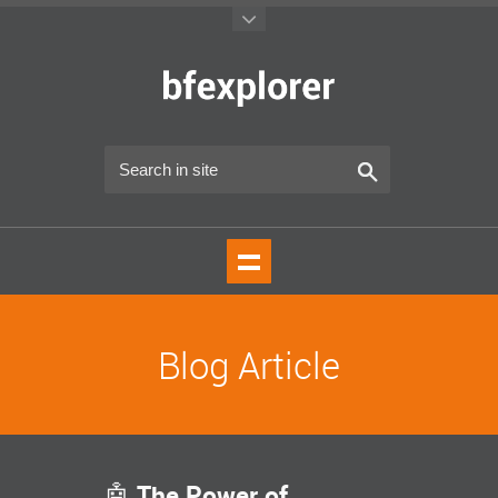
Blog Article
🤖 The Power of