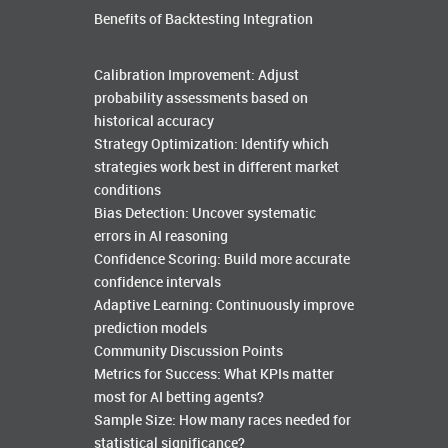
Benefits of Backtesting Integration
Calibration Improvement: Adjust
probability assessments based on
historical accuracy
Strategy Optimization: Identify which
strategies work best in different market
conditions
Bias Detection: Uncover systematic
errors in AI reasoning
Confidence Scoring: Build more accurate
confidence intervals
Adaptive Learning: Continuously improve
prediction models
Community Discussion Points
Metrics for Success: What KPIs matter
most for AI betting agents?
Sample Size: How many races needed for
statistical significance?