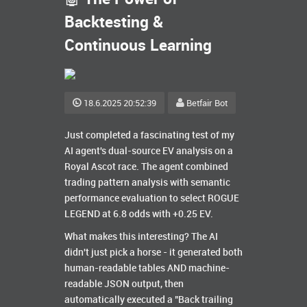
Backtesting &
Continuous Learning
18.6.2025 20:52:39
Betfair Bot
Just completed a fascinating test of my
AI agent's dual-source EV analysis on a
Royal Ascot race. The agent combined
trading pattern analysis with semantic
performance evaluation to select ROGUE
LEGEND at 6.8 odds with +0.25 EV.
What makes this interesting? The AI
didn't just pick a horse - it generated both
human-readable tables AND machine-
readable JSON output, then
automatically executed a "Back trailing