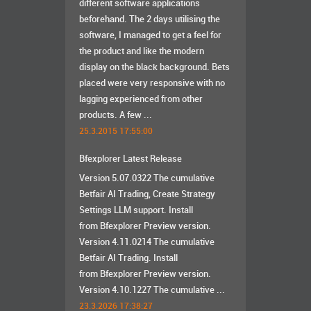
different software applications
beforehand. The 2 days utilising the
software, I managed to get a feel for
the product and like the modern
display on the black background. Bets
placed were very responsive with no
lagging experienced from other
products. A few ...
25.3.2015 17:55:00
Bfexplorer Latest Release
Version 5.07.0322 The cumulative
Betfair AI Trading, Create Strategy
Settings LLM support. Install
from Bfexplorer Preview version.
Version 4.11.0214 The cumulative
Betfair AI Trading. Install
from Bfexplorer Preview version.
Version 4.10.1227 The cumulative ...
23.3.2026 17:38:27