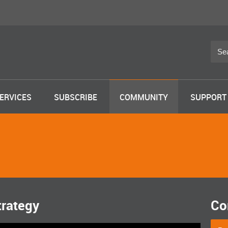
ERVICES
SUBSCRIBE
COMMUNITY
SUPPORT
trategy
Co