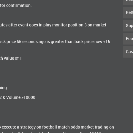
 for confirmation:
Bet
tes after event goes in play monitor position 3 on market
Sup
Foo
 Back price 65 seconds ago is greater than back price now +15
Cas
th value of 1
ning
<2 & Volume >10000
g to execute a strategy on football match odds market trading on