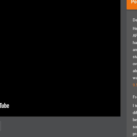
Po
De
He
AP
ha
an
st
ov
ab
wa
9.
Fr
I 
di
be
so
pr