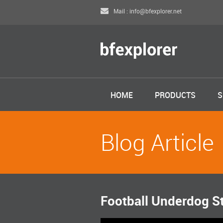
Mail : info@bfexplorer.net
HOME
PRODUCTS
S
Blog Article
Football Underdog S