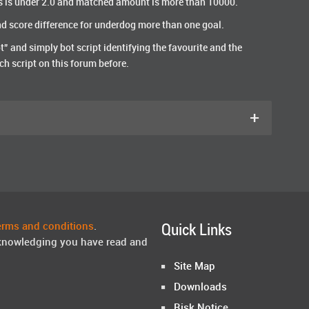
s is under 2.0 and matched amount is more than 10000.
and score difference for underdog more than one goal.
t” and simply bot script identifying the favourite and the
ch script on this forum before.
+
erms and conditions
.
Quick Links
knowledging you have read and
Site Map
Downloads
Risk Notice