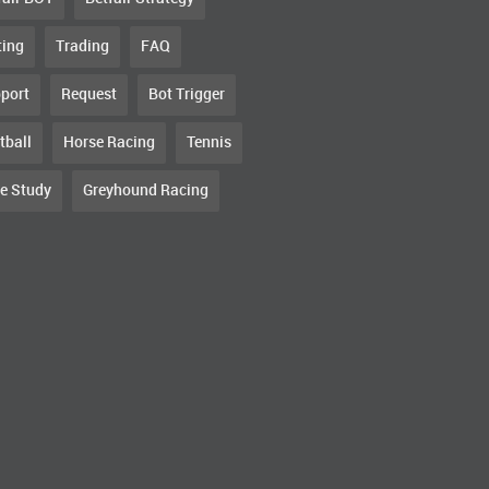
ting
Trading
FAQ
port
Request
Bot Trigger
tball
Horse Racing
Tennis
e Study
Greyhound Racing