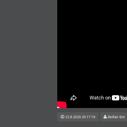
22.8.2020 20:17:19
Betfair Bot