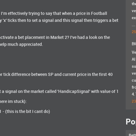
th
ve
’m effectively trying to say that when a price in Football
ex
x' ticks then to set a signal and this signal then triggers a bet
...
25
activate a bet placement in Market 2? I've had a look on the
Bf
y help much appreciated.
Ve
AI
su
ve
r tick difference between SP and current price in the first 40
cu
fr
t a signal on the market called 'HandicapSignal' with value of 1
4.
ere im stuck):
23
 (this is the bit I cant do)
Po
Bet