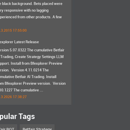
e black background. Bets placed were
ry responsive with no lagging
perienced from other products. A few
.3.2015 17:55:00
explorer Latest Release
rsion 5.07.0322 The cumulative Betfair
 Trading, Create Strategy Settings LLM
pport. Install from Bfexplorer Preview
rsion. Version 4.11.0214 The
mulative Betfair AI Trading. Install
om Bfexplorer Preview version. Version
10.1227 The cumulative ...
.3.2026 17:38:27
pular Tags
fair BOT
Betfair Strategy