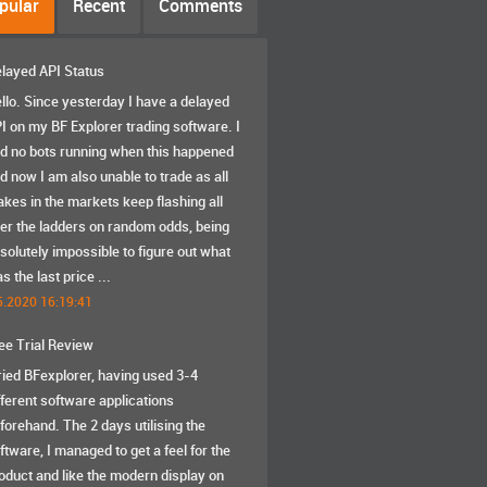
pular
Recent
Comments
layed API Status
llo. Since yesterday I have a delayed
I on my BF Explorer trading software. I
d no bots running when this happened
d now I am also unable to trade as all
akes in the markets keep flashing all
er the ladders on random odds, being
solutely impossible to figure out what
s the last price ...
5.2020 16:19:41
ee Trial Review
tried BFexplorer, having used 3-4
fferent software applications
forehand. The 2 days utilising the
ftware, I managed to get a feel for the
oduct and like the modern display on