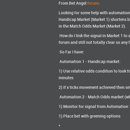
From Bet Angel
forum
:
Looking for some help with automation I
Handicap Market (Market 1) shortens by '
in the Match Odds Market (Market 2).
How do I link the signal in Market 1 to 
forum and still not totally clear so an
So Far I have:
Automation 1 - Handicap market:
1) Use relative odds condition to look fo
minutes
2) If x ticks movement achieved then se
Automation 2 - Match Odds market (wh
1) Monitor for signal from Automation 1 -
1) Place bet with greening options
*