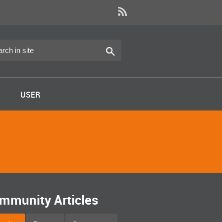
USER
mmunity Articles