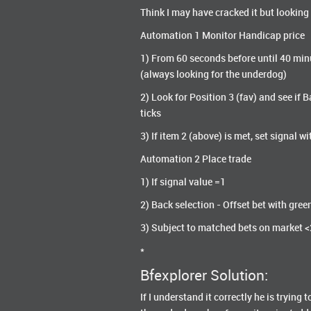
Think I may have cracked it but looking
Automation 1 Monitor Handicap price
1) From 60 seconds before until 40 minu
(always looking for the underdog)
2) Look for Position 3 (fav) and see if
ticks
3) If item 2 (above) is met, set signal wi
Automation 2 Place trade
1) If signal value =1
2) Back selection - Offset bet with gree
3) Subject to matched bets on market 
*
Bfexplorer Solution:
If I understand it correctly he is tryin