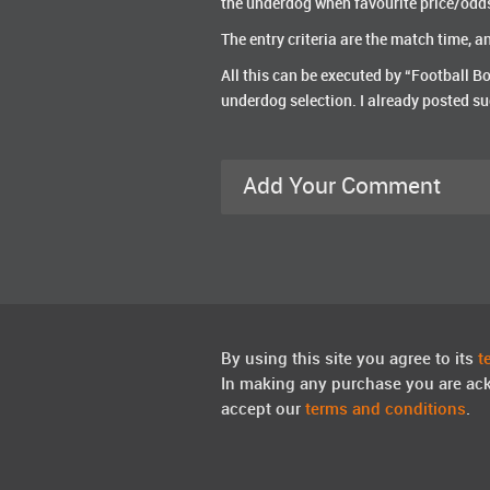
the underdog when favourite price/odd
The entry criteria are the match time, 
All this can be executed by “Football Bo
underdog selection. I already posted su
Add Your Comment
By using this site you agree to its
t
In making any purchase you are ac
accept our
terms and conditions
.