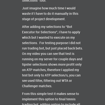
Selections” tool.
Just imagine how much time I would
waste if I have to do it manually in this
stage of project development.
After adding my selections to “Bot
Executor for Selections”, I have to apply
which bot I wanted to execute on my
selections. For testing purpose I did not
run trading bot, but just placed back bets.
On my video you can see that test is
running on my server for couple days and
tipster selections shows more profit only
on ATP matches, therefore I applied my
test bot only to ATP selection/s, you can
see used filter, filtering out WTA or
Challenger matches.
From this simple test it makes sense to
implement this option to final tennis
trading bot, adding option to include all