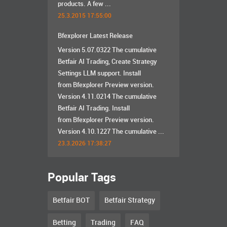
products. A few ...
25.3.2015 17:55:00
Bfexplorer Latest Release
Version 5.07.0322 The cumulative
Betfair AI Trading, Create Strategy
Settings LLM support. Install
from Bfexplorer Preview version.
Version 4.11.0214 The cumulative
Betfair AI Trading. Install
from Bfexplorer Preview version.
Version 4.10.1227 The cumulative ...
23.3.2026 17:38:27
Popular Tags
Betfair BOT
Betfair Strategy
Betting
Trading
FAQ