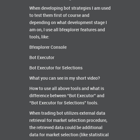
When developing bot strategies I am used
to test them first of course and
depending on what development stage I
am on, I use all bfexplorer features and
tools, like:
Bfexplorer Console
Bot Executor
Bot Executor for Selections
What you can see in my short video?
How to use all above tools and what is
difference between “Bot Executor” and
“Bot Executor for Selections” tools.
When trading bot utilizes external data
retrieval for market selection procedure,
the retrieved data could be additional
data for market selection (like statistical