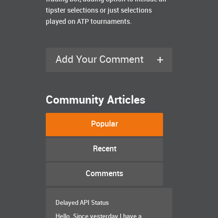
tipster selections or just selections
played on ATP tournaments.
+
Add Your Comment
Community Articles
Popular
Recent
Comments
Delayed API Status
Hello. Since yesterday I have a