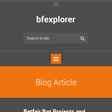
Blog Article
Betfair Bot Projects and