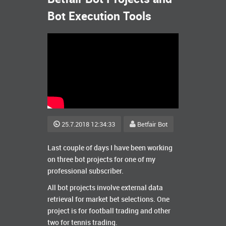
Bot Execution Tools
25.7.2018 12:34:33
Betfair Bot
Last couple of days I have been working
on three bot projects for one of my
professional subscriber.
All bot projects involve external data
retrieval for market bet selections. One
project is for football trading and other
two for tennis trading.