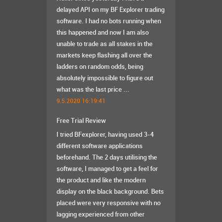
delayed API on my BF Explorer trading
software. I had no bots running when
this happened and now I am also
unable to trade as all stakes in the
markets keep flashing all over the
ladders on random odds, being
absolutely impossible to figure out
what was the last price ...
9.5.2020 16:19:41
Free Trial Review
I tried BFexplorer, having used 3-4
different software applications
beforehand. The 2 days utilising the
software, I managed to get a feel for
the product and like the modern
display on the black background. Bets
placed were very responsive with no
lagging experienced from other