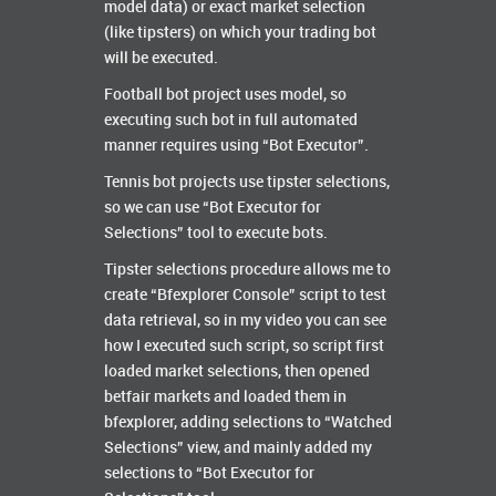
model data) or exact market selection
(like tipsters) on which your trading bot
will be executed.
Football bot project uses model, so
executing such bot in full automated
manner requires using “Bot Executor”.
Tennis bot projects use tipster selections,
so we can use “Bot Executor for
Selections” tool to execute bots.
Tipster selections procedure allows me to
create “Bfexplorer Console” script to test
data retrieval, so in my video you can see
how I executed such script, so script first
loaded market selections, then opened
betfair markets and loaded them in
bfexplorer, adding selections to “Watched
Selections” view, and mainly added my
selections to “Bot Executor for