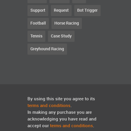
Support
Request
Bot Trigger
Football
Horse Racing
Tennis
Case Study
Greyhound Racing
By using this site you agree to its
terms and conditions
.
In making any purchase you are
acknowledging you have read and
accept our
terms and conditions
.