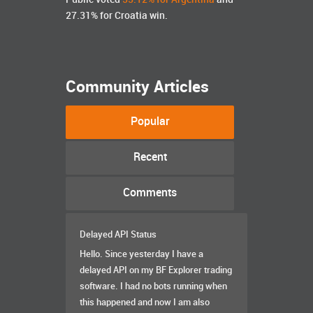
27.31% for Croatia win.
Community Articles
Popular
Recent
Comments
Delayed API Status
Hello. Since yesterday I have a
delayed API on my BF Explorer trading
software. I had no bots running when
this happened and now I am also