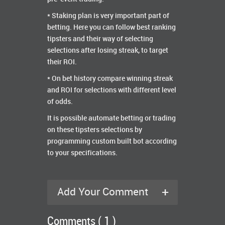
* Staking plan is very important part of
betting. Here you can follow best ranking
tipsters and their way of selecting
selections after losing streak, to target
their ROI.
* On bet history compare winning streak
and ROI for selections with different level
of odds.
It is possible automate betting or trading
on these tipsters selections by
programming custom built bot according
to your specifications.
+
Add Your Comment
Comments ( 1 )