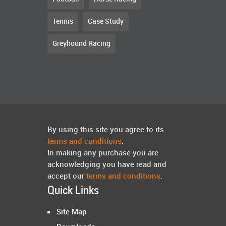
Tennis
Case Study
Greyhound Racing
By using this site you agree to its
terms and conditions
.
In making any purchase you are
acknowledging you have read and
accept our
terms and conditions
.
Quick Links
Site Map