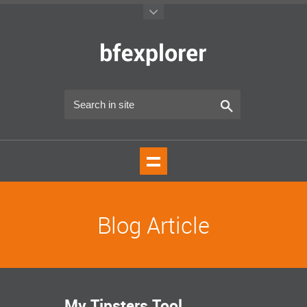
Blog Article
My Tipsters Tool