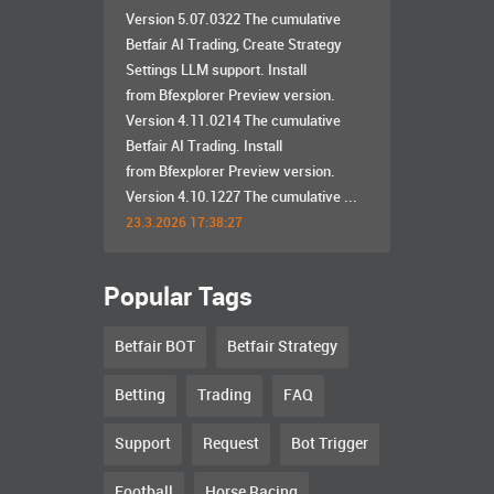
Version 5.07.0322 The cumulative
Betfair AI Trading, Create Strategy
Settings LLM support. Install
from Bfexplorer Preview version.
Version 4.11.0214 The cumulative
Betfair AI Trading. Install
from Bfexplorer Preview version.
Version 4.10.1227 The cumulative ...
23.3.2026 17:38:27
Popular Tags
Betfair BOT
Betfair Strategy
Betting
Trading
FAQ
Support
Request
Bot Trigger
Football
Horse Racing