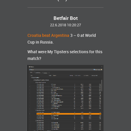
Betfair Bot
22.6.2018 10:20:27
Croatia beat Argentina
3 – 0 at World
Cup in Russia.
What were My Tipsters selections for this
match?