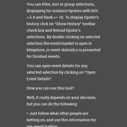
You can filter, sort or group selections,
displaying for instance tipsters with ROI
> 5.0 and Rank <= 10. To display tipster’s
history click on “Show History” toolbar
check box and Reload tipster’s
selections. By double clicking on selected
selection the event/market is open in
bfexplorer, or event statistics is presented
for finished events.
You can open event details for any
selected selection by clicking on “Open
Event Details”.
How you can use this tool?
Well, it really depends on your decision,
but you can do the following:
* Just follow what other people are
betting on, and use this information for
pre-event trading.