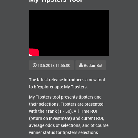
13.6.2018 11:55:00
Betfair Bot
The latest release introduces a new tool
to bfexplorer app: My Tipsters.
My Tipsters tool presents tipsters and
their selections. Tipsters are presented
with their rank (1 - 50), All Time ROI
(return on investment) and current ROI,
average odds of selections, and of course
winner status for tipsters selections.