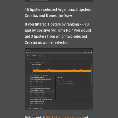
16 tipsters selected Argentina, 5 tipsters
Croatia, and 5 ones the Draw.
If you filtered Tipsters by ranking <= 10,
and by positive “All Time Roi” you would
get 3 tipsters from which two selected
Croatia as winner selection.
Public voted
55.12% for Argentina
and