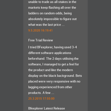
unable to trade as all stakes in the
markets keep flashing all over the
ladders on random odds, being
absolutely impossible to figure out
what was the last price ...
9.5.2020 16:19:41
Free Trial Review
I tried BFexplorer, having used 3-4
different software applications
beforehand. The 2 days utilising the
software, I managed to get a feel for
the product and like the modern
display on the black background. Bets
placed were very responsive with no
lagging experienced from other
products. A few ...
25.3.2015 17:55:00
Bfexplorer Latest Release