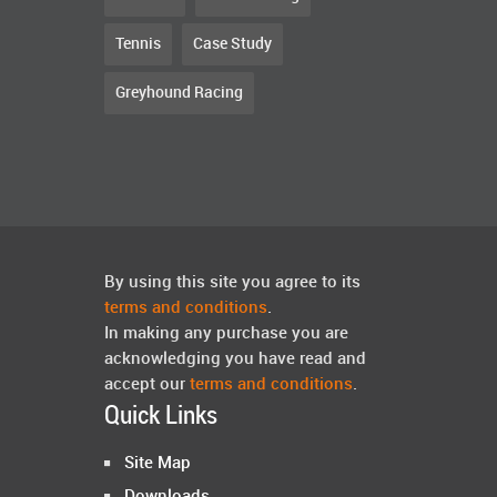
Tennis
Case Study
Greyhound Racing
By using this site you agree to its
terms and conditions
.
In making any purchase you are
acknowledging you have read and
accept our
terms and conditions
.
Quick Links
Site Map