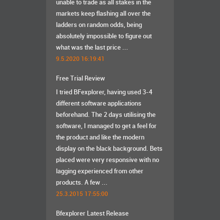
unable to trade as all stakes in the
markets keep flashing all over the
ladders on random odds, being
absolutely impossible to figure out
what was the last price ...
9.5.2020 16:19:41
Free Trial Review
I tried BFexplorer, having used 3-4
different software applications
beforehand. The 2 days utilising the
software, I managed to get a feel for
the product and like the modern
display on the black background. Bets
placed were very responsive with no
lagging experienced from other
products. A few ...
25.3.2015 17:55:00
Bfexplorer Latest Release