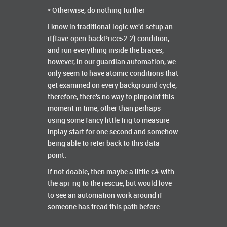
* Otherwise, do nothing further
I know in traditional logic we'd setup an
if{fave.open.backPrice>2.2} condition,
and run everything inside the braces,
however, in our guardian automation, we
only seem to have atomic conditions that
get examined on every background cycle,
therefore, there's no way to pinpoint this
moment in time, other than perhaps
using some fancy little frig to measure
inplay start for one second and somehow
being able to refer back to this data
point.
If not doable, then maybe a little c# with
the api_ng to the rescue, but would love
to see an automation work around if
someone has tread this path before.