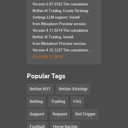
Version 5.07.0322 The cumulative
Betfair AI Trading, Create Strategy
Settings LLM support. Install
from Bfexplorer Preview version.
Version 4.11.0214 The cumulative
Betfair AI Trading. Install
from Bfexplorer Preview version.
Version 4.10.1227 The cumulative ...
23.3.2026 17:38:27
Popular Tags
Betfair BOT
Betfair Strategy
Betting
Trading
FAQ
Support
Request
Bot Trigger
Football
Horse Racing