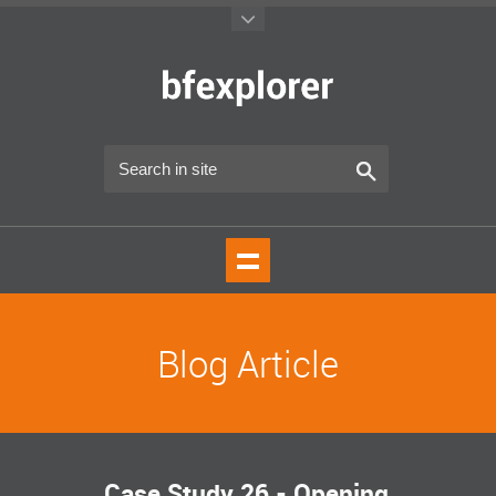
Blog Article
Case Study 26 - Opening