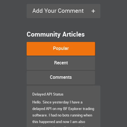
+
Add Your Comment
Community Articles
Popular
Recent
Comments
Delayed API Status
Hello. Since yesterday I have a
delayed API on my BF Explorer trading
software. I had no bots running when
this happened and now I am also