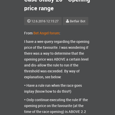
price range
12.6.2016 12:15:27
Betfair Bot
From
Bet Angel forum
:
I have a wee query regarding the opening
price of the favourite. I was wondering if
there was a way to determine that the
opening price was ABOVE a certain level
and dis-allow the rule to run if the
threshold was exceeded. By way of
explanation, see below:
* Have a rule run when the race goes
inplay (know how to do this!!)
* Only continue executing the rule IF the
opening price on the favourite (at the
time of the race opening) is ABOVE 2.2