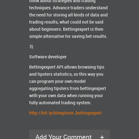
think about strategies and trading
techniques. Advance traders understand
the need for storing all kinds of data and
trading results, what could not be said
about beginners. Bettingexpert is then
simple alternative for saving bet results.
3)
Software developer
Bettingexpert API allows browsing tips
and tipsters statistics, so this way you
can program your own model
aggregating tipsters from bettingexpert
with your own data when running your
fully automated trading system.
http://bit.ly/bfexplorer_bettingexpert
+
Add Your Comment