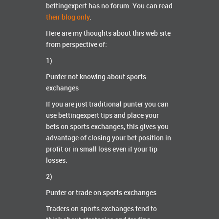
bettingexpert has no forum. You can read
their blog only
.
Here are my thoughts about this web site
from perspective of:
1)
Punter not knowing about sports
exchanges
If you are just traditional punter you can
use bettingexpert tips and place your
bets on sports exchanges, this gives you
advantage of closing your bet position in
profit or in small loss even if your tip
losses.
2)
Punter or trade on sports exchanges
Traders on sports exchanges tend to