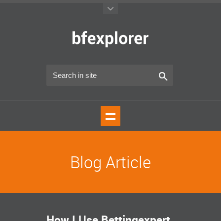
Blog Article
How I Use Bettingexpert