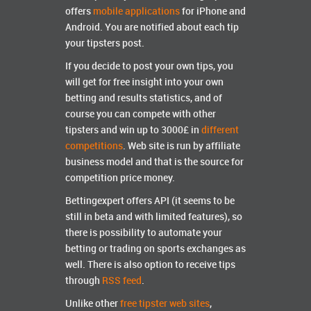
offers
mobile applications
for iPhone and
Android. You are notified about each tip
your tipsters post.
If you decide to post your own tips, you
will get for free insight into your own
betting and results statistics, and of
course you can compete with other
tipsters and win up to 3000£ in
different
competitions
. Web site is run by affiliate
business model and that is the source for
competition price money.
Bettingexpert offers API (it seems to be
still in beta and with limited features), so
there is possibility to automate your
betting or trading on sports exchanges as
well. There is also option to receive tips
through
RSS feed
.
Unlike other
free tipster web sites
,