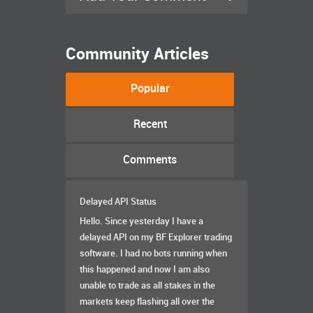
Community Articles
Popular
Recent
Comments
Delayed API Status
Hello. Since yesterday I have a
delayed API on my BF Explorer trading
software. I had no bots running when
this happened and now I am also
unable to trade as all stakes in the
markets keep flashing all over the