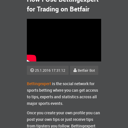
for Trading on Betfair
25.1.2016 17:31:12
Betfair Bot
Bettingexpert
is the social network for
sports betting where you can get access
to tips, experts and statistics across all
major sports events.
Once you create your own profile you can
post your own tips or just receive tips
from tipsters you follow. Bettingexpert