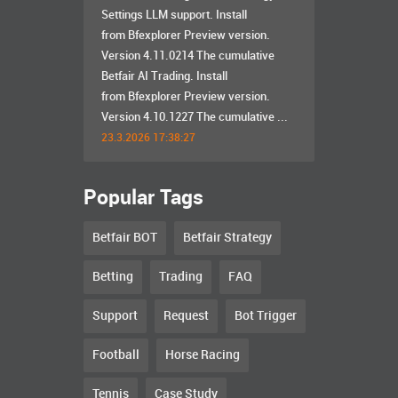
Settings LLM support. Install
from Bfexplorer Preview version.
Version 4.11.0214 The cumulative
Betfair AI Trading. Install
from Bfexplorer Preview version.
Version 4.10.1227 The cumulative ...
23.3.2026 17:38:27
Popular Tags
Betfair BOT
Betfair Strategy
Betting
Trading
FAQ
Support
Request
Bot Trigger
Football
Horse Racing
Tennis
Case Study