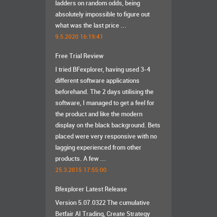
ladders on random odds, being
absolutely impossible to figure out
what was the last price ...
9.5.2020 16:19:41
Free Trial Review
I tried BFexplorer, having used 3-4
different software applications
beforehand. The 2 days utilising the
software, I managed to get a feel for
the product and like the modern
display on the black background. Bets
placed were very responsive with no
lagging experienced from other
products. A few ...
25.3.2015 17:55:00
Bfexplorer Latest Release
Version 5.07.0322 The cumulative
Betfair AI Trading, Create Strategy