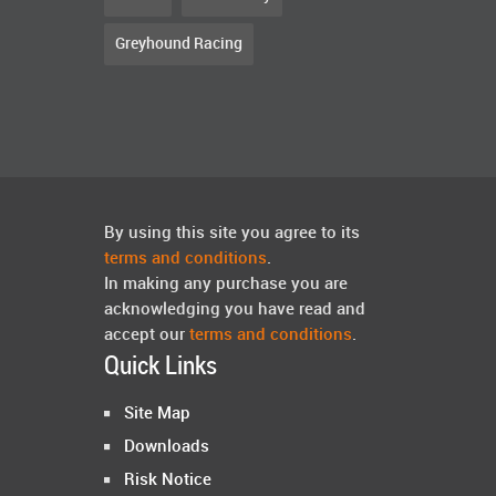
Greyhound Racing
By using this site you agree to its
terms and conditions
.
In making any purchase you are
acknowledging you have read and
accept our
terms and conditions
.
Quick Links
Site Map
Downloads
Risk Notice