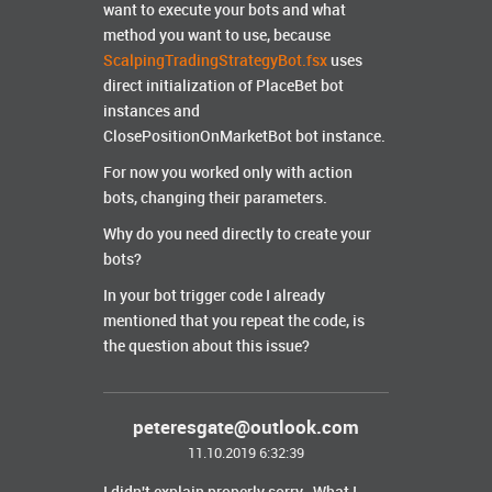
want to execute your bots and what
method you want to use, because
ScalpingTradingStrategyBot.fsx
uses
direct initialization of PlaceBet bot
instances and
ClosePositionOnMarketBot bot instance.
For now you worked only with action
bots, changing their parameters.
Why do you need directly to create your
bots?
In your bot trigger code I already
mentioned that you repeat the code, is
the question about this issue?
peteresgate@outlook.com
11.10.2019 6:32:39