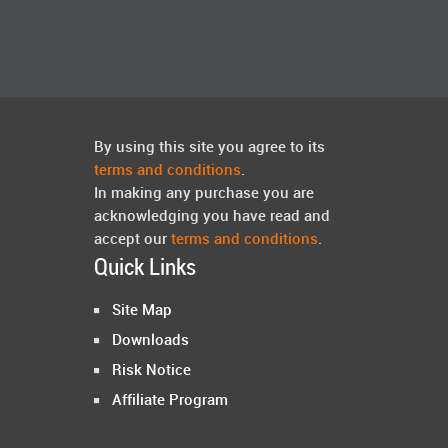
By using this site you agree to its
terms and conditions
.
In making any purchase you are
acknowledging you have read and
accept our
terms and conditions
.
Quick Links
Site Map
Downloads
Risk Notice
Affiliate Program