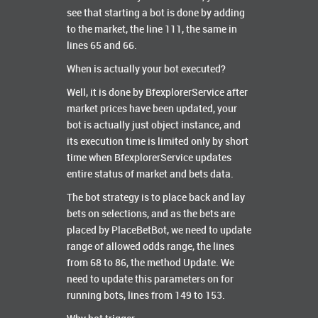
see that starting a bot is done by adding
to the market, the line 111, the same in
lines 65 and 66.
When is actually your bot executed?
Well, it is done by BfexplorerService after
market prices have been updated, your
bot is actually just object instance, and
its execution time is limited only by short
time when BfexplorerService updates
entire status of market and bets data.
The bot strategy is to place back and lay
bets on selections, and as the bets are
placed by PlaceBetBot, we need to update
range of allowed odds range, the lines
from 68 to 86, the method Update. We
need to update this parameters on for
running bots, lines from 149 to 153.