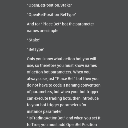
“OpenBetPosition.Stake”
“OpenBetPosition.BetType”
And for “Place Bet” bot the parameter
names are simple:
“Stake”
“BetType”
Only you know what action bot you will
use, so therefore you must know names
of action bot parameters. When you
always use just “Place Bet” bot then you
do not have to code it naming convention
of parameters, but when your bot trigger
can execute trading bots, then introduce
to your bot trigger parameters for
instance parameter:
“IsTradingActionBot” and when you set it
to True, you must add OpenBetPosition.