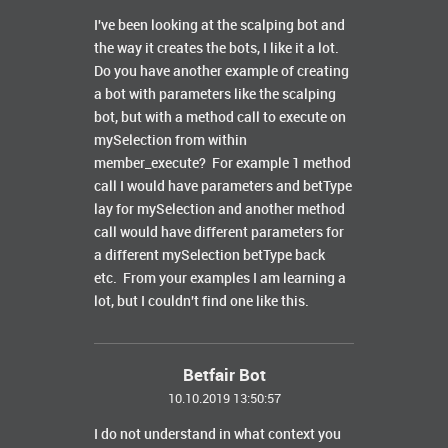
I've been looking at the scalping bot and
the way it creates the bots, I like it a lot.
Do you have another example of creating
a bot with parameters like the scalping
bot, but with a method call to execute on
mySelection from within
member_execute? For example 1 method
call I would have parameters and betType
lay for mySelection and another method
call would have different parameters for
a different mySelection betType back
etc. From your examples I am learning a
lot, but I couldn't find one like this.
Betfair Bot
10.10.2019 13:50:57
I do not understand in what context you