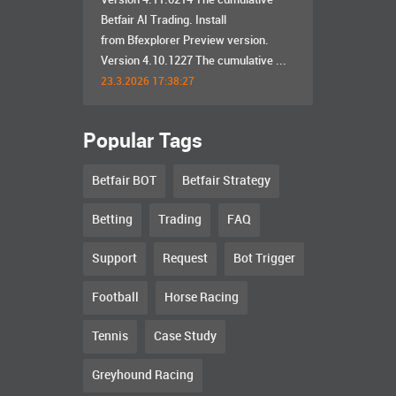
Version 4.11.0214 The cumulative
Betfair AI Trading. Install
from Bfexplorer Preview version.
Version 4.10.1227 The cumulative ...
23.3.2026 17:38:27
Popular Tags
Betfair BOT
Betfair Strategy
Betting
Trading
FAQ
Support
Request
Bot Trigger
Football
Horse Racing
Tennis
Case Study
Greyhound Racing