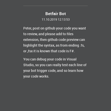
Betfair Bot
11.10.2019 12:13:53
Peter, post on github your code you want
to review, and please add to files
extension, then github code preview can
highlight the syntax, as from ending .fs,
or ,fsx it is known that code is F#.
You can debug your code in Visual
Studio, so you can really test each line of
your bot trigger code, and so learn how
your code works.