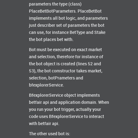
parameters the type (class)
PlaceBetBotParameters. PlaceBetBot
implements all bot logic, and parameters
just describer set of parameters the bot
can use, for instance BetType and Stake
the bot places bet with.
Bot must be executed on exact market
and selection, therefore for instance of
the bot object is created (lines 52 and
53), the bot comstructor takes market,
selection, botPrameters and
bfexplorerService.
BfexplorerService object implements
betfair api and application domain. When
you run your bot trigger, actually your
code uses BfexplorerService to interact
with betfair api.
The other used bot is: