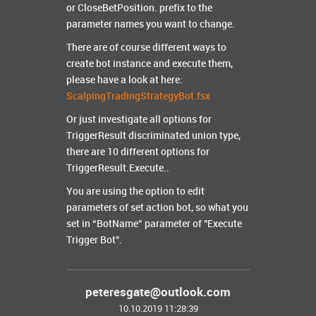
or CloseBetPosition. prefix to the
parameter names you want to change.
There are of course different ways to
create bot instance and execute them,
please have a look at here:
ScalpingTradingStrategyBot.fsx
Or just investigate all options for
TriggerResult discriminated union type,
there are 10 different options for
TriggerResult.Execute..
You are using the option to edit
parameters of set action bot, so what you
set in “BotName” parameter of "Execute
Trigger Bot".
peteresgate@outlook.com
10.10.2019 11:28:39