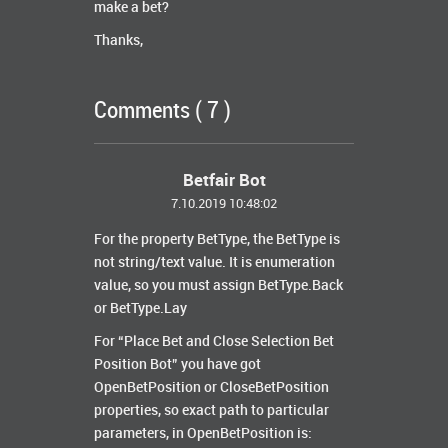
make a bet?
Thanks,
Comments ( 7 )
Betfair Bot
7.10.2019 10:48:02
For the property BetType, the BetType is
not string/text value. It is enumeration
value, so you must assign BetType.Back
or BetType.Lay
For “Place Bet and Close Selection Bet
Position Bot” you have got
OpenBetPosition or CloseBetPosition
properties, so exact path to particular
parameters, in OpenBetPosition is: