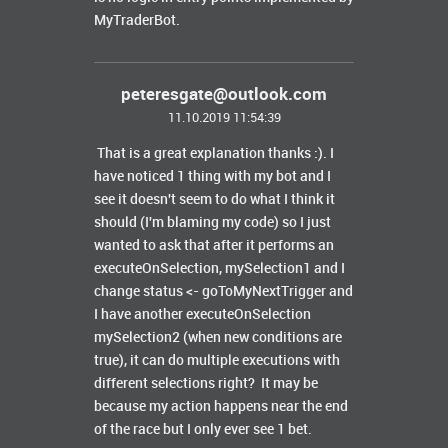
MyTraderBot.
peteresgate@outlook.com
11.10.2019 11:54:39
That is a great explanation thanks :). I
have noticed 1 thing with my bot and I
see it doesn't seem to do what I think it
should (I'm blaming my code) so I just
wanted to ask that after it performs an
executeOnSelection, mySelection1 and I
change status <- goToMyNextTrigger and
I have another executeOnSelection
mySelection2 (when new conditions are
true), it can do multiple executions with
different selections right? It may be
because my action happens near the end
of the race but I only ever see 1 bet.