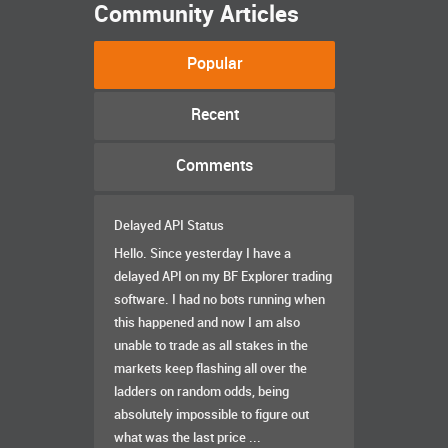
Community Articles
Popular
Recent
Comments
Delayed API Status
Hello. Since yesterday I have a
delayed API on my BF Explorer trading
software. I had no bots running when
this happened and now I am also
unable to trade as all stakes in the
markets keep flashing all over the
ladders on random odds, being
absolutely impossible to figure out
what was the last price ...