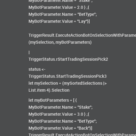
MyBotParameter.Name = "Stake";
MyBotParameter.Value = 2.0 } ;{
MyBotParameter.Name = "BetType";
MyBotParameter.Value = "Lay"}]
TriggerResult.ExecuteActionBotOnSelectionWithParame
(mySelection, myBotParameters)
|
TriggerStatus.rStartTradingSessionPick2
status <-
TriggerStatus.StartTradingSessionPick3
let mySelection = (mySortedSelections |>
List.item 4).Selection
let myBotParameters = [ {
MyBotParameter.Name = "Stake";
MyBotParameter.Value = 3.0 } ;{
MyBotParameter.Name = "BetType";
MyBotParameter.Value = "Back"}]
TriggerResult.ExecuteActionBotOnSelectionWithParame