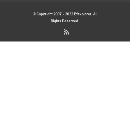
© Copyright 2007 - 2022 Bfexplorer. All
Rights Reserved.