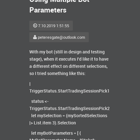
Parameters
7.10.2019 1:51:55
peteresgate@outlook.com
With my bot (still in design and testing
stage), when it executes I'd like it to have
a different effect on different selections,
so I tried something like this:
|
TriggerStatus.StartTradingSessionPick1
status <-
TriggerStatus.StartTradingSessionPick2
let mySelection = (mySortedSelections
|> List.item 3).Selection
let myBotParameters = [ {