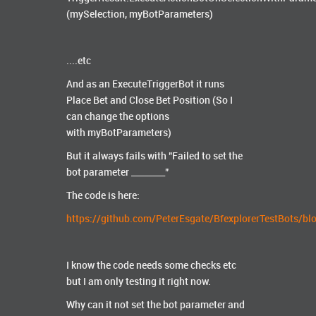
(mySelection, myBotParameters)
....etc
And as an ExecuteTriggerBot it runs
Place Bet and Close Bet Position (So I
can change the options
with myBotParameters)
But it always fails with "Failed to set the
bot parameter ________"
The code is here:
https://github.com/PeterEsgate/BfexplorerTestBots/bl
I know the code needs some checks etc
but I am only testing it right now.
Why can it not set the bot parameter and