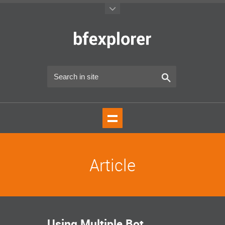
Article
Using Multiple Bot