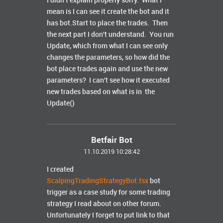
I didn't explain properly sorry. What I
mean is I can see it create the bot and it
has bot.Start to place the trades. Then
the next part I don't understand. You run
Update, which from what I can see only
changes the parameters, so how did the
bot place trades again and use the new
parameters? I can't see how it executed
new trades based on what is in the
Update()
Betfair Bot
11.10.2019 10:28:42
I created
ScalpingTradingStrategyBot.fsx
bot
trigger as a case study for some trading
strategy I read about on other forum.
Unfortunately I forget to put link to that