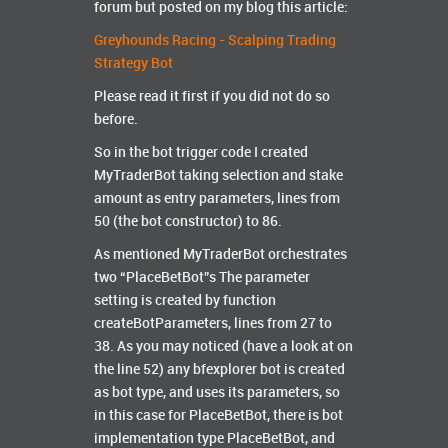
forum but posted on my blog this article:
Greyhounds Racing - Scalping Trading
Strategy Bot
Please read it first if you did not do so
before.
So in the bot trigger code I created
MyTraderBot taking selection and stake
amount as entry parameters, lines from
50 (the bot constructor) to 86.
As mentioned MyTraderBot orchestrates
two “PlaceBetBot”s The parameter
setting is created by function
createBotParameters, lines from 27 to
38. As you may noticed (have a look at on
the line 52) any bfexplorer bot is created
as bot type, and uses its parameters, so
in this case for PlaceBetBot, there is bot
implementation type PlaceBetBot, and