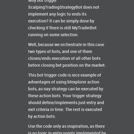
Why bot trigger
ScalpingTradingStrategyBot does not
implement any logic to ends its
execution? It can be simply done by
checking if there is still MyTraderBot
running on some selection.
Well, because we orchestrate in this case
two types of bots, and one of them
closes/ends execution of all other bots
before closing bet position on the market.
This bot trigger code is nice example of
advantages of using bfexplorer action
bots, as nay strategy can be executed by
these action bots. Your trigger strategy
should define/implements just entry and
exit criteria in time. The rest is executed
by action bots.
Use the code only as inspiration, as there
is no logic in entry points implemented by