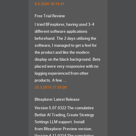
9.5.2020 16:19:41
Free Trial Review
I tried BFexplorer, having used 3-4
different software applications
beforehand. The 2 days utilising the
software, I managed to get a feel for
the product and like the modern
display on the black background. Bets
placed were very responsive with no
lagging experienced from other
products. A few ...
25.3.2015 17:55:00
Bfexplorer Latest Release
Version 5.07.0322 The cumulative
Betfair AI Trading, Create Strategy
Settings LLM support. Install
from Bfexplorer Preview version.