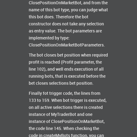
ClosePositionOnMarketBot, and from the
name of this bot type, you can judge what
this bot does. Therefore the bot
constructor does not take any selection
as entry value. The bot parameters are
implemented by type:
ClosePositionOnMarketBotParameters.
The bot closes bet position when required
profit is reached (Profit parameter, the
line 102), and well ends execution of all
running bots, that is executed before the
bet closes selections bet position.
Finally fot trigger code, the lines from
133 to 159. When bot trigger is executed,
on all active selections there is created
instance of MyTraderBot and one
instance of ClosePositionOnMarketBot,
the code line 145. When checking the
code in createMyBots function, you can