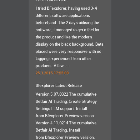
I tried BFexplorer, having used 3-4
different software applications
beforehand. The 2 days utilising the
software, I managed to get a feel for
the product and like the modern
display on the black background. Bets
placed were very responsive with no
lagging experienced from other
products. A few ...
25.3.2015 17:55:00
Bfexplorer Latest Release
Version 5.07.0322 The cumulative
Betfair AI Trading, Create Strategy
Settings LLM support. Install
from Bfexplorer Preview version.
Version 4.11.0214 The cumulative
Betfair AI Trading. Install
from Bfexplorer Preview version.