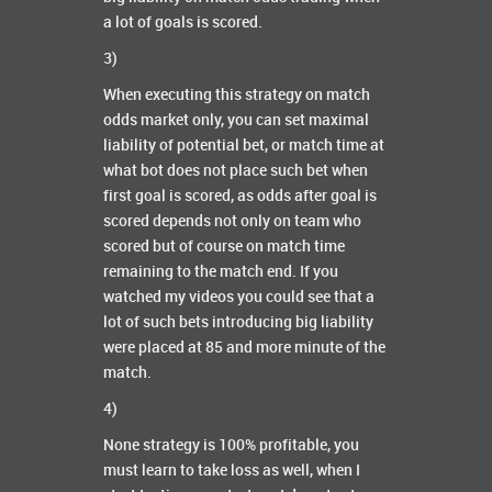
a lot of goals is scored.
3)
When executing this strategy on match
odds market only, you can set maximal
liability of potential bet, or match time at
what bot does not place such bet when
first goal is scored, as odds after goal is
scored depends not only on team who
scored but of course on match time
remaining to the match end. If you
watched my videos you could see that a
lot of such bets introducing big liability
were placed at 85 and more minute of the
match.
4)
None strategy is 100% profitable, you
must learn to take loss as well, when I