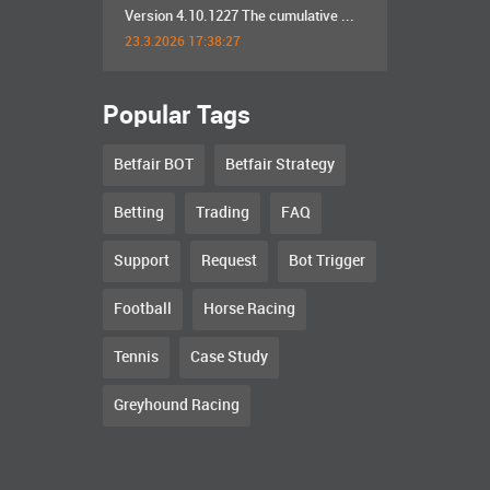
Version 4.10.1227 The cumulative ...
23.3.2026 17:38:27
Popular Tags
Betfair BOT
Betfair Strategy
Betting
Trading
FAQ
Support
Request
Bot Trigger
Football
Horse Racing
Tennis
Case Study
Greyhound Racing