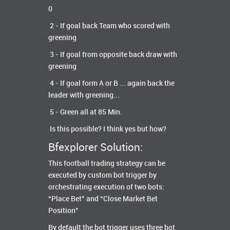
0
2 - If goal back Team who scored with
greening
3 - If goal from opposite back draw with
greening
4 - If goal form A or B ... again back the
leader with greening...
5 - Green all at 85 Min.
Is this possible? I think yes but how?
Bfexplorer Solution:
This football trading strategy can be
executed by custom bot trigger by
orchestrating execution of two bots:
“Place Bet” and “Close Market Bet
Position”
By default the bot trigger uses three bot