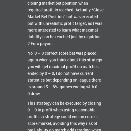
closing market bet position when
required profit is reached. Actually “Close
Market Bet Position” bot was executed
but with unrealistic profit target, as I was
more interested to learn what maximal
liability can be reached just by requiring
2 Euro payout.
No 0 – 0 correct score bet was placed,
again when you think about this strategy
you will get maximal profit on matches
ended by 0 – 0, I do not have current
statistics but depending on league there
is around 5 – 8% games ending with 0 –
0 draw.
This strategy can be executed by closing
0 – 0 in profit when using reasonable
profit, so strategy could end on correct
score market, avoiding this way risk of
big liability on match odds trading when