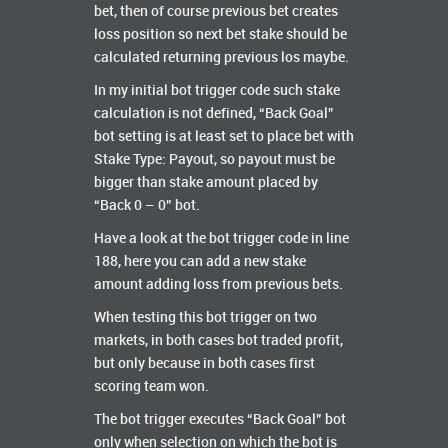
bet, then of course previous bet creates
loss position so next bet stake should be
calculated returning previous los maybe.
In my initial bot trigger code such stake
calculation is not defined, “Back Goal”
bot setting is at least set to place bet with
Stake Type: Payout, so payout must be
bigger than stake amount placed by
“Back 0 – 0” bot.
Have a look at the bot trigger code in line
188, here you can add a new stake
amount adding loss from previous bets.
When testing this bot trigger on two
markets, in both cases bot traded profit,
but only because in both cases first
scoring team won.
The bot trigger executes “Back Goal” bot
only when selection on which the bot is