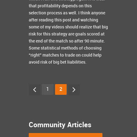
that profitability depends on this
selection process as well. I think anyone
after reading this post and watching
some of my videos should realize that big
risk for this strategy are goals scored at
the end of the match so after 90 minute.
Some statistical methods of choosing
“right” matches to trade on could help
avoid risk of big bet liabilities.
1
2
Community Articles