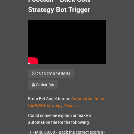
Strategy Bot Trigger
28.10.2018 16:58:54
Betfair Bot
From Bet Angel forum:
Automation for on
the WAVE strategy / Soccer
Could someone explain or make a
automation file for the following:
1 - Min. 00:00 - Back the correct score 0-