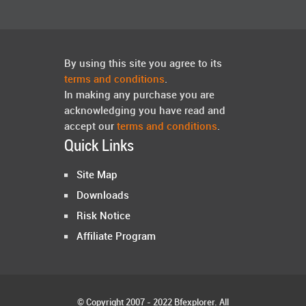
By using this site you agree to its
terms and conditions
.
In making any purchase you are
acknowledging you have read and
accept our
terms and conditions
.
Quick Links
Site Map
Downloads
Risk Notice
Affiliate Program
© Copyright 2007 - 2022 Bfexplorer. All