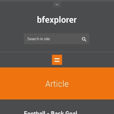
Article
Football - Back Goal