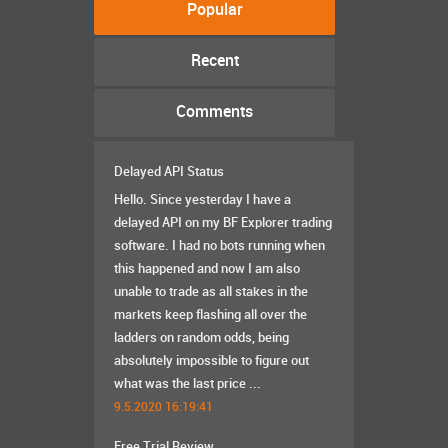
Popular
Recent
Comments
Delayed API Status
Hello. Since yesterday I have a
delayed API on my BF Explorer trading
software. I had no bots running when
this happened and now I am also
unable to trade as all stakes in the
markets keep flashing all over the
ladders on random odds, being
absolutely impossible to figure out
what was the last price ...
9.5.2020 16:19:41
Free Trial Review