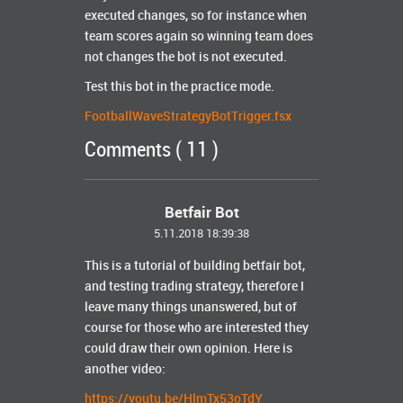
executed changes, so for instance when
team scores again so winning team does
not changes the bot is not executed.
Test this bot in the practice mode.
FootballWaveStrategyBotTrigger.fsx
Comments ( 11 )
Betfair Bot
5.11.2018 18:39:38
This is a tutorial of building betfair bot,
and testing trading strategy, therefore I
leave many things unanswered, but of
course for those who are interested they
could draw their own opinion. Here is
another video:
https://youtu.be/HlmTx53oTdY