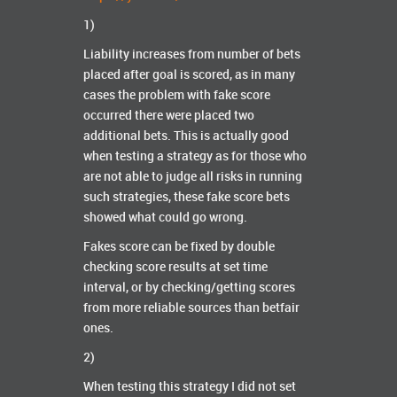
1)
Liability increases from number of bets
placed after goal is scored, as in many
cases the problem with fake score
occurred there were placed two
additional bets. This is actually good
when testing a strategy as for those who
are not able to judge all risks in running
such strategies, these fake score bets
showed what could go wrong.
Fakes score can be fixed by double
checking score results at set time
interval, or by checking/getting scores
from more reliable sources than betfair
ones.
2)
When testing this strategy I did not set