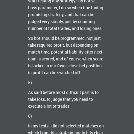
start testing any strategy I do not set
Loss parameter, I do so when fine tuning
promising strategy, and that can be
judged very simply, just by counting
number of total trades, and losing ones.
So bot should be programmed, not just
take required profit, but depending on
match time, potential liability after next
goal is scored, and of course when score
is locked in our favor, close bet position
in profit can be switched off.
5)
As said before most difficult part is to
take loss, to judge that you need to
execute a lot of trades.
6)
In my tests I did not selected matches on
which I run this strategy, again it is clear