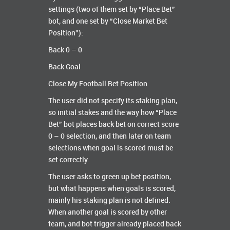
settings (two of them set by “Place Bet”
bot, and one set by “Close Market Bet
Position”):
Back 0 – 0
Back Goal
Close My Football Bet Position
The user did not specify its staking plan,
so initial stakes and the way how “Place
Bet” bot places back bet on correct score
0 – 0 selection, and then later on team
selections when goal is scored must be
set correctly.
The user asks to green up bet position,
but what happens when goals is scored,
mainly his staking plan is not defined.
When another goal is scored by other
team, and bot trigger already placed back