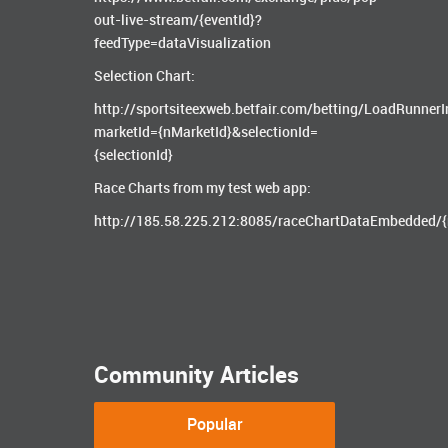
out-live-stream/{eventId}?
feedType=dataVisualization
Selection Chart:
http://sportsiteexweb.betfair.com/betting/LoadRunner
marketId={nMarketId}&selectionId=
{selectionId}
Race Charts from my test web app:
http://185.58.225.212:8085/raceChartDataEmbedded/{
Community Articles
Popular