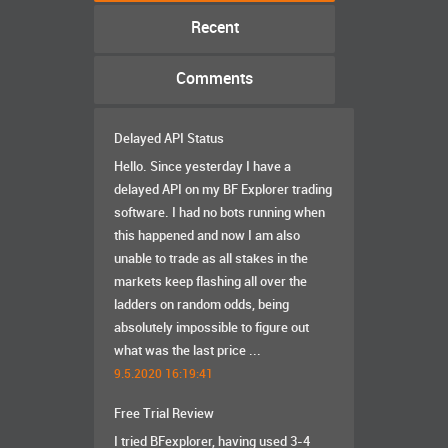
Recent
Comments
Delayed API Status
Hello. Since yesterday I have a
delayed API on my BF Explorer trading
software. I had no bots running when
this happened and now I am also
unable to trade as all stakes in the
markets keep flashing all over the
ladders on random odds, being
absolutely impossible to figure out
what was the last price ...
9.5.2020 16:19:41
Free Trial Review
I tried BFexplorer, having used 3-4