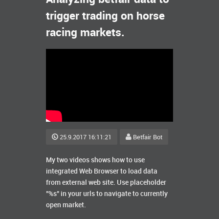
trigger trading on horse
racing markets.
25.9.2017 16:11:21
Betfair Bot
My two videos shows how to use
integrated Web Browser to load data
from external web site. Use placeholder
"%s" in your urls to navigate to currently
open market.