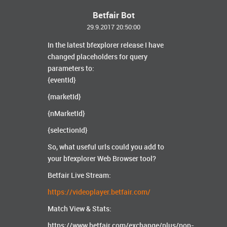
Betfair Bot
29.9.2017 20:50:00
In the latest bfexplorer release I have
changed placeholders for query
parameters to:
{eventId}
{marketId}
{nMarketId}
{selectionId}
So, what useful urls could you add to
your bfexplorer Web Browser tool?
Betfair Live Stream:
https://videoplayer.betfair.com/
Match View & Stats:
https://www.betfair.com/exchange/plus/pop-