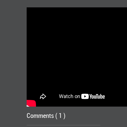
Comments ( 1 )