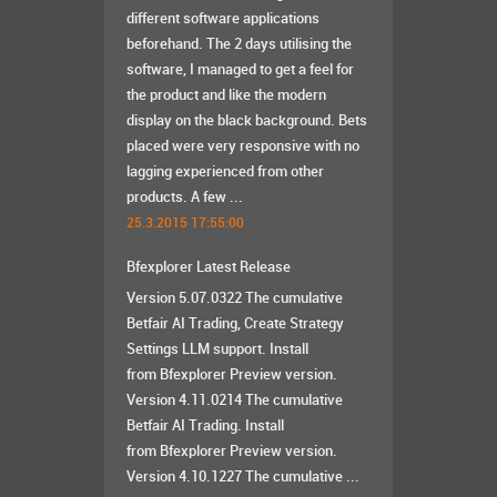
different software applications
beforehand. The 2 days utilising the
software, I managed to get a feel for
the product and like the modern
display on the black background. Bets
placed were very responsive with no
lagging experienced from other
products. A few ...
25.3.2015 17:55:00
Bfexplorer Latest Release
Version 5.07.0322 The cumulative
Betfair AI Trading, Create Strategy
Settings LLM support. Install
from Bfexplorer Preview version.
Version 4.11.0214 The cumulative
Betfair AI Trading. Install
from Bfexplorer Preview version.
Version 4.10.1227 The cumulative ...