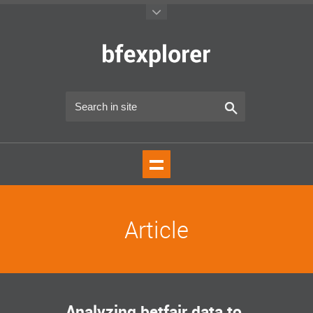
Article
Analyzing betfair data to