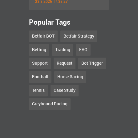
23.3.2026 17:38:27
Popular Tags
Betfair BOT
Betfair Strategy
Betting
Trading
FAQ
Support
Request
Bot Trigger
Football
Horse Racing
Tennis
Case Study
Greyhound Racing