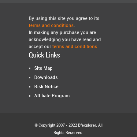
By using this site you agree to its
terms and conditions
.
In making any purchase you are
acknowledging you have read and
accept our
terms and conditions
.
Quick Links
Site Map
Downloads
Risk Notice
Affiliate Program
© Copyright 2007 - 2022 Bfexplorer. All
Rights Reserved.