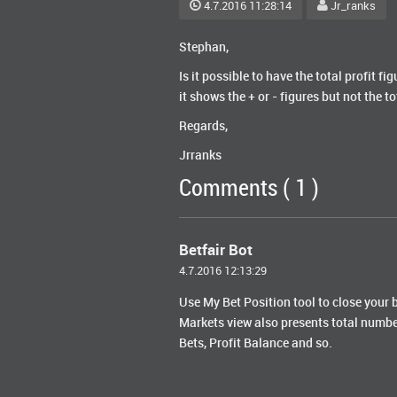
4.7.2016 11:28:14
Jr_ranks
Stephan,
Is it possible to have the total profit 
it shows the + or - figures but not the 
Regards,
Jrranks
Comments ( 1 )
Betfair Bot
4.7.2016 12:13:29
Use My Bet Position tool to close your b
Markets view also presents total numb
Bets, Profit Balance and so.