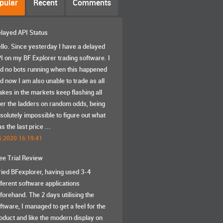
pular
Recent
Comments
layed API Status
llo. Since yesterday I have a delayed
I on my BF Explorer trading software. I
d no bots running when this happened
d now I am also unable to trade as all
akes in the markets keep flashing all
er the ladders on random odds, being
solutely impossible to figure out what
s the last price ...
5.2020 16:19:41
ee Trial Review
tried BFexplorer, having used 3-4
fferent software applications
forehand. The 2 days utilising the
ftware, I managed to get a feel for the
oduct and like the modern display on