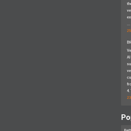
th
ve
ex
...
25
Bf
Ve
AI
su
ve
cu
fr
4.
23
Po
Bet