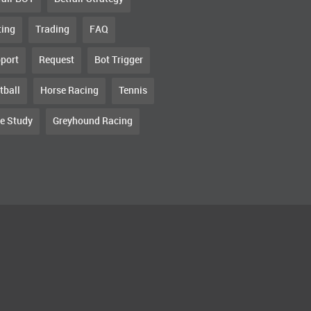
ting
Trading
FAQ
port
Request
Bot Trigger
tball
Horse Racing
Tennis
e Study
Greyhound Racing