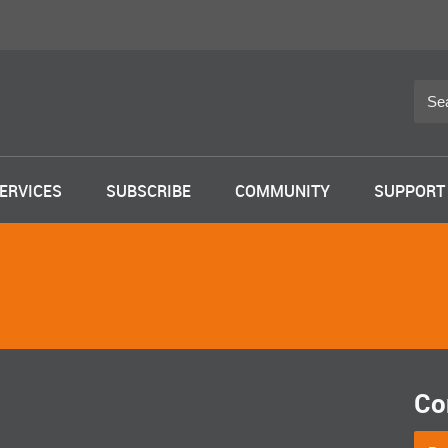
ERVICES
SUBSCRIBE
COMMUNITY
SUPPORT
Co