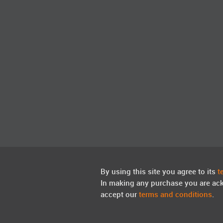
By using this site you agree to its
t
In making any purchase you are ac
accept our
terms and conditions
.