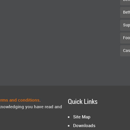
Bet
Sup
Foo
Cas
erms and conditions
.
Quick Links
knowledging you have read and
Site Map
Downloads