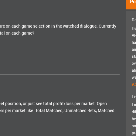
Po
De
figure on each game selection in the watched dialogue. Currently
He
total on each game?
AP
ha
an
st
ov
ab
wa
9.
Fr
et position, or just see total profit/loss per market. Open
I 
ers per market like: Total Matched, Unmatched Bets, Matched
di
be
so
pr