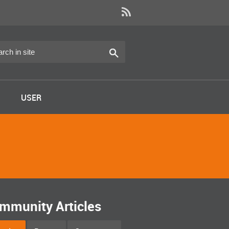
USER
mmunity Articles