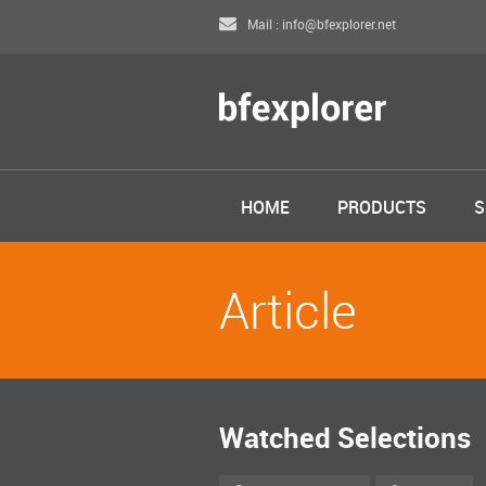
Mail : info@bfexplorer.net
HOME
PRODUCTS
S
Article
Watched Selections