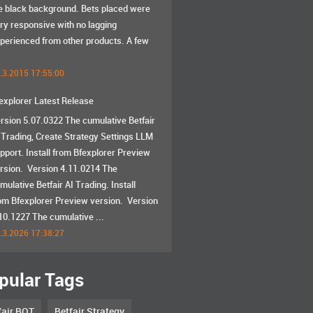
e black background. Bets placed were
ry responsive with no lagging
perienced from other products. A few
.3.2015 17:55:00
explorer Latest Release
rsion 5.07.0322 The cumulative Betfair
 Trading, Create Strategy Settings LLM
pport. Install from Bfexplorer Preview
rsion. Version 4.11.0214 The
mulative Betfair AI Trading. Install
om Bfexplorer Preview version. Version
10.1227 The cumulative ...
.3.2026 17:38:27
pular Tags
fair BOT
Betfair Strategy