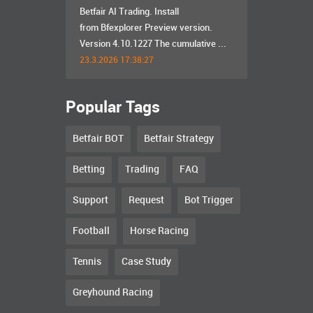
Betfair AI Trading. Install
from Bfexplorer Preview version.
Version 4.10.1227 The cumulative ...
23.3.2026 17:38:27
Popular Tags
Betfair BOT
Betfair Strategy
Betting
Trading
FAQ
Support
Request
Bot Trigger
Football
Horse Racing
Tennis
Case Study
Greyhound Racing