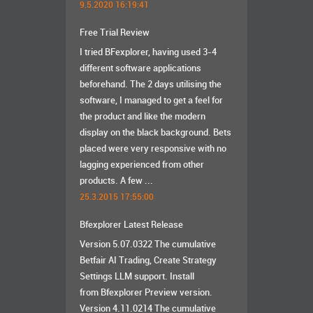
9.5.2020 16:19:41
Free Trial Review
I tried BFexplorer, having used 3-4
different software applications
beforehand. The 2 days utilising the
software, I managed to get a feel for
the product and like the modern
display on the black background. Bets
placed were very responsive with no
lagging experienced from other
products. A few ...
25.3.2015 17:55:00
Bfexplorer Latest Release
Version 5.07.0322 The cumulative
Betfair AI Trading, Create Strategy
Settings LLM support. Install
from Bfexplorer Preview version.
Version 4.11.0214 The cumulative