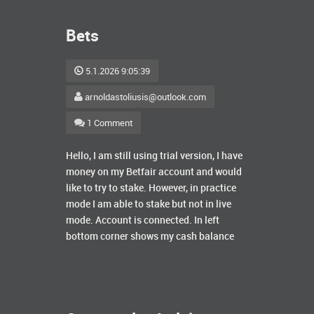
Bets
5.1.2026 9:05:39
arnoldastoliusis@outlook.com
1 Comment
Hello, I am still using trial version, I have
money on my Betfair account and would
like to try to stake. However, in practice
mode I am able to stake but not in live
mode. Account is connected. In left
bottom corner shows my cash balance