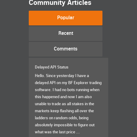
Community Articles
Popular
Recent
Comments
Delayed API Status
Hello. Since yesterday I have a
delayed API on my BF Explorer trading
software. I had no bots running when
this happened and now I am also
unable to trade as all stakes in the
markets keep flashing all over the
ladders on random odds, being
absolutely impossible to figure out
what was the last price ...