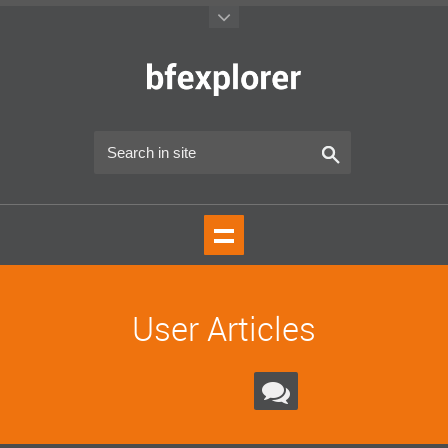
User Articles