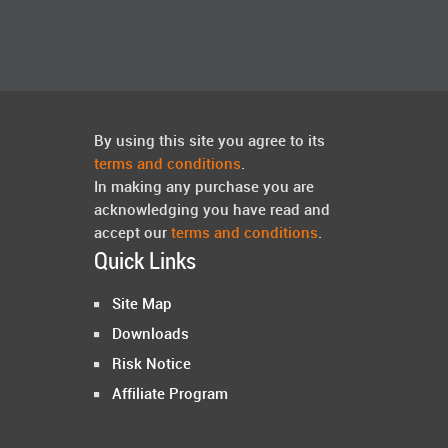
By using this site you agree to its
terms and conditions
.
In making any purchase you are
acknowledging you have read and
accept our
terms and conditions
.
Quick Links
Site Map
Downloads
Risk Notice
Affiliate Program