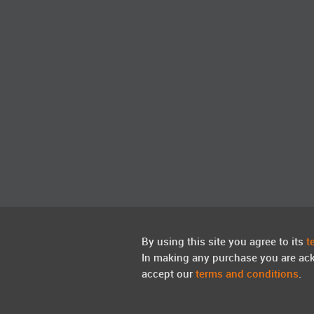
By using this site you agree to its
t
In making any purchase you are ac
accept our
terms and conditions
.