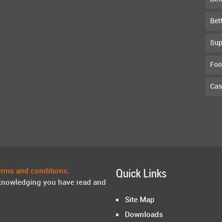
Bet
Sup
Foo
Cas
erms and conditions
.
Quick Links
knowledging you have read and
Site Map
Downloads