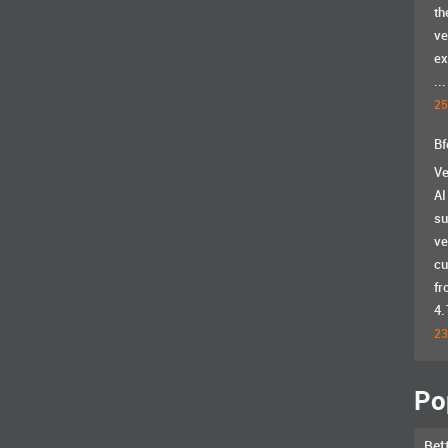
th
ve
ex
...
25
Bf
Ve
AI
su
ve
cu
fr
4.
23
Po
Bet