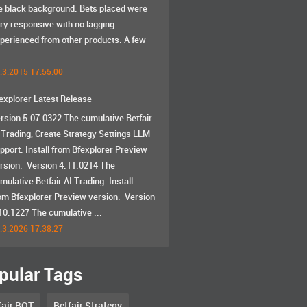
e black background. Bets placed were
ry responsive with no lagging
perienced from other products. A few
.3.2015 17:55:00
explorer Latest Release
rsion 5.07.0322 The cumulative Betfair
 Trading, Create Strategy Settings LLM
pport. Install from Bfexplorer Preview
rsion. Version 4.11.0214 The
mulative Betfair AI Trading. Install
om Bfexplorer Preview version. Version
10.1227 The cumulative ...
.3.2026 17:38:27
pular Tags
fair BOT
Betfair Strategy