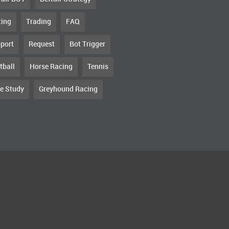
ting
Trading
FAQ
port
Request
Bot Trigger
tball
Horse Racing
Tennis
e Study
Greyhound Racing