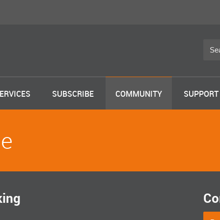
ERVICES
SUBSCRIBE
COMMUNITY
SUPPORT
le
king
Co