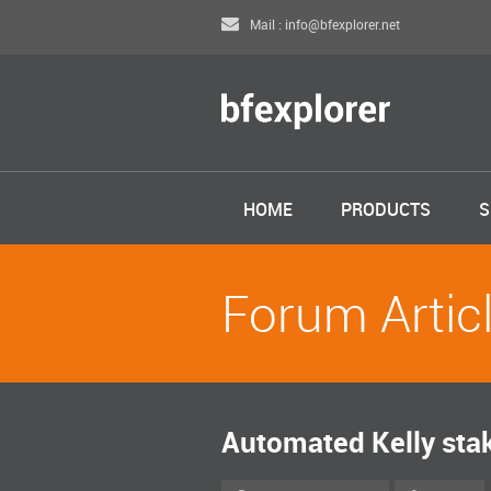
Mail : info@bfexplorer.net
HOME
PRODUCTS
S
Forum Artic
Automated Kelly sta