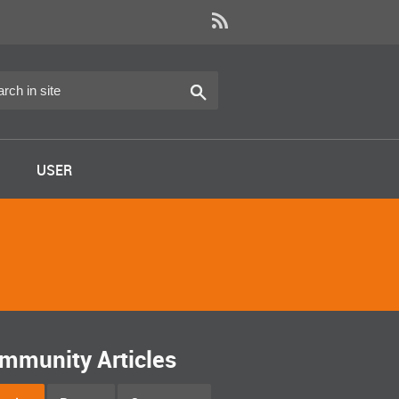
USER
mmunity Articles