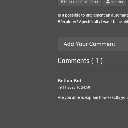
19.11.2020 10:23:33
djdarbs
Is it possible to implement an automate
Bfexplorer? Specifically I want to be ab
Add Your Comment
Comments ( 1 )
Betfair Bot
19.11.2020 10:24:58
Are you able to explain how exactly you 