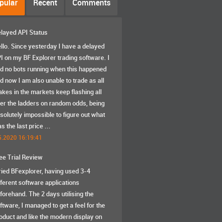
pular
Recent
Comments
layed API Status
llo. Since yesterday I have a delayed
I on my BF Explorer trading software. I
d no bots running when this happened
d now I am also unable to trade as all
akes in the markets keep flashing all
er the ladders on random odds, being
solutely impossible to figure out what
s the last price ...
5.2020 16:19:41
ee Trial Review
tried BFexplorer, having used 3-4
fferent software applications
forehand. The 2 days utilising the
ftware, I managed to get a feel for the
oduct and like the modern display on