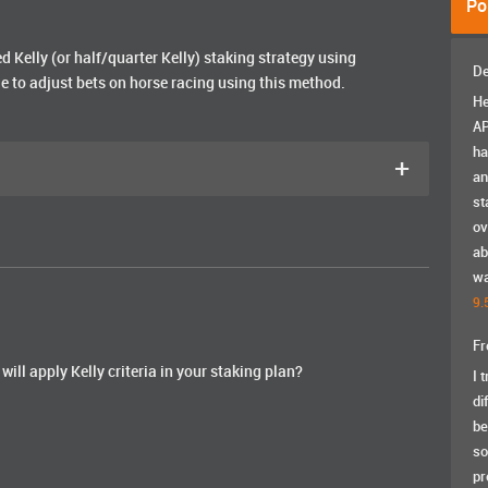
Po
d Kelly (or half/quarter Kelly) staking strategy using
De
le to adjust bets on horse racing using this method.
He
AP
ha
+
an
st
ov
ab
wa
9.
Fr
will apply Kelly criteria in your staking plan?
I 
di
be
so
pr