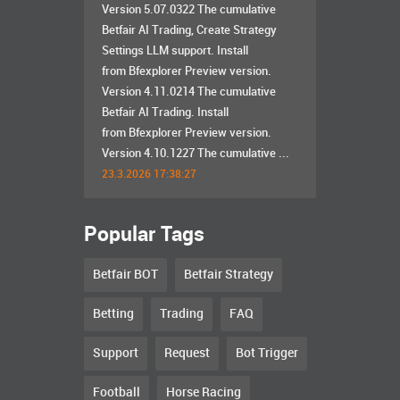
Version 5.07.0322 The cumulative
Betfair AI Trading, Create Strategy
Settings LLM support. Install
from Bfexplorer Preview version.
Version 4.11.0214 The cumulative
Betfair AI Trading. Install
from Bfexplorer Preview version.
Version 4.10.1227 The cumulative ...
23.3.2026 17:38:27
Popular Tags
Betfair BOT
Betfair Strategy
Betting
Trading
FAQ
Support
Request
Bot Trigger
Football
Horse Racing