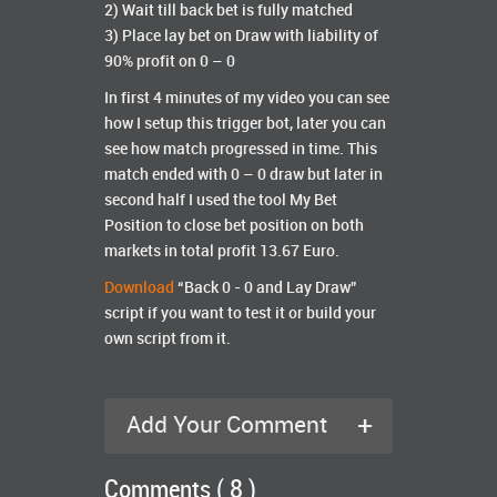
2) Wait till back bet is fully matched
3) Place lay bet on Draw with liability of
90% profit on 0 – 0
In first 4 minutes of my video you can see
how I setup this trigger bot, later you can
see how match progressed in time. This
match ended with 0 – 0 draw but later in
second half I used the tool My Bet
Position to close bet position on both
markets in total profit 13.67 Euro.
Download
“Back 0 - 0 and Lay Draw”
script if you want to test it or build your
own script from it.
+
Add Your Comment
Comments ( 8 )