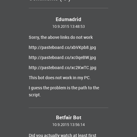
Edumadrid
10.9.2015 13:48:53
Sorry
, the above
links do not work
http://pasteboard.co/xbVKpb8.jpg
http://pasteboard.co/xc0qeBW.jpg
http://pasteboard.co/xc2KwTC.jpg
This bot
does not work
in my
PC.
I guess the
problem is the
path to the
script.
Betfair Bot
10.9.2015 13:56:14
Did you actually watch at least first