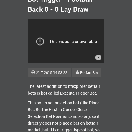
Back 0 - 0 Lay Draw
21.7.2015 14:53:22
Betfair Bot
The latest addition to bfexplorer betfair
bots is bot called Execute Trigger Bot.
This bot is not an action bot (like Place
Bet, Be The First In Queue, Close
Selection Bet Position, and so on), so it
directly does not place a bet on betfair
market, but it is a trigger type of bot, so