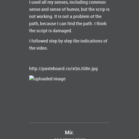
I used
all my senses
, including
common
sense
and sense of
humor,
but the
scrip
is
not working.
It is not a
problem
of
the
path
,
because
I can
find
the path
.
I think
the
script
is damaged.
I followed
step by
step
the indications of
the
video.
http://pasteboard.co/xQnJG8n.jpg
Mir.