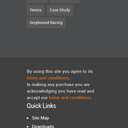
Tennis
Case Study
Greyhound Racing
By using this site you agree to its
terms and conditions
.
In making any purchase you are
acknowledging you have read and
accept our
terms and conditions
.
Quick Links
Site Map
Downloads