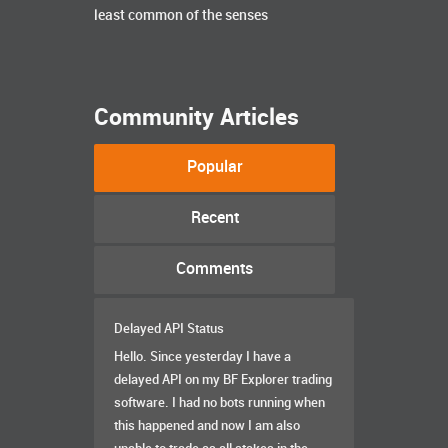
least
common of the senses
Community Articles
Popular
Recent
Comments
Delayed API Status
Hello. Since yesterday I have a
delayed API on my BF Explorer trading
software. I had no bots running when
this happened and now I am also