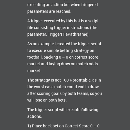
executing an action bot when triggered
parameters are reached.
A trigger executed by this bot is a script
file consisting trigger instructions (the
parameter: TriggerFilePathName).
As an example I created the trigger script
to execute simple betting strategy on
football, backing 0 – 0 on correct score
market and laying draw on match odds
market.
The strategy is not 100% profitable, as in
the worst case match could end in draw
after scoring goals by both teams, so you
will lose on both bets.
The trigger script will execute following
actions:
1) Place back bet on Correct Score 0 – 0