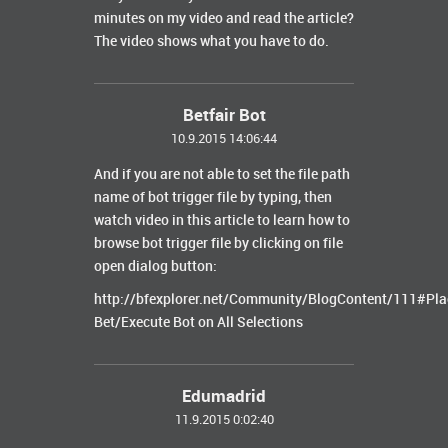
minutes on my video and read the article?
The video shows what you have to do.
Betfair Bot
10.9.2015 14:06:44
And if you are not able to set the file path
name of bot trigger file by typing, then
watch video in this article to learn how to
browse bot trigger file by clicking on file
open dialog button:
http://bfexplorer.net/Community/BlogContent/111#Pla
Bet/Execute Bot on All Selections
Edumadrid
11.9.2015 0:02:40