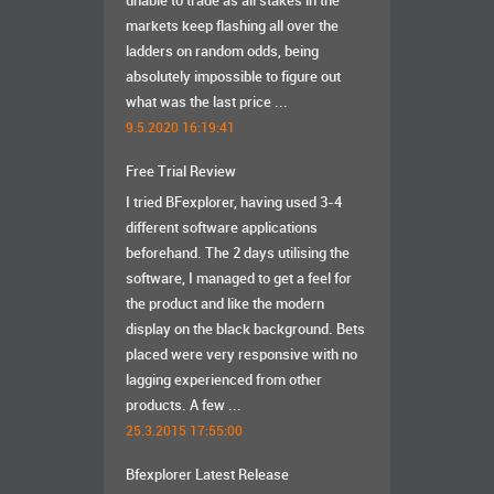
unable to trade as all stakes in the
markets keep flashing all over the
ladders on random odds, being
absolutely impossible to figure out
what was the last price ...
9.5.2020 16:19:41
Free Trial Review
I tried BFexplorer, having used 3-4
different software applications
beforehand. The 2 days utilising the
software, I managed to get a feel for
the product and like the modern
display on the black background. Bets
placed were very responsive with no
lagging experienced from other
products. A few ...
25.3.2015 17:55:00
Bfexplorer Latest Release