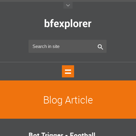
Blog Article
Bot Trigger - Football