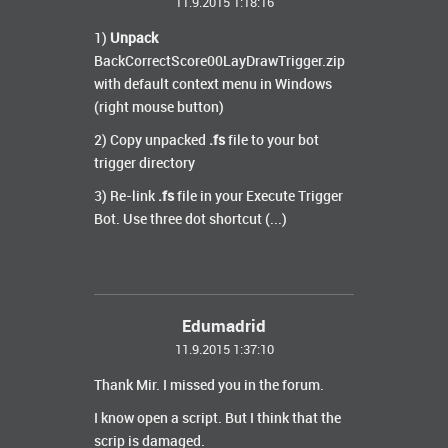
11.9.2015 1:18:16
1)
Unpack
BackCorrectScore00LayDrawTrigger.zip
with default context menu in Windows
(right mouse button)
2) Copy unpacked
.fs
file to your bot
trigger directory
3) Re-link
.fs
file in your Execute Trigger
Bot. Use three dot shortcut (...)
Edumadrid
11.9.2015 1:37:10
Thank
Mir.
I missed you
in the forum.
I know
open a
script.
But I think
that the
scrip
is damaged.