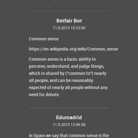
Betfair Bot
11.9.2015 10:23:00
Common sense
https://en.wikipedia.org/wiki/Common_sense
Common sense is a basic ability to
perceive, understand, and judge things,
which is shared by ("common to") nearly
all people, and can be reasonably
expected of nearly all people without any
need for debate.
Edumadrid
11.9.2015 13:46:58
In
Spain
we say
that common sense
is the