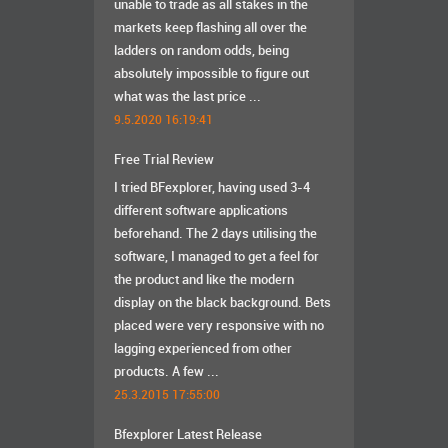
unable to trade as all stakes in the
markets keep flashing all over the
ladders on random odds, being
absolutely impossible to figure out
what was the last price ...
9.5.2020 16:19:41
Free Trial Review
I tried BFexplorer, having used 3-4
different software applications
beforehand. The 2 days utilising the
software, I managed to get a feel for
the product and like the modern
display on the black background. Bets
placed were very responsive with no
lagging experienced from other
products. A few ...
25.3.2015 17:55:00
Bfexplorer Latest Release