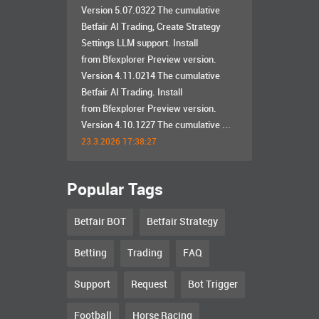
Version 5.07.0322 The cumulative
Betfair AI Trading, Create Strategy
Settings LLM support. Install
from Bfexplorer Preview version.
Version 4.11.0214 The cumulative
Betfair AI Trading. Install
from Bfexplorer Preview version.
Version 4.10.1227 The cumulative ...
23.3.2026 17:38:27
Popular Tags
Betfair BOT
Betfair Strategy
Betting
Trading
FAQ
Support
Request
Bot Trigger
Football
Horse Racing