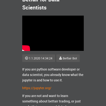
Scientists
1.1.2020 14:34:24
Betfair Bot
If you are python software developer or
data scientist, you already know what the
jupyter is and how to use it.
https://jupyter.org/
If you are not and want to learn
something about betfair trading, or just