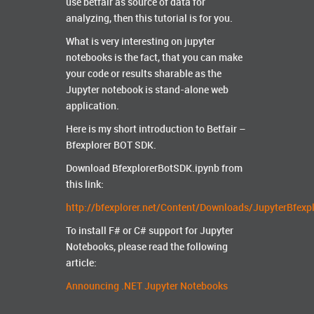
use betfair as source of data for
analyzing, then this tutorial is for you.
What is very interesting on jupyter
notebooks is the fact, that you can make
your code or results sharable as the
Jupyter notebook is stand-alone web
application.
Here is my short introduction to Betfair –
Bfexplorer BOT SDK.
Download BfexplorerBotSDK.ipynb from
this link:
http://bfexplorer.net/Content/Downloads/JupyterBfexp
To install F# or C# support for Jupyter
Notebooks, please read the following
article:
Announcing .NET Jupyter Notebooks