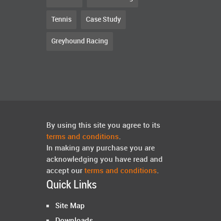
Tennis
Case Study
Greyhound Racing
By using this site you agree to its
terms and conditions
.
In making any purchase you are
acknowledging you have read and
accept our
terms and conditions
.
Quick Links
Site Map
Downloads