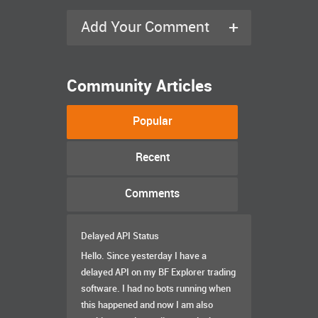
+
Add Your Comment
Community Articles
Popular
Recent
Comments
Delayed API Status
Hello. Since yesterday I have a
delayed API on my BF Explorer trading
software. I had no bots running when
this happened and now I am also