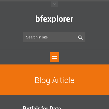
Blog Article
Betfair for Data