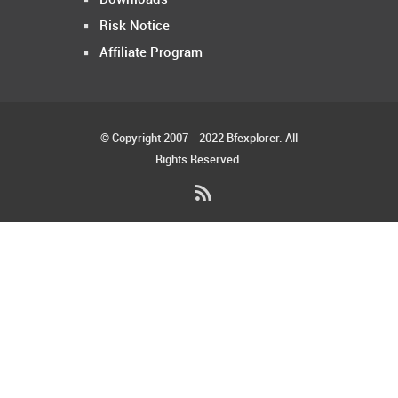
Risk Notice
Affiliate Program
© Copyright 2007 - 2022 Bfexplorer. All
Rights Reserved.