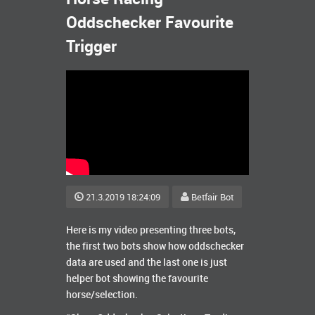
Oddschecker Favourite
Trigger
21.3.2019 18:24:09
Betfair Bot
Here is my video presenting three bots,
the first two bots show how oddschecker
data are used and the last one is just
helper bot showing the favourite
horse/selection.