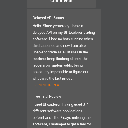
Comments
Delayed API Status
Hello. Since yesterday I have a
delayed API on my BF Explorer trading
software. I had no bots running when
this happened and now I am also
unable to trade as all stakes in the
markets keep flashing all over the
ladders on random odds, being
absolutely impossible to figure out
what was the last price ...
9.5.2020 16:19:41
Free Trial Review
I tried BFexplorer, having used 3-4
different software applications
beforehand. The 2 days utilising the
software, I managed to get a feel for