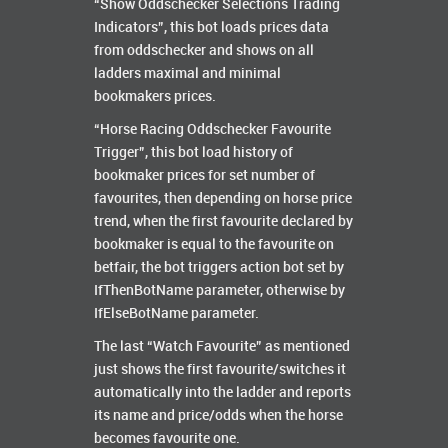
“Show Oddschecker Selections Trading
Indicators”, this bot loads prices data
from oddschecker and shows on all
ladders maximal and minimal
bookmakers prices.
“Horse Racing Oddschecker Favourite
Trigger”, this bot load history of
bookmaker prices for set number of
favourites, then depending on horse price
trend, when the first favourite declared by
bookmaker is equal to the favourite on
betfair, the bot triggers action bot set by
IfThenBotName parameter, otherwise by
IfElseBotName parameter.
The last “Watch Favourite” as mentioned
just shows the first favourite/switches it
automatically into the ladder and reports
its name and price/odds when the horse
becomes favourite one.