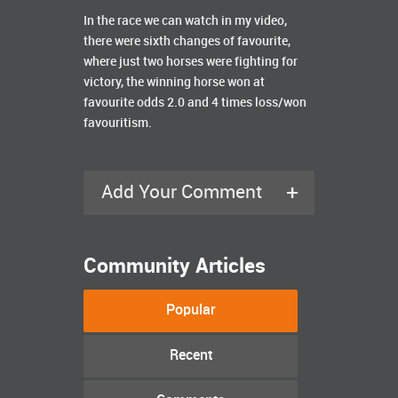
In the race we can watch in my video,
there were sixth changes of favourite,
where just two horses were fighting for
victory, the winning horse won at
favourite odds 2.0 and 4 times loss/won
favouritism.
+
Add Your Comment
Community Articles
Popular
Recent