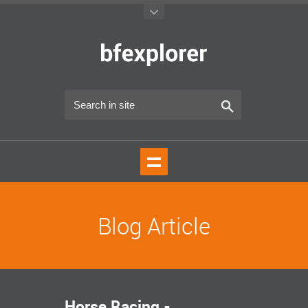
Blog Article
Horse Racing -