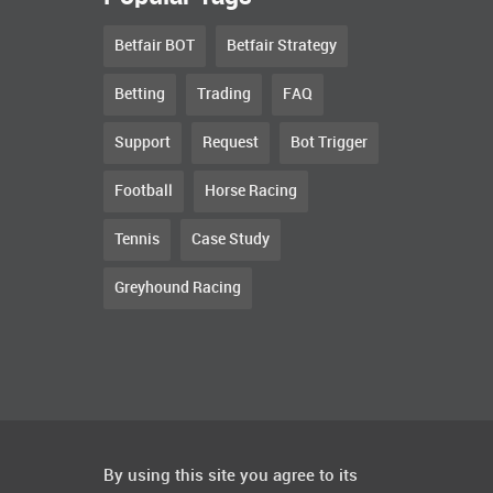
Betfair BOT
Betfair Strategy
Betting
Trading
FAQ
Support
Request
Bot Trigger
Football
Horse Racing
Tennis
Case Study
Greyhound Racing
By using this site you agree to its