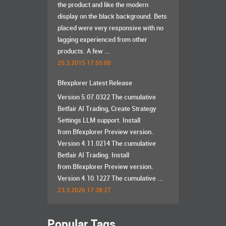
the product and like the modern
display on the black background. Bets
placed were very responsive with no
lagging experienced from other
products. A few ...
25.3.2015 17:55:00
Bfexplorer Latest Release
Version 5.07.0322 The cumulative
Betfair AI Trading, Create Strategy
Settings LLM support. Install
from Bfexplorer Preview version.
Version 4.11.0214 The cumulative
Betfair AI Trading. Install
from Bfexplorer Preview version.
Version 4.10.1227 The cumulative ...
23.3.2026 17:38:27
Popular Tags