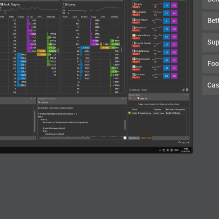
Bet
Sup
Foo
Cas