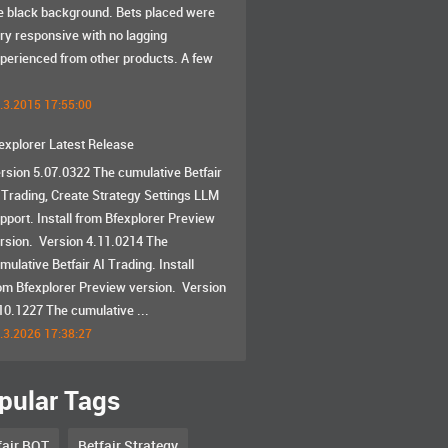
e black background. Bets placed were
ry responsive with no lagging
perienced from other products. A few
.3.2015 17:55:00
explorer Latest Release
rsion 5.07.0322 The cumulative Betfair
 Trading, Create Strategy Settings LLM
pport. Install from Bfexplorer Preview
rsion. Version 4.11.0214 The
mulative Betfair AI Trading. Install
om Bfexplorer Preview version. Version
10.1227 The cumulative ...
.3.2026 17:38:27
pular Tags
fair BOT
Betfair Strategy