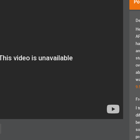
Po
De
He
AP
ha
an
st
ov
ab
wa
9.
Fr
I 
di
be
so
pr