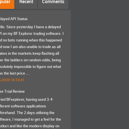
pular
Recent
Comments
layed API Status
llo. Since yesterday I have a delayed
I on my BF Explorer trading software. I
d no bots running when this happened
d now I am also unable to trade as all
akes in the markets keep flashing all
er the ladders on random odds, being
solutely impossible to figure out what
s the last price ...
5.2020 16:19:41
ee Trial Review
tried BFexplorer, having used 3-4
fferent software applications
forehand. The 2 days utilising the
ftware, I managed to get a feel for the
oduct and like the modern display on