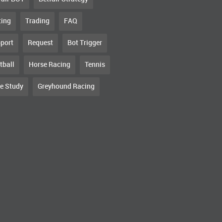
ting
Trading
FAQ
port
Request
Bot Trigger
tball
Horse Racing
Tennis
e Study
Greyhound Racing