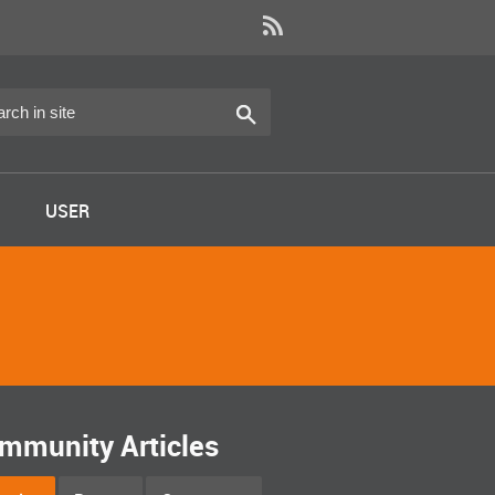
USER
mmunity Articles