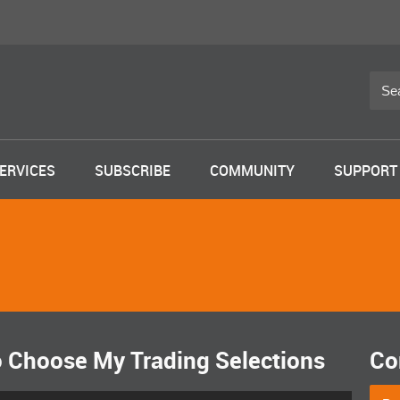
ERVICES
SUBSCRIBE
COMMUNITY
SUPPORT
o Choose My Trading Selections
Co