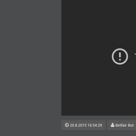
20.8.2015 16:54:29
Betfair Bot