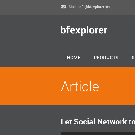
Mail : info@bfexplorer.net
HOME
PRODUCTS
S
Article
Let Social Network t