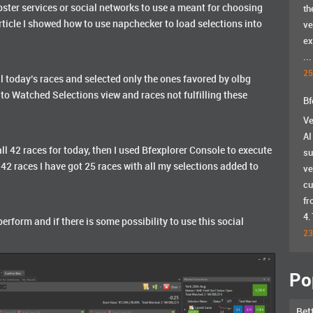
pster services or social networks to use a meant for choosing
th
rticle I showed how to use napchecker to load selections into
ve
ex
...
25
ll today’s races and selected only the ones favored by olbg
 to Watched Selections view and races not fulfilling these
Bf
Ve
AI
l 42 races for today, then I used Bfexplorer Console to execute
su
m 42 races I have got 25 races with all my selections added to
ve
cu
fr
4.
perform and if there is some possibility to use this social
23
Po
Bet