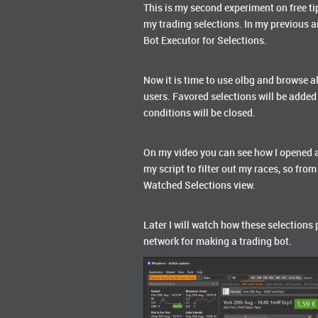
This is my second experiment on free ti
my trading selections. In my previous a
Bot Executor for Selections.
Now it is time to use olbg and browse a
users. Favored selections will be added
conditions will be closed.
On my video you can see how I opened al
my script to filter out my races, so fro
Watched Selections view.
Later I will watch how these selections 
network for making a trading bot.