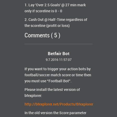
1. Lay 'Over 2.5 Goals' @ 27 min mark
only if scoreline is 0 - 0
2. Cash Out @ Half-Time regardless of
the scoreline (profit or loss)
Comments ( 5 )
Betfair Bot
9.7.2016 11:57:07
If you want to trigger your action bots by
football/soccer match score or time then
you must use “Football Bot”.
Please install the latest version of
bfexplorer:
http://bfexplorer.net/Products/Bfexplorer
In the old version the Score parameter