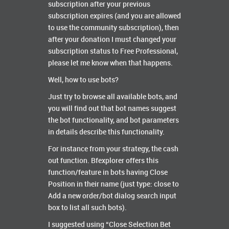
subscription after your previous
subscription expires (and you are allowed
to use the community subscription), then
after your donation I must changed your
subscription status to Free Professional,
please let me know when that happens.
Well, how to use bots?
Just try to browse all available bots, and
you will find out that bot names suggest
the bot functionality, and bot parameters
in details describe this functionality.
For instance from your strategy, the cash
out function. Bfexplorer offers this
function/feature in bots having Close
Position in their name (just type: close to
Add a new order/bot dialog search input
box to list all such bots).
I suggested using “Close Selection Bet