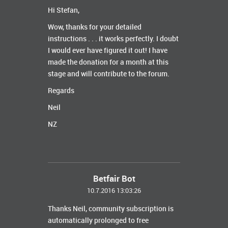
Hi Stefan,
Wow, thanks for your detailed
instructions . . . it works perfectly. I doubt
I would ever have figured it out! I have
made the donation for a month at this
stage and will contribute to the forum.
Regards
Neil
NZ
Betfair Bot
10.7.2016 13:03:26
Thanks Neil, community subscription is
automatically prolonged to free