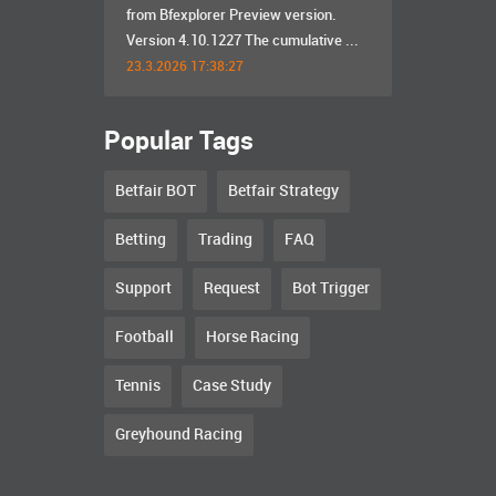
from Bfexplorer Preview version.
Version 4.10.1227 The cumulative ...
23.3.2026 17:38:27
Popular Tags
Betfair BOT
Betfair Strategy
Betting
Trading
FAQ
Support
Request
Bot Trigger
Football
Horse Racing
Tennis
Case Study
Greyhound Racing