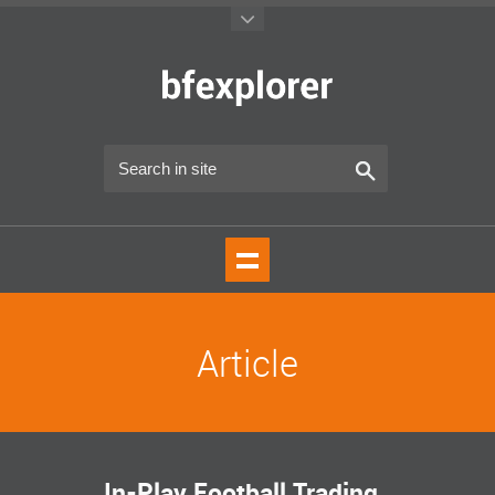
Article
In-Play Football Trading