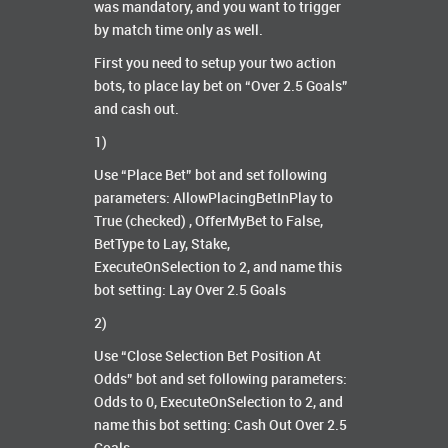
was mandatory, and you want to trigger
by match time only as well.
First you need to setup your two action
bots, to place lay bet on “Over 2.5 Goals”
and cash out.
1)
Use “Place Bet” bot and set following
parameters: AllowPlacingBetInPlay to
True (checked) , OfferMyBet to False,
BetType to Lay, Stake,
ExecuteOnSelection to 2, and name this
bot setting: Lay Over 2.5 Goals
2)
Use “Close Selection Bet Position At
Odds” bot and set following parameters:
Odds to 0, ExecuteOnSelection to 2, and
name this bot setting: Cash Out Over 2.5