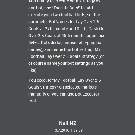
And finally to execute your strategy by
one bot, use “Execute Bots” to add
execute your two football bots, set the
parameter BotNames to: Lay Over 2.5
Goals at 27th minute and 0 – 0; Cash Out
Over 2.5 Goals at 46th minute (again use
Select Bots dialog instead of typing bot
names), and name this bot setting: My
Football Lay Over 2.5 Goals Strategy (or
of course name your bot settings as you
like).
You execute “My Football Lay Over 2.5
Goals Strategy” on selected markets
manually or you can use Bot Executor
tool.
Neil NZ
10.7.2016 1:37:57