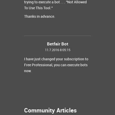
trying to execute a bot . . . "Not Allowed
To Use This Tool."
Thanks in advance.
Betfair Bot
11.7.2016 8:05:15
I have just changed your subscription to
Free Professional, you can execute bots
now.
Community Articles