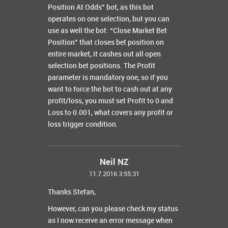
Position At Odds” bot, as this bot
operates on one selection, but you can
use as well the bot: “Close Market Bet
Position” that closes bet position on
entire market, it cashes out all open
selection bet positions. The Profit
parameter is mandatory one, so if you
want to force the bot to cash out at any
profit/loss, you must set Profit to 0 and
Loss to 0.001, what covers any profit or
loss trigger condition.
Neil NZ
11.7.2016 3:55:31
Thanks Stefan,
However, can you please check my status
as I now receive an error message when