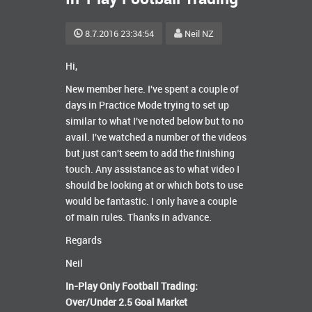
8.7.2016 23:34:54
Neil NZ
Hi,
New member here. I've spent a couple of
days in Practice Mode trying to set up
similar to what I've noted below but to no
avail. I've watched a number of the videos
but just can't seem to add the finishing
touch. Any assistance as to what video I
should be looking at or which bots to use
would be fantastic. I only have a couple
of main rules. Thanks in advance.
Regards
Neil
In-Play Only Football Trading:
Over/Under 2.5 Goal Market