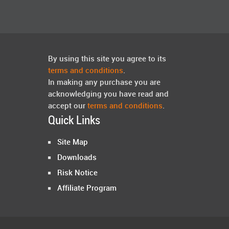
By using this site you agree to its
terms and conditions
.
In making any purchase you are
acknowledging you have read and
accept our
terms and conditions
.
Quick Links
Site Map
Downloads
Risk Notice
Affiliate Program