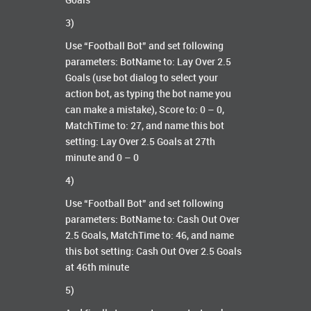
Goals
3)
Use “Football Bot” and set following
parameters: BotName to: Lay Over 2.5
Goals (use bot dialog to select your
action bot, as typing the bot name you
can make a mistake), Score to: 0 – 0,
MatchTime to: 27, and name this bot
setting: Lay Over 2.5 Goals at 27th
minute and 0 – 0
4)
Use “Football Bot” and set following
parameters: BotName to: Cash Out Over
2.5 Goals, MatchTime to: 46, and name
this bot setting: Cash Out Over 2.5 Goals
at 46th minute
5)