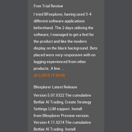
Free Trial Review
I tried BFexplorer, having used 3-4
different software applications
beforehand. The 2 days utilising the
software, I managed to get a feel for
the product and like the modern
display on the black background. Bets
placed were very responsive with no
lagging experienced from other
products. A few ...
25.3.2015 17:55:00
Bfexplorer Latest Release
Version 5.07.0322 The cumulative
Betfair AI Trading, Create Strategy
Settings LLM support. Install
from Bfexplorer Preview version.
Version 4.11.0214 The cumulative
Betfair AI Trading. Install