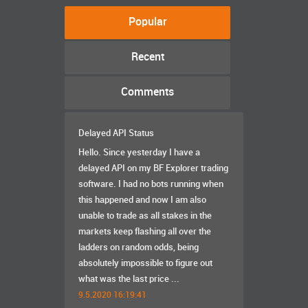
Popular
Recent
Comments
Delayed API Status
Hello. Since yesterday I have a
delayed API on my BF Explorer trading
software. I had no bots running when
this happened and now I am also
unable to trade as all stakes in the
markets keep flashing all over the
ladders on random odds, being
absolutely impossible to figure out
what was the last price ...
9.5.2020 16:19:41