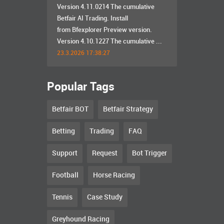
Version 4.11.0214 The cumulative
Betfair AI Trading. Install
from Bfexplorer Preview version.
Version 4.10.1227 The cumulative ...
23.3.2026 17:38:27
Popular Tags
Betfair BOT
Betfair Strategy
Betting
Trading
FAQ
Support
Request
Bot Trigger
Football
Horse Racing
Tennis
Case Study
Greyhound Racing