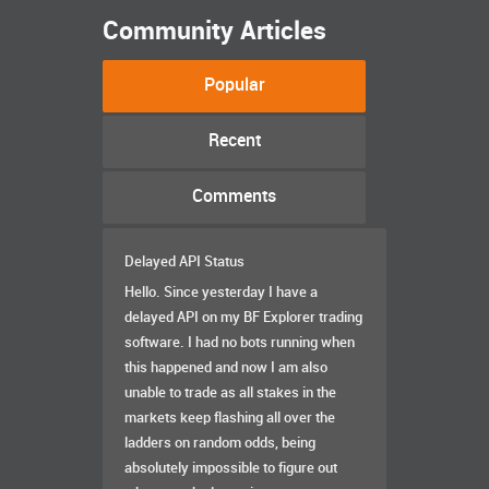
Community Articles
Popular
Recent
Comments
Delayed API Status
Hello. Since yesterday I have a
delayed API on my BF Explorer trading
software. I had no bots running when
this happened and now I am also
unable to trade as all stakes in the
markets keep flashing all over the
ladders on random odds, being
absolutely impossible to figure out