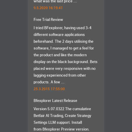
what was the last price ...
9.5.2020 16:19:41
Free Trial Review
I tried BFexplorer, having used 3-4
different software applications
beforehand. The 2 days utilising the
software, I managed to get a feel for
the product and like the modern
display on the black background. Bets
placed were very responsive with no
lagging experienced from other
products. A few ...
25.3.2015 17:55:00
Bfexplorer Latest Release
Version 5.07.0322 The cumulative
Betfair AI Trading, Create Strategy
Settings LLM support. Install
from Bfexplorer Preview version.