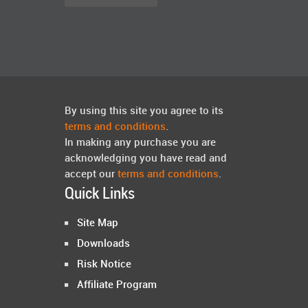
By using this site you agree to its
terms and conditions
.
In making any purchase you are
acknowledging you have read and
accept our
terms and conditions
.
Quick Links
Site Map
Downloads
Risk Notice
Affiliate Program