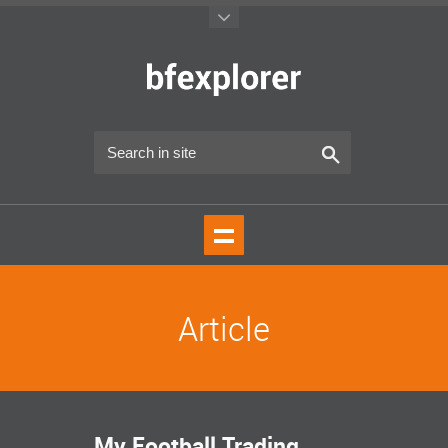
Article
My Football Trading