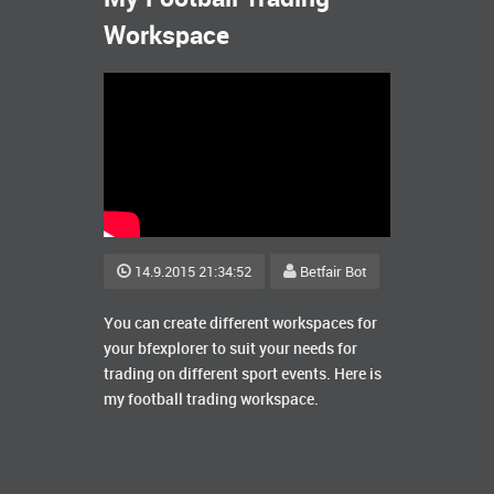
Workspace
14.9.2015 21:34:52
Betfair Bot
You can create different workspaces for
your bfexplorer to suit your needs for
trading on different sport events. Here is
my football trading workspace.