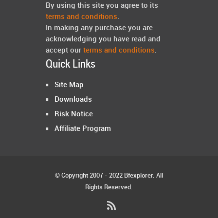
By using this site you agree to its
terms and conditions
.
In making any purchase you are
acknowledging you have read and
accept our
terms and conditions
.
Quick Links
Site Map
Downloads
Risk Notice
Affiliate Program
© Copyright 2007 - 2022 Bfexplorer. All
Rights Reserved.