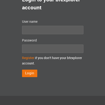
account
User name
Password
Register
if you don't have your bfexplorer
account.