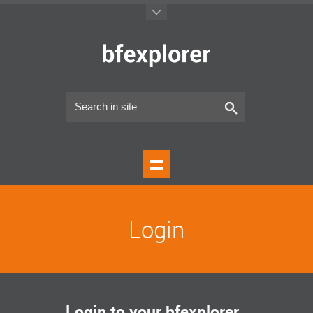
Login
Login to your bfexplorer