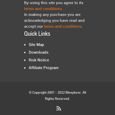
By using this site you agree to its
terms and conditions
.
In making any purchase you are
acknowledging you have read and
accept our
terms and conditions
.
Quick Links
Site Map
Downloads
Risk Notice
Affiliate Program
© Copyright 2007 - 2022 Bfexplorer. All
Rights Reserved.