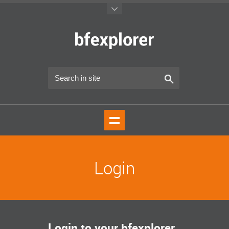
Login
Login to your bfexplorer