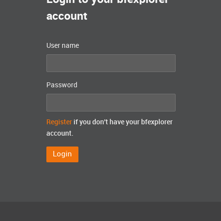
account
User name
Password
Register
if you don't have your bfexplorer
account.