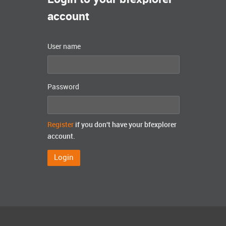
account
User name
Password
Register
if you don't have your bfexplorer
account.