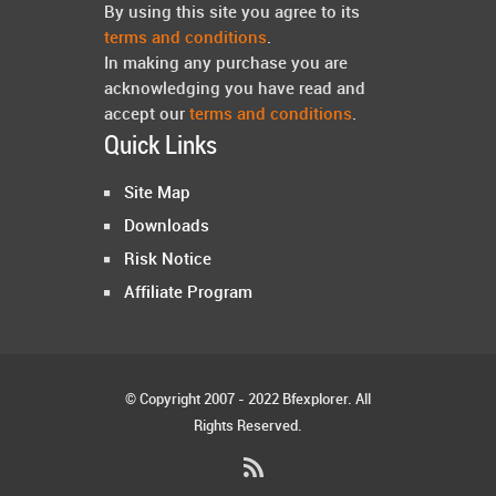
By using this site you agree to its
terms and conditions
.
In making any purchase you are
acknowledging you have read and
accept our
terms and conditions
.
Quick Links
Site Map
Downloads
Risk Notice
Affiliate Program
© Copyright 2007 - 2022 Bfexplorer. All
Rights Reserved.