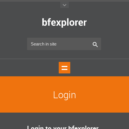
Login
Login to your bfexplorer